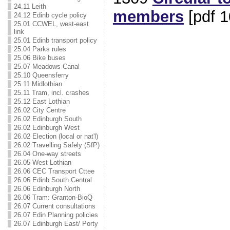
24.11 Leith
members
[pdf 1
24.12 Edinb cycle policy
25.01 CCWEL, west-east
link
25.01 Edinb transport policy
25.04 Parks rules
25.06 Bike buses
25.07 Meadows-Canal
25.10 Queensferry
25.11 Midlothian
25.11 Tram, incl. crashes
25.12 East Lothian
26.02 City Centre
26.02 Edinburgh South
26.02 Edinburgh West
26.02 Election (local or nat'l)
26.02 Travelling Safely (SfP)
26.04 One-way streets
26.05 West Lothian
26.06 CEC Transport Cttee
26.06 Edinb South Central
26.06 Edinburgh North
26.06 Tram: Granton-BioQ
26.07 Current consultations
26.07 Edin Planning policies
26.07 Edinburgh East/ Porty