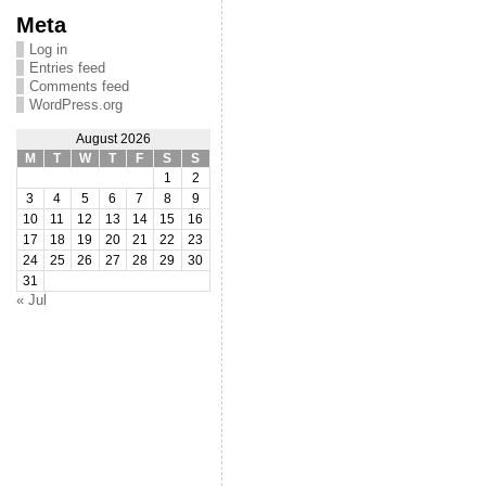
Meta
Log in
Entries feed
Comments feed
WordPress.org
August 2026
M
T
W
T
F
S
S
1
2
3
4
5
6
7
8
9
10
11
12
13
14
15
16
17
18
19
20
21
22
23
24
25
26
27
28
29
30
31
« Jul