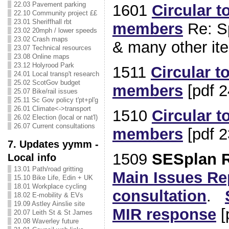
22.03 Pavement parking
1601
Circular t
22.10 Community project ££
23.01 Sheriffhall rbt
members
Re: S
23.02 20mph / lower speeds
23.02 Crash maps
& many other ite
23.07 Technical resources
23.08 Online maps
23.12 Holyrood Park
1511
Circular t
24.01 Local transp't research
25.02 ScotGov budget
members
[pdf 2
25.07 Bike/rail issues
25.11 Sc Gov policy t'pt+pl'g
26.01 Climate<->transport
1510
Circular t
26.02 Election (local or nat'l)
26.07 Current consultations
members
[pdf 2
7. Updates yymm -
1509
SESplan R
Local info
13.01 Path/road gritting
Main Issues Re
15.10 Bike Life, Edin + UK
18.01 Workplace cycling
consultation
.
18.02 E-mobility & EVs
19.09 Astley Ainslie site
MIR response
[
20.07 Leith St & St James
20.08 Waverley future