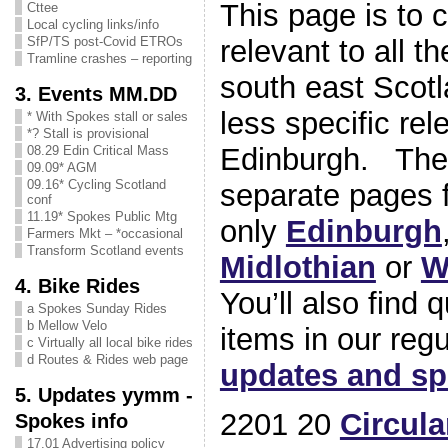
This page is to 
Cttee
Local cycling links/info
relevant to all t
SfP/TS post-Covid ETROs
Tramline crashes – reporting
south east Scotl
3. Events MM.DD
less specific rel
* With Spokes stall or sales
*? Stall is provisional
Edinburgh. Ther
08.29 Edin Critical Mass
09.09* AGM
09.16* Cycling Scotland
separate pages f
conf
11.19* Spokes Public Mtg
only
Edinburgh
Farmers Mkt – *occasional
Transform Scotland events
Midlothian
or
W
4. Bike Rides
You’ll also find 
a Spokes Sunday Rides
b Mellow Velo
items in our reg
c Virtually all local bike rides
d Routes & Rides web page
updates and s
5. Updates yymm -
2201 20
Circula
Spokes info
17.01 Advertising policy