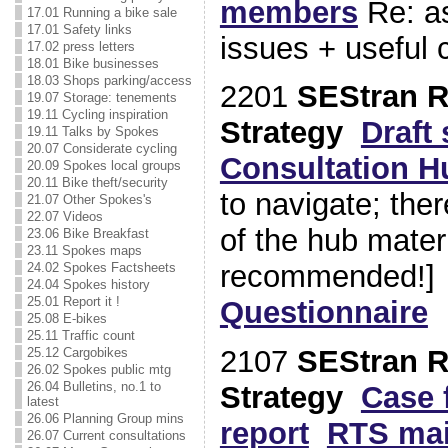
members
Re: as
17.01 Running a bike sale
17.01 Safety links
issues + useful c
17.02 press letters
18.01 Bike businesses
18.03 Shops parking/access
2201
SEStran R
19.07 Storage: tenements
19.11 Cycling inspiration
Strategy
Draft 
19.11 Talks by Spokes
20.07 Considerate cycling
Consultation H
20.09 Spokes local groups
20.11 Bike theft/security
to navigate; ther
21.07 Other Spokes's
22.07 Videos
of the hub mater
23.06 Bike Breakfast
23.11 Spokes maps
recommended!
24.02 Spokes Factsheets
24.04 Spokes history
25.01 Report it !
Questionnaire
S
25.08 E-bikes
25.11 Traffic count
2107
SEStran R
25.12 Cargobikes
26.02 Spokes public mtg
26.04 Bulletins, no.1 to
Strategy
Case 
latest
26.06 Planning Group mins
report
RTS ma
26.07 Current consultations