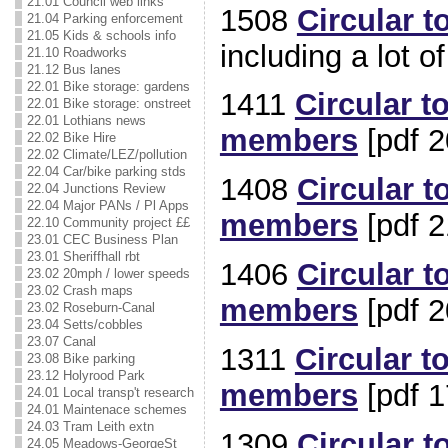
21.01 Council web links
1508
Circular t
21.04 Parking enforcement
21.05 Kids & schools info
including a lot o
21.10 Roadworks
21.12 Bus lanes
22.01 Bike storage: gardens
1411
Circular t
22.01 Bike storage: onstreet
22.01 Lothians news
members
[pdf 2
22.02 Bike Hire
22.02 Climate/LEZ/pollution
22.04 Car/bike parking stds
1408
Circular t
22.04 Junctions Review
22.04 Major PANs / Pl Apps
members
[pdf 2
22.10 Community project ££
23.01 CEC Business Plan
23.01 Sheriffhall rbt
1406
Circular t
23.02 20mph / lower speeds
23.02 Crash maps
members
[pdf 2
23.02 Roseburn-Canal
23.04 Setts/cobbles
23.07 Canal
1311
Circular t
23.08 Bike parking
23.12 Holyrood Park
members
[pdf 1
24.01 Local transp't research
24.01 Maintenace schemes
24.03 Tram Leith extn
1309
Circular t
24.05 Meadows-GeorgeSt