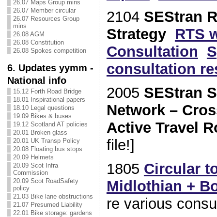
26.07 Maps Group mins
26.07 Member circular
2104
SEStran R
26.07 Resources Group
mins
Strategy
RTS w
26.08 AGM
26.08 Constitution
Consultation
S
26.08 Spokes competition
consultation r
6. Updates yymm -
National info
2005
SEStran St
15.12 Forth Road Bridge
18.01 Inspirational papers
Network – Cro
18.10 Legal questions
19.09 Bikes & buses
Active Travel R
19.12 Scotland AT policies
20.01 Broken glass
file!]
20.01 UK Transp Policy
20.08 Floating bus stops
20.09 Helmets
1805
Circular t
20.09 Scot Infra
Commission
20.09 Scot RoadSafety
Midlothian + 
policy
21.03 Bike lane obstructions
re various consul
21.07 Presumed Liability
22.01 Bike storage: gardens