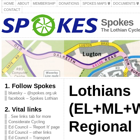
HOME
ABOUT
MEMBERSHIP
DONATIONS
SPOKES MAPS
DOCUMENTS
CONTACT
Spokes
The Lothian Cycl
1. Follow Spokes
Lothians
bluesky – @spokes.org.uk
facebook – Spokes Lothian
(EL+ML+W
2. Vital links
. See links tab for more
Regional
Considerate Cycling
Ed Council – 'Report It' page
Ed Council – other links
Ed Council – Transport