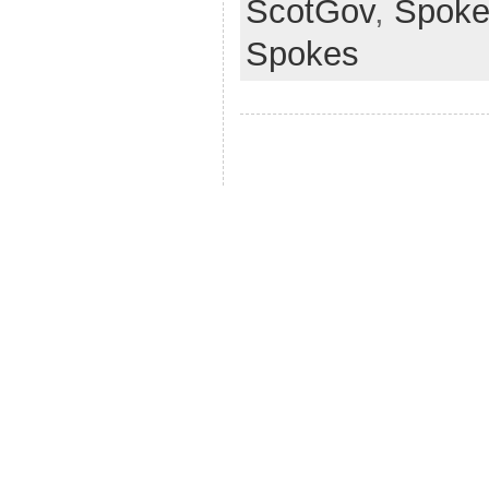
ScotGov
,
Spoke
Spokes