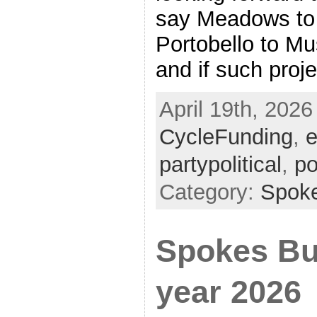
say Meadows to 
Portobello to M
and if such proj
April 19th, 2026
CycleFunding
,
e
partypolitical
,
po
Category:
Spok
Spokes Bul
year 2026