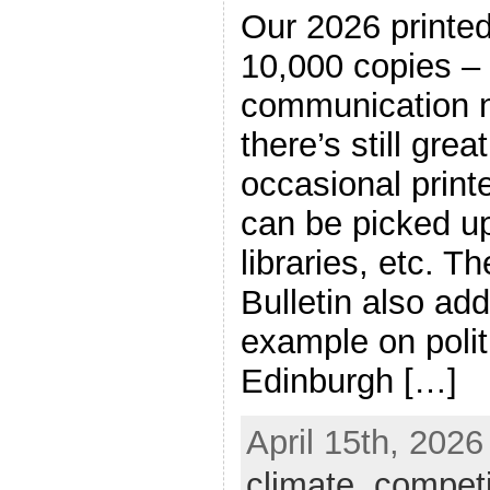
Our 2026 printed 
10,000 copies – 
communication n
there’s still grea
occasional print
can be picked up
libraries, etc. Th
Bulletin also add
example on politi
Edinburgh […]
April 15th, 2026
climate
,
competi