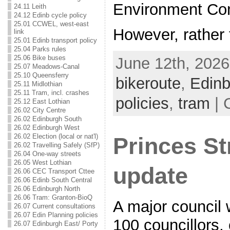
Environment Co
24.11 Leith
24.12 Edinb cycle policy
25.01 CCWEL, west-east
However, rather 
link
25.01 Edinb transport policy
25.04 Parks rules
25.06 Bike buses
June 12th, 2026
25.07 Meadows-Canal
25.10 Queensferry
bikeroute
,
Edinb
25.11 Midlothian
25.11 Tram, incl. crashes
policies
,
tram
| 
25.12 East Lothian
26.02 City Centre
26.02 Edinburgh South
26.02 Edinburgh West
26.02 Election (local or nat'l)
Princes St
26.02 Travelling Safely (SfP)
26.04 One-way streets
26.05 West Lothian
update
26.06 CEC Transport Cttee
26.06 Edinb South Central
26.06 Edinburgh North
26.06 Tram: Granton-BioQ
A major council
26.07 Current consultations
26.07 Edin Planning policies
100 councillors, 
26.07 Edinburgh East/ Porty