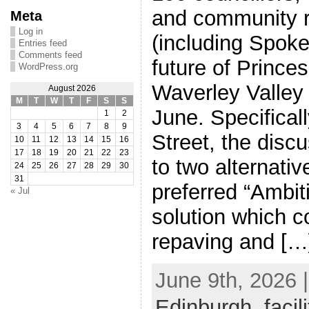
and community r
Meta
Log in
(including Spoke
Entries feed
Comments feed
future of Prince
WordPress.org
Waverley Valley
August 2026
M
T
W
T
F
S
S
June. Specifical
1
2
3
4
5
6
7
8
9
Street, the disc
10
11
12
13
14
15
16
17
18
19
20
21
22
23
to two alternative
24
25
26
27
28
29
30
31
preferred “Ambi
« Jul
solution which 
repaving and […
June 9th, 2026 
Edinburgh
,
facil