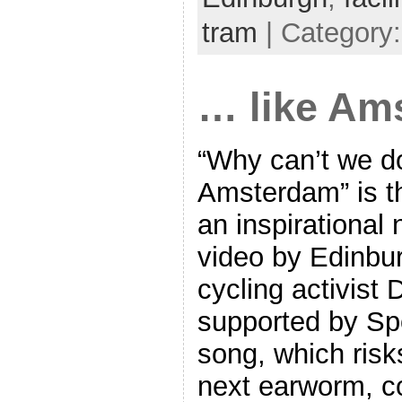
tram
| Category
… like Am
“Why can’t we do 
Amsterdam” is th
an inspirational
video by Edinbu
cycling activist
supported by Sp
song, which ris
next earworm, co