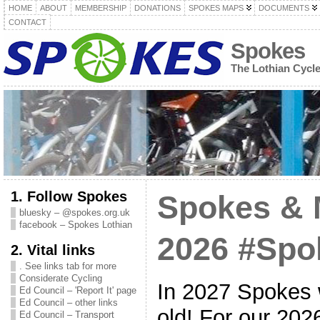
HOME
ABOUT
MEMBERSHIP
DONATIONS
SPOKES MAPS
DOCUMENTS
CONTACT
Spokes
The Lothian Cycl
1. Follow Spokes
Spokes & 
bluesky – @spokes.org.uk
facebook – Spokes Lothian
2026 #Sp
2. Vital links
. See links tab for more
Considerate Cycling
In 2027 Spokes w
Ed Council – 'Report It' page
Ed Council – other links
old! For our 20
Ed Council – Transport