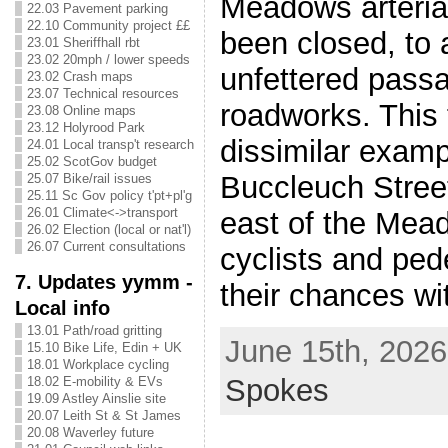
Meadows arterial
22.03 Pavement parking
22.10 Community project ££
been closed, to 
23.01 Sheriffhall rbt
23.02 20mph / lower speeds
unfettered pass
23.02 Crash maps
23.07 Technical resources
roadworks. This 
23.08 Online maps
23.12 Holyrood Park
dissimilar examp
24.01 Local transp't research
25.02 ScotGov budget
Buccleuch Street
25.07 Bike/rail issues
25.11 Sc Gov policy t'pt+pl'g
26.01 Climate<->transport
east of the Mea
26.02 Election (local or nat'l)
26.07 Current consultations
cyclists and ped
7. Updates yymm -
their chances wit
Local info
13.01 Path/road gritting
June 15th, 2026
15.10 Bike Life, Edin + UK
18.01 Workplace cycling
Spokes
18.02 E-mobility & EVs
19.09 Astley Ainslie site
20.07 Leith St & St James
20.08 Waverley future