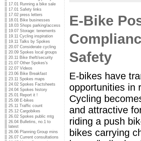
17.01 Running a bike sale
17.01 Safety links
17.02 press letters
E-Bike Pos
18.01 Bike businesses
18.03 Shops parking/access
19.07 Storage: tenements
Complianc
19.11 Cycling inspiration
19.11 Talks by Spokes
20.07 Considerate cycling
Safety
20.09 Spokes local groups
20.11 Bike theft/security
21.07 Other Spokes's
22.07 Videos
E-bikes have tr
23.06 Bike Breakfast
23.11 Spokes maps
24.02 Spokes Factsheets
opportunities in 
24.04 Spokes history
25.01 Report it !
Cycling becomes
25.08 E-bikes
25.11 Traffic count
and attractive f
25.12 Cargobikes
26.02 Spokes public mtg
riding a push bik
26.04 Bulletins, no.1 to
latest
bikes carrying ch
26.06 Planning Group mins
26.07 Current consultations