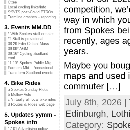
Cttee
competition, we’
Local cycling links/info
SfP/TS post-Covid ETROs
way in which you
Tramline crashes – reporting
3. Events MM.DD
from Spokes bei
* With Spokes stall or sales
recently, ages a
*? Stall is provisional
08.29 Edin Critical Mass
years.
09.09* AGM
09.16* Cycling Scotland
conf
Maybe you bough
11.19* Spokes Public Mtg
Farmers Mkt – *occasional
Transform Scotland events
maps and used it
4. Bike Rides
commuter […]
a Spokes Sunday Rides
b Mellow Velo
c Virtually all local bike rides
July 8th, 2026 |
d Routes & Rides web page
Edinburgh
,
Loth
5. Updates yymm -
Spokes info
Category:
Spok
17.01 Advertising policy