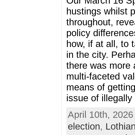
Our March 16 
hustings whilst p
throughout, rev
policy difference
how, if at all, t
in the city. Perh
there was more 
multi-faceted val
means of getting
issue of illegall
April 10th, 2026
election
,
Lothia