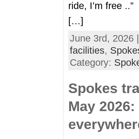
ride, I’m free ..”
[…]
June 3rd, 2026 
facilities
,
Spoke
Category:
Spok
Spokes tra
May 2026:
everywher