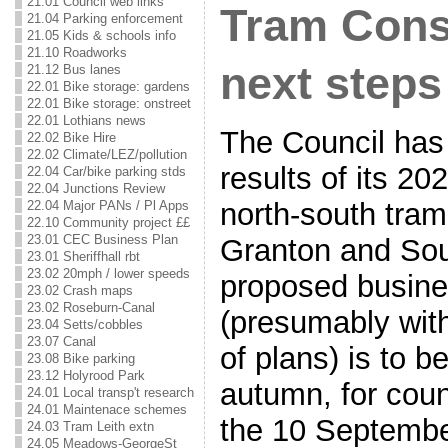
21.01 Council web links
Tram Consu
21.04 Parking enforcement
21.05 Kids & schools info
21.10 Roadworks
next steps
21.12 Bus lanes
22.01 Bike storage: gardens
22.01 Bike storage: onstreet
22.01 Lothians news
The Council has
22.02 Bike Hire
22.02 Climate/LEZ/pollution
results of its 20
22.04 Car/bike parking stds
22.04 Junctions Review
north-south tra
22.04 Major PANs / Pl Apps
22.10 Community project ££
23.01 CEC Business Plan
Granton and Sou
23.01 Sheriffhall rbt
23.02 20mph / lower speeds
proposed busin
23.02 Crash maps
23.02 Roseburn-Canal
(presumably with
23.04 Setts/cobbles
23.07 Canal
of plans) is to b
23.08 Bike parking
23.12 Holyrood Park
autumn, for coun
24.01 Local transp't research
24.01 Maintenace schemes
the 10 Septembe
24.03 Tram Leith extn
24.05 Meadows-GeorgeSt