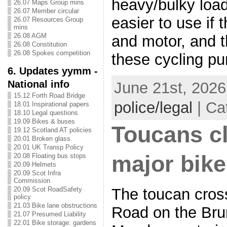
heavy/bulky load
26.07 Maps Group mins
26.07 Member circular
easier to use if 
26.07 Resources Group
mins
26.08 AGM
and motor, and t
26.08 Constitution
26.08 Spokes competition
these cycling pu
6. Updates yymm -
National info
June 21st, 2026
15.12 Forth Road Bridge
police/legal
| Ca
18.01 Inspirational papers
18.10 Legal questions
19.09 Bikes & buses
Toucans c
19.12 Scotland AT policies
20.01 Broken glass
20.01 UK Transp Policy
major bike
20.08 Floating bus stops
20.09 Helmets
20.09 Scot Infra
Commission
The toucan cros
20.09 Scot RoadSafety
policy
21.03 Bike lane obstructions
Road on the Brun
21.07 Presumed Liability
22.01 Bike storage: gardens