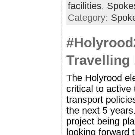
facilities
,
Spoke
Category:
Spok
#Holyrood
Travellin
The Holyrood ele
critical to active
transport polici
the next 5 years.
project being pl
looking forward 