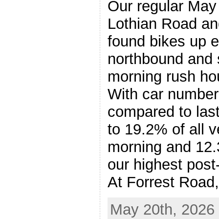
Our regular May t
Lothian Road an
found bikes up 
northbound and 
morning rush ho
With car numbers 
compared to last
to 19.2% of all v
morning and 12.
our highest post
At Forrest Road
May 20th, 2026 