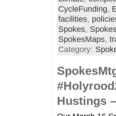
CycleFunding
,
E
facilities
,
policie
Spokes
,
Spokes
SpokesMaps
,
t
Category:
Spok
SpokesMtg
#Holyrood
Hustings 