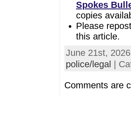
Spokes Bulle
copies availa
Please repos
this article.
June 21st, 2026
police/legal
| Ca
Comments are c