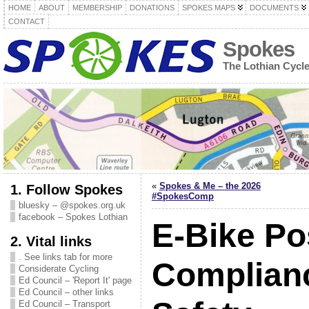
HOME
ABOUT
MEMBERSHIP
DONATIONS
SPOKES MAPS
DOCUMENTS
CONTACT
Spokes
The Lothian Cycl
«
Spokes & Me – the 2026
1. Follow Spokes
#SpokesComp
bluesky – @spokes.org.uk
facebook – Spokes Lothian
E-Bike Pos
2. Vital links
. See links tab for more
Complian
Considerate Cycling
Ed Council – 'Report It' page
Ed Council – other links
Ed Council – Transport