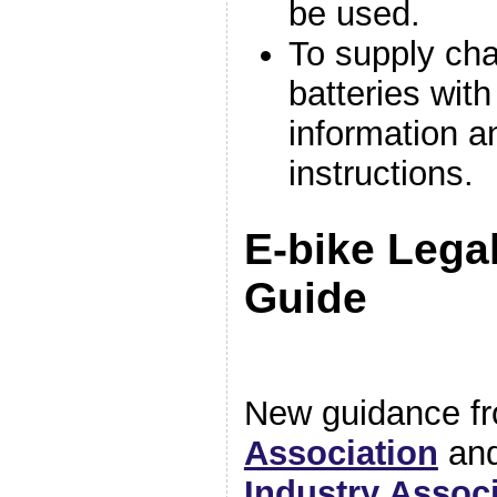
be used.
To supply cha
batteries with 
information a
instructions.
E-bike Lega
Guide
New guidance f
Association
and
Industry Assoc