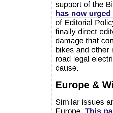
support of the B
has now urged
of Editorial Pol
finally direct ed
damage that con
bikes and other 
road legal elect
cause.
Europe & W
Similar issues a
Europe.
This pa