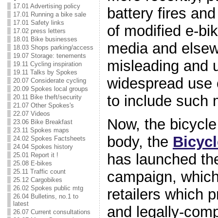
17.01 Advertising policy
battery fires and
17.01 Running a bike sale
17.01 Safety links
of modified e-bik
17.02 press letters
18.01 Bike businesses
media and elsew
18.03 Shops parking/access
19.07 Storage: tenements
misleading and 
19.11 Cycling inspiration
19.11 Talks by Spokes
widespread use o
20.07 Considerate cycling
20.09 Spokes local groups
to include such
20.11 Bike theft/security
21.07 Other Spokes's
22.07 Videos
Now, the bicycle
23.06 Bike Breakfast
23.11 Spokes maps
body, the
Bicycl
24.02 Spokes Factsheets
24.04 Spokes history
has launched t
25.01 Report it !
25.08 E-bikes
25.11 Traffic count
campaign, which
25.12 Cargobikes
26.02 Spokes public mtg
retailers which p
26.04 Bulletins, no.1 to
latest
and legally-comp
26.07 Current consultations