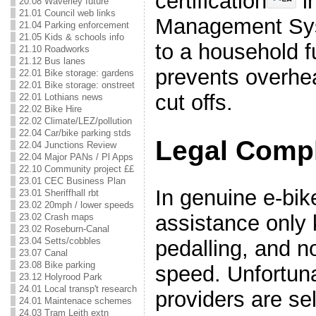
certification
i
20.08 Waverley future
21.01 Council web links
Management Sys
21.04 Parking enforcement
21.05 Kids & schools info
to a household 
21.10 Roadworks
21.12 Bus lanes
prevents overhea
22.01 Bike storage: gardens
22.01 Bike storage: onstreet
cut offs.
22.01 Lothians news
22.02 Bike Hire
22.02 Climate/LEZ/pollution
22.04 Car/bike parking stds
Legal Comp
22.04 Junctions Review
22.04 Major PANs / Pl Apps
22.10 Community project ££
23.01 CEC Business Plan
In genuine e-bik
23.01 Sheriffhall rbt
23.02 20mph / lower speeds
assistance only 
23.02 Crash maps
23.02 Roseburn-Canal
23.04 Setts/cobbles
pedalling, and 
23.07 Canal
23.08 Bike parking
speed. Unfortun
23.12 Holyrood Park
24.01 Local transp't research
providers are sel
24.01 Maintenace schemes
24.03 Tram Leith extn