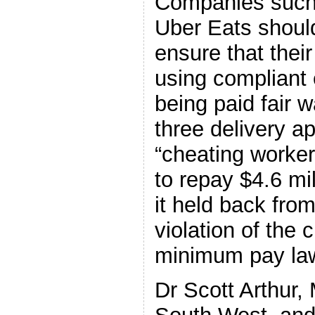
Companies such
Uber Eats should
ensure that their
using compliant 
being paid fair 
three delivery a
“cheating worker
to repay $4.6 mi
it held back from
violation of the 
minimum pay la
Dr Scott Arthur,