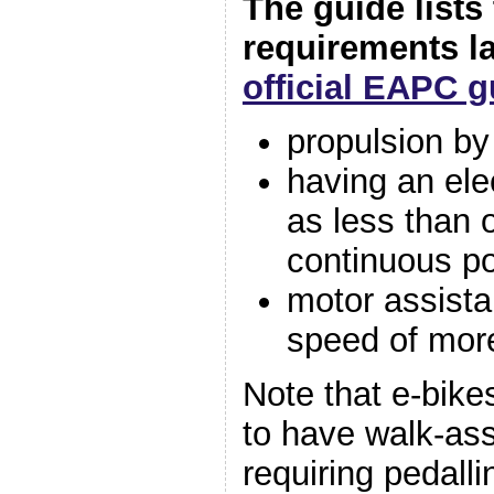
The guide lists
requirements l
official EAPC 
propulsion by
having an ele
as less than 
continuous p
motor assista
speed of mor
Note that e-bike
to have walk-ass
requiring pedalli