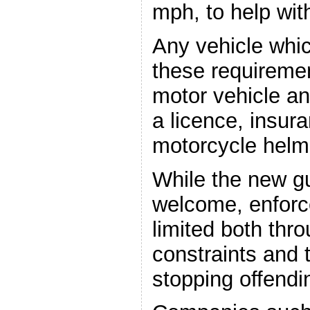
mph, to help with
Any vehicle whi
these requiremen
motor vehicle an
a licence, insur
motorcycle helm
While the new g
welcome, enforc
limited both thro
constraints and t
stopping offendin