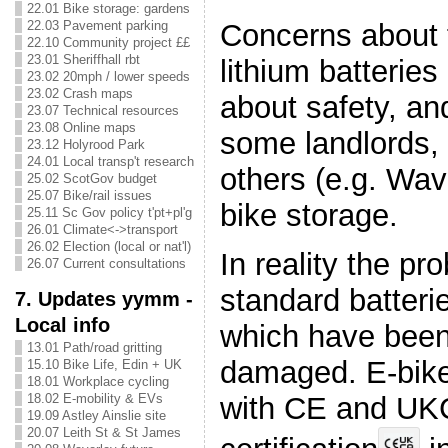
22.01 Bike storage: gardens
Concerns about 
22.03 Pavement parking
22.10 Community project ££
23.01 Sheriffhall rbt
lithium batteries
23.02 20mph / lower speeds
23.02 Crash maps
about safety, and
23.07 Technical resources
23.08 Online maps
some landlords,
23.12 Holyrood Park
24.01 Local transp't research
others (e.g. Wav
25.02 ScotGov budget
25.07 Bike/rail issues
bike storage.
25.11 Sc Gov policy t'pt+pl'g
26.01 Climate<->transport
26.02 Election (local or nat'l)
In reality the pr
26.07 Current consultations
standard batterie
7. Updates yymm -
Local info
which have been
13.01 Path/road gritting
damaged. E-bike
15.10 Bike Life, Edin + UK
18.01 Workplace cycling
with CE and UK
18.02 E-mobility & EVs
19.09 Astley Ainslie site
20.07 Leith St & St James