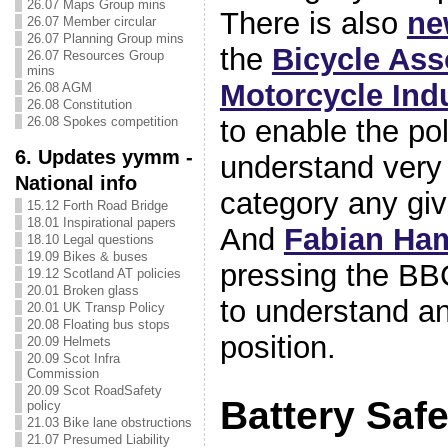
26.07 Maps Group mins
There is also
ne
26.07 Member circular
26.07 Planning Group mins
the
Bicycle Ass
26.07 Resources Group
mins
Motorcycle Ind
26.08 AGM
26.08 Constitution
26.08 Spokes competition
to enable the po
6. Updates yymm -
understand very 
National info
category any give
15.12 Forth Road Bridge
18.01 Inspirational papers
And
Fabian Ha
18.10 Legal questions
19.09 Bikes & buses
pressing the BB
19.12 Scotland AT policies
20.01 Broken glass
to understand an
20.01 UK Transp Policy
20.08 Floating bus stops
position.
20.09 Helmets
20.09 Scot Infra
Commission
20.09 Scot RoadSafety
Battery Safe
policy
21.03 Bike lane obstructions
21.07 Presumed Liability