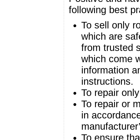
following best pr
To sell only r
which are saf
from trusted 
which come wi
information a
instructions.
To repair only
To repair or 
in accordance
manufacturer’
To ensure that