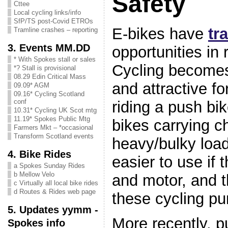
Safety
Cttee
Local cycling links/info
SfP/TS post-Covid ETROs
E-bikes have
tr
Tramline crashes – reporting
3. Events MM.DD
opportunities in 
* With Spokes stall or sales
Cycling becomes
*? Stall is provisional
08.29 Edin Critical Mass
and attractive f
09.09* AGM
09.16* Cycling Scotland
conf
riding a push bik
10.31* Cycling UK Scot mtg
11.19* Spokes Public Mtg
bikes carrying ch
Farmers Mkt – *occasional
Transform Scotland events
heavy/bulky load
4. Bike Rides
easier to use if 
a Spokes Sunday Rides
b Mellow Velo
and motor, and t
c Virtually all local bike rides
d Routes & Rides web page
these cycling pu
5. Updates yymm -
More recently, p
Spokes info