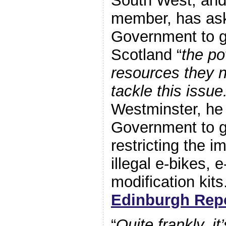
South West, an
member, has ask
Government to g
Scotland “
the p
resources they n
tackle this issue
Westminster, he
Government to go
restricting the i
illegal e-bikes, 
modification kits
Edinburgh Repo
“
Quite frankly, i