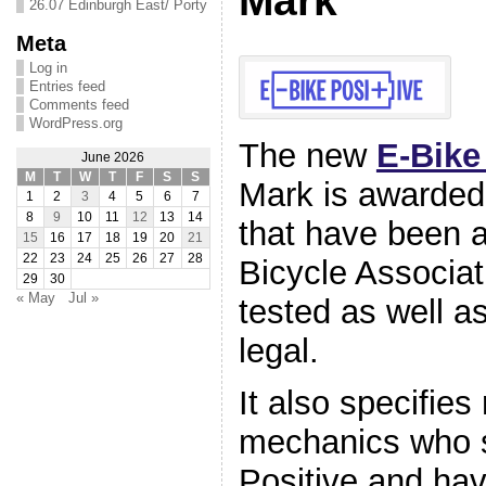
Mark
26.07 Edinburgh East/ Porty
Meta
Log in
Entries feed
Comments feed
WordPress.org
The new
E-Bike
June 2026
M
T
W
T
F
S
S
Mark is awarded
1
2
3
4
5
6
7
8
9
10
11
12
13
14
that have been a
15
16
17
18
19
20
21
22
23
24
25
26
27
28
Bicycle Associat
29
30
« May
Jul »
tested as well as
legal.
It also specifies
mechanics who s
Positive and ha