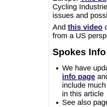
Cycling Industri
issues and possi
And
this video
c
from a US persp
Spokes Info
We have upd
info page
an
include much 
in this article
See also pag