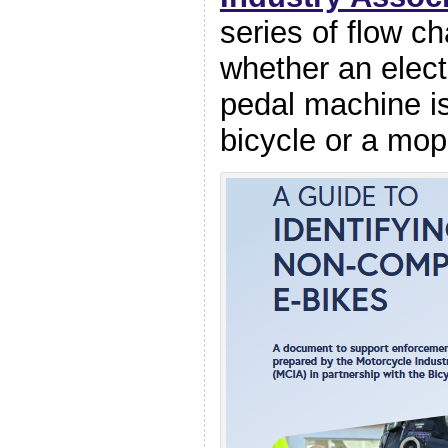
series of flow cha
whether an elect
pedal machine is
bicycle or a mop