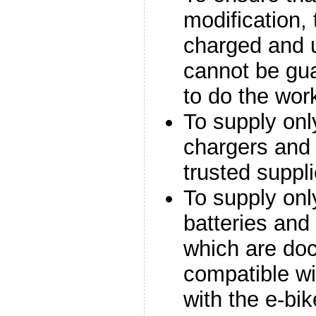
modification,
charged and u
cannot be gua
to do the wor
To supply onl
chargers and 
trusted suppli
To supply onl
batteries an
which are do
compatible wi
with the e-bik