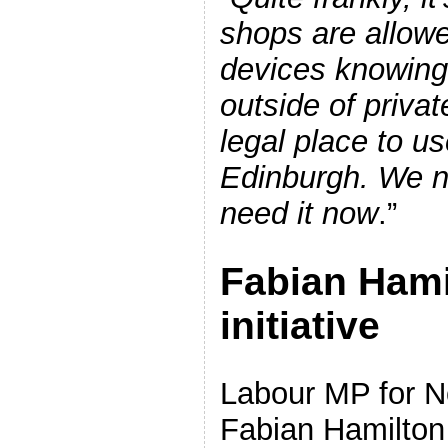
shops are allowe
devices knowing f
outside of privat
legal place to u
Edinburgh. We n
need it now
.”
Fabian Hami
initiative
Labour MP for N
Fabian Hamilton 