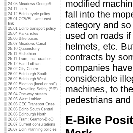
modified machine
24.05 Meadows-GeorgeSt
24.11 Leith
fall into the mo
24.12 Edinb cycle policy
25.01 CCWEL, west-east
category and so 
link
25.01 Edinb transport policy
used on roads if
25.04 Parks rules
25.06 Bike buses
25.07 Meadows-Canal
helmets, etc. But
25.10 Queensferry
25.11 Midlothian
contracts by som
25.11 Tram, incl. crashes
25.12 East Lothian
companies have 
26.02 City Centre
26.02 Edinburgh South
considerable ill
26.02 Edinburgh West
26.02 Election (local or nat'l)
machines, to the
26.02 Travelling Safely (SfP)
26.04 One-way streets
pedestrians and 
26.05 West Lothian
26.06 CEC Transport Cttee
26.06 Edinb South Central
26.06 Edinburgh North
E-Bike Posit
26.06 Tram: Granton-BioQ
26.07 Current consultations
26.07 Edin Planning policies