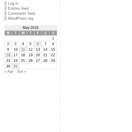
Log in
Entries feed
Comments feed
WordPress.org
May 2016
M
T
W
T
F
S
S
1
2
3
4
5
6
7
8
9
10
11
12
13
14
15
16
17
18
19
20
21
22
23
24
25
26
27
28
29
30
31
« Apr
Jun »