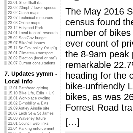
23.01 Sheriffhall rbt
23.02 20mph / lower speeds
The May 2016 Sp
23.02 Crash maps
23.07 Technical resources
census found th
23.08 Online maps
23.12 Holyrood Park
number of bikes
24.01 Local transp't research
25.02 ScotGov budget
ever count of pr
25.07 Bike/rail issues
25.11 Sc Gov policy t'pt+pl'g
the 8-9am peak 
26.01 Climate<->transport
26.02 Election (local or nat'l)
remarkable 22.7%
26.07 Current consultations
7. Updates yymm -
heading for the c
Local info
bike-unfriendly 
13.01 Path/road gritting
15.10 Bike Life, Edin + UK
bikes, as was 2
18.01 Workplace cycling
18.02 E-mobility & EVs
Forrest Road tra
19.09 Astley Ainslie site
20.07 Leith St & St James
20.08 Waverley future
[…]
21.01 Council web links
21.04 Parking enforcement