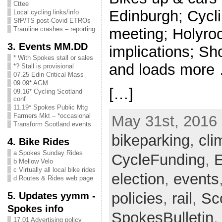
Cttee
Edinburgh; Cycli
Local cycling links/info
SfP/TS post-Covid ETROs
meeting; Holyroo
Tramline crashes – reporting
3. Events MM.DD
implications; Sh
* With Spokes stall or sales
and loads more 
*? Stall is provisional
07.25 Edin Critical Mass
09.09* AGM
[…]
09.16* Cycling Scotland
conf
11.19* Spokes Public Mtg
Farmers Mkt – *occasional
May 31st, 2016 
Transform Scotland events
bikeparking
,
cli
4. Bike Rides
a Spokes Sunday Rides
CycleFunding
,
E
b Mellow Velo
c Virtually all local bike rides
election
,
events
d Routes & Rides web page
5. Updates yymm -
policies
,
rail
,
Sc
Spokes info
SpokesBulletin
17.01 Advertising policy