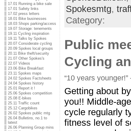
17.01 Running a bike sale
Spokesmtg
,
tra
17.01 Safety links
17.02 press letters
Category:
18.01 Bike businesses
18.03 Shops parking/access
19.07 Storage: tenements
19.11 Cycling inspiration
19.11 Talks by Spokes
Public mee
20.07 Considerate cycling
20.09 Spokes local groups
20.11 Bike theft/security
Cycling an
21.07 Other Spokes's
22.07 Videos
23.06 Bike Breakfast
23.11 Spokes maps
“10 years younger!”
24.02 Spokes Factsheets
24.04 Spokes history
25.01 Report it !
Getting about by 
25.06 Spokes competition
25.08 E-bikes
you!! Middle-ag
25.11 Traffic count
25.12 Cargobikes
cycle regularly t
26.02 Spokes public mtg
26.04 Bulletins, no.1 to
fitness level of
latest
26.06 Planning Group mins