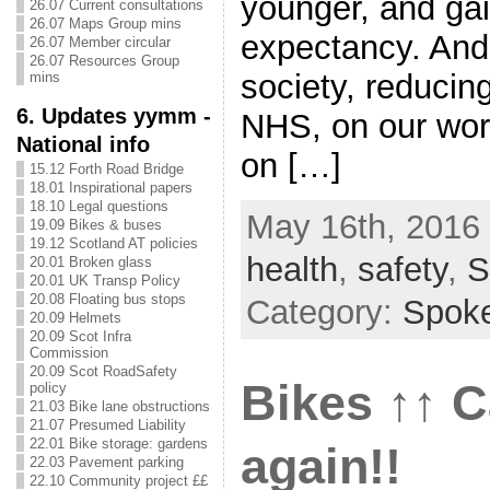
younger, and gain
26.07 Current consultations
26.07 Maps Group mins
expectancy. And i
26.07 Member circular
26.07 Resources Group
society, reducin
mins
6. Updates yymm -
NHS, on our wor
National info
on […]
15.12 Forth Road Bridge
18.01 Inspirational papers
18.10 Legal questions
May 16th, 2016 
19.09 Bikes & buses
19.12 Scotland AT policies
health
,
safety
,
S
20.01 Broken glass
20.01 UK Transp Policy
20.08 Floating bus stops
Category:
Spok
20.09 Helmets
20.09 Scot Infra
Commission
20.09 Scot RoadSafety
Bikes ↑↑ 
policy
21.03 Bike lane obstructions
21.07 Presumed Liability
22.01 Bike storage: gardens
again!!
22.03 Pavement parking
22.10 Community project ££