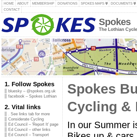
HOME
ABOUT
MEMBERSHIP
DONATIONS
SPOKES MAPS
DOCUMENTS
CONTACT
Spokes
The Lothian Cycl
1. Follow Spokes
Spokes Bul
bluesky – @spokes.org.uk
facebook – Spokes Lothian
Cycling & 
2. Vital links
. See links tab for more
Considerate Cycling
In our Summer 
Ed Council – 'Report It' page
Ed Council – other links
Bikes up & cars
Ed Council – Transport