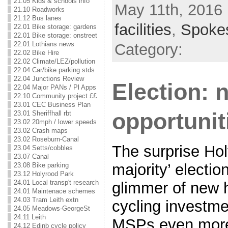
21.05 Kids & schools info
May 11th, 2016 
21.10 Roadworks
21.12 Bus lanes
facilities
,
Spoke
22.01 Bike storage: gardens
22.01 Bike storage: onstreet
22.01 Lothians news
Category:
22.02 Bike Hire
22.02 Climate/LEZ/pollution
22.04 Car/bike parking stds
22.04 Junctions Review
Election: 
22.04 Major PANs / Pl Apps
22.10 Community project ££
23.01 CEC Business Plan
opportunit
23.01 Sheriffhall rbt
23.02 20mph / lower speeds
23.02 Crash maps
23.02 Roseburn-Canal
The surprise Hol
23.04 Setts/cobbles
23.07 Canal
majority’ electio
23.08 Bike parking
23.12 Holyrood Park
24.01 Local transp't research
glimmer of new 
24.01 Maintenace schemes
24.03 Tram Leith extn
cycling investme
24.05 Meadows-GeorgeSt
24.11 Leith
MSPs even more 
24.12 Edinb cycle policy