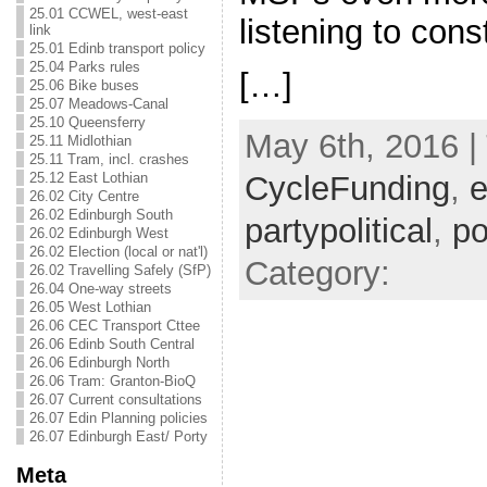
25.01 CCWEL, west-east
listening to con
link
25.01 Edinb transport policy
25.04 Parks rules
[…]
25.06 Bike buses
25.07 Meadows-Canal
25.10 Queensferry
May 6th, 2016 |
25.11 Midlothian
25.11 Tram, incl. crashes
25.12 East Lothian
CycleFunding
,
e
26.02 City Centre
26.02 Edinburgh South
partypolitical
,
po
26.02 Edinburgh West
26.02 Election (local or nat'l)
Category:
26.02 Travelling Safely (SfP)
26.04 One-way streets
26.05 West Lothian
26.06 CEC Transport Cttee
26.06 Edinb South Central
26.06 Edinburgh North
26.06 Tram: Granton-BioQ
26.07 Current consultations
26.07 Edin Planning policies
26.07 Edinburgh East/ Porty
Meta