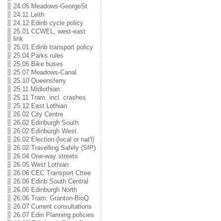
24.05 Meadows-GeorgeSt
24.11 Leith
24.12 Edinb cycle policy
25.01 CCWEL, west-east
link
25.01 Edinb transport policy
25.04 Parks rules
25.06 Bike buses
25.07 Meadows-Canal
25.10 Queensferry
25.11 Midlothian
25.11 Tram, incl. crashes
25.12 East Lothian
26.02 City Centre
26.02 Edinburgh South
26.02 Edinburgh West
26.02 Election (local or nat'l)
26.02 Travelling Safely (SfP)
26.04 One-way streets
26.05 West Lothian
26.06 CEC Transport Cttee
26.06 Edinb South Central
26.06 Edinburgh North
26.06 Tram: Granton-BioQ
26.07 Current consultations
26.07 Edin Planning policies