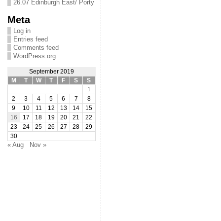
26.07 Edinburgh East/ Porty
Meta
Log in
Entries feed
Comments feed
WordPress.org
September 2019
M
T
W
T
F
S
S
1
2
3
4
5
6
7
8
9
10
11
12
13
14
15
16
17
18
19
20
21
22
23
24
25
26
27
28
29
30
« Aug
Nov »