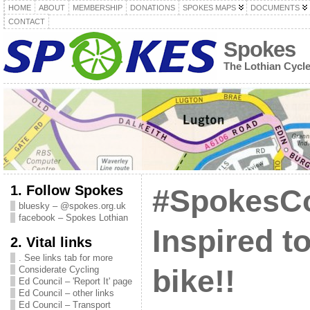
HOME
ABOUT
MEMBERSHIP
DONATIONS
SPOKES MAPS
DOCUMENTS
CONTACT
Spokes
The Lothian Cycl
1. Follow Spokes
#SpokesC
bluesky – @spokes.org.uk
facebook – Spokes Lothian
Inspired t
2. Vital links
. See links tab for more
Considerate Cycling
bike!!
Ed Council – 'Report It' page
Ed Council – other links
Ed Council – Transport