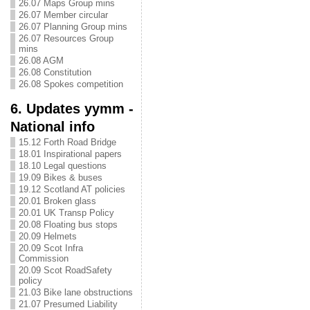
26.07 Maps Group mins
26.07 Member circular
26.07 Planning Group mins
26.07 Resources Group
mins
26.08 AGM
26.08 Constitution
26.08 Spokes competition
6. Updates yymm -
National info
15.12 Forth Road Bridge
18.01 Inspirational papers
18.10 Legal questions
19.09 Bikes & buses
19.12 Scotland AT policies
20.01 Broken glass
20.01 UK Transp Policy
20.08 Floating bus stops
20.09 Helmets
20.09 Scot Infra
Commission
20.09 Scot RoadSafety
policy
21.03 Bike lane obstructions
21.07 Presumed Liability