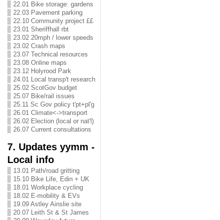
22.01 Bike storage: gardens
22.03 Pavement parking
22.10 Community project ££
23.01 Sheriffhall rbt
23.02 20mph / lower speeds
23.02 Crash maps
23.07 Technical resources
23.08 Online maps
23.12 Holyrood Park
24.01 Local transp't research
25.02 ScotGov budget
25.07 Bike/rail issues
25.11 Sc Gov policy t'pt+pl'g
26.01 Climate<->transport
26.02 Election (local or nat'l)
26.07 Current consultations
7. Updates yymm -
Local info
13.01 Path/road gritting
15.10 Bike Life, Edin + UK
18.01 Workplace cycling
18.02 E-mobility & EVs
19.09 Astley Ainslie site
20.07 Leith St & St James