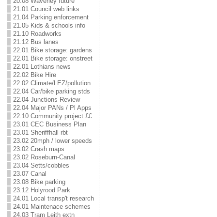
20.08 Waverley future
21.01 Council web links
21.04 Parking enforcement
21.05 Kids & schools info
21.10 Roadworks
21.12 Bus lanes
22.01 Bike storage: gardens
22.01 Bike storage: onstreet
22.01 Lothians news
22.02 Bike Hire
22.02 Climate/LEZ/pollution
22.04 Car/bike parking stds
22.04 Junctions Review
22.04 Major PANs / Pl Apps
22.10 Community project ££
23.01 CEC Business Plan
23.01 Sheriffhall rbt
23.02 20mph / lower speeds
23.02 Crash maps
23.02 Roseburn-Canal
23.04 Setts/cobbles
23.07 Canal
23.08 Bike parking
23.12 Holyrood Park
24.01 Local transp't research
24.01 Maintenace schemes
24.03 Tram Leith extn