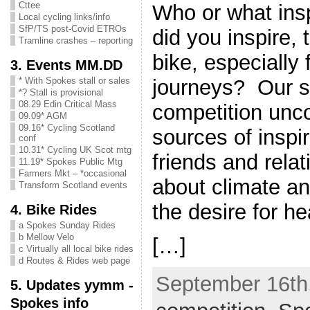
Cttee
Who or what ins
Local cycling links/info
SfP/TS post-Covid ETROs
did you inspire, 
Tramline crashes – reporting
bike, especially
3. Events MM.DD
journeys? Our 
* With Spokes stall or sales
*? Stall is provisional
08.29 Edin Critical Mass
competition un
09.09* AGM
09.16* Cycling Scotland
sources of inspi
conf
10.31* Cycling UK Scot mtg
friends and rela
11.19* Spokes Public Mtg
Farmers Mkt – *occasional
about climate a
Transform Scotland events
the desire for he
4. Bike Rides
a Spokes Sunday Rides
b Mellow Velo
[…]
c Virtually all local bike rides
d Routes & Rides web page
September 16th,
5. Updates yymm -
Spokes info