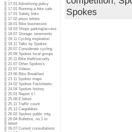
competition
,
Sp
17.01 Advertising policy
17.01 Running a bike sale
Spokes
17.01 Safety links
17.02 press letters
18.01 Bike businesses
18.03 Shops parking/access
19.07 Storage: tenements
19.11 Cycling inspiration
19.11 Talks by Spokes
20.07 Considerate cycling
20.09 Spokes local groups
20.11 Bike theft/security
21.07 Other Spokes's
22.07 Videos
23.06 Bike Breakfast
23.11 Spokes maps
24.02 Spokes Factsheets
24.04 Spokes history
25.01 Report it !
25.08 E-bikes
25.11 Traffic count
25.12 Cargobikes
26.02 Spokes public mtg
26.04 Bulletins, no.1 to
latest
26.07 Current consultations