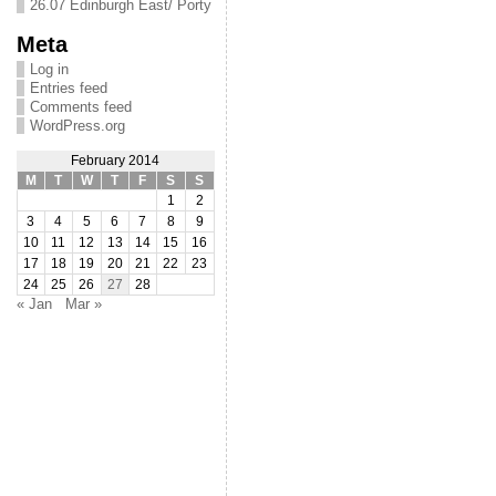
26.07 Edinburgh East/ Porty
Meta
Log in
Entries feed
Comments feed
WordPress.org
February 2014
M
T
W
T
F
S
S
1
2
3
4
5
6
7
8
9
10
11
12
13
14
15
16
17
18
19
20
21
22
23
24
25
26
27
28
« Jan
Mar »