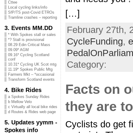
Cttee
Local cycling links/info
[…]
SfP/TS post-Covid ETROs
Tramline crashes – reporting
3. Events MM.DD
February 27th, 
* With Spokes stall or sales
CycleFunding
,
e
*? Stall is provisional
08.29 Edin Critical Mass
09.09* AGM
PedalOnParliam
09.16* Cycling Scotland
conf
Category:
10.31* Cycling UK Scot mtg
11.19* Spokes Public Mtg
Farmers Mkt – *occasional
Transform Scotland events
Facts on o
4. Bike Rides
a Spokes Sunday Rides
they are t
b Mellow Velo
c Virtually all local bike rides
d Routes & Rides web page
5. Updates yymm -
Cyclists do get f
Spokes info