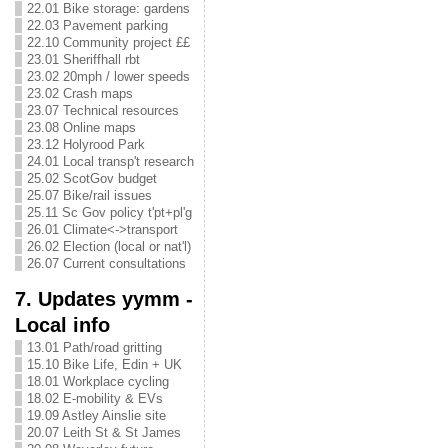
22.01 Bike storage: gardens
22.03 Pavement parking
22.10 Community project ££
23.01 Sheriffhall rbt
23.02 20mph / lower speeds
23.02 Crash maps
23.07 Technical resources
23.08 Online maps
23.12 Holyrood Park
24.01 Local transp't research
25.02 ScotGov budget
25.07 Bike/rail issues
25.11 Sc Gov policy t'pt+pl'g
26.01 Climate<->transport
26.02 Election (local or nat'l)
26.07 Current consultations
7. Updates yymm -
Local info
13.01 Path/road gritting
15.10 Bike Life, Edin + UK
18.01 Workplace cycling
18.02 E-mobility & EVs
19.09 Astley Ainslie site
20.07 Leith St & St James