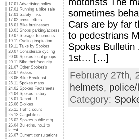
motorists The ma
17.01 Advertising policy
17.01 Running a bike sale
sometimes beha
17.01 Safety links
17.02 press letters
Cars are by far 
18.01 Bike businesses
18.03 Shops parking/access
to pedestrians M
19.07 Storage: tenements
19.11 Cycling inspiration
Spokes Bulletin
19.11 Talks by Spokes
20.07 Considerate cycling
1st… […]
20.09 Spokes local groups
20.11 Bike theft/security
21.07 Other Spokes's
February 27th, 
22.07 Videos
23.06 Bike Breakfast
23.11 Spokes maps
helmets
,
police/
24.02 Spokes Factsheets
24.04 Spokes history
Category:
Spok
25.01 Report it !
25.08 E-bikes
25.11 Traffic count
25.12 Cargobikes
26.02 Spokes public mtg
26.04 Bulletins, no.1 to
latest
26.07 Current consultations