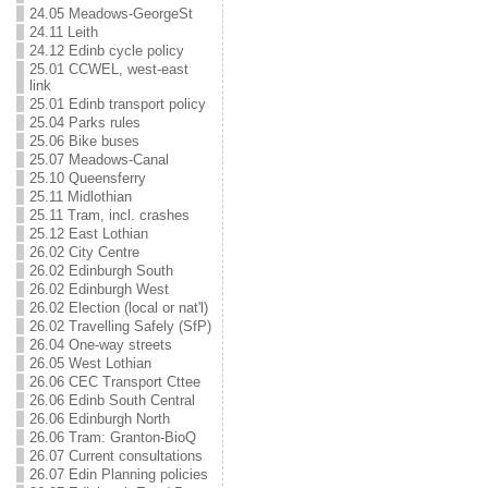
24.05 Meadows-GeorgeSt
24.11 Leith
24.12 Edinb cycle policy
25.01 CCWEL, west-east
link
25.01 Edinb transport policy
25.04 Parks rules
25.06 Bike buses
25.07 Meadows-Canal
25.10 Queensferry
25.11 Midlothian
25.11 Tram, incl. crashes
25.12 East Lothian
26.02 City Centre
26.02 Edinburgh South
26.02 Edinburgh West
26.02 Election (local or nat'l)
26.02 Travelling Safely (SfP)
26.04 One-way streets
26.05 West Lothian
26.06 CEC Transport Cttee
26.06 Edinb South Central
26.06 Edinburgh North
26.06 Tram: Granton-BioQ
26.07 Current consultations
26.07 Edin Planning policies