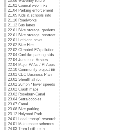
20.08 Waverley future
21.01 Council web links
21.04 Parking enforcement
21.05 Kids & schools info
21.10 Roadworks
21.12 Bus lanes
22.01 Bike storage: gardens
22.01 Bike storage: onstreet
22.01 Lothians news
22.02 Bike Hire
22.02 Climate/LEZ/pollution
22.04 Car/bike parking stds
22.04 Junctions Review
22.04 Major PANs / Pl Apps
22.10 Community project ££
23.01 CEC Business Plan
23.01 Sheriffhall rbt
23.02 20mph / lower speeds
23.02 Crash maps
23.02 Roseburn-Canal
23.04 Setts/cobbles
23.07 Canal
23.08 Bike parking
23.12 Holyrood Park
24.01 Local transp't research
24.01 Maintenace schemes
24.03 Tram Leith extn