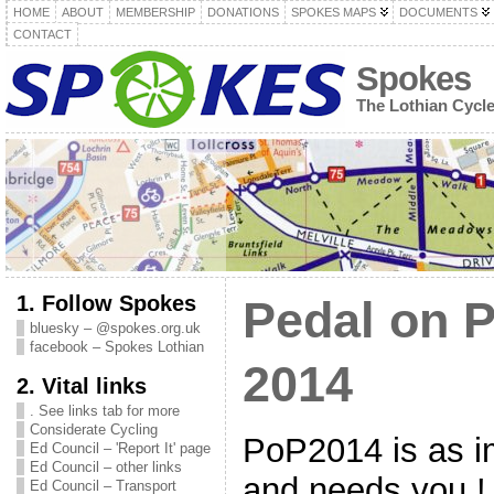
HOME
ABOUT
MEMBERSHIP
DONATIONS
SPOKES MAPS
DOCUMENTS
CONTACT
Spokes
The Lothian Cycl
1. Follow Spokes
Pedal on P
bluesky – @spokes.org.uk
facebook – Spokes Lothian
2014
2. Vital links
. See links tab for more
Considerate Cycling
PoP2014 is as i
Ed Council – 'Report It' page
Ed Council – other links
and needs you 
Ed Council – Transport