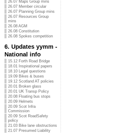
26.07 Maps Group mins
26.07 Member circular
26.07 Planning Group mins
26.07 Resources Group
mins
26.08 AGM
26.08 Constitution
26.08 Spokes competition
6. Updates yymm -
National info
15.12 Forth Road Bridge
18.01 Inspirational papers
18.10 Legal questions
19.09 Bikes & buses
19.12 Scotland AT policies
20.01 Broken glass
20.01 UK Transp Policy
20.08 Floating bus stops
20.09 Helmets
20.09 Scot Infra
Commission
20.09 Scot RoadSafety
policy
21.03 Bike lane obstructions
21.07 Presumed Liability