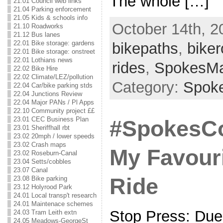
The whole […]
21.01 Council web links
21.04 Parking enforcement
21.05 Kids & schools info
October 14th, 2
21.10 Roadworks
21.12 Bus lanes
22.01 Bike storage: gardens
bikepaths
,
biker
22.01 Bike storage: onstreet
22.01 Lothians news
rides
,
SpokesM
22.02 Bike Hire
22.02 Climate/LEZ/pollution
Category:
Spok
22.04 Car/bike parking stds
22.04 Junctions Review
22.04 Major PANs / Pl Apps
22.10 Community project ££
23.01 CEC Business Plan
#SpokesCo
23.01 Sheriffhall rbt
23.02 20mph / lower speeds
23.02 Crash maps
My Favouri
23.02 Roseburn-Canal
23.04 Setts/cobbles
23.07 Canal
Ride
23.08 Bike parking
23.12 Holyrood Park
24.01 Local transp't research
24.01 Maintenace schemes
Stop Press: Due 
24.03 Tram Leith extn
24.05 Meadows-GeorgeSt