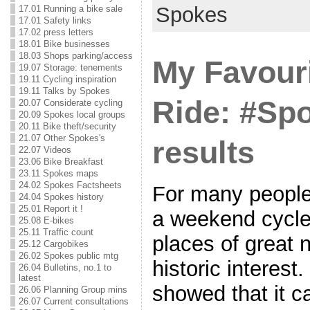
Spokes
17.01 Running a bike sale
17.01 Safety links
17.02 press letters
18.01 Bike businesses
18.03 Shops parking/access
My Favouri
19.07 Storage: tenements
19.11 Cycling inspiration
19.11 Talks by Spokes
Ride: #S
20.07 Considerate cycling
20.09 Spokes local groups
20.11 Bike theft/security
21.07 Other Spokes's
results
22.07 Videos
23.06 Bike Breakfast
23.11 Spokes maps
24.02 Spokes Factsheets
For many people,
24.04 Spokes history
25.01 Report it !
a weekend cycle
25.08 E-bikes
25.11 Traffic count
places of great 
25.12 Cargobikes
26.02 Spokes public mtg
historic interest.
26.04 Bulletins, no.1 to
latest
showed that it c
26.06 Planning Group mins
26.07 Current consultations