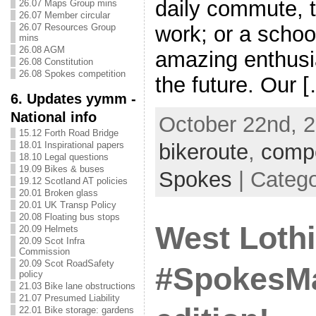
daily commute, t
26.07 Maps Group mins
26.07 Member circular
26.07 Resources Group
work; or a school
mins
26.08 AGM
amazing enthusi
26.08 Constitution
26.08 Spokes competition
the future. Our 
6. Updates yymm -
National info
October 22nd, 2
15.12 Forth Road Bridge
bikeroute
,
compe
18.01 Inspirational papers
18.10 Legal questions
19.09 Bikes & buses
Spokes
| Categ
19.12 Scotland AT policies
20.01 Broken glass
20.01 UK Transp Policy
20.08 Floating bus stops
West Loth
20.09 Helmets
20.09 Scot Infra
Commission
20.09 Scot RoadSafety
#SpokesMa
policy
21.03 Bike lane obstructions
21.07 Presumed Liability
22.01 Bike storage: gardens