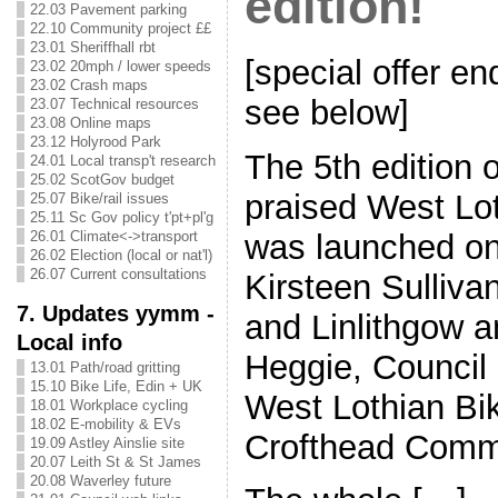
edition!
22.03 Pavement parking
22.10 Community project ££
23.01 Sheriffhall rbt
[special offer e
23.02 20mph / lower speeds
23.02 Crash maps
see below]
23.07 Technical resources
23.08 Online maps
23.12 Holyrood Park
The 5th edition o
24.01 Local transp't research
25.02 ScotGov budget
praised West Lo
25.07 Bike/rail issues
25.11 Sc Gov policy t'pt+pl'g
was launched on
26.01 Climate<->transport
26.02 Election (local or nat'l)
26.07 Current consultations
Kirsteen Sulliva
7. Updates yymm -
and Linlithgow a
Local info
Heggie, Council 
13.01 Path/road gritting
15.10 Bike Life, Edin + UK
West Lothian Bik
18.01 Workplace cycling
18.02 E-mobility & EVs
Crofthead Comm
19.09 Astley Ainslie site
20.07 Leith St & St James
20.08 Waverley future