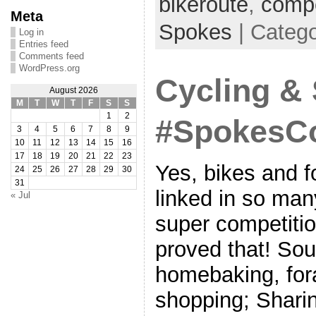
bikeroute
,
compe
Meta
Spokes
| Categ
Log in
Entries feed
Comments feed
WordPress.org
Cycling &
August 2026
M
T
W
T
F
S
S
1
2
#SpokesCo
3
4
5
6
7
8
9
10
11
12
13
14
15
16
17
18
19
20
21
22
23
Yes, bikes and f
24
25
26
27
28
29
30
31
linked in so man
« Jul
super competitio
proved that! Sou
homebaking, fora
shopping; Sharin