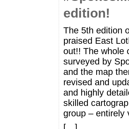
edition!
The 5th edition o
praised East Lo
out!! The whole
surveyed by Spo
and the map the
revised and upda
and highly detai
skilled cartogra
group – entirely 
[…]