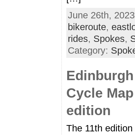
June 26th, 2023
bikeroute
,
eastl
rides
,
Spokes
,
Category:
Spok
Edinburgh
Cycle Map
edition
The 11th edition 