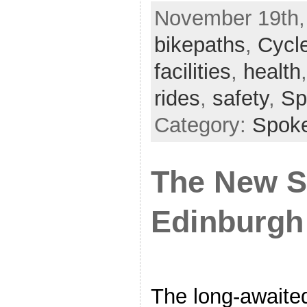
November 19th, 
bikepaths
,
Cycl
facilities
,
health
rides
,
safety
,
Sp
Category:
Spok
The New 
Edinburgh
The long-awaited