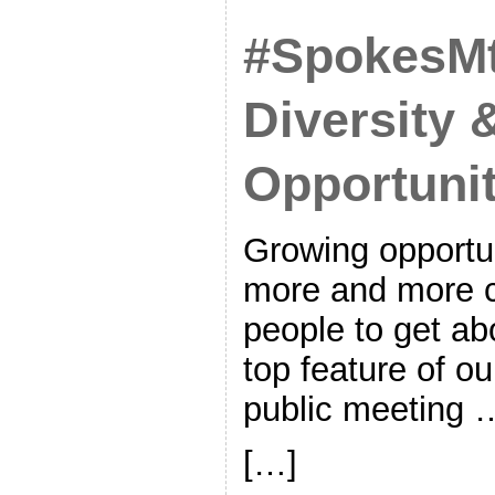
#SpokesM
Diversity 
Opportuni
Growing opportun
more and more c
people to get ab
top feature of ou
public meeting 
[…]