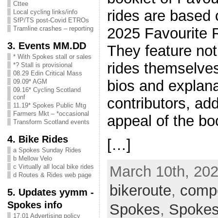
Cttee
rides are based 
Local cycling links/info
SfP/TS post-Covid ETROs
2025 Favourite 
Tramline crashes – reporting
3. Events MM.DD
They feature not
* With Spokes stall or sales
rides themselves
*? Stall is provisional
08.29 Edin Critical Mass
bios and explana
09.09* AGM
09.16* Cycling Scotland
conf
contributors, add
11.19* Spokes Public Mtg
Farmers Mkt – *occasional
appeal of the bo
Transform Scotland events
4. Bike Rides
[…]
a Spokes Sunday Rides
b Mellow Velo
c Virtually all local bike rides
March 10th, 202
d Routes & Rides web page
bikeroute
,
compe
5. Updates yymm -
Spokes info
Spokes
,
Spoke
17.01 Advertising policy