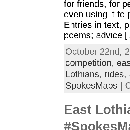
for friends, for 
even using it to
Entries in text, 
poems; advice 
October 22nd, 2
competition
,
eas
Lothians
,
rides
,
SpokesMaps
| 
East Lothi
#SpokesMa