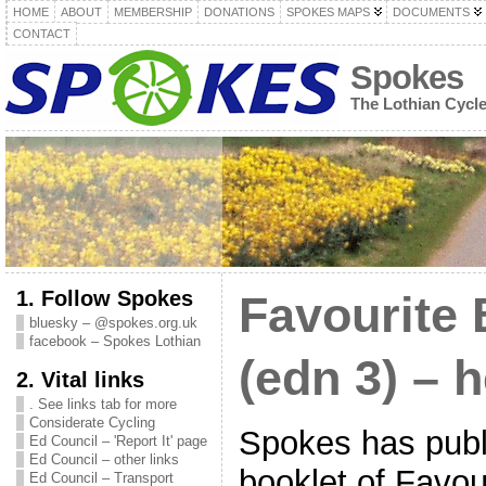
HOME
ABOUT
MEMBERSHIP
DONATIONS
SPOKES MAPS
DOCUMENTS
CONTACT
Spokes
The Lothian Cycl
1. Follow Spokes
Favourite 
bluesky – @spokes.org.uk
facebook – Spokes Lothian
(edn 3) – h
2. Vital links
. See links tab for more
Considerate Cycling
Spokes has publ
Ed Council – 'Report It' page
Ed Council – other links
booklet of Favou
Ed Council – Transport