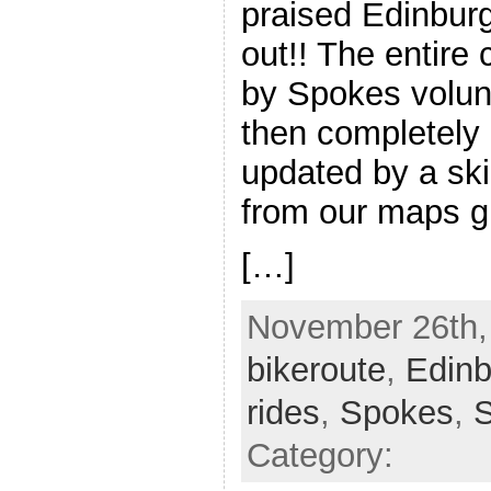
praised Edinbur
out!! The entire
by Spokes volun
then completely
updated by a ski
from our maps g
[…]
November 26th, 
bikeroute
,
Edinb
rides
,
Spokes
,
Category: