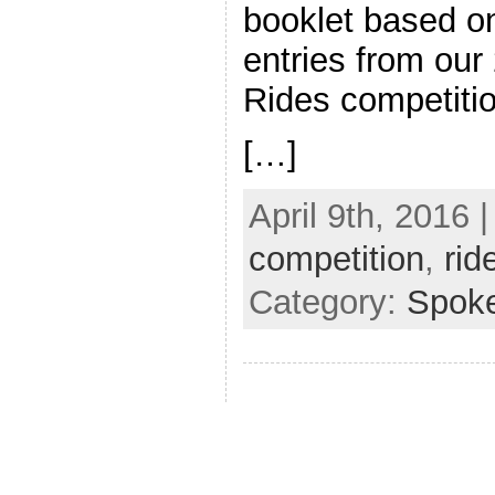
booklet based o
entries from our
Rides competit
[…]
April 9th, 2016 
competition
,
rid
Category:
Spok