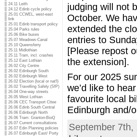
judging will not b
24.11 Leith
24.12 Edinb cycle policy
25.01 CCWEL, west-east
October. We hav
link
25.01 Edinb transport policy
extended the clo
25.04 Parks rules
25.06 Bike buses
entries to Sund
25.07 Meadows-Canal
25.10 Queensferry
[Please repost o
25.11 Midlothian
25.11 Tram, incl. crashes
the extension].
25.12 East Lothian
26.02 City Centre
26.02 Edinburgh South
For our 2025 su
26.02 Edinburgh West
26.02 Election (local or nat'l)
we’d like to hea
26.02 Travelling Safely (SfP)
26.04 One-way streets
favourite local bi
26.05 West Lothian
26.06 CEC Transport Cttee
Edinburgh and/o
26.06 Edinb South Central
26.06 Edinburgh North
26.06 Tram: Granton-BioQ
26.07 Current consultations
September 7th, 
26.07 Edin Planning policies
26.07 Edinburgh East/ Porty