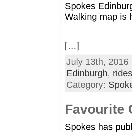
Spokes Edinburg
Walking map is
[…]
July 13th, 2016 
Edinburgh
,
ride
Category:
Spok
Favourite 
Spokes has publ