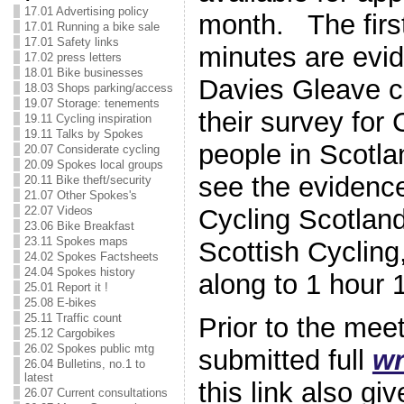
17.01 Advertising policy
month. The firs
17.01 Running a bike sale
17.01 Safety links
minutes are evi
17.02 press letters
18.01 Bike businesses
Davies Gleave c
18.03 Shops parking/access
19.07 Storage: tenements
their survey for
19.11 Cycling inspiration
19.11 Talks by Spokes
people in Scotla
20.07 Considerate cycling
20.09 Spokes local groups
see the evidenc
20.11 Bike theft/security
21.07 Other Spokes's
Cycling Scotlan
22.07 Videos
23.06 Bike Breakfast
23.11 Spokes maps
Scottish Cycling,
24.02 Spokes Factsheets
24.04 Spokes history
along to 1 hour 
25.01 Report it !
25.08 E-bikes
25.11 Traffic count
Prior to the mee
25.12 Cargobikes
26.02 Spokes public mtg
submitted full
wr
26.04 Bulletins, no.1 to
latest
this link also g
26.07 Current consultations