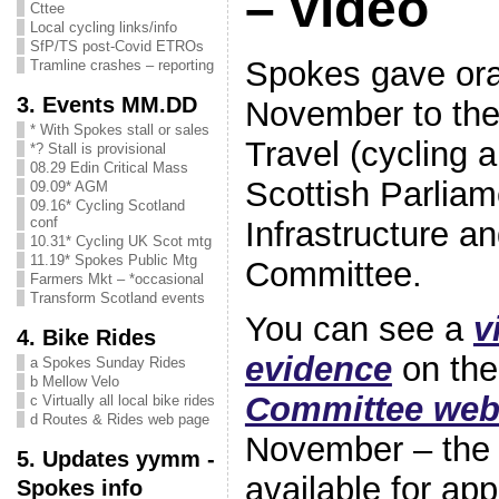
– video
Cttee
Local cycling links/info
SfP/TS post-Covid ETROs
Spokes gave ora
Tramline crashes – reporting
3. Events MM.DD
November to the 
* With Spokes stall or sales
Travel (cycling 
*? Stall is provisional
08.29 Edin Critical Mass
Scottish Parliam
09.09* AGM
09.16* Cycling Scotland
conf
Infrastructure 
10.31* Cycling UK Scot mtg
11.19* Spokes Public Mtg
Committee.
Farmers Mkt – *occasional
Transform Scotland events
You can see a
v
4. Bike Rides
evidence
on th
a Spokes Sunday Rides
b Mellow Velo
Committee web
c Virtually all local bike rides
d Routes & Rides web page
November – the 
5. Updates yymm -
available for ap
Spokes info