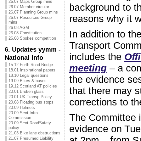
26.07 Maps Group mins
background to th
26.07 Member circular
26.07 Planning Group mins
reasons why it w
26.07 Resources Group
mins
26.08 AGM
In addition to th
26.08 Constitution
26.08 Spokes competition
Transport Commi
6. Updates yymm -
includes the
Off
National info
15.12 Forth Road Bridge
meeting
– a com
18.01 Inspirational papers
18.10 Legal questions
the evidence se
19.09 Bikes & buses
19.12 Scotland AT policies
that there may st
20.01 Broken glass
20.01 UK Transp Policy
corrections to th
20.08 Floating bus stops
20.09 Helmets
20.09 Scot Infra
The Committee is
Commission
20.09 Scot RoadSafety
evidence on Tu
policy
21.03 Bike lane obstructions
at 2pm – from S
21.07 Presumed Liability