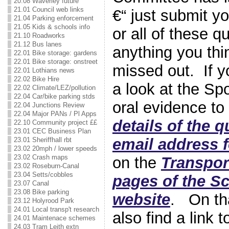
20.08 Waverley future
21.01 Council web links
€“ just submit y
21.04 Parking enforcement
21.05 Kids & schools info
or all of these q
21.10 Roadworks
21.12 Bus lanes
anything you th
22.01 Bike storage: gardens
22.01 Bike storage: onstreet
missed out. If y
22.01 Lothians news
22.02 Bike Hire
a look at the Sp
22.02 Climate/LEZ/pollution
22.04 Car/bike parking stds
oral evidence to
22.04 Junctions Review
22.04 Major PANs / Pl Apps
details of the 
22.10 Community project ££
23.01 CEC Business Plan
email address 
23.01 Sheriffhall rbt
23.02 20mph / lower speeds
23.02 Crash maps
on the
Transpor
23.02 Roseburn-Canal
23.04 Setts/cobbles
pages of the Sc
23.07 Canal
23.08 Bike parking
website
. On th
23.12 Holyrood Park
24.01 Local transp't research
also find a link 
24.01 Maintenace schemes
24.03 Tram Leith extn