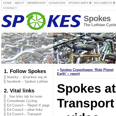
HOME
ABOUT
MEMBERSHIP
DONATIONS
SPOKES MAPS
DOCUMENTS
CONTACT
Spokes
The Lothian Cycl
«
Spokes Copenhagen ‘Ride Planet
1. Follow Spokes
Earth’ – report
bluesky – @spokes.org.uk
facebook – Spokes Lothian
Spokes at
2. Vital links
. See links tab for more
Transpor
Considerate Cycling
Ed Council – 'Report It' page
Ed Council – other links
Ed Council – Transport