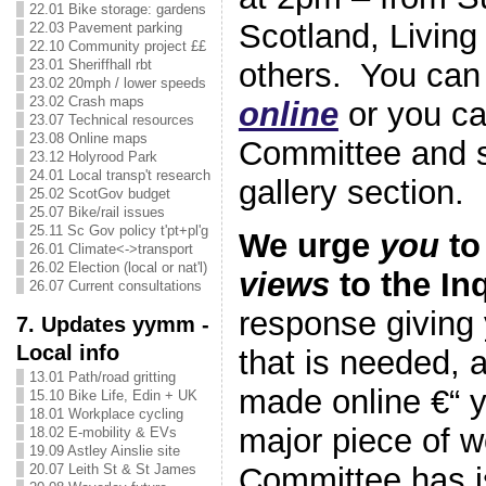
22.01 Bike storage: gardens
Scotland, Living
22.03 Pavement parking
22.10 Community project ££
others. You ca
23.01 Sheriffhall rbt
23.02 20mph / lower speeds
23.02 Crash maps
online
or you ca
23.07 Technical resources
23.08 Online maps
Committee and si
23.12 Holyrood Park
24.01 Local transp't research
gallery section.
25.02 ScotGov budget
25.07 Bike/rail issues
25.11 Sc Gov policy t'pt+pl'g
We urge
you
to
26.01 Climate<->transport
26.02 Election (local or nat'l)
views
to the In
26.07 Current consultations
response giving 
7. Updates yymm -
Local info
that is needed, 
13.01 Path/road gritting
made online €“ 
15.10 Bike Life, Edin + UK
18.01 Workplace cycling
major piece of w
18.02 E-mobility & EVs
19.09 Astley Ainslie site
Committee has i
20.07 Leith St & St James