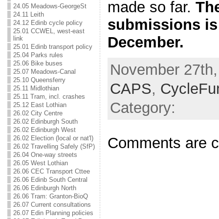
made so far.
The
24.05 Meadows-GeorgeSt
24.11 Leith
submissions is
24.12 Edinb cycle policy
25.01 CCWEL, west-east
December.
link
25.01 Edinb transport policy
25.04 Parks rules
25.06 Bike buses
November 27th, 
25.07 Meadows-Canal
25.10 Queensferry
CAPS
,
CycleFu
25.11 Midlothian
25.11 Tram, incl. crashes
Category:
25.12 East Lothian
26.02 City Centre
26.02 Edinburgh South
26.02 Edinburgh West
Comments are c
26.02 Election (local or nat'l)
26.02 Travelling Safely (SfP)
26.04 One-way streets
26.05 West Lothian
26.06 CEC Transport Cttee
26.06 Edinb South Central
26.06 Edinburgh North
26.06 Tram: Granton-BioQ
26.07 Current consultations
26.07 Edin Planning policies