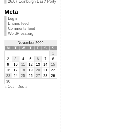
26.07 Edinburgh East/ Porty
Meta
Log in
Entries feed
Comments feed
WordPress.org
November 2009
M
T
W
T
F
S
S
1
2
3
4
5
6
7
8
9
10
11
12
13
14
15
16
17
18
19
20
21
22
23
24
25
26
27
28
29
30
« Oct
Dec »