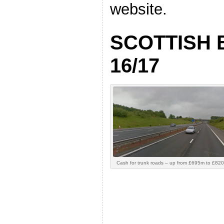
website.
SCOTTISH
16/17
Cash for trunk roads – up from £695m to £820m