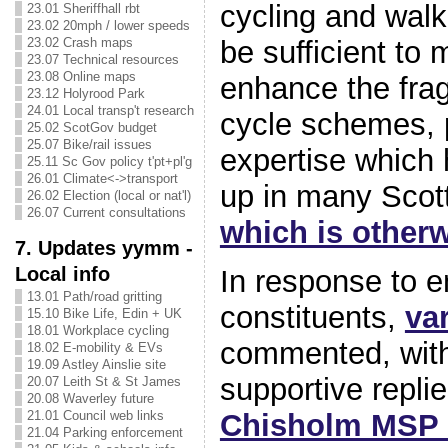
cycling and wal
23.01 Sheriffhall rbt
23.02 20mph / lower speeds
be sufficient to 
23.02 Crash maps
23.07 Technical resources
23.08 Online maps
enhance the fra
23.12 Holyrood Park
24.01 Local transp't research
cycle schemes, 
25.02 ScotGov budget
25.07 Bike/rail issues
expertise which 
25.11 Sc Gov policy t'pt+pl'g
26.01 Climate<->transport
up in many Scott
26.02 Election (local or nat'l)
26.07 Current consultations
which is otherw
7. Updates yymm -
Local info
In response to e
13.01 Path/road gritting
constituents,
va
15.10 Bike Life, Edin + UK
18.01 Workplace cycling
commented, with
18.02 E-mobility & EVs
19.09 Astley Ainslie site
supportive repli
20.07 Leith St & St James
20.08 Waverley future
Chisholm MSP 
21.01 Council web links
21.04 Parking enforcement