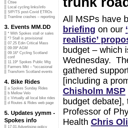
trunk roa
Cttee
Local cycling links/info
SfP/TS post-Covid ETROs
All MSPs have 
Tramline crashes – reporting
3. Events MM.DD
briefing
on our
* With Spokes stall or sales
realistic’ propo
*? Stall is provisional
07.25 Edin Critical Mass
budget – which i
09.09* AGM
09.16* Cycling Scotland
conf
Wednesday. The
11.19* Spokes Public Mtg
Farmers Mkt – *occasional
gathered suppo
Transform Scotland events
[including a pro
4. Bike Rides
Chisholm MSP
a Spokes Sunday Rides
b Mellow Velo
c Virtually all local bike rides
budget debate], 
d Routes & Rides web page
Professor of Phys
5. Updates yymm -
Health
Chris Oli
Spokes info
17.01 Advertising policy