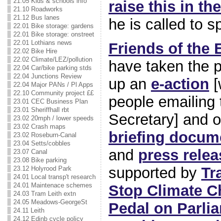
21.05 Kids & schools info
raise this in t
21.10 Roadworks
21.12 Bus lanes
he is called to s
22.01 Bike storage: gardens
22.01 Bike storage: onstreet
22.01 Lothians news
Friends of the 
22.02 Bike Hire
22.02 Climate/LEZ/pollution
have taken the p
22.04 Car/bike parking stds
22.04 Junctions Review
up an
e-action
[
22.04 Major PANs / Pl Apps
22.10 Community project ££
people emailing
23.01 CEC Business Plan
23.01 Sheriffhall rbt
Secretary] and o
23.02 20mph / lower speeds
23.02 Crash maps
briefing docum
23.02 Roseburn-Canal
23.04 Setts/cobbles
and
press relea
23.07 Canal
23.08 Bike parking
supported by
Tr
23.12 Holyrood Park
24.01 Local transp't research
24.01 Maintenace schemes
Stop Climate C
24.03 Tram Leith extn
24.05 Meadows-GeorgeSt
Pedal on Parli
24.11 Leith
24.12 Edinb cycle policy