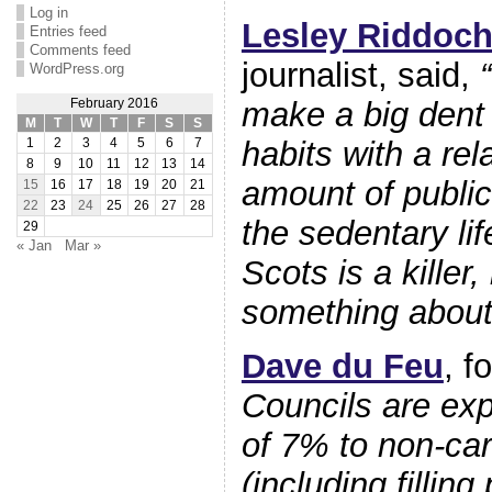
Log in
Lesley Riddoc
Entries feed
Comments feed
journalist, said,
WordPress.org
make a big dent 
February 2016
M
T
W
T
F
S
S
habits with a rel
1
2
3
4
5
6
7
8
9
10
11
12
13
14
amount of publi
15
16
17
18
19
20
21
22
23
24
25
26
27
28
the sedentary li
29
« Jan
Mar »
Scots is a killer
something about 
Dave du Feu
, f
Councils are exp
of 7% to non-car
(including filling