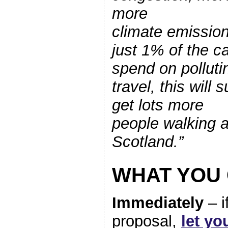
more
climate emissions
just 1% of the ca
spend on
polluti
travel, this will 
get lots more
people walking a
Scotland.”
WHAT YOU
Immediately
– i
proposal,
let y