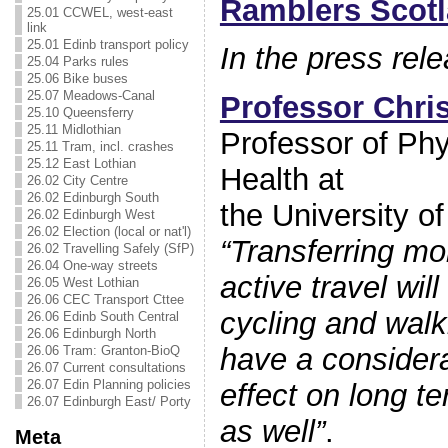
Ramblers Scot
25.01 CCWEL, west-east
link
25.01 Edinb transport policy
In the press re
25.04 Parks rules
25.06 Bike buses
25.07 Meadows-Canal
Professor Chris
25.10 Queensferry
25.11 Midlothian
Professor of Phys
25.11 Tram, incl. crashes
25.12 East Lothian
Health at
26.02 City Centre
26.02 Edinburgh South
the University o
26.02 Edinburgh West
26.02 Election (local or nat'l)
“Transferring m
26.02 Travelling Safely (SfP)
26.04 One-way streets
active travel will
26.05 West Lothian
26.06 CEC Transport Cttee
cycling and walki
26.06 Edinb South Central
26.06 Edinburgh North
have a considera
26.06 Tram: Granton-BioQ
26.07 Current consultations
26.07 Edin Planning policies
effect on long t
26.07 Edinburgh East/ Porty
as well”
.
Meta