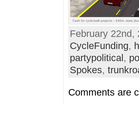
Cash for cycle/walk projects – £40m, static [but 
February 22nd, 
CycleFunding
,
h
partypolitical
,
po
Spokes
,
trunkr
Comments are c