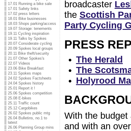
broadcaster
Les
17.01 Running a bike sale
17.01 Safety links
the
Scottish Pa
17.02 press letters
18.01 Bike businesses
Party Cycling 
18.03 Shops parking/access
19.07 Storage: tenements
19.11 Cycling inspiration
19.11 Talks by Spokes
PRESS RE
20.07 Considerate cycling
20.09 Spokes local groups
20.11 Bike theft/security
The Herald
21.07 Other Spokes's
22.07 Videos
The Scotsm
23.06 Bike Breakfast
23.11 Spokes maps
Holyrood Ma
24.02 Spokes Factsheets
24.04 Spokes history
25.01 Report it !
25.06 Spokes competition
BACKGRO
25.08 E-bikes
25.11 Traffic count
25.12 Cargobikes
With the budget 
26.02 Spokes public mtg
26.04 Bulletins, no.1 to
latest
and with an over
26.06 Planning Group mins