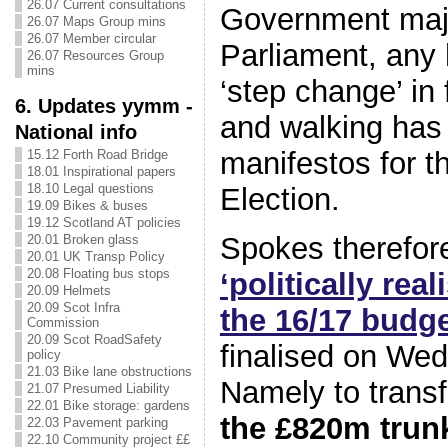
26.07 Current consultations
Government majo
26.07 Maps Group mins
26.07 Member circular
Parliament, any 
26.07 Resources Group
mins
‘step change’ in 
6. Updates yymm -
and walking has 
National info
manifestos for t
15.12 Forth Road Bridge
18.01 Inspirational papers
18.10 Legal questions
Election.
19.09 Bikes & buses
19.12 Scotland AT policies
Spokes therefo
20.01 Broken glass
20.01 UK Transp Policy
20.08 Floating bus stops
‘politically real
20.09 Helmets
20.09 Scot Infra
the 16/17 budg
Commission
20.09 Scot RoadSafety
finalised on We
policy
21.03 Bike lane obstructions
Namely to trans
21.07 Presumed Liability
22.01 Bike storage: gardens
the £820m trun
22.03 Pavement parking
22.10 Community project ££