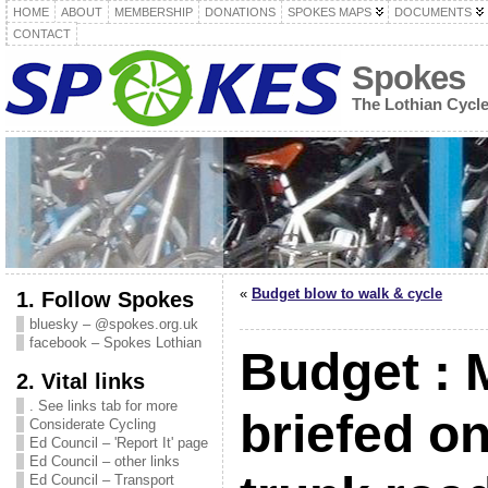
HOME
ABOUT
MEMBERSHIP
DONATIONS
SPOKES MAPS
DOCUMENTS
CONTACT
Spokes
The Lothian Cycl
«
Budget blow to walk & cycle
1. Follow Spokes
bluesky – @spokes.org.uk
facebook – Spokes Lothian
Budget :
2. Vital links
. See links tab for more
briefed o
Considerate Cycling
Ed Council – 'Report It' page
Ed Council – other links
Ed Council – Transport