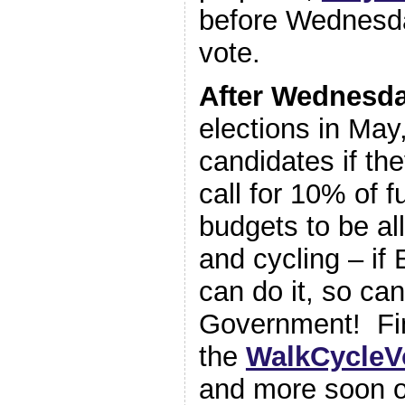
before Wednesd
vote.
After Wednesd
elections in May
candidates if the
call for 10% of f
budgets to be al
and cycling – if
can do it, so can
Government! Fi
the
WalkCycleV
and more soon 