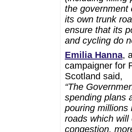
the government 
its own trunk ro
ensure that its p
and cycling do no
Emilia Hanna
, 
campaigner for F
Scotland said,
“The Government
spending plans a
pouring millions 
roads which will 
congestion, more