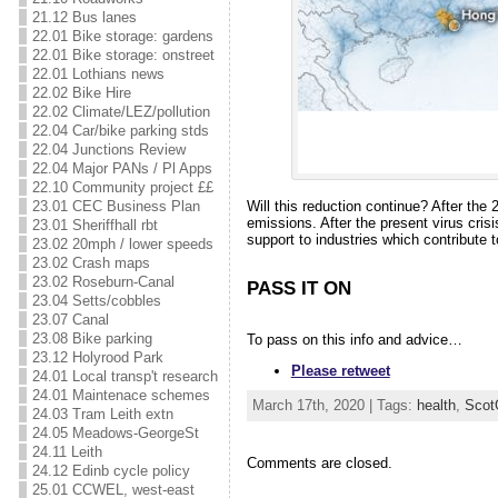
21.12 Bus lanes
22.01 Bike storage: gardens
22.01 Bike storage: onstreet
22.01 Lothians news
22.02 Bike Hire
22.02 Climate/LEZ/pollution
22.04 Car/bike parking stds
22.04 Junctions Review
22.04 Major PANs / Pl Apps
22.10 Community project ££
Will this reduction continue? After th
23.01 CEC Business Plan
emissions. After the present virus cris
23.01 Sheriffhall rbt
support to industries which contribute 
23.02 20mph / lower speeds
23.02 Crash maps
23.02 Roseburn-Canal
PASS IT ON
23.04 Setts/cobbles
23.07 Canal
23.08 Bike parking
To pass on this info and advice…
23.12 Holyrood Park
Please retweet
24.01 Local transp't research
24.01 Maintenace schemes
March 17th, 2020 | Tags:
health
,
Scot
24.03 Tram Leith extn
24.05 Meadows-GeorgeSt
24.11 Leith
Comments are closed.
24.12 Edinb cycle policy
25.01 CCWEL, west-east