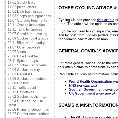
17.01 Safety links
17.02 press letters
OTHER CYCLING ADVICE &
18.01 Bike businesses
18.03 Shops parking/access
Cycling UK has provided
this article
ad
19.07 Storage: tenements
..etc. The article will be updated as a
19.11 Cycling inspiration
19.11 Talks by Spokes
If you’re not used to cycling alone, re
20.07 Considerate cycling
and by post from Spokes [orders may 
20.09 Spokes local groups
forthcoming new Midlothian map.
20.11 Bike theft/security
21.07 Other Spokes's
GENERAL COVID-19 ADVIC
22.07 Videos
23.06 Bike Breakfast
23.11 Spokes maps
For more general advice, go to the off
24.02 Spokes Factsheets
this often claims to come from ‘experts
24.04 Spokes history
25.01 Report it !
Reputable sources of information incl
25.06 Spokes competition
World Health Organisation
ww
25.08 E-bikes
NHS
www.nhs.uk
25.11 Traffic count
Scottish Government
www.gov
25.12 Cargobikes
UK Government
www.gov.uk
26.02 Spokes public mtg
26.04 Bulletins, no.1 to
SCAMS & MISINFORMATIO
latest
26.06 Planning Group mins
26.07 Current consultations
The WHO site also includes a
s