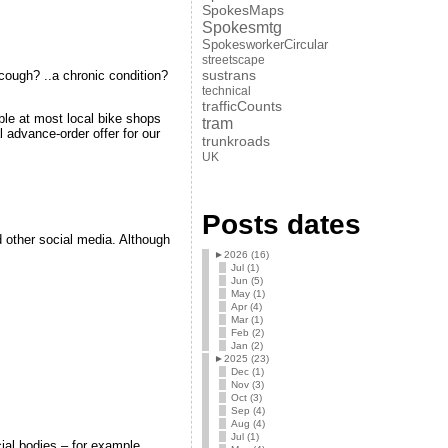
SpokesMaps
Spokesmtg
SpokesworkerCircular
streetscape
sustrans
a cough? ..a chronic condition?
technical
trafficCounts
ble at most local bike shops
tram
l advance-order offer for our
trunkroads
UK
Posts dates
d other social media. Although
►
2026 (16)
Jul (1)
Jun (5)
May (1)
Apr (4)
Mar (1)
Feb (2)
Jan (2)
►
2025 (23)
Dec (1)
Nov (3)
Oct (3)
Sep (4)
Aug (4)
Jul (1)
ial bodies – for example