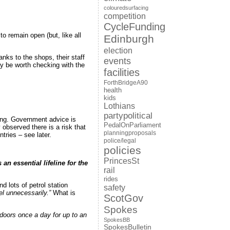
colouredsurfacing
competition
CycleFunding
o remain open (but, like all
Edinburgh
election
nks to the shops, their staff
events
y be worth checking with the
facilities
ForthBridgeA90
health
kids
Lothians
partypolitical
eing. Government advice is
PedalOnParliament
 observed there is a risk that
planningproposals
ries – see later.
police/legal
policies
PrincesSt
n essential lifeline for the
rail
rides
d lots of petrol station
safety
l unnecessarily.”
What is
ScotGov
Spokes
tdoors once a day for up to an
SpokesBB
SpokesBulletin