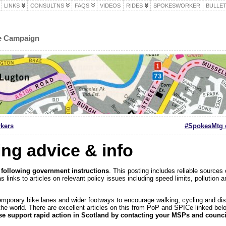
LINKS
CONSULTNS
FAQS
VIDEOS
RIDES
SPOKESWORKER
BULLET
le Campaign
rkers
#SpokesMtg c
ing advice & info
 following government instructions
. This posting includes reliable sources 
s links to articles on relevant policy issues including speed limits, pollutio
emporary bike lanes and wider footways to encourage walking, cycling and di
the world. There are excellent articles on this from PoP and SPICe linked bel
se support rapid action in Scotland by contacting your MSPs and counci