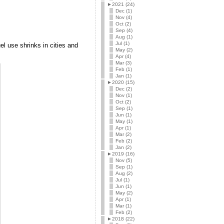
►
2021 (24)
Dec (1)
Nov (4)
Oct (2)
Sep (4)
Aug (1)
Jul (1)
el use shrinks in cities and
May (2)
Apr (4)
Mar (3)
Feb (1)
Jan (1)
►
2020 (15)
Dec (2)
Nov (1)
Oct (2)
Sep (1)
Jun (1)
May (1)
Apr (1)
Mar (2)
Feb (2)
Jan (2)
►
2019 (16)
Nov (5)
Sep (1)
Aug (2)
Jul (1)
Jun (1)
May (2)
Apr (1)
Mar (1)
Feb (2)
►
2018 (22)