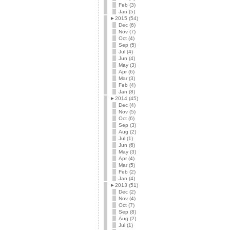
Feb (3)
Jan (5)
►
2015 (54)
Dec (6)
Nov (7)
Oct (4)
Sep (5)
Jul (4)
Jun (4)
May (3)
Apr (6)
Mar (3)
Feb (4)
Jan (8)
►
2014 (45)
Dec (4)
Nov (5)
Oct (6)
Sep (3)
Aug (2)
Jul (1)
Jun (6)
May (3)
Apr (4)
Mar (5)
Feb (2)
Jan (4)
►
2013 (51)
Dec (2)
Nov (4)
Oct (7)
Sep (8)
Aug (2)
Jul (1)