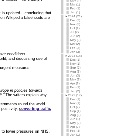
May (4)
Mar (1)
Feb (1)
Jan (1)
 is updated – concluding that
►
2024 (21)
 on Wikipedia falsehoods are
Dec (3)
Nov (3)
Oct (1)
Jul (2)
Jun (2)
May (2)
Mar (2)
Feb (3)
Jan (3)
nter conditions
►
2023 (14)
rld, and discussing use of
Dec (1)
Nov (1)
e urgent measures
Sep (2)
Aug (1)
Jun (3)
May (2)
Apr (1)
Feb (1)
rope in policies towards
Jan (2)
t.”
The writers explain why
►
2022 (17)
Dec (1)
Nov (1)
vernments round the world
Oct (2)
positivity,
converting traffic
Sep (1)
Aug (2)
Jun (1)
May (2)
Apr (2)
Feb (4)
) to lower pressures on NHS.
Jan (1)