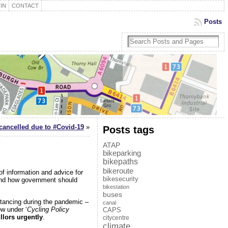
IN
CONTACT
Posts
ancelled due to #Covid-19
»
Posts tags
ATAP
bikeparking
bikepaths
bikeroute
of information and advice for
bikesecurity
n and how government should
bikestation
buses
stancing during the pandemic –
canal
ow under ‘
Cycling Policy
CAPS
llors urgently
.
citycentre
climate