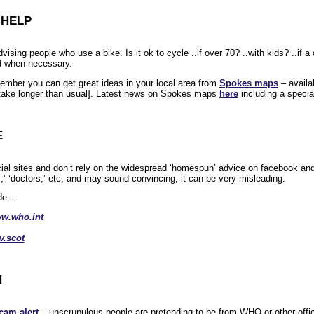
 HELP
vising people who use a bike. Is it ok to cycle ..if over 70? ..with kids? ..if 
nd when necessary.
member you can get great ideas in your local area from
Spokes maps
– availa
take longer than usual]. Latest news on Spokes maps
here
including a specia
E
icial sites and don’t rely on the widespread ‘homespun’ advice on facebook an
,’ ‘doctors,’ etc, and may sound convincing, it can be very misleading.
ude…
w.who.int
.scot
N
cam alert
– unscrupulous people are pretending to be from WHO or other offic