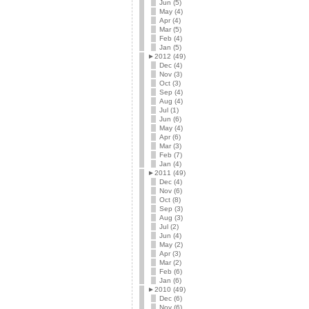
Jun (5)
May (4)
Apr (4)
Mar (5)
Feb (4)
Jan (5)
►
2012 (49)
Dec (4)
Nov (3)
Oct (3)
Sep (4)
Aug (4)
Jul (1)
Jun (6)
May (4)
Apr (6)
Mar (3)
Feb (7)
Jan (4)
►
2011 (49)
Dec (4)
Nov (6)
Oct (8)
Sep (3)
Aug (3)
Jul (2)
Jun (4)
May (2)
Apr (3)
Mar (2)
Feb (6)
Jan (6)
►
2010 (49)
Dec (6)
Nov (6)