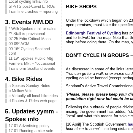
Local cycling links/info
BIKE SHOPS
SfP/TS post-Covid ETROs
Tramline crashes – reporting
Under the lockdown which began on 23
3. Events MM.DD
open premises, must take the specified
* With Spokes stall or sales
Edinburgh Festival of Cycling
has p
*? Stall is provisional
and to EdFoC for the map! Note that th
07.25 Edin Critical Mass
shop before going there. On the map, 
09.09* AGM
09.16* Cycling Scotland
conf
DON’T CYCLE IN GROUPS 
11.19* Spokes Public Mtg
Farmers Mkt – *occasional
Transform Scotland events
As discussed in some of the links later
‘You can go for a walk or exercise outd
4. Bike Rides
cycling could be banned (except perhap
a Spokes Sunday Rides
Scotland’s Active Travel Commissione
b Mellow Velo
“
Please, please, please keep your di
c Virtually all local bike rides
population right now but could be ta
d Routes & Rides web page
Following the outbreak of people driving
5. Updates yymm -
mixing, the government has added,
“st
‘local’ and what this means for solo cir
Spokes info
[10 April] The Scottish Government
ha
17.01 Advertising policy
hour close to home”
– so long-distance 
17.01 Running a bike sale