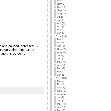
Dec (2)
Nov (2)
Oct (2)
Sep (1)
Aug (2)
Jul (1)
Jun (5)
Apr (2)
Mar (1)
Feb (2)
Jan (2)
►
2017 (36)
Dec (1)
Nov (6)
 use and caused increased CO2
Oct (3)
Sep (2)
natively direct increased
Aug (4)
urage this outcome.
Jul (1)
Jun (5)
May (5)
Apr (5)
Mar (1)
Feb (2)
Jan (1)
►
2016 (40)
Dec (4)
Nov (2)
Oct (2)
Sep (1)
Aug (5)
Jul (2)
Jun (2)
May (4)
Apr (5)
Mar (5)