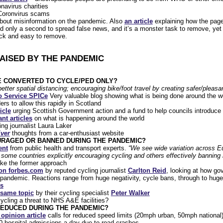
onavirus charities
oronvirus scams
bout misinformation on the pandemic. Also
an article
explaining how the page
d only a second to spread false news, and it’s a monster task to remove, yet
ick and easy to remove.
RAISED BY THE PANDEMIC
E CONVERTED TO CYCLE/PED ONLY?
etter spatial distancing; encouraging bike/foot travel by creating safer/pleasa
fo Service SPICe
Very valuable blog showing what is being done around the wo
s to allow this rapidly in Scotland
icle
urging Scottish Government action and a fund to help councils introduc
nt articles
on what is happening around the world
ng journalist Laura Laker
iver
thoughts from a car-enthusiast website
URAGED OR BANNED DURING THE PANDEMIC?
ent
from public health and transport experts.
“We see wide variation across Eu
 some countries explicitly encouraging cycling and others effectively banning i
ake the former approach
 on forbes.com
by reputed cycling journalist
Carlton Reid
, looking at how go
 pandemic. Reactions range from huge negativity, cycle bans, through to huge 
es
 same topic
by their cycling specialist
Peter Walker
ycling a threat to NHS A&E facilities?
REDUCED DURING THE PANDEMIC?
 opinion article
calls for reduced speed limits (20mph urban, 50mph national
0 hospital admissions a day due to road crashes