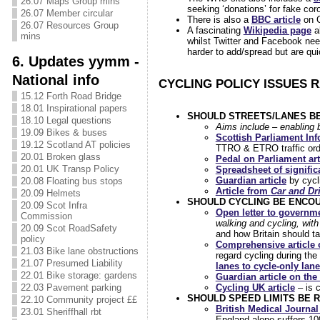
26.07 Maps Group mins
seeking ‘donations’ for fake cor
26.07 Member circular
There is also a
BBC article
on C
26.07 Resources Group
A fascinating
Wikipedia page
a
mins
whilst Twitter and Facebook nee
harder to add/spread but are qu
6. Updates yymm -
National info
CYCLING POLICY ISSUES 
15.12 Forth Road Bridge
18.01 Inspirational papers
SHOULD STREETS/LANES B
18.10 Legal questions
Aims include – enabling b
19.09 Bikes & buses
Scottish Parliament In
19.12 Scotland AT policies
TTRO & ETRO traffic order
20.01 Broken glass
Pedal on Parliament art
20.01 UK Transp Policy
Spreadsheet of significa
Guardian article
by cycli
20.08 Floating bus stops
Article from
Car and Dr
20.09 Helmets
SHOULD CYCLING BE ENCO
20.09 Scot Infra
Open letter to governm
Commission
walking and cycling, with
20.09 Scot RoadSafety
and how Britain should t
policy
Comprehensive article
21.03 Bike lane obstructions
regard cycling during the
21.07 Presumed Liability
lanes to cycle-only lan
22.01 Bike storage: gardens
Guardian article on the
22.03 Pavement parking
Cycling UK article
– is c
SHOULD SPEED LIMITS BE 
22.10 Community project ££
British Medical Journal
23.01 Sheriffhall rbt
England alone suffers 10