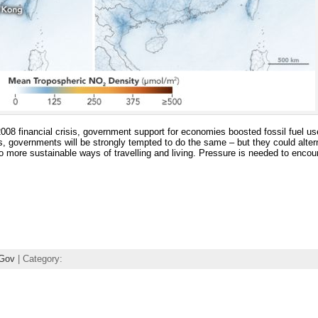
e 2008 financial crisis, government support for economies boosted fossil fuel
is, governments will be strongly tempted to do the same – but they could alter
to more sustainable ways of travelling and living. Pressure is needed to enco
Gov
| Category: