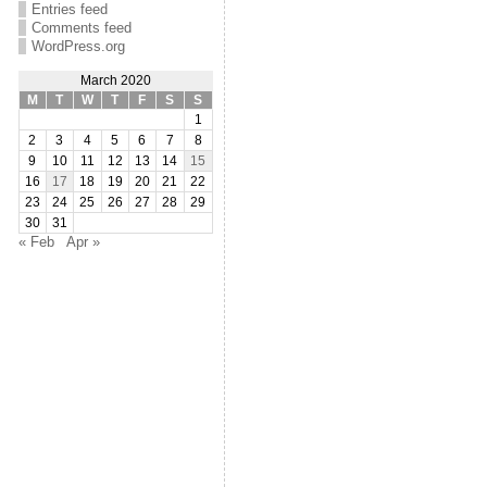
Entries feed
Comments feed
WordPress.org
March 2020
M
T
W
T
F
S
S
1
2
3
4
5
6
7
8
9
10
11
12
13
14
15
16
17
18
19
20
21
22
23
24
25
26
27
28
29
30
31
« Feb
Apr »