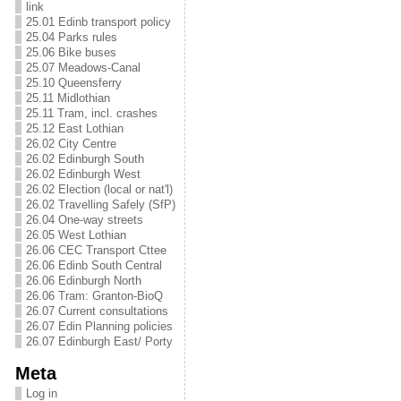
link
25.01 Edinb transport policy
25.04 Parks rules
25.06 Bike buses
25.07 Meadows-Canal
25.10 Queensferry
25.11 Midlothian
25.11 Tram, incl. crashes
25.12 East Lothian
26.02 City Centre
26.02 Edinburgh South
26.02 Edinburgh West
26.02 Election (local or nat'l)
26.02 Travelling Safely (SfP)
26.04 One-way streets
26.05 West Lothian
26.06 CEC Transport Cttee
26.06 Edinb South Central
26.06 Edinburgh North
26.06 Tram: Granton-BioQ
26.07 Current consultations
26.07 Edin Planning policies
26.07 Edinburgh East/ Porty
Meta
Log in