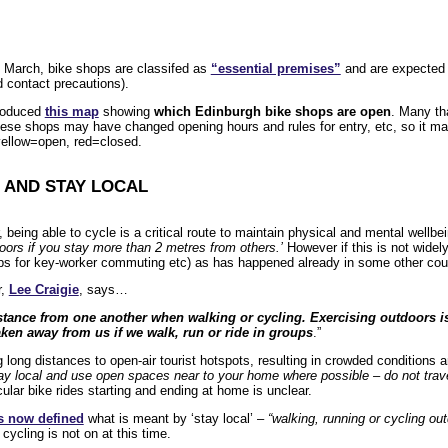
 March, bike shops are classifed as
“essential premises”
and are expected t
 contact precautions).
roduced
this map
showing
which Edinburgh bike shops are open
. Many tha
ese shops may have changed opening hours and rules for entry, etc, so it ma
yellow=open, red=closed.
– AND STAY LOCAL
, being able to cycle is a critical route to maintain physical and mental wellb
oors if you stay more than 2 metres from others.’
However if this is not widely
s for key-worker commuting etc) as has happened already in some other count
r,
Lee Craigie
, says…
stance from one another when walking or cycling. Exercising outdoors is a
ken away from us if we walk, run or ride in groups
.”
 long distances to open-air tourist hotspots, resulting in crowded conditions an
ay local and use open spaces near to your home where possible – do not trave
cular bike rides starting and ending at home is unclear.
s now defined
what is meant by ‘stay local’ –
“walking, running or cycling ou
cycling is not on at this time.