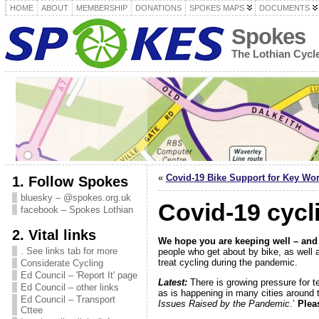
HOME
ABOUT
MEMBERSHIP
DONATIONS
SPOKES MAPS
DOCUMENTS
Spokes
The Lothian Cyc
«
Covid-19 Bike Support for Key Wo
1. Follow Spokes
bluesky – @spokes.org.uk
Covid-19 cycl
facebook – Spokes Lothian
2. Vital links
We hope you are keeping well – and
. See links tab for more
people who get about by bike, as well a
treat cycling during the pandemic.
Considerate Cycling
Ed Council – 'Report It' page
Latest:
There is growing pressure for t
Ed Council – other links
as is happening in many cities around 
Ed Council – Transport
Issues Raised by the Pandemic
.’
Plea
Cttee