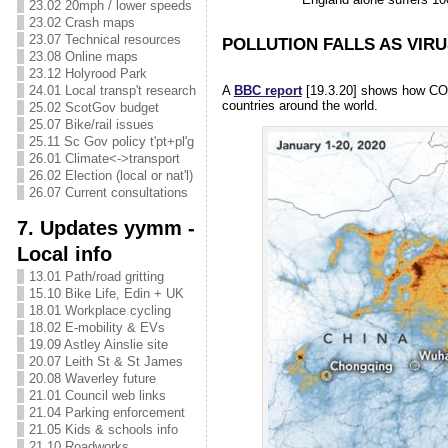
23.02 20mph / lower speeds
23.02 Crash maps
23.07 Technical resources
POLLUTION FALLS AS VIRU
23.08 Online maps
23.12 Holyrood Park
A
BBC report
[19.3.20] shows how CO2, 
24.01 Local transp't research
countries around the world.
25.02 ScotGov budget
25.07 Bike/rail issues
25.11 Sc Gov policy t'pt+pl'g
26.01 Climate<->transport
26.02 Election (local or nat'l)
26.07 Current consultations
7. Updates yymm -
Local info
13.01 Path/road gritting
15.10 Bike Life, Edin + UK
18.01 Workplace cycling
18.02 E-mobility & EVs
19.09 Astley Ainslie site
20.07 Leith St & St James
20.08 Waverley future
21.01 Council web links
21.04 Parking enforcement
21.05 Kids & schools info
21.10 Roadworks