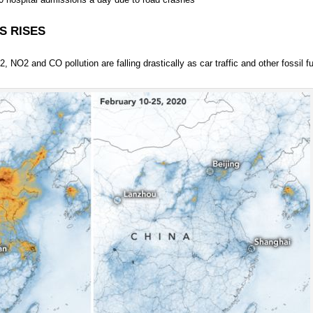
S RISES
NO2 and CO pollution are falling drastically as car traffic and other fossil fu