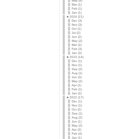
May (4)
Mar (1)
Feb (1)
Jan (1)
►
2024 (21)
Dec (3)
Nov (3)
Oct (1)
Jul (2)
Jun (2)
May (2)
Mar (2)
Feb (3)
Jan (3)
►
2023 (14)
Dec (1)
Nov (1)
Sep (2)
Aug (1)
Jun (3)
May (2)
Apr (1)
Feb (1)
Jan (2)
►
2022 (17)
Dec (1)
Nov (1)
Oct (2)
Sep (1)
Aug (2)
Jun (1)
May (2)
Apr (2)
Feb (4)
Jan (1)