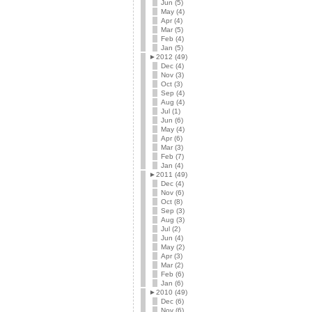
Jun (5)
May (4)
Apr (4)
Mar (5)
Feb (4)
Jan (5)
►
2012 (49)
Dec (4)
Nov (3)
Oct (3)
Sep (4)
Aug (4)
Jul (1)
Jun (6)
May (4)
Apr (6)
Mar (3)
Feb (7)
Jan (4)
►
2011 (49)
Dec (4)
Nov (6)
Oct (8)
Sep (3)
Aug (3)
Jul (2)
Jun (4)
May (2)
Apr (3)
Mar (2)
Feb (6)
Jan (6)
►
2010 (49)
Dec (6)
Nov (6)