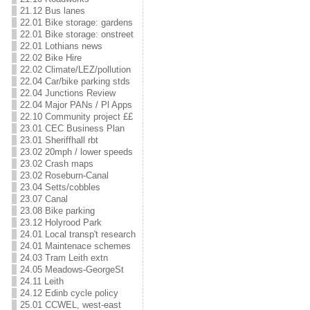
21.12 Bus lanes
22.01 Bike storage: gardens
22.01 Bike storage: onstreet
22.01 Lothians news
22.02 Bike Hire
22.02 Climate/LEZ/pollution
22.04 Car/bike parking stds
22.04 Junctions Review
22.04 Major PANs / Pl Apps
22.10 Community project ££
23.01 CEC Business Plan
23.01 Sheriffhall rbt
23.02 20mph / lower speeds
23.02 Crash maps
23.02 Roseburn-Canal
23.04 Setts/cobbles
23.07 Canal
23.08 Bike parking
23.12 Holyrood Park
24.01 Local transp't research
24.01 Maintenace schemes
24.03 Tram Leith extn
24.05 Meadows-GeorgeSt
24.11 Leith
24.12 Edinb cycle policy
25.01 CCWEL, west-east