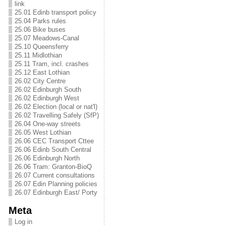
link
25.01 Edinb transport policy
25.04 Parks rules
25.06 Bike buses
25.07 Meadows-Canal
25.10 Queensferry
25.11 Midlothian
25.11 Tram, incl. crashes
25.12 East Lothian
26.02 City Centre
26.02 Edinburgh South
26.02 Edinburgh West
26.02 Election (local or nat'l)
26.02 Travelling Safely (SfP)
26.04 One-way streets
26.05 West Lothian
26.06 CEC Transport Cttee
26.06 Edinb South Central
26.06 Edinburgh North
26.06 Tram: Granton-BioQ
26.07 Current consultations
26.07 Edin Planning policies
26.07 Edinburgh East/ Porty
Meta
Log in