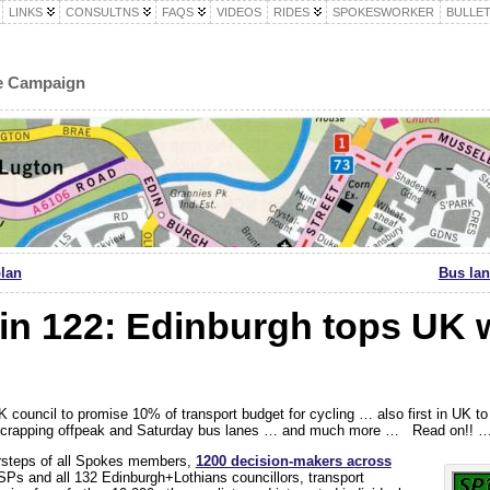
LINKS
CONSULTNS
FAQS
VIDEOS
RIDES
SPOKESWORKER
BULLET
le Campaign
plan
Bus lan
in 122: Edinburgh tops UK 
K council to promise 10% of transport budget for cycling … also first in UK to
y scrapping offpeak and Saturday bus lanes … and much more … Read on!! 
orsteps of all Spokes members,
1200 decision-makers a
cross
SPs and all 132 Edinburgh+Lothians councillors, transport