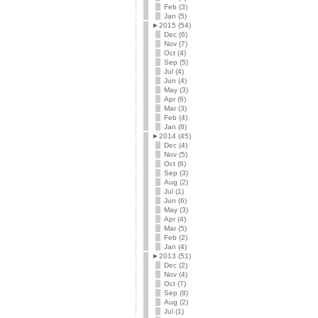
Feb (3)
Jan (5)
►
2015 (54)
Dec (6)
Nov (7)
Oct (4)
Sep (5)
Jul (4)
Jun (4)
May (3)
Apr (6)
Mar (3)
Feb (4)
Jan (8)
►
2014 (45)
Dec (4)
Nov (5)
Oct (6)
Sep (3)
Aug (2)
Jul (1)
Jun (6)
May (3)
Apr (4)
Mar (5)
Feb (2)
Jan (4)
►
2013 (51)
Dec (2)
Nov (4)
Oct (7)
Sep (8)
Aug (2)
Jul (1)