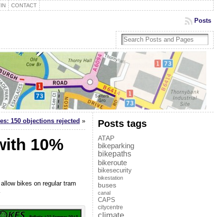
IN
CONTACT
Posts
es: 150 objections rejected
»
Posts tags
ATAP
with 10%
bikeparking
bikepaths
bikeroute
bikesecurity
bikestation
 allow bikes on regular tram
buses
…
canal
CAPS
citycentre
climate