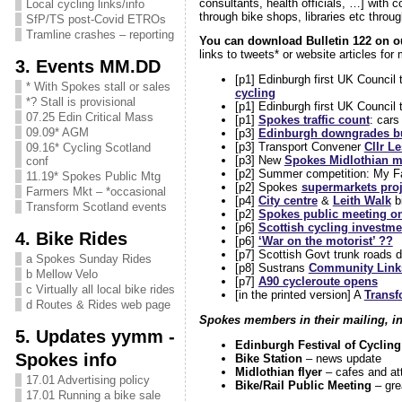
consultants, health officials, …] with c
Local cycling links/info
through bike shops, libraries etc thro
SfP/TS post-Covid ETROs
Tramline crashes – reporting
You can download Bulletin 122 on 
links to tweets* or website articles for
3. Events MM.DD
[p1] Edinburgh first UK Council
* With Spokes stall or sales
cycling
*? Stall is provisional
[p1] Edinburgh first UK Council 
07.25 Edin Critical Mass
[p1]
Spokes traffic count
: car
09.09* AGM
[p3]
Edinburgh downgrades bu
[p3] Transport Convener
Cllr L
09.16* Cycling Scotland
[p3] New
Spokes Midlothian 
conf
[p2] Summer competition: My Fav
11.19* Spokes Public Mtg
[p2] Spokes
supermarkets proj
Farmers Mkt – *occasional
[p4]
City centre
&
Leith Walk
bi
Transform Scotland events
[p2]
Spokes public meeting on
[p6]
Scottish cycling investmen
4. Bike Rides
[p6]
‘War on the motorist’ ??
[p7] Scottish Govt trunk roads de
a Spokes Sunday Rides
[p8] Sustrans
Community Links
b Mellow Velo
[p7]
A90 cycleroute opens
c Virtually all local bike rides
[in the printed version] A
Transf
d Routes & Rides web page
Spokes members in their mailing, in 
5. Updates yymm -
Edinburgh Festival of Cycling
Spokes info
Bike Station
– news update
Midlothian flyer
– cafes and at
17.01 Advertising policy
Bike/Rail Public Meeting
– gre
17.01 Running a bike sale