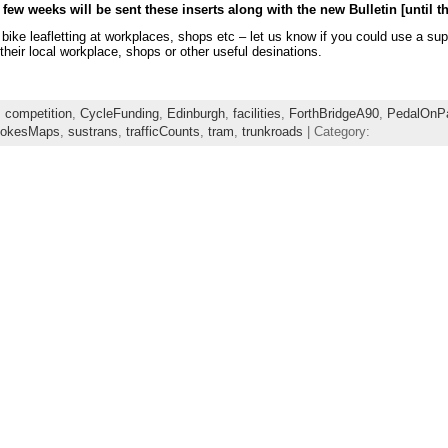
 few weeks will be sent these inserts along with the new Bulletin [until th
r bike leafletting at workplaces, shops etc – let us know if you could use 
their local workplace, shops or other useful desinations.
,
competition
,
CycleFunding
,
Edinburgh
,
facilities
,
ForthBridgeA90
,
PedalOnPa
okesMaps
,
sustrans
,
trafficCounts
,
tram
,
trunkroads
| Category: