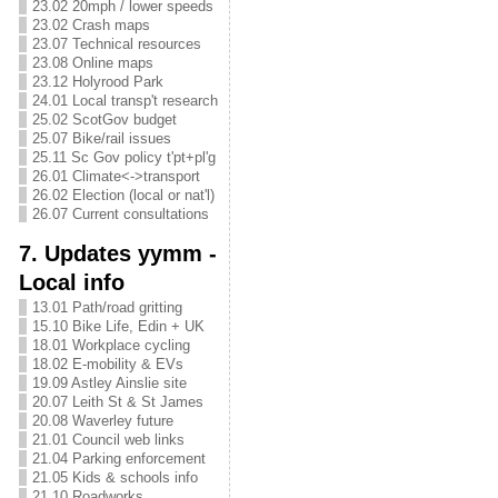
23.02 20mph / lower speeds
23.02 Crash maps
23.07 Technical resources
23.08 Online maps
23.12 Holyrood Park
24.01 Local transp't research
25.02 ScotGov budget
25.07 Bike/rail issues
25.11 Sc Gov policy t'pt+pl'g
26.01 Climate<->transport
26.02 Election (local or nat'l)
26.07 Current consultations
7. Updates yymm -
Local info
13.01 Path/road gritting
15.10 Bike Life, Edin + UK
18.01 Workplace cycling
18.02 E-mobility & EVs
19.09 Astley Ainslie site
20.07 Leith St & St James
20.08 Waverley future
21.01 Council web links
21.04 Parking enforcement
21.05 Kids & schools info
21.10 Roadworks