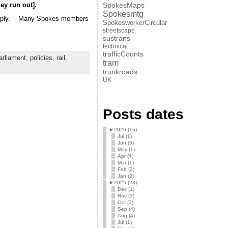
ey run out].
SpokesMaps
Spokesmtg
a supply. Many Spokes members
SpokesworkerCircular
streetscape
sustrans
technical
trafficCounts
rliament
,
policies
,
rail
,
tram
trunkroads
UK
Posts dates
►
2026 (16)
Jul (1)
Jun (5)
May (1)
Apr (4)
Mar (1)
Feb (2)
Jan (2)
►
2025 (23)
Dec (1)
Nov (3)
Oct (3)
Sep (4)
Aug (4)
Jul (1)