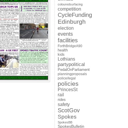
colouredsurfacing
competition
CycleFunding
Edinburgh
election
events
facilities
ForthBridgeA90
health
kids
Lothians
partypolitical
PedalOnParliament
planningproposals
police/legal
policies
PrincesSt
rail
rides
safety
ScotGov
Spokes
SpokesBB
SpokesBulletin