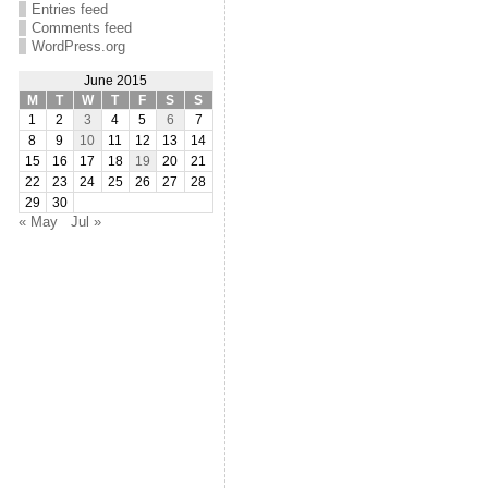
Entries feed
Comments feed
WordPress.org
June 2015
M
T
W
T
F
S
S
1
2
3
4
5
6
7
8
9
10
11
12
13
14
15
16
17
18
19
20
21
22
23
24
25
26
27
28
29
30
« May
Jul »