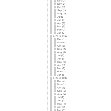
Dec (2)
Nov (2)
Oct (2)
Sep (1)
Aug (2)
Jul (1)
Jun (5)
Apr (2)
Mar (1)
Feb (2)
Jan (2)
►
2017 (36)
Dec (1)
Nov (6)
Oct (3)
Sep (2)
Aug (4)
Jul (1)
Jun (5)
May (5)
Apr (5)
Mar (1)
Feb (2)
Jan (1)
►
2016 (40)
Dec (4)
Nov (2)
Oct (2)
Sep (1)
Aug (5)
Jul (2)
Jun (2)
May (4)
Apr (5)
Mar (5)