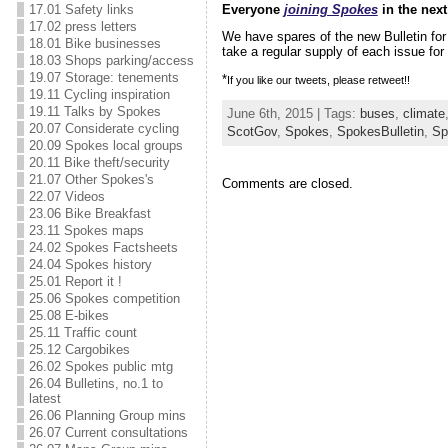
Everyone
joining Spokes
in the next
17.01 Safety links
17.02 press letters
We have spares of the new Bulletin fo
18.01 Bike businesses
take a regular supply of each issue for 
18.03 Shops parking/access
19.07 Storage: tenements
*
If you like our tweets, please retweet!!
19.11 Cycling inspiration
19.11 Talks by Spokes
June 6th, 2015 | Tags:
buses
,
climate
20.07 Considerate cycling
ScotGov
,
Spokes
,
SpokesBulletin
,
Sp
20.09 Spokes local groups
20.11 Bike theft/security
21.07 Other Spokes's
Comments are closed.
22.07 Videos
23.06 Bike Breakfast
23.11 Spokes maps
24.02 Spokes Factsheets
24.04 Spokes history
25.01 Report it !
25.06 Spokes competition
25.08 E-bikes
25.11 Traffic count
25.12 Cargobikes
26.02 Spokes public mtg
26.04 Bulletins, no.1 to
latest
26.06 Planning Group mins
26.07 Current consultations