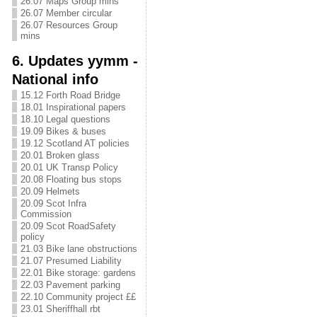
26.07 Maps Group mins
26.07 Member circular
26.07 Resources Group
mins
6. Updates yymm -
National info
15.12 Forth Road Bridge
18.01 Inspirational papers
18.10 Legal questions
19.09 Bikes & buses
19.12 Scotland AT policies
20.01 Broken glass
20.01 UK Transp Policy
20.08 Floating bus stops
20.09 Helmets
20.09 Scot Infra
Commission
20.09 Scot RoadSafety
policy
21.03 Bike lane obstructions
21.07 Presumed Liability
22.01 Bike storage: gardens
22.03 Pavement parking
22.10 Community project ££
23.01 Sheriffhall rbt