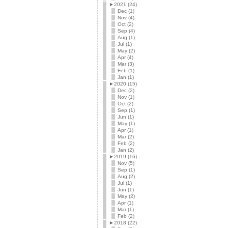
►
2021 (24)
Dec (1)
Nov (4)
Oct (2)
Sep (4)
Aug (1)
Jul (1)
May (2)
Apr (4)
Mar (3)
Feb (1)
Jan (1)
►
2020 (15)
Dec (2)
Nov (1)
Oct (2)
Sep (1)
Jun (1)
May (1)
Apr (1)
Mar (2)
Feb (2)
Jan (2)
►
2019 (16)
Nov (5)
Sep (1)
Aug (2)
Jul (1)
Jun (1)
May (2)
Apr (1)
Mar (1)
Feb (2)
►
2018 (22)