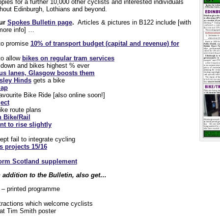
opies for a further 10,000 other cyclists and interested individuals
ughout Edinburgh, Lothians and beyond.
our
Spokes Bulletin page
.
Articles & pictures in B122 include [with
 more info] …
 to promise
10% of transport budget
(capital and revenue) for
to allow
bikes on regular tram services
s down and bikes highest % ever
s lanes, Glasgow boosts them
esley Hinds
gets a bike
map
ourite Bike Ride [also online soon!]
ect
ke route plans
 Bike/Rail
t to rise slightly
pt fail to integrate cycling
 projects 15/16
orm Scotland supplement
addition to the Bulletin, also get…
– printed programme
tractions which welcome cyclists
at Tim Smith poster