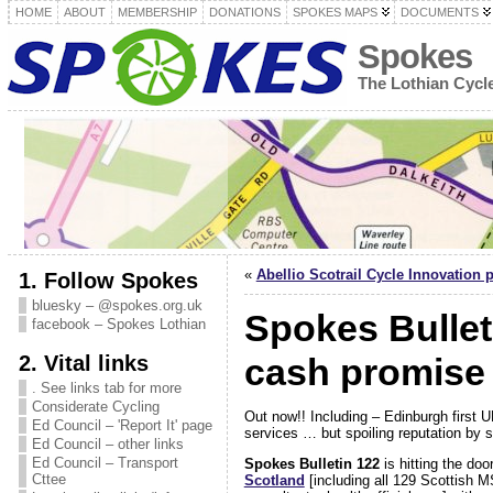
HOME
ABOUT
MEMBERSHIP
DONATIONS
SPOKES MAPS
DOCUMENTS
Spokes
The Lothian Cyc
«
Abellio Scotrail Cycle Innovation 
1. Follow Spokes
bluesky – @spokes.org.uk
Spokes Bullet
facebook – Spokes Lothian
2. Vital links
cash promise
. See links tab for more
Considerate Cycling
Out now!! Including – Edinburgh first U
Ed Council – 'Report It' page
services … but spoiling reputation b
Ed Council – other links
Ed Council – Transport
Spokes Bulletin 122
is hitting the do
Cttee
Scotland
[including all 129 Scottish M