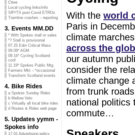
Cttee
Local cycling links/info
With the
world 
SfP/TS post-Covid ETROs
Tramline crashes – reporting
Paris in Decemb
3. Events MM.DD
climate marches
* With Spokes stall or sales
*? Stall is provisional
across the glo
07.25 Edin Critical Mass
09.09* AGM
09.16* Cycling Scotland
our autumn publi
conf
11.19* Spokes Public Mtg
consider the rel
Farmers Mkt – *occasional
Transform Scotland events
climate change 
4. Bike Rides
from trunk roads
a Spokes Sunday Rides
b Mellow Velo
national politics
c Virtually all local bike rides
d Routes & Rides web page
commute
5. Updates yymm -
Spokes info
Speakers
17.01 Advertising policy