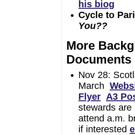
his biog
Cycle to Par
You??
More Backg
Documents 
Nov 28: Scotl
March
Websi
Flyer
A3 Pos
stewards are
attend a.m. b
if interested
e