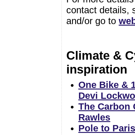
contact details,
and/or go to
web
Climate & C
inspiration
One Bike & 1
Devi Lockw
The Carbon 
Rawles
Pole to Pari