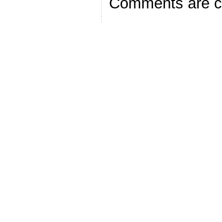
Comments are c