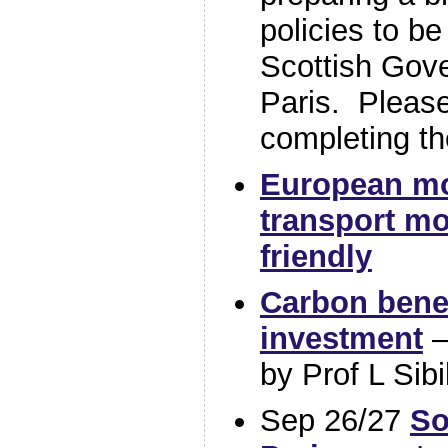
policies to be
Scottish Gov
Paris. Please
completing th
European mo
transport mo
friendly
Carbon benef
investment
–
by Prof L Sibi
Sep 26/27
So