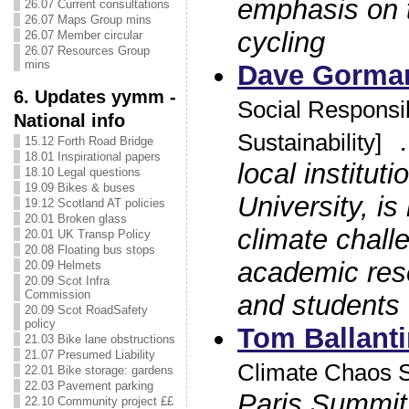
emphasis on 
26.07 Current consultations
26.07 Maps Group mins
cycling
26.07 Member circular
26.07 Resources Group
mins
Dave Gorma
6. Updates yymm -
Social Responsib
National info
Sustainability]
15.12 Forth Road Bridge
18.01 Inspirational papers
local institut
18.10 Legal questions
19.09 Bikes & buses
University, is
19.12 Scotland AT policies
20.01 Broken glass
climate chall
20.01 UK Transp Policy
20.08 Floating bus stops
academic rese
20.09 Helmets
20.09 Scot Infra
Commission
and students 
20.09 Scot RoadSafety
policy
Tom Ballant
21.03 Bike lane obstructions
21.07 Presumed Liability
Climate Chaos S
22.01 Bike storage: gardens
22.03 Pavement parking
Paris Summit
22.10 Community project ££