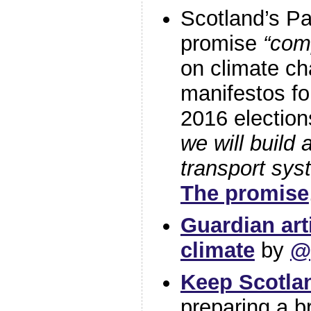
Scotland’s Pa
promise
“com
on climate ch
manifestos fo
2016 election
we will build 
transport sys
The promise
Guardian art
climate
by
@
Keep Scotlan
preparing a br