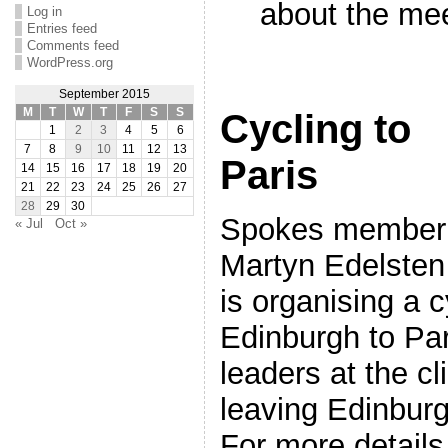
about the me
Log in
Entries feed
Comments feed
WordPress.org
September 2015
M
T
W
T
F
S
S
Cycling to
1
2
3
4
5
6
7
8
9
10
11
12
13
Paris
14
15
16
17
18
19
20
21
22
23
24
25
26
27
28
29
30
Spokes member
« Jul
Oct »
Martyn Edelsten
is organising a c
Edinburgh to Par
leaders at the c
leaving Edinbu
For more details