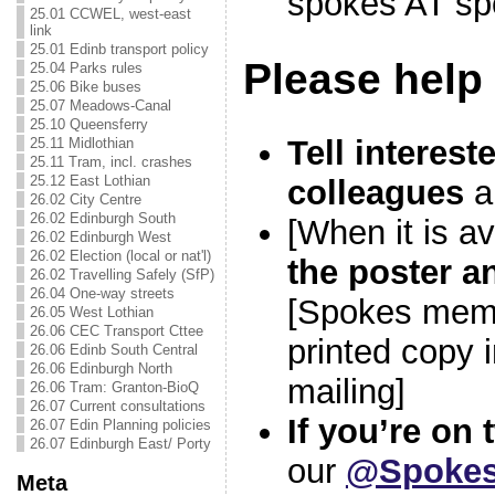
spokes AT sp
25.01 CCWEL, west-east
link
25.01 Edinb transport policy
Please help
25.04 Parks rules
25.06 Bike buses
25.07 Meadows-Canal
25.10 Queensferry
Tell interest
25.11 Midlothian
25.11 Tram, incl. crashes
25.12 East Lothian
colleagues
a
26.02 City Centre
26.02 Edinburgh South
[When it is av
26.02 Edinburgh West
26.02 Election (local or nat'l)
the poster a
26.02 Travelling Safely (SfP)
26.04 One-way streets
[Spokes memb
26.05 West Lothian
26.06 CEC Transport Cttee
printed copy 
26.06 Edinb South Central
26.06 Edinburgh North
mailing]
26.06 Tram: Granton-BioQ
26.07 Current consultations
If you’re on 
26.07 Edin Planning policies
26.07 Edinburgh East/ Porty
our
@Spokes
Meta