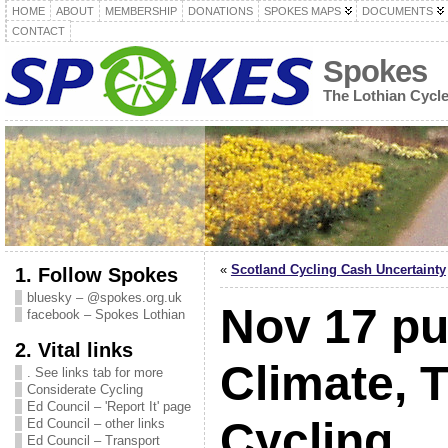
HOME
ABOUT
MEMBERSHIP
DONATIONS
SPOKES MAPS
DOCUMENTS
CONTACT
Spokes
The Lothian Cycl
«
Scotland Cycling Cash Uncertainty
1. Follow Spokes
bluesky – @spokes.org.uk
Nov 17 pu
facebook – Spokes Lothian
2. Vital links
Climate, 
. See links tab for more
Considerate Cycling
Ed Council – 'Report It' page
Cycling
Ed Council – other links
Ed Council – Transport