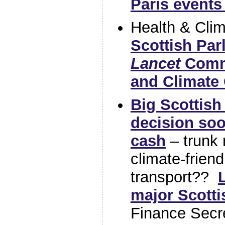
Paris events
Health & Cli
Scottish Par
Lancet
Comm
and Climate
Big Scottis
decision so
cash
– trunk 
climate-friend
transport??
major Scotti
Finance Secr