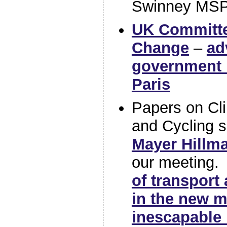
Swinney MSP
UK Committe
Change
–
ad
government i
Paris
Papers on Cli
and Cycling s
Mayer Hillm
our meeting
of transport
in the new m
inescapable 