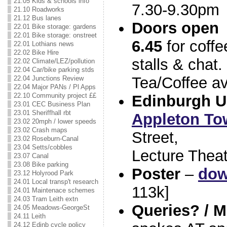
21.05 Kids & schools info
7.30-9.30pm
21.10 Roadworks
21.12 Bus lanes
Doors open
22.01 Bike storage: gardens
22.01 Bike storage: onstreet
6.45
for coffe
22.01 Lothians news
22.02 Bike Hire
stalls & chat.
22.02 Climate/LEZ/pollution
22.04 Car/bike parking stds
Tea/Coffee av
22.04 Junctions Review
22.04 Major PANs / Pl Apps
22.10 Community project ££
Edinburgh U
23.01 CEC Business Plan
23.01 Sheriffhall rbt
Appleton To
23.02 20mph / lower speeds
23.02 Crash maps
Street,
23.02 Roseburn-Canal
23.04 Setts/cobbles
Lecture Theat
23.07 Canal
23.08 Bike parking
Poster
–
dow
23.12 Holyrood Park
24.01 Local transp't research
113k]
24.01 Maintenace schemes
24.03 Tram Leith extn
Queries? / M
24.05 Meadows-GeorgeSt
24.11 Leith
24.12 Edinb cycle policy