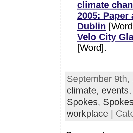
climate cha
2005: Paper 
Dublin
[Word
Velo City G
[Word].
September 9th, 
climate
,
events
Spokes
,
Spoke
workplace
| Cat