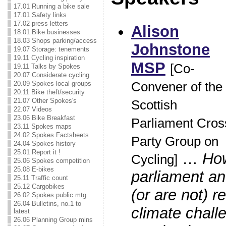
17.01 Running a bike sale
17.01 Safety links
17.02 press letters
Alison
18.01 Bike businesses
18.03 Shops parking/access
Johnstone
19.07 Storage: tenements
19.11 Cycling inspiration
MSP
[Co-
19.11 Talks by Spokes
20.07 Considerate cycling
20.09 Spokes local groups
Convener of the
20.11 Bike theft/security
21.07 Other Spokes's
Scottish
22.07 Videos
23.06 Bike Breakfast
Parliament Cros
23.11 Spokes maps
24.02 Spokes Factsheets
Party Group on
24.04 Spokes history
25.01 Report it !
…
Ho
Cycling]
25.06 Spokes competition
25.08 E-bikes
parliament a
25.11 Traffic count
25.12 Cargobikes
(or are not) r
26.02 Spokes public mtg
26.04 Bulletins, no.1 to
climate chall
latest
26.06 Planning Group mins