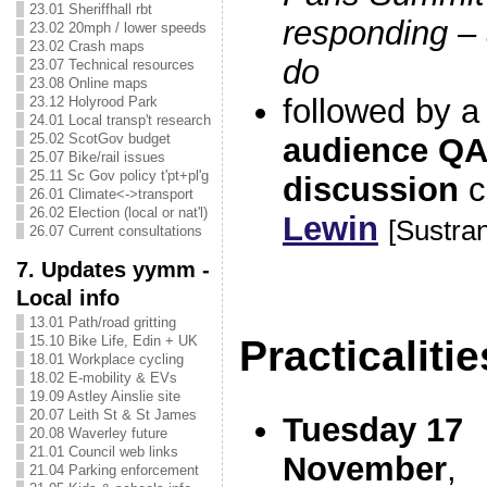
23.01 Sheriffhall rbt
responding –
23.02 20mph / lower speeds
23.02 Crash maps
do
23.07 Technical resources
23.08 Online maps
followed by a
23.12 Holyrood Park
24.01 Local transp't research
25.02 ScotGov budget
audience QA
25.07 Bike/rail issues
25.11 Sc Gov policy t'pt+pl'g
discussion
c
26.01 Climate<->transport
26.02 Election (local or nat'l)
Lewin
[Sustra
26.07 Current consultations
7. Updates yymm -
Local info
13.01 Path/road gritting
Practicalitie
15.10 Bike Life, Edin + UK
18.01 Workplace cycling
18.02 E-mobility & EVs
19.09 Astley Ainslie site
20.07 Leith St & St James
Tuesday 17
20.08 Waverley future
21.01 Council web links
November
,
21.04 Parking enforcement