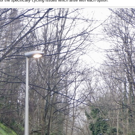
 of the
specifically cycling
issues which arise with each option.