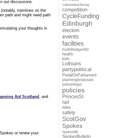
in our discussions.
colouredsurfacing
competition
(notably, tramlines on the
CycleFunding
urn path and might need path
Edinburgh
rmulating your thoughts in
election
events
facilities
ForthBridgeA90
health
kids
Lothians
partypolitical
PedalOnParliament
planningproposals
police/legal
policies
PrincesSt
lanning Aid Scotland
, and
rail
rides
safety
ScotGov
Spokes
SpokesBB
n Spokes or renew your
SpokesBulletin