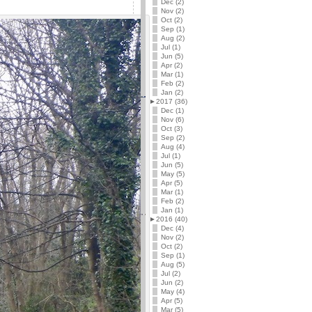
Dec (2)
Nov (2)
Oct (2)
Sep (1)
Aug (2)
Jul (1)
Jun (5)
Apr (2)
Mar (1)
Feb (2)
Jan (2)
►
2017 (36)
Dec (1)
Nov (6)
Oct (3)
Sep (2)
Aug (4)
Jul (1)
Jun (5)
May (5)
Apr (5)
Mar (1)
Feb (2)
Jan (1)
►
2016 (40)
Dec (4)
Nov (2)
Oct (2)
Sep (1)
Aug (5)
Jul (2)
Jun (2)
May (4)
Apr (5)
Mar (5)