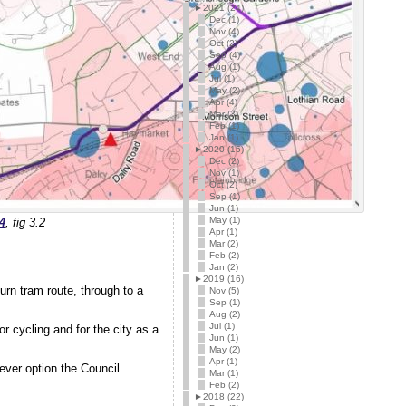
►
2021 (24)
Dec (1)
Nov (4)
Oct (2)
Sep (4)
Aug (1)
Jul (1)
May (2)
Apr (4)
Mar (3)
Feb (1)
Jan (1)
►
2020 (15)
Dec (2)
Nov (1)
Oct (2)
Sep (1)
Jun (1)
May (1)
4
, fig 3.2
Apr (1)
Mar (2)
Feb (2)
Jan (2)
►
2019 (16)
rn tram route, through to a
Nov (5)
Sep (1)
Aug (2)
Jul (1)
or cycling and for the city as a
Jun (1)
May (2)
Apr (1)
hever option the Council
Mar (1)
Feb (2)
►
2018 (22)