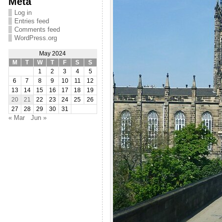
Meta
Log in
Entries feed
Comments feed
WordPress.org
May 2024
M
T
W
T
F
S
S
1
2
3
4
5
6
7
8
9
10
11
12
13
14
15
16
17
18
19
20
21
22
23
24
25
26
27
28
29
30
31
« Mar
Jun »