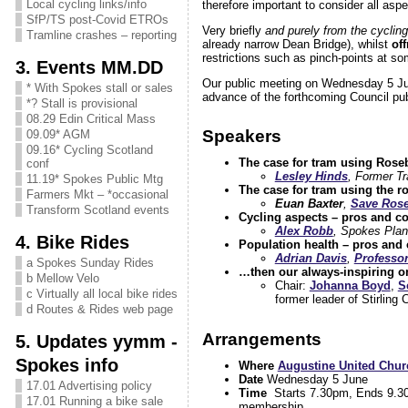
Local cycling links/info
therefore important to consider all aspe
SfP/TS post-Covid ETROs
Very briefly
and purely from the cyclin
Tramline crashes – reporting
already narrow Dean Bridge), whilst
of
restrictions such as pinch-points at so
3. Events MM.DD
Our public meeting on Wednesday 5 June
* With Spokes stall or sales
advance of the forthcoming Council pub
*? Stall is provisional
08.29 Edin Critical Mass
Speakers
09.09* AGM
09.16* Cycling Scotland
The case for tram using Roseb
conf
Lesley Hinds
, Former Tr
11.19* Spokes Public Mtg
The case for tram using the r
Farmers Mkt – *occasional
Euan Baxter
,
Save Rose
Transform Scotland events
Cycling aspects – pros and co
Alex Robb
, Spokes Plan
4. Bike Rides
Population health – pros and 
Adrian Davis
,
Professor
a Spokes Sunday Rides
…then our always-inspiring o
b Mellow Velo
Chair:
Johanna Boyd
,
S
c Virtually all local bike rides
former leader of Stirling 
d Routes & Rides web page
Arrangements
5. Updates yymm -
Spokes info
Where
Augustine United Chur
Date
Wednesday 5 June
17.01 Advertising policy
Time
Starts 7.30pm, Ends 9.30. 
17.01 Running a bike sale
membership