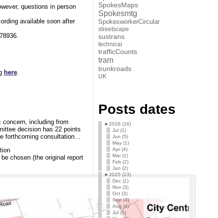
SpokesMaps
wever, questions in person
Spokesmtg
ording available soon after
SpokesworkerCircular
streetscape
78936.
sustrans
technical
trafficCounts
tram
trunkroads
ng
here
.
UK
Posts dates
c concern, including from
►
2026 (16)
ittee decision has 22 points
Jul (1)
he forthcoming consultation…
Jun (5)
May (1)
Apr (4)
tion
Mar (1)
be chosen (the original report
Feb (2)
Jan (2)
►
2025 (23)
Dec (1)
Nov (3)
Oct (3)
Sep (4)
Aug (4)
Jul (1)