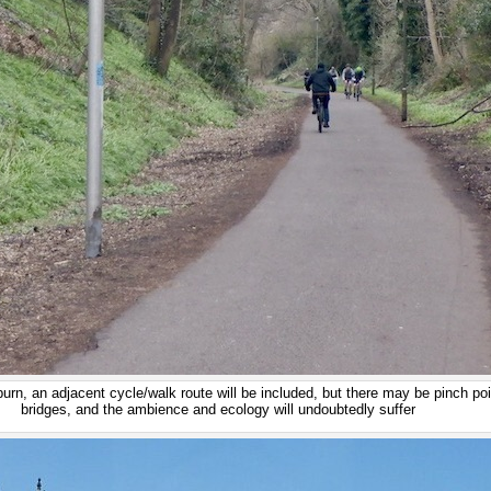
rn, an adjacent cycle/walk route will be included, but there may be pinch po
bridges, and the ambience and ecology will undoubtedly suffer