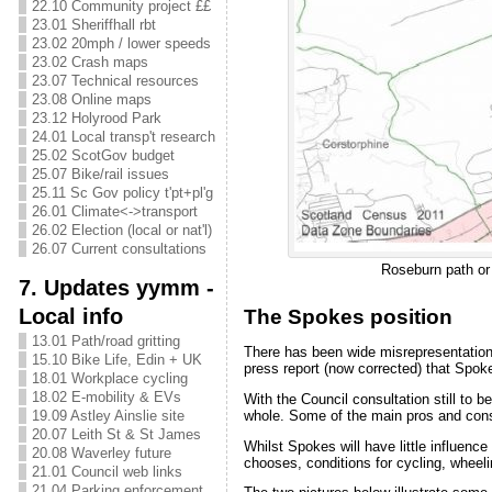
22.10 Community project ££
23.01 Sheriffhall rbt
23.02 20mph / lower speeds
23.02 Crash maps
23.07 Technical resources
23.08 Online maps
23.12 Holyrood Park
24.01 Local transp't research
25.02 ScotGov budget
25.07 Bike/rail issues
25.11 Sc Gov policy t'pt+pl'g
26.01 Climate<->transport
26.02 Election (local or nat'l)
26.07 Current consultations
Roseburn path or 
7. Updates yymm -
Local info
The Spokes position
13.01 Path/road gritting
There has been wide misrepresentation,
15.10 Bike Life, Edin + UK
press report (now corrected) that Spoke
18.01 Workplace cycling
18.02 E-mobility & EVs
With the Council consultation still to be
whole. Some of the main pros and cons
19.09 Astley Ainslie site
20.07 Leith St & St James
Whilst Spokes will have little influence
20.08 Waverley future
chooses, conditions for cycling, wheel
21.01 Council web links
21.04 Parking enforcement