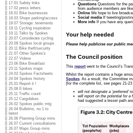
17.01 Safety links
Questions
Questions for the pa
17.02 press letters
from audience members are likely
Online
We hope to live broadca
18.01 Bike businesses
Social media
If tweeting/posti
18.03 Shops parking/access
More info
If you have any quer
19.07 Storage: tenements
19.11 Cycling inspiration
19.11 Talks by Spokes
Your help needed
20.07 Considerate cycling
20.09 Spokes local groups
Please help publicise our public me
20.11 Bike theft/security
21.07 Other Spokes's
The Council position
22.07 Videos
23.06 Bike Breakfast
This
report
went to the Council’s Tran
23.11 Spokes maps
24.02 Spokes Factsheets
Whilst the report contains a huge amoun
24.04 Spokes history
Spokes
. As a result, the Committee m
[for the complete list, see pages 21-2
25.01 Report it !
25.08 E-bikes
will not designate a ‘preferred’ r
25.11 Traffic count
will report on the potential for a
25.12 Cargobikes
had suggested a lesser path and 
26.02 Spokes public mtg
26.04 Bulletins, no.1 to
latest
26.06 Planning Group mins
26.07 Current consultations
26.07 Maps Group mins