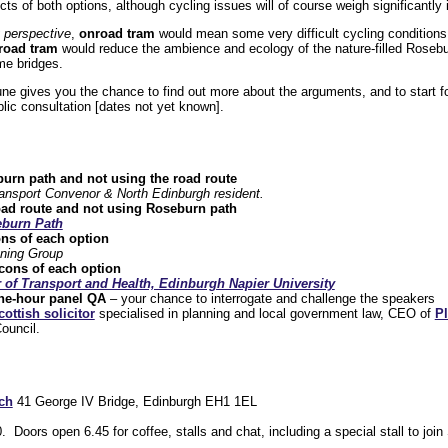
cts of both options, although cycling issues will of course weigh significantly 
g perspective
,
onroad tram
would mean some very difficult cycling conditions 
froad tram
would reduce the ambience and ecology of the nature-filled Roseb
me bridges.
 gives you the chance to find out more about the arguments, and to start fo
lic consultation [dates not yet known].
urn path and not using the road route
ansport Convenor & North Edinburgh resident.
oad route and not using Roseburn path
burn Path
ns of each option
ning Group
cons of each option
 of Transport and Health, Edinburgh Napier University
ne-hour panel QA
– your chance to interrogate and challenge the speakers
cottish solicitor
specialised in planning and local government law, CEO of
P
Council.
ch
41 George IV Bridge, Edinburgh EH1 1EL
Doors open 6.45 for coffee, stalls and chat, including a special stall to joi