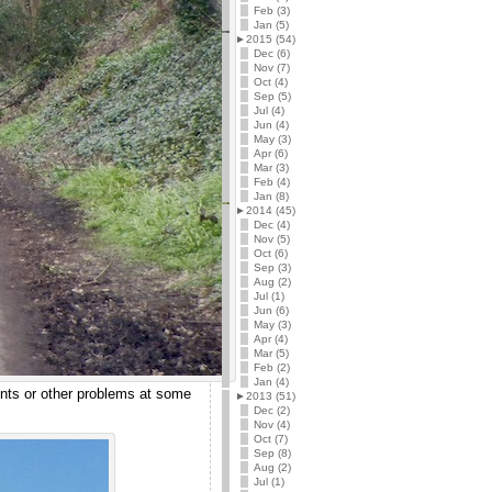
Feb (3)
Jan (5)
►
2015 (54)
Dec (6)
Nov (7)
Oct (4)
Sep (5)
Jul (4)
Jun (4)
May (3)
Apr (6)
Mar (3)
Feb (4)
Jan (8)
►
2014 (45)
Dec (4)
Nov (5)
Oct (6)
Sep (3)
Aug (2)
Jul (1)
Jun (6)
May (3)
Apr (4)
Mar (5)
Feb (2)
Jan (4)
ints or other problems at some
►
2013 (51)
Dec (2)
Nov (4)
Oct (7)
Sep (8)
Aug (2)
Jul (1)