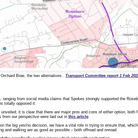
Orchard Brae, the two alternatives..
Transport Committee report 1 Feb 202
 ranging from social media claims that Spokes strongly supported the Rosebu
s totally opposed it.
 unveiled, it is clear that there are major pros and cons of either option, both f
 from our perspective were laid out in
this article
.
 on the big yes/no decision, we have a vital role in trying to ensure that, whic
ing and walking are as good as possible – both offroad and onroad.