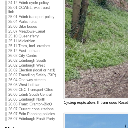
24.12 Edinb cycle policy
25.01 CCWEL, west-east
link
25.01 Edinb transport policy
25.04 Parks rules
25.06 Bike buses
25.07 Meadows-Canal
25.10 Queensferry
25.11 Midlothian
25.11 Tram, incl. crashes
25.12 East Lothian
26.02 City Centre
26.02 Edinburgh South
26.02 Edinburgh West
26.02 Election (local or nat'l)
26.02 Travelling Safely (SfP)
26.04 One-way streets
26.05 West Lothian
26.06 CEC Transport Cttee
26.06 Edinb South Central
26.06 Edinburgh North
Cycling implication:
If tram uses Rosebu
26.06 Tram: Granton-BioQ
26.07 Current consultations
26.07 Edin Planning policies
26.07 Edinburgh East/ Porty