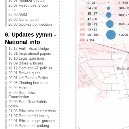
26.07 Member circular
26.07 Resources Group
mins
26.08 AGM
26.08 Constitution
26.08 Spokes competition
6. Updates yymm -
National info
15.12 Forth Road Bridge
18.01 Inspirational papers
18.10 Legal questions
19.09 Bikes & buses
19.12 Scotland AT policies
20.01 Broken glass
20.01 UK Transp Policy
20.08 Floating bus stops
20.09 Helmets
20.09 Scot Infra
Commission
20.09 Scot RoadSafety
policy
21.03 Bike lane obstructions
21.07 Presumed Liability
22.01 Bike storage: gardens
22.03 Pavement parking