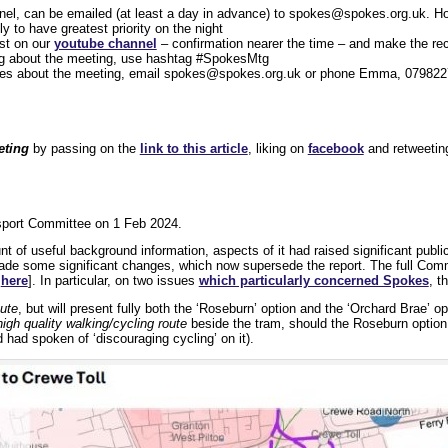
nel, can be emailed (at least a day in advance) to spokes@spokes.org.uk. Ho
 to have greatest priority on the night
st on our
youtube channel
– confirmation nearer the time – and make the rec
ng about the meeting, use hashtag #SpokesMtg
ies about the meeting, email spokes@spokes.org.uk or phone Emma, 079822
eting
by passing on the
link to this article
, liking on
facebook
and retweeti
sport Committee on 1 Feb 2024.
t of useful background information, aspects of it had raised significant publi
ade some significant changes, which now supersede the report. The full Comm
3
here
]. In particular, on two issues
which particularly concerned Spokes
, t
oute
, but will present fully both the ‘Roseburn’ option and the ‘Orchard Brae’ op
 high quality walking/cycling route
beside the tram, should the Roseburn option 
had spoken of ‘discouraging cycling’ on it).