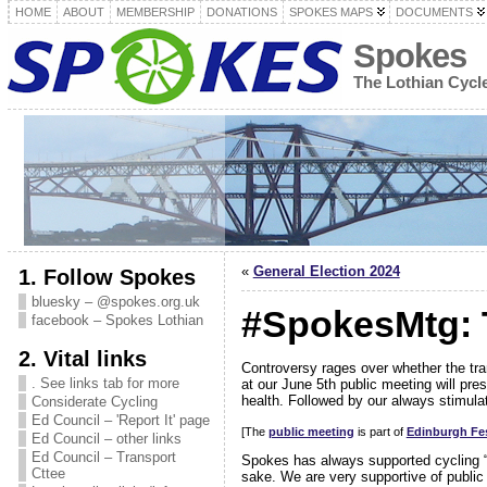
HOME
ABOUT
MEMBERSHIP
DONATIONS
SPOKES MAPS
DOCUMENTS
Spokes
The Lothian Cyc
«
General Election 2024
1. Follow Spokes
bluesky – @spokes.org.uk
#SpokesMtg: 
facebook – Spokes Lothian
2. Vital links
Controversy rages over whether the tr
. See links tab for more
at our June 5th public meeting will pre
health. Followed by our always stimula
Considerate Cycling
Ed Council – 'Report It' page
[The
public meeting
is part of
Edinburgh Fes
Ed Council – other links
Ed Council – Transport
Spokes has always supported cycling 
Cttee
sake. We are very supportive of public 