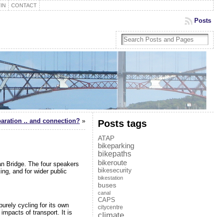
IN
CONTACT
Posts
paration .. and connection?
»
Posts tags
ATAP
bikeparking
bikepaths
bikeroute
an Bridge. The four speakers
bikesecurity
ing, and for wider public
bikestation
buses
canal
CAPS
 purely cycling for its own
citycentre
impacts of transport. It is
climate