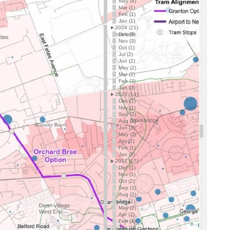
May (4)
Mar (1)
Feb (1)
Jan (1)
►
2024 (21)
Dec (3)
Nov (3)
Oct (1)
Jul (2)
Jun (2)
May (2)
Mar (2)
Feb (3)
Jan (3)
►
2023 (14)
Dec (1)
Nov (1)
Sep (2)
Aug (1)
Jun (3)
May (2)
Apr (1)
Feb (1)
Jan (2)
►
2022 (17)
Dec (1)
Nov (1)
Oct (2)
Sep (1)
Aug (2)
Jun (1)
May (2)
Apr (2)
Feb (4)
Jan (1)