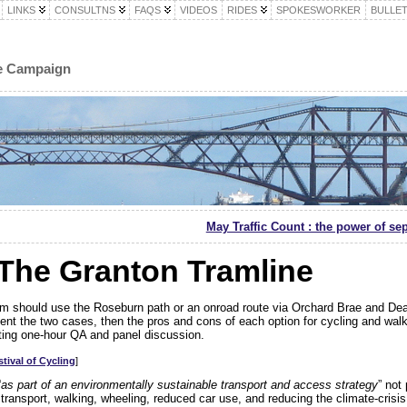
LINKS
CONSULTNS
FAQS
VIDEOS
RIDES
SPOKESWORKER
BULLET
le Campaign
May Traffic Count : the power of se
The Granton Tramline
am should use the Roseburn path or an onroad route via Orchard Brae and De
sent the two cases, then the pros and cons of each option for cycling and walk
ting one-hour QA and panel discussion.
tival of Cycling
]
“
as part of an environmentally sustainable transport and access strategy
” not
transport, walking, wheeling, reduced car use, and reducing the climate-crisis 