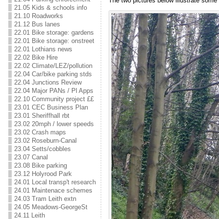
The two pictures below illustrate some
21.05 Kids & schools info
21.10 Roadworks
21.12 Bus lanes
22.01 Bike storage: gardens
22.01 Bike storage: onstreet
22.01 Lothians news
22.02 Bike Hire
22.02 Climate/LEZ/pollution
22.04 Car/bike parking stds
22.04 Junctions Review
22.04 Major PANs / Pl Apps
22.10 Community project ££
23.01 CEC Business Plan
23.01 Sheriffhall rbt
23.02 20mph / lower speeds
23.02 Crash maps
23.02 Roseburn-Canal
23.04 Setts/cobbles
23.07 Canal
23.08 Bike parking
23.12 Holyrood Park
24.01 Local transp't research
24.01 Maintenace schemes
24.03 Tram Leith extn
24.05 Meadows-GeorgeSt
24.11 Leith