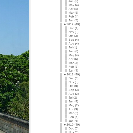
Jun (5)
May (4)
Apr (4)
Mar (5)
Feb (4)
Jan (5)
►
2012 (49)
Dec (4)
Nov (3)
Oct (3)
Sep (4)
Aug (4)
Jul (1)
Jun (6)
May (4)
Apr (6)
Mar (3)
Feb (7)
Jan (4)
►
2011 (49)
Dec (4)
Nov (6)
Oct (8)
Sep (3)
Aug (3)
Jul (2)
Jun (4)
May (2)
Apr (3)
Mar (2)
Feb (6)
Jan (6)
►
2010 (49)
Dec (6)
Nov (6)