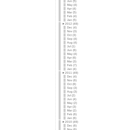
Jun (5)
May (4)
Apr (4)
Mar (5)
Feb (4)
Jan (5)
►
2012 (49)
Dec (4)
Nov (3)
Oct (3)
Sep (4)
Aug (4)
Jul (1)
Jun (6)
May (4)
Apr (6)
Mar (3)
Feb (7)
Jan (4)
►
2011 (49)
Dec (4)
Nov (6)
Oct (8)
Sep (3)
Aug (3)
Jul (2)
Jun (4)
May (2)
Apr (3)
Mar (2)
Feb (6)
Jan (6)
►
2010 (49)
Dec (6)
Nov (6)