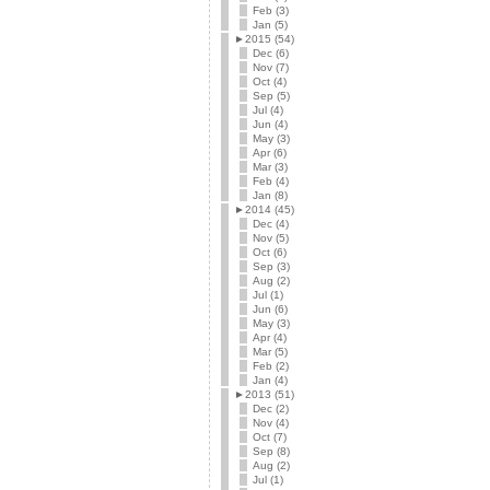
Feb (3)
Jan (5)
►
2015 (54)
Dec (6)
Nov (7)
Oct (4)
Sep (5)
Jul (4)
Jun (4)
May (3)
Apr (6)
Mar (3)
Feb (4)
Jan (8)
►
2014 (45)
Dec (4)
Nov (5)
Oct (6)
Sep (3)
Aug (2)
Jul (1)
Jun (6)
May (3)
Apr (4)
Mar (5)
Feb (2)
Jan (4)
►
2013 (51)
Dec (2)
Nov (4)
Oct (7)
Sep (8)
Aug (2)
Jul (1)