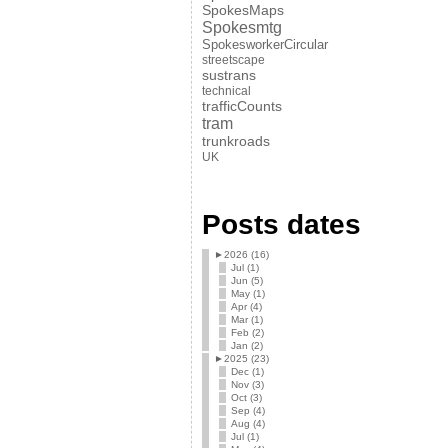
SpokesMaps
Spokesmtg
SpokesworkerCircular
streetscape
sustrans
technical
trafficCounts
tram
trunkroads
UK
Posts dates
►
2026 (16)
Jul (1)
Jun (5)
May (1)
Apr (4)
Mar (1)
Feb (2)
Jan (2)
►
2025 (23)
Dec (1)
Nov (3)
Oct (3)
Sep (4)
Aug (4)
Jul (1)