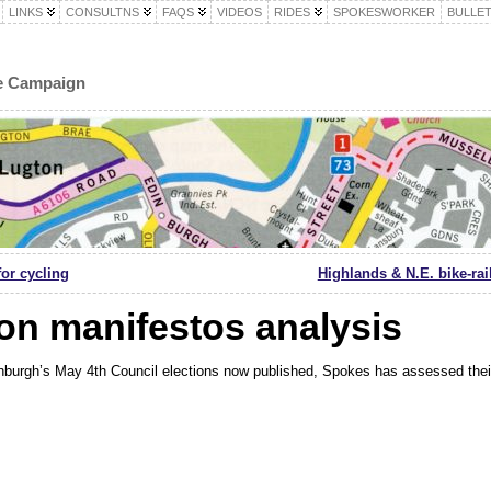
LINKS
CONSULTNS
FAQS
VIDEOS
RIDES
SPOKESWORKER
BULLET
le Campaign
for cycling
Highlands & N.E. bike-rai
ion manifestos analysis
nburgh’s May 4th Council elections now published, Spokes has assessed their