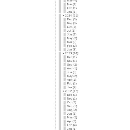
May (4)
Mar (1)
Feb (1)
Jan (1)
►
2024 (21)
Dec (3)
Nov (3)
Oct (1)
Jul (2)
Jun (2)
May (2)
Mar (2)
Feb (3)
Jan (3)
►
2023 (14)
Dec (1)
Nov (1)
Sep (2)
Aug (1)
Jun (3)
May (2)
Apr (1)
Feb (1)
Jan (2)
►
2022 (17)
Dec (1)
Nov (1)
Oct (2)
Sep (1)
Aug (2)
Jun (1)
May (2)
Apr (2)
Feb (4)
Jan (1)