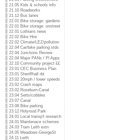
21.05 Kids & schools info
21.10 Roadworks
21.12 Bus lanes
22.01 Bike storage: gardens
22.01 Bike storage: onstreet
22.01 Lothians news
22.02 Bike Hire
22.02 Climate/LEZ/pollution
22.04 Car/bike parking stds
22.04 Junctions Review
22.04 Major PANs / Pl Apps
22.10 Community project ££
23.01 CEC Business Plan
23.01 Sheriffhall rbt
23.02 20mph / lower speeds
23.02 Crash maps
23.02 Roseburn-Canal
23.04 Setts/cobbles
23.07 Canal
23.08 Bike parking
23.12 Holyrood Park
24.01 Local transp't research
24.01 Maintenace schemes
24.03 Tram Leith extn
24.05 Meadows-GeorgeSt
24.11 Leith