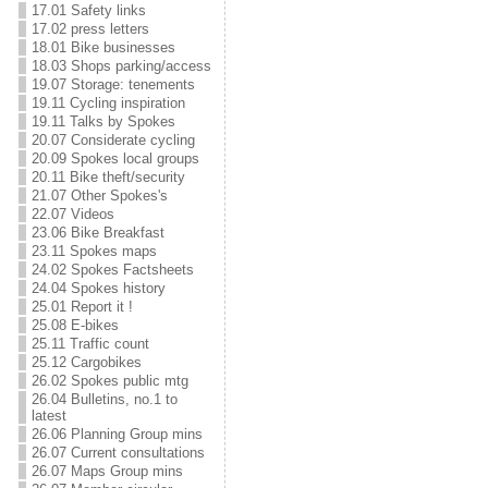
17.01 Safety links
17.02 press letters
18.01 Bike businesses
18.03 Shops parking/access
19.07 Storage: tenements
19.11 Cycling inspiration
19.11 Talks by Spokes
20.07 Considerate cycling
20.09 Spokes local groups
20.11 Bike theft/security
21.07 Other Spokes's
22.07 Videos
23.06 Bike Breakfast
23.11 Spokes maps
24.02 Spokes Factsheets
24.04 Spokes history
25.01 Report it !
25.08 E-bikes
25.11 Traffic count
25.12 Cargobikes
26.02 Spokes public mtg
26.04 Bulletins, no.1 to
latest
26.06 Planning Group mins
26.07 Current consultations
26.07 Maps Group mins