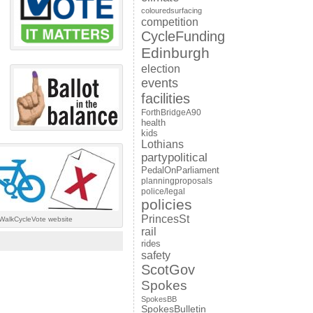
colouredsurfacing
competition
CycleFunding
Edinburgh
election
events
facilities
ForthBridgeA90
health
kids
Lothians
partypolitical
PedalOnParliament
planningproposals
police/legal
policies
PrincesSt
 #WalkCycleVote website
rail
rides
safety
ScotGov
Spokes
SpokesBB
SpokesBulletin