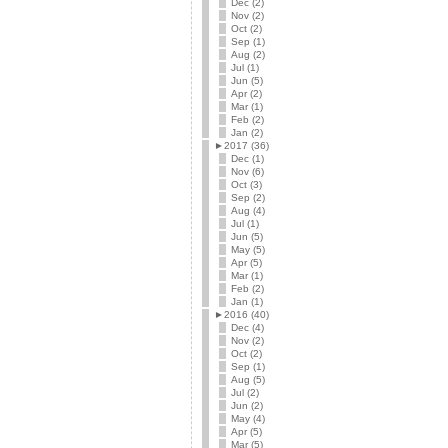
Dec (2)
Nov (2)
Oct (2)
Sep (1)
Aug (2)
Jul (1)
Jun (5)
Apr (2)
Mar (1)
Feb (2)
Jan (2)
►
2017 (36)
Dec (1)
Nov (6)
Oct (3)
Sep (2)
Aug (4)
Jul (1)
Jun (5)
May (5)
Apr (5)
Mar (1)
Feb (2)
Jan (1)
►
2016 (40)
Dec (4)
Nov (2)
Oct (2)
Sep (1)
Aug (5)
Jul (2)
Jun (2)
May (4)
Apr (5)
Mar (5)