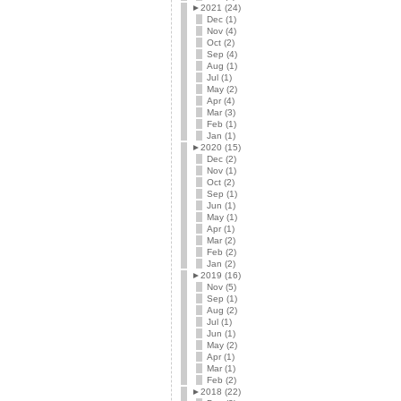
►
2021 (24)
Dec (1)
Nov (4)
Oct (2)
Sep (4)
Aug (1)
Jul (1)
May (2)
Apr (4)
Mar (3)
Feb (1)
Jan (1)
►
2020 (15)
Dec (2)
Nov (1)
Oct (2)
Sep (1)
Jun (1)
May (1)
Apr (1)
Mar (2)
Feb (2)
Jan (2)
►
2019 (16)
Nov (5)
Sep (1)
Aug (2)
Jul (1)
Jun (1)
May (2)
Apr (1)
Mar (1)
Feb (2)
►
2018 (22)