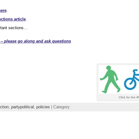
here
.
ctions article
.
rtant sections…
 –
please go along and ask questions
Click for the
ction
,
partypolitical
,
policies
| Category: