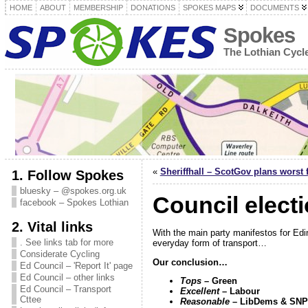
HOME
ABOUT
MEMBERSHIP
DONATIONS
SPOKES MAPS
DOCUMENTS
Spokes
The Lothian Cyc
«
Sheriffhall – ScotGov plans worst 
1. Follow Spokes
bluesky – @spokes.org.uk
Council elect
facebook – Spokes Lothian
2. Vital links
With the main party manifestos for Edi
. See links tab for more
everyday form of transport…
Considerate Cycling
Our conclusion…
Ed Council – 'Report It' page
Ed Council – other links
Tops
– Green
Ed Council – Transport
Excellent
– Labour
Cttee
Reasonable
– LibDems & SNP