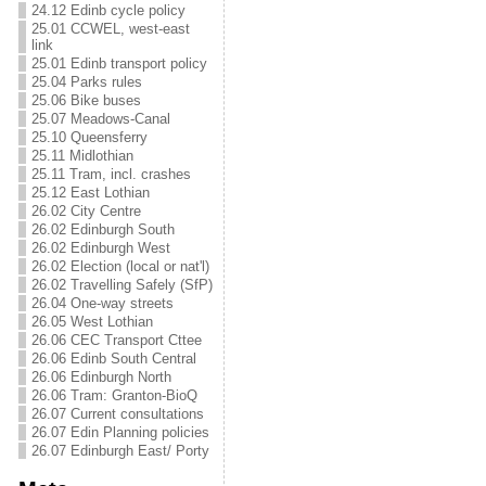
24.12 Edinb cycle policy
25.01 CCWEL, west-east
link
25.01 Edinb transport policy
25.04 Parks rules
25.06 Bike buses
25.07 Meadows-Canal
25.10 Queensferry
25.11 Midlothian
25.11 Tram, incl. crashes
25.12 East Lothian
26.02 City Centre
26.02 Edinburgh South
26.02 Edinburgh West
26.02 Election (local or nat'l)
26.02 Travelling Safely (SfP)
26.04 One-way streets
26.05 West Lothian
26.06 CEC Transport Cttee
26.06 Edinb South Central
26.06 Edinburgh North
26.06 Tram: Granton-BioQ
26.07 Current consultations
26.07 Edin Planning policies
26.07 Edinburgh East/ Porty