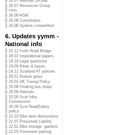
26.07 Member circular
26.07 Resources Group
mins
26.08 AGM
26.08 Constitution
26.08 Spokes competition
6. Updates yymm -
National info
15.12 Forth Road Bridge
18.01 Inspirational papers
18.10 Legal questions
19.09 Bikes & buses
19.12 Scotland AT policies
20.01 Broken glass
20.01 UK Transp Policy
20.08 Floating bus stops
20.09 Helmets
20.09 Scot Infra
Commission
20.09 Scot RoadSafety
policy
21.03 Bike lane obstructions
21.07 Presumed Liability
22.01 Bike storage: gardens
22.03 Pavement parking