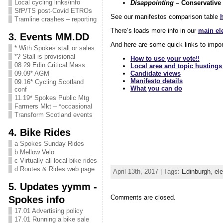
Local cycling links/info
Disappointing
– Conservative
SfP/TS post-Covid ETROs
See our manifestos comparison table
Tramline crashes – reporting
There’s loads more info in our
main ele
3. Events MM.DD
And here are some quick links to impo
* With Spokes stall or sales
*? Stall is provisional
How to use your vote!!
08.29 Edin Critical Mass
Local area and topic hustings
Candidate views
09.09* AGM
Manifesto details
09.16* Cycling Scotland
What you can do
conf
11.19* Spokes Public Mtg
Farmers Mkt – *occasional
Transform Scotland events
4. Bike Rides
a Spokes Sunday Rides
b Mellow Velo
c Virtually all local bike rides
d Routes & Rides web page
April 13th, 2017 | Tags:
Edinburgh
,
ele
5. Updates yymm -
Comments are closed.
Spokes info
17.01 Advertising policy
17.01 Running a bike sale