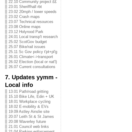
22.10 Community project ££
23.01 Sheriffhall rbt
23.02 20mph / lower speeds
23.02 Crash maps
23.07 Technical resources
23.08 Online maps
23.12 Holyrood Park
24.01 Local transp't research
25.02 ScotGov budget
25.07 Bike/rail issues
25.11 Sc Gov policy t'pt+pl'g
26.01 Climate<->transport
26.02 Election (local or nat'l)
26.07 Current consultations
7. Updates yymm -
Local info
13.01 Path/road gritting
15.10 Bike Life, Edin + UK
18.01 Workplace cycling
18.02 E-mobility & EVs
19.09 Astley Ainslie site
20.07 Leith St & St James
20.08 Waverley future
21.01 Council web links
21.04 Parking enforcement