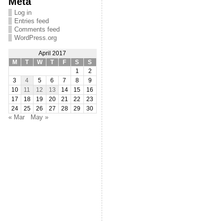
Meta
Log in
Entries feed
Comments feed
WordPress.org
April 2017
M
T
W
T
F
S
S
1
2
3
4
5
6
7
8
9
10
11
12
13
14
15
16
17
18
19
20
21
22
23
24
25
26
27
28
29
30
« Mar
May »