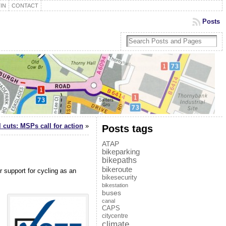
IN
CONTACT
Posts
l cuts: MSPs call for action
»
Posts tags
ATAP
bikeparking
bikepaths
bikeroute
 support for cycling as an
bikesecurity
bikestation
buses
canal
CAPS
citycentre
climate