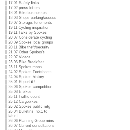
17.01 Safety links
17.02 press letters
18.01 Bike businesses
18.03 Shops parking/access
19.07 Storage: tenements
19.11 Cycling inspiration
19.11 Talks by Spokes
20.07 Considerate cycling
20.09 Spokes local groups
20.11 Bike theft/security
21.07 Other Spokes's
22.07 Videos
23.06 Bike Breakfast
23.11 Spokes maps
24.02 Spokes Factsheets
24.04 Spokes history
25.01 Report it !
25.06 Spokes competition
25.08 E-bikes
25.11 Traffic count
25.12 Cargobikes
26.02 Spokes public mtg
26.04 Bulletins, no.1 to
latest
26.06 Planning Group mins
26.07 Current consultations