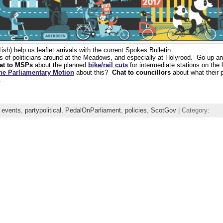
h) help us leaflet arrivals with the current Spokes Bulletin.
ts of politicians around at the Meadows, and especially at Holyrood. Go up a
at to MSPs
about the planned
bike/rail cuts
for intermediate stations on the 
the Parliamentary Motion
about this?
Chat to councillors
about what their pa
.
,
events
,
partypolitical
,
PedalOnParliament
,
policies
,
ScotGov
| Category: