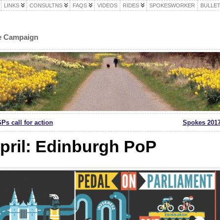
LINKS
CONSULTNS
FAQS
VIDEOS
RIDES
SPOKESWORKER
BULLET
le Campaign
Ps call for action
Spokes 2017
pril: Edinburgh PoP