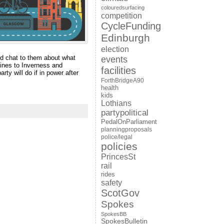
colouredsurfacing
competition
CycleFunding
Edinburgh
election
nd chat to them about what
events
lines to Inverness and
facilities
rty will do if in power after
ForthBridgeA90
health
kids
Lothians
partypolitical
PedalOnParliament
planningproposals
police/legal
policies
PrincesSt
rail
rides
safety
ScotGov
Spokes
SpokesBB
SpokesBulletin