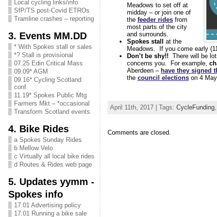
Local cycling links/info
Meadows to set off at
SfP/TS post-Covid ETROs
midday – or join one of
Tramline crashes – reporting
the
feeder rides
from
most parts of the city
3. Events MM.DD
and surrounds.
Spokes stall
at the
* With Spokes stall or sales
Meadows. If you come early (11is
*? Stall is provisional
Don’t be shy!!
There will be lo
concerns you. For example,
ch
07.25 Edin Critical Mass
Aberdeen –
have they signed 
09.09* AGM
the
council elections
on 4 May
09.16* Cycling Scotland
conf
11.19* Spokes Public Mtg
Farmers Mkt – *occasional
April 11th, 2017 | Tags:
CycleFunding
Transform Scotland events
4. Bike Rides
Comments are closed.
a Spokes Sunday Rides
b Mellow Velo
c Virtually all local bike rides
d Routes & Rides web page
5. Updates yymm -
Spokes info
17.01 Advertising policy
17.01 Running a bike sale