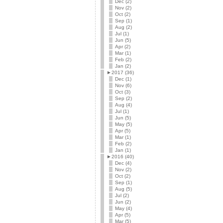
Dec (2)
Nov (2)
Oct (2)
Sep (1)
Aug (2)
Jul (1)
Jun (5)
Apr (2)
Mar (1)
Feb (2)
Jan (2)
►
2017 (36)
Dec (1)
Nov (6)
Oct (3)
Sep (2)
Aug (4)
Jul (1)
Jun (5)
May (5)
Apr (5)
Mar (1)
Feb (2)
Jan (1)
►
2016 (40)
Dec (4)
Nov (2)
Oct (2)
Sep (1)
Aug (5)
Jul (2)
Jun (2)
May (4)
Apr (5)
Mar (5)