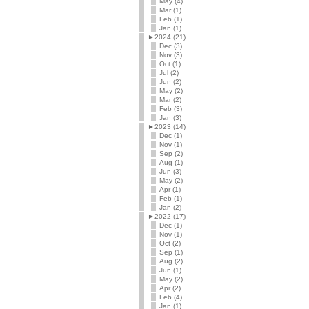
May (4)
Mar (1)
Feb (1)
Jan (1)
►
2024 (21)
Dec (3)
Nov (3)
Oct (1)
Jul (2)
Jun (2)
May (2)
Mar (2)
Feb (3)
Jan (3)
►
2023 (14)
Dec (1)
Nov (1)
Sep (2)
Aug (1)
Jun (3)
May (2)
Apr (1)
Feb (1)
Jan (2)
►
2022 (17)
Dec (1)
Nov (1)
Oct (2)
Sep (1)
Aug (2)
Jun (1)
May (2)
Apr (2)
Feb (4)
Jan (1)