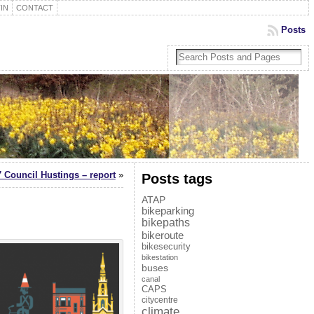
IN
CONTACT
Posts
 Council Hustings – report
»
Posts tags
ATAP
bikeparking
bikepaths
bikeroute
bikesecurity
bikestation
buses
canal
CAPS
citycentre
climate