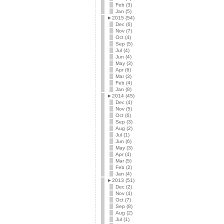
Feb (3)
Jan (5)
►
2015 (54)
Dec (6)
Nov (7)
Oct (4)
Sep (5)
Jul (4)
Jun (4)
May (3)
Apr (6)
Mar (3)
Feb (4)
Jan (8)
►
2014 (45)
Dec (4)
Nov (5)
Oct (6)
Sep (3)
Aug (2)
Jul (1)
Jun (6)
May (3)
Apr (4)
Mar (5)
Feb (2)
Jan (4)
►
2013 (51)
Dec (2)
Nov (4)
Oct (7)
Sep (8)
Aug (2)
Jul (1)