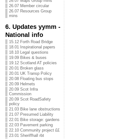
26.07 Maps Group mins
26.07 Member circular
26.07 Resources Group
mins
6. Updates yymm -
National info
15.12 Forth Road Bridge
18.01 Inspirational papers
18.10 Legal questions
19.09 Bikes & buses
19.12 Scotland AT policies
20.01 Broken glass
20.01 UK Transp Policy
20.08 Floating bus stops
20.09 Helmets
20.09 Scot Infra
Commission
20.09 Scot RoadSafety
policy
21.03 Bike lane obstructions
21.07 Presumed Liability
22.01 Bike storage: gardens
22.03 Pavement parking
22.10 Community project ££
23.01 Sheriffhall rbt