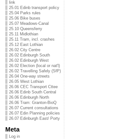
link
25.01 Edinb transport policy
25.04 Parks rules
25.06 Bike buses
25.07 Meadows-Canal
25.10 Queensferry
25.11 Midlothian
25.11 Tram, incl. crashes
25.12 East Lothian
26.02 City Centre
26.02 Edinburgh South
26.02 Edinburgh West
26.02 Election (local or nat'l)
26.02 Travelling Safely (SfP)
26.04 One-way streets
26.05 West Lothian
26.06 CEC Transport Cttee
26.06 Edinb South Central
26.06 Edinburgh North
26.06 Tram: Granton-BioQ
26.07 Current consultations
26.07 Edin Planning policies
26.07 Edinburgh East/ Porty
Meta
Log in