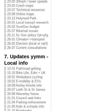
23.02 20mph / lower speeds
23.02 Crash maps
23.07 Technical resources
23.08 Online maps
23.12 Holyrood Park
24.01 Local transp't research
25.02 ScotGov budget
25.07 Bike/rail issues
25.11 Sc Gov policy t'pt+pl'g
26.01 Climate<->transport
26.02 Election (local or nat'l)
26.07 Current consultations
7. Updates yymm -
Local info
13.01 Path/road gritting
15.10 Bike Life, Edin + UK
18.01 Workplace cycling
18.02 E-mobility & EVs
19.09 Astley Ainslie site
20.07 Leith St & St James
20.08 Waverley future
21.01 Council web links
21.04 Parking enforcement
21.05 Kids & schools info
21.10 Roadworks