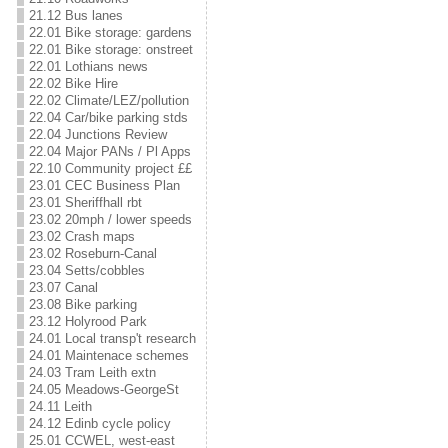
21.12 Bus lanes
22.01 Bike storage: gardens
22.01 Bike storage: onstreet
22.01 Lothians news
22.02 Bike Hire
22.02 Climate/LEZ/pollution
22.04 Car/bike parking stds
22.04 Junctions Review
22.04 Major PANs / Pl Apps
22.10 Community project ££
23.01 CEC Business Plan
23.01 Sheriffhall rbt
23.02 20mph / lower speeds
23.02 Crash maps
23.02 Roseburn-Canal
23.04 Setts/cobbles
23.07 Canal
23.08 Bike parking
23.12 Holyrood Park
24.01 Local transp't research
24.01 Maintenace schemes
24.03 Tram Leith extn
24.05 Meadows-GeorgeSt
24.11 Leith
24.12 Edinb cycle policy
25.01 CCWEL, west-east