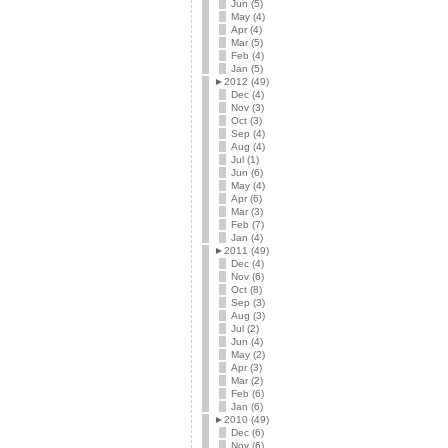
Jun (5)
May (4)
Apr (4)
Mar (5)
Feb (4)
Jan (5)
►
2012 (49)
Dec (4)
Nov (3)
Oct (3)
Sep (4)
Aug (4)
Jul (1)
Jun (6)
May (4)
Apr (6)
Mar (3)
Feb (7)
Jan (4)
►
2011 (49)
Dec (4)
Nov (6)
Oct (8)
Sep (3)
Aug (3)
Jul (2)
Jun (4)
May (2)
Apr (3)
Mar (2)
Feb (6)
Jan (6)
►
2010 (49)
Dec (6)
Nov (6)