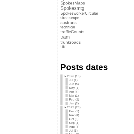
SpokesMaps
Spokesmtg
SpokesworkerCircular
streetscape
sustrans
technical
trafficCounts
tram
trunkroads
UK
Posts dates
►
2026 (16)
Jul (1)
Jun (5)
May (1)
Apr (4)
Mar (1)
Feb (2)
Jan (2)
►
2025 (23)
Dec (1)
Nov (3)
Oct (3)
Sep (4)
Aug (4)
Jul (1)