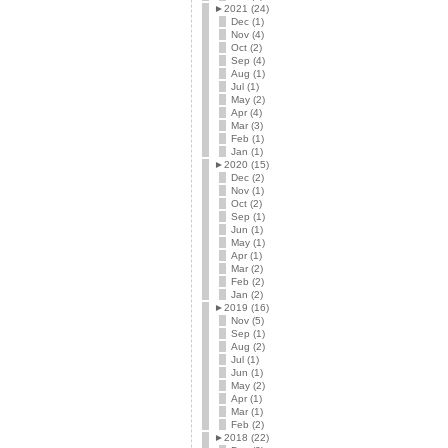
►
2021 (24)
Dec (1)
Nov (4)
Oct (2)
Sep (4)
Aug (1)
Jul (1)
May (2)
Apr (4)
Mar (3)
Feb (1)
Jan (1)
►
2020 (15)
Dec (2)
Nov (1)
Oct (2)
Sep (1)
Jun (1)
May (1)
Apr (1)
Mar (2)
Feb (2)
Jan (2)
►
2019 (16)
Nov (5)
Sep (1)
Aug (2)
Jul (1)
Jun (1)
May (2)
Apr (1)
Mar (1)
Feb (2)
►
2018 (22)