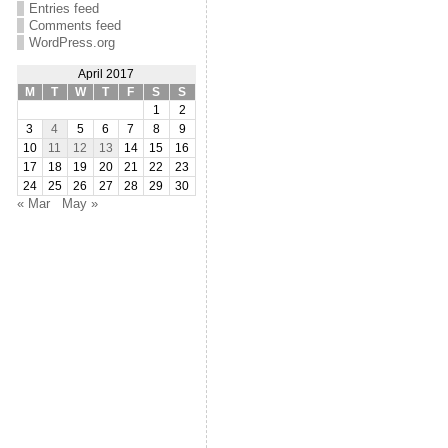
Entries feed
Comments feed
WordPress.org
April 2017
M
T
W
T
F
S
S
1
2
3
4
5
6
7
8
9
10
11
12
13
14
15
16
17
18
19
20
21
22
23
24
25
26
27
28
29
30
« Mar
May »