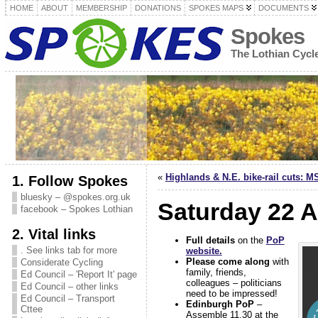
HOME
ABOUT
MEMBERSHIP
DONATIONS
SPOKES MAPS
DOCUMENTS
Spokes
The Lothian Cyc
«
Highlands & N.E. bike-rail cuts: MS
1. Follow Spokes
bluesky – @spokes.org.uk
Saturday 22 A
facebook – Spokes Lothian
2. Vital links
Full details
on the
PoP
. See links tab for more
website.
Please come along
with
Considerate Cycling
family, friends,
Ed Council – 'Report It' page
colleagues – politicians
Ed Council – other links
need to be impressed!
Ed Council – Transport
Edinburgh PoP
–
Cttee
Assemble 11.30 at the