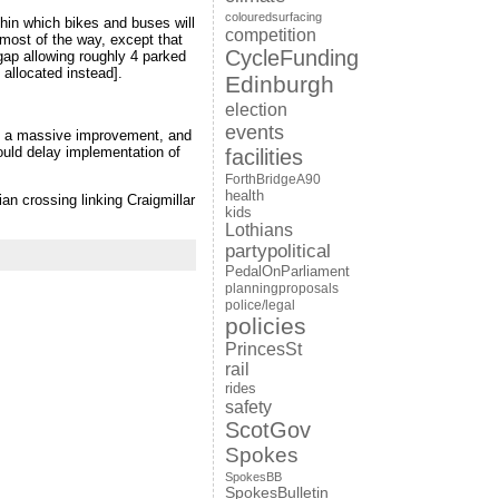
colouredsurfacing
thin which bikes and buses will
competition
 most of the way, except that
CycleFunding
gap allowing roughly 4 parked
 allocated instead].
Edinburgh
election
events
ch a massive improvement, and
could delay implementation of
facilities
ForthBridgeA90
health
ian crossing linking Craigmillar
kids
Lothians
partypolitical
PedalOnParliament
planningproposals
police/legal
policies
PrincesSt
rail
rides
safety
ScotGov
Spokes
SpokesBB
SpokesBulletin