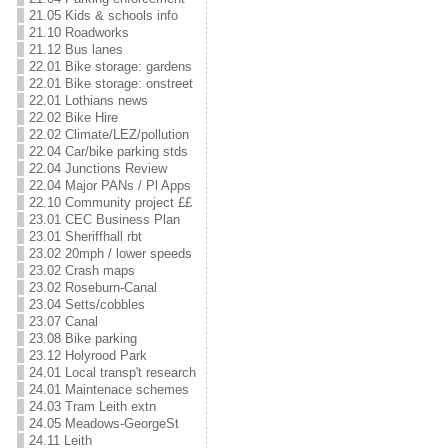
21.05 Kids & schools info
21.10 Roadworks
21.12 Bus lanes
22.01 Bike storage: gardens
22.01 Bike storage: onstreet
22.01 Lothians news
22.02 Bike Hire
22.02 Climate/LEZ/pollution
22.04 Car/bike parking stds
22.04 Junctions Review
22.04 Major PANs / Pl Apps
22.10 Community project ££
23.01 CEC Business Plan
23.01 Sheriffhall rbt
23.02 20mph / lower speeds
23.02 Crash maps
23.02 Roseburn-Canal
23.04 Setts/cobbles
23.07 Canal
23.08 Bike parking
23.12 Holyrood Park
24.01 Local transp't research
24.01 Maintenace schemes
24.03 Tram Leith extn
24.05 Meadows-GeorgeSt
24.11 Leith