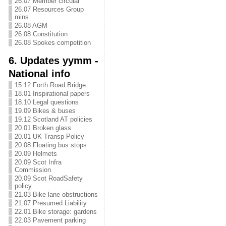
26.07 Member circular
26.07 Resources Group
mins
26.08 AGM
26.08 Constitution
26.08 Spokes competition
6. Updates yymm -
National info
15.12 Forth Road Bridge
18.01 Inspirational papers
18.10 Legal questions
19.09 Bikes & buses
19.12 Scotland AT policies
20.01 Broken glass
20.01 UK Transp Policy
20.08 Floating bus stops
20.09 Helmets
20.09 Scot Infra
Commission
20.09 Scot RoadSafety
policy
21.03 Bike lane obstructions
21.07 Presumed Liability
22.01 Bike storage: gardens
22.03 Pavement parking