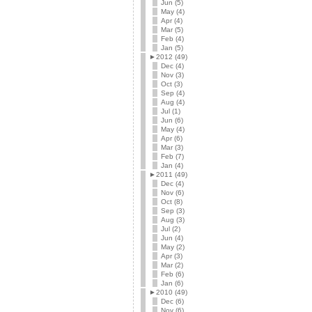
Jun (5)
May (4)
Apr (4)
Mar (5)
Feb (4)
Jan (5)
►
2012 (49)
Dec (4)
Nov (3)
Oct (3)
Sep (4)
Aug (4)
Jul (1)
Jun (6)
May (4)
Apr (6)
Mar (3)
Feb (7)
Jan (4)
►
2011 (49)
Dec (4)
Nov (6)
Oct (8)
Sep (3)
Aug (3)
Jul (2)
Jun (4)
May (2)
Apr (3)
Mar (2)
Feb (6)
Jan (6)
►
2010 (49)
Dec (6)
Nov (6)