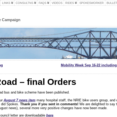
LINKS
CONSULTNS
FAQS
VIDEOS
RIDES
SPOKESWORKER
BULLET
le Campaign
ng
Mobility Week Sep 16-22 including
Road – final Orders
Road bus and bike scheme have been published.
our
August 7 news item
many hospital staff, the NRIE bike users group, and 
s did Spokes.
Thank you if you sent in comments!
We are delighted to say 
August news), several more very positive changes have now been made.
uncil letter are downloadable
here
.