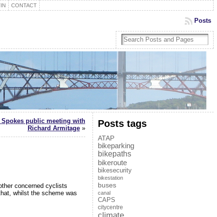
IN
CONTACT
Posts
 Spokes public meeting with
Posts tags
Richard Armitage
»
ATAP
bikeparking
bikepaths
bikeroute
bikesecurity
bikestation
buses
other concerned cyclists
that, whilst the scheme was
canal
CAPS
citycentre
climate