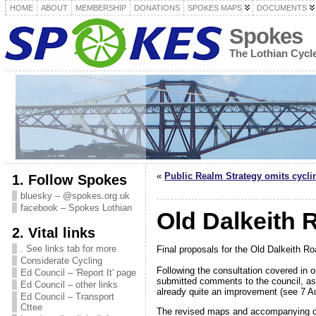
HOME
ABOUT
MEMBERSHIP
DONATIONS
SPOKES MAPS
DOCUMENTS
Spokes
The Lothian Cyc
«
Public Realm Strategy omits cycli
1. Follow Spokes
bluesky – @spokes.org.uk
facebook – Spokes Lothian
Old Dalkeith 
2. Vital links
. See links tab for more
Final proposals for the Old Dalkeith 
Considerate Cycling
Following the consultation covered in 
Ed Council – 'Report It' page
submitted comments to the council, a
Ed Council – other links
already quite an improvement (see 7 
Ed Council – Transport
Cttee
The revised maps and accompanying co