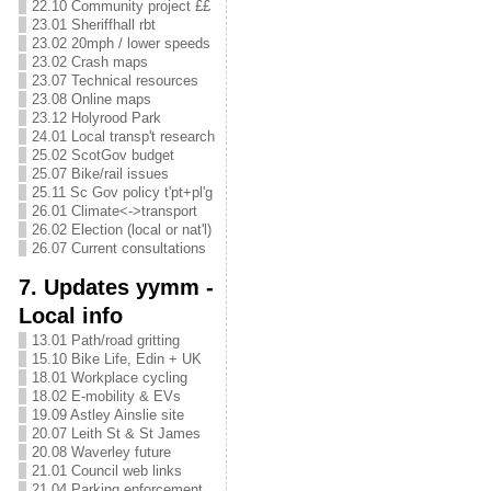
22.10 Community project ££
23.01 Sheriffhall rbt
23.02 20mph / lower speeds
23.02 Crash maps
23.07 Technical resources
23.08 Online maps
23.12 Holyrood Park
24.01 Local transp't research
25.02 ScotGov budget
25.07 Bike/rail issues
25.11 Sc Gov policy t'pt+pl'g
26.01 Climate<->transport
26.02 Election (local or nat'l)
26.07 Current consultations
7. Updates yymm -
Local info
13.01 Path/road gritting
15.10 Bike Life, Edin + UK
18.01 Workplace cycling
18.02 E-mobility & EVs
19.09 Astley Ainslie site
20.07 Leith St & St James
20.08 Waverley future
21.01 Council web links
21.04 Parking enforcement