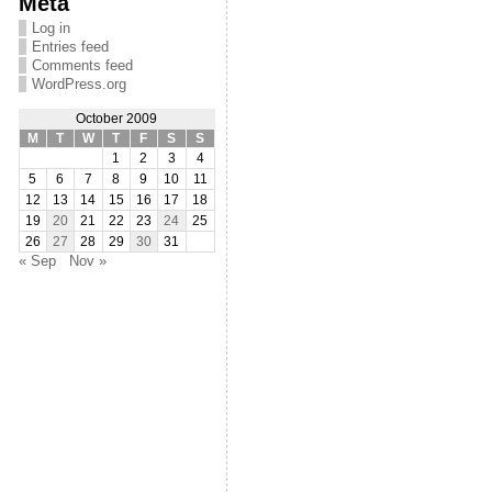
Meta
Log in
Entries feed
Comments feed
WordPress.org
October 2009
M
T
W
T
F
S
S
1
2
3
4
5
6
7
8
9
10
11
12
13
14
15
16
17
18
19
20
21
22
23
24
25
26
27
28
29
30
31
« Sep
Nov »