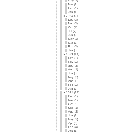
May (4)
Mar (1)
Feb (1)
Jan (1)
►
2024 (21)
Dec (3)
Nov (3)
Oct (1)
Jul (2)
Jun (2)
May (2)
Mar (2)
Feb (3)
Jan (3)
►
2023 (14)
Dec (1)
Nov (1)
Sep (2)
Aug (1)
Jun (3)
May (2)
Apr (1)
Feb (1)
Jan (2)
►
2022 (17)
Dec (1)
Nov (1)
Oct (2)
Sep (1)
Aug (2)
Jun (1)
May (2)
Apr (2)
Feb (4)
Jan (1)