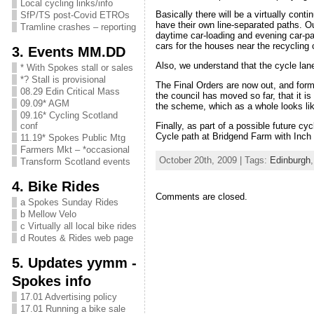
Local cycling links/info
Basically there will be a virtually con
SfP/TS post-Covid ETROs
have their own line-separated paths. Ou
Tramline crashes – reporting
daytime car-loading and evening car-pa
cars for the houses near the recycling 
3. Events MM.DD
Also, we understand that the cycle lane
* With Spokes stall or sales
*? Stall is provisional
The Final Orders are now out, and fo
08.29 Edin Critical Mass
the council has moved so far, that it i
09.09* AGM
the scheme, which as a whole looks li
09.16* Cycling Scotland
Finally, as part of a possible future cy
conf
Cycle path at Bridgend Farm with Inch 
11.19* Spokes Public Mtg
Farmers Mkt – *occasional
October 20th, 2009 | Tags:
Edinburgh
Transform Scotland events
4. Bike Rides
Comments are closed.
a Spokes Sunday Rides
b Mellow Velo
c Virtually all local bike rides
d Routes & Rides web page
5. Updates yymm -
Spokes info
17.01 Advertising policy
17.01 Running a bike sale