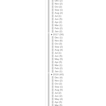
Dec (2)
Nov (2)
Oct (2)
Sep (1)
Aug (2)
Jul (1)
Jun (5)
Apr (2)
Mar (1)
Feb (2)
Jan (2)
►
2017 (36)
Dec (1)
Nov (6)
Oct (3)
Sep (2)
Aug (4)
Jul (1)
Jun (5)
May (5)
Apr (5)
Mar (1)
Feb (2)
Jan (1)
►
2016 (40)
Dec (4)
Nov (2)
Oct (2)
Sep (1)
Aug (5)
Jul (2)
Jun (2)
May (4)
Apr (5)
Mar (5)