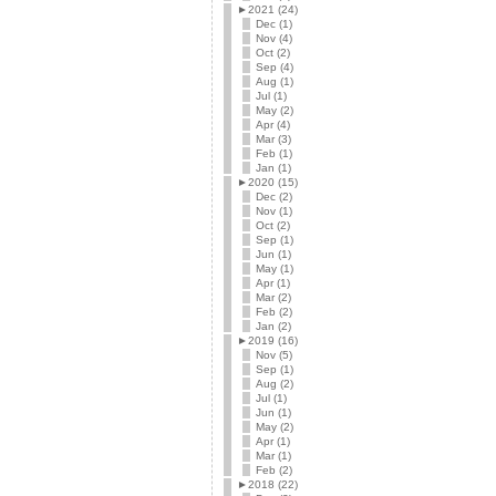
►
2021 (24)
Dec (1)
Nov (4)
Oct (2)
Sep (4)
Aug (1)
Jul (1)
May (2)
Apr (4)
Mar (3)
Feb (1)
Jan (1)
►
2020 (15)
Dec (2)
Nov (1)
Oct (2)
Sep (1)
Jun (1)
May (1)
Apr (1)
Mar (2)
Feb (2)
Jan (2)
►
2019 (16)
Nov (5)
Sep (1)
Aug (2)
Jul (1)
Jun (1)
May (2)
Apr (1)
Mar (1)
Feb (2)
►
2018 (22)