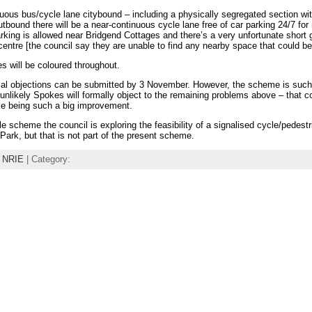
tinuous bus/cycle lane citybound – including a physically segregated section wi
tbound there will be a near-continuous cycle lane free of car parking 24/7 for
rking is allowed near Bridgend Cottages and there’s a very unfortunate short 
centre [the council say they are unable to find any nearby space that could be
s will be coloured throughout.
rmal objections can be submitted by 3 November. However, the scheme is su
s unlikely Spokes will formally object to the remaining problems above – that 
ke being such a big improvement.
cle scheme the council is exploring the feasibility of a signalised cycle/pedestr
Park, but that is not part of the present scheme.
,
NRIE
| Category: