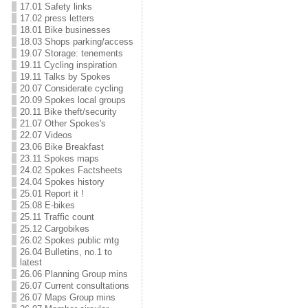
17.01 Safety links
17.02 press letters
18.01 Bike businesses
18.03 Shops parking/access
19.07 Storage: tenements
19.11 Cycling inspiration
19.11 Talks by Spokes
20.07 Considerate cycling
20.09 Spokes local groups
20.11 Bike theft/security
21.07 Other Spokes's
22.07 Videos
23.06 Bike Breakfast
23.11 Spokes maps
24.02 Spokes Factsheets
24.04 Spokes history
25.01 Report it !
25.08 E-bikes
25.11 Traffic count
25.12 Cargobikes
26.02 Spokes public mtg
26.04 Bulletins, no.1 to
latest
26.06 Planning Group mins
26.07 Current consultations
26.07 Maps Group mins