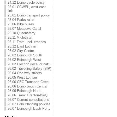
24.12 Edinb cycle policy
25.01 CCWEL, west-east
link
25.01 Edinb transport policy
25.04 Parks rules
25.06 Bike buses
25.07 Meadows-Canal
25.10 Queensferry
25.11 Midlothian
25.11 Tram, incl. crashes
25.12 East Lothian
26.02 City Centre
26.02 Edinburgh South
26.02 Edinburgh West
26.02 Election (local or nat'l)
26.02 Travelling Safely (SfP)
26.04 One-way streets
26.05 West Lothian
26.06 CEC Transport Cttee
26.06 Edinb South Central
26.06 Edinburgh North
26.06 Tram: Granton-BioQ
26.07 Current consultations
26.07 Edin Planning policies
26.07 Edinburgh East/ Porty