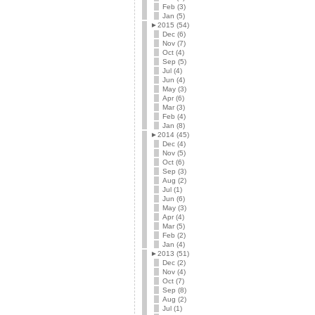
Feb (3)
Jan (5)
►
2015 (54)
Dec (6)
Nov (7)
Oct (4)
Sep (5)
Jul (4)
Jun (4)
May (3)
Apr (6)
Mar (3)
Feb (4)
Jan (8)
►
2014 (45)
Dec (4)
Nov (5)
Oct (6)
Sep (3)
Aug (2)
Jul (1)
Jun (6)
May (3)
Apr (4)
Mar (5)
Feb (2)
Jan (4)
►
2013 (51)
Dec (2)
Nov (4)
Oct (7)
Sep (8)
Aug (2)
Jul (1)