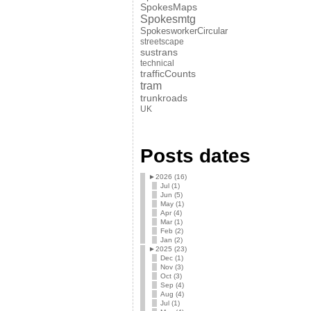
SpokesMaps
Spokesmtg
SpokesworkerCircular
streetscape
sustrans
technical
trafficCounts
tram
trunkroads
UK
Posts dates
►
2026 (16)
Jul (1)
Jun (5)
May (1)
Apr (4)
Mar (1)
Feb (2)
Jan (2)
►
2025 (23)
Dec (1)
Nov (3)
Oct (3)
Sep (4)
Aug (4)
Jul (1)