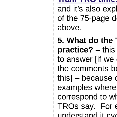
and it’s also exp
of the 75-page d
above.
5. What do the
practice?
– this
to answer [if we 
the comments be
this] – because c
examples where 
correspond to wh
TROs say. For 
understand it cy