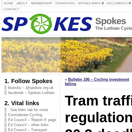
HOME
ABOUT
MEMBERSHIP
DONATIONS
SPOKES MAPS
DOCUMENTS
CONTACT
Spokes
The Lothian Cycl
«
Bulletin 106 – Cycling investment
1. Follow Spokes
falling
bluesky – @spokes.org.uk
facebook – Spokes Lothian
Tram traff
2. Vital links
. See links tab for more
regulatio
Considerate Cycling
Ed Council – 'Report It' page
Ed Council – other links
Ed Council – Transport