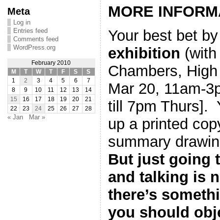
MORE INFORM
Meta
Log in
Entries feed
Your best bet by 
Comments feed
WordPress.org
exhibition
(with 
February 2010
Chambers, High 
M
T
W
T
F
S
S
1
2
3
4
5
6
7
Mar 20, 11am-3
8
9
10
11
12
13
14
15
16
17
18
19
20
21
till 7pm Thurs].
22
23
24
25
26
27
28
« Jan
Mar »
up a printed cop
summary drawing
But just going 
and talking is 
there’s somethi
you should obj