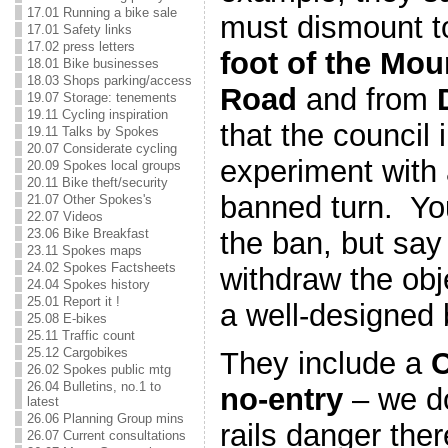
17.01 Running a bike sale
must dismount to
17.01 Safety links
17.02 press letters
foot of the Mo
18.01 Bike businesses
18.03 Shops parking/access
Road
and from
19.07 Storage: tenements
19.11 Cycling inspiration
that the council 
19.11 Talks by Spokes
20.07 Considerate cycling
experiment with 
20.09 Spokes local groups
20.11 Bike theft/security
banned turn. You
21.07 Other Spokes's
22.07 Videos
the ban, but say
23.06 Bike Breakfast
23.11 Spokes maps
24.02 Spokes Factsheets
withdraw the obj
24.04 Spokes history
25.01 Report it !
a well-designed 
25.08 E-bikes
25.11 Traffic count
25.12 Cargobikes
They include a
C
26.02 Spokes public mtg
26.04 Bulletins, no.1 to
no-entry
– we do
latest
26.06 Planning Group mins
rails danger the
26.07 Current consultations