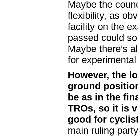
Maybe the counc
flexibility, as ob
facility on the e
passed could so
Maybe there’s a
for experimenta
However, the lo
ground position 
be as in the fi
TROs, so it is v
good for cyclis
main ruling party