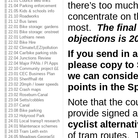
21.01 Council web links
there’s too much 
21.04 Parking enforcement
21.05 Kids & schools info
concentrate on 
21.10 Roadworks
21.12 Bus lanes
most.
The final
22.01 Bike storage: gardens
22.01 Bike storage: onstreet
objections is 2
22.01 Lothians news
22.02 Bike Hire
22.02 Climate/LEZ/pollution
If you send in 
22.04 Car/bike parking stds
22.04 Junctions Review
please copy to
22.04 Major PANs / Pl Apps
22.10 Community project ££
we can conside
23.01 CEC Business Plan
23.01 Sheriffhall rbt
points in the S
23.02 20mph / lower speeds
23.02 Crash maps
23.02 Roseburn-Canal
Note that the cou
23.04 Setts/cobbles
23.07 Canal
provide signed 
23.08 Bike parking
23.12 Holyrood Park
24.01 Local transp't research
cyclist alternat
24.01 Maintenace schemes
24.03 Tram Leith extn
of tram routes.
24.05 Meadows-GeorgeSt