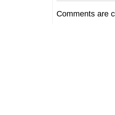
Comments are c