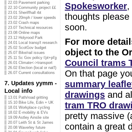
22.03 Pavement parking
Spokesworker
,
22.10 Community project ££
23.01 Sheriffhall rbt
thoughts please
23.02 20mph / lower speeds
23.02 Crash maps
soon.
23.07 Technical resources
23.08 Online maps
23.12 Holyrood Park
For more detai
24.01 Local transp't research
25.02 ScotGov budget
object to the O
25.07 Bike/rail issues
25.11 Sc Gov policy t'pt+pl'g
Council trams
26.01 Climate<->transport
26.02 Election (local or nat'l)
On that page you’
26.07 Current consultations
summary leafle
7. Updates yymm -
Local info
drawings
and al
13.01 Path/road gritting
tram TRO draw
15.10 Bike Life, Edin + UK
18.01 Workplace cycling
18.02 E-mobility & EVs
pretty massive (
19.09 Astley Ainslie site
20.07 Leith St & St James
contain a great d
20.08 Waverley future