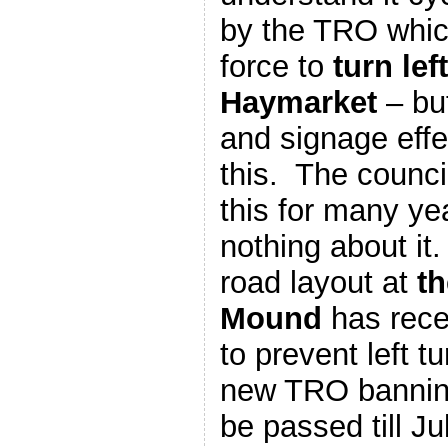
by the TRO which
force to
turn lef
Haymarket
– but
and signage effe
this. The counc
this for many ye
nothing about it.
road layout at
th
Mound
has rece
to prevent left t
new TRO banning
be passed till Ju