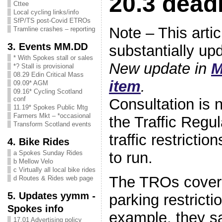
20.3 dead
Cttee
Local cycling links/info
SfP/TS post-Covid ETROs
Note – This arti
Tramline crashes – reporting
3. Events MM.DD
substantially up
* With Spokes stall or sales
New update in
M
*? Stall is provisional
08.29 Edin Critical Mass
item
.
09.09* AGM
09.16* Cycling Scotland
conf
Consultation is
11.19* Spokes Public Mtg
Farmers Mkt – *occasional
the Traffic Regul
Transform Scotland events
traffic restrictio
4. Bike Rides
to run.
a Spokes Sunday Rides
b Mellow Velo
c Virtually all local bike rides
The TROs cover 
d Routes & Rides web page
5. Updates yymm -
parking restricti
Spokes info
example, they sa
17.01 Advertising policy