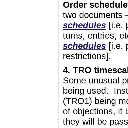
Order schedule
two documents 
schedules
[i.e.
turns, entries, e
schedules
[i.e.
restrictions].
4. TRO timesca
Some unusual p
being used. Ins
(TRO1) being mod
of objections, it 
they will be pas