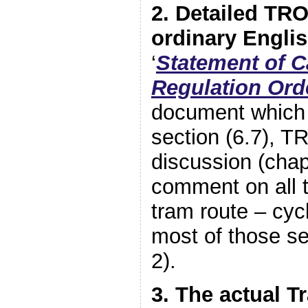
2. Detailed TR
ordinary Engli
‘
Statement of Ca
Regulation Ord
document which 
section (6.7), T
discussion (chap
comment on all t
tram route – cycl
most of those se
2).
3. The actual T