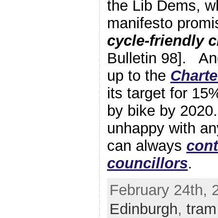
the Lib Dems, wh
manifesto promi
cycle-friendly c
Bulletin 98]. A
up to the
Charte
its target for 15%
by bike by 2020.
unhappy with an
can always
cont
councillors
.
February 24th, 
Edinburgh
,
tram