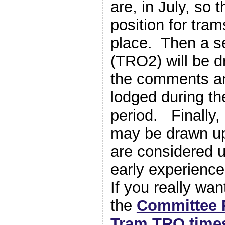
are, in July, so t
position for trams
place. Then a s
(TRO2) will be d
the comments an
lodged during th
period. Finally,
may be drawn up
are considered 
early experienc
If you really wa
the
Committee 
Tram TRO time