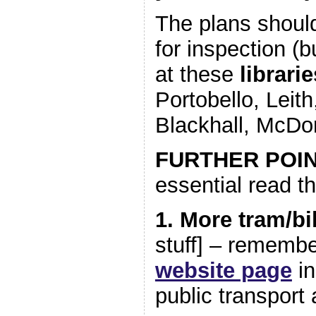
The plans should
for inspection (b
at these
librari
Portobello, Leith
Blackhall, McDo
FURTHER POI
essential read th
1. More tram/bi
stuff] – rememb
website page
in
public transport