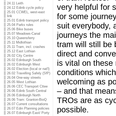
24.11 Leith
very helpful for
24.12 Edinb cycle policy
25.01 CCWEL, west-east
for some journey
link
25.01 Edinb transport policy
suit everybody, 
25.04 Parks rules
25.06 Bike buses
journeys the ma
25.07 Meadows-Canal
25.10 Queensferry
tram will still be
25.11 Midlothian
25.11 Tram, incl. crashes
direct and conve
25.12 East Lothian
26.02 City Centre
26.02 Edinburgh South
is vital on these
26.02 Edinburgh West
26.02 Election (local or nat'l)
conditions which
26.02 Travelling Safely (SfP)
26.04 One-way streets
welcoming as pos
26.05 West Lothian
26.06 CEC Transport Cttee
– and that mean
26.06 Edinb South Central
26.06 Edinburgh North
TROs are as cycl
26.06 Tram: Granton-BioQ
26.07 Current consultations
possible.
26.07 Edin Planning policies
26.07 Edinburgh East/ Porty