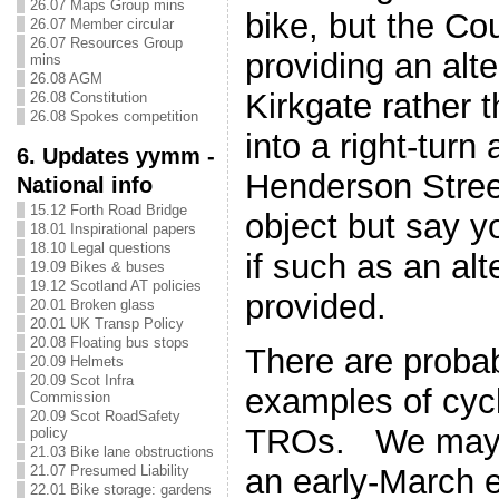
26.07 Maps Group mins
bike, but the Co
26.07 Member circular
26.07 Resources Group
providing an alte
mins
26.08 AGM
Kirkgate rather t
26.08 Constitution
26.08 Spokes competition
into a right-turn
6. Updates yymm -
Henderson Stree
National info
15.12 Forth Road Bridge
object but say 
18.01 Inspirational papers
18.10 Legal questions
if such as an alt
19.09 Bikes & buses
19.12 Scotland AT policies
provided.
20.01 Broken glass
20.01 UK Transp Policy
20.08 Floating bus stops
There are proba
20.09 Helmets
20.09 Scot Infra
examples of cycl
Commission
20.09 Scot RoadSafety
TROs. We may p
policy
21.03 Bike lane obstructions
21.07 Presumed Liability
an early-March e
22.01 Bike storage: gardens