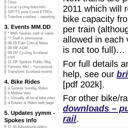
Cttee
2011 which will 
Local cycling links/info
SfP/TS post-Covid ETROs
bike capacity fr
Tramline crashes – reporting
3. Events MM.DD
per train (althou
* With Spokes stall or sales
allowed in each v
*? Stall is provisional
08.29 Edin Critical Mass
is not too full)…
09.09* AGM
09.16* Cycling Scotland
conf
For full details
11.19* Spokes Public Mtg
Farmers Mkt – *occasional
help, see our
br
Transform Scotland events
4. Bike Rides
[pdf 202k].
a Spokes Sunday Rides
b Mellow Velo
For other bike/r
c Virtually all local bike rides
d Routes & Rides web page
downloads – pu
5. Updates yymm -
rail
.
Spokes info
17.01 Advertising policy