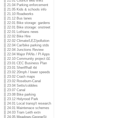
21.01 Council web links
21.04 Parking enforcement
21.05 Kids & schools info
21.10 Roadworks
21.12 Bus lanes
22.01 Bike storage: gardens
22.01 Bike storage: onstreet
22.01 Lothians news
22.02 Bike Hire
22.02 Climate/LEZ/pollution
22.04 Car/bike parking stds
22.04 Junctions Review
22.04 Major PANs / Pl Apps
22.10 Community project ££
23.01 CEC Business Plan
23.01 Sheriffhall rbt
23.02 20mph / lower speeds
23.02 Crash maps
23.02 Roseburn-Canal
23.04 Setts/cobbles
23.07 Canal
23.08 Bike parking
23.12 Holyrood Park
24.01 Local transp't research
24.01 Maintenace schemes
24.03 Tram Leith extn
24.05 Meadows-GeorgeSt