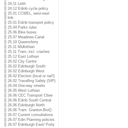
24.11 Leith
24.12 Edinb cycle policy
25.01 CCWEL, west-east
link
25.01 Edinb transport policy
25.04 Parks rules
25.06 Bike buses
25.07 Meadows-Canal
25.10 Queensferry
25.11 Midlothian
25.11 Tram, incl. crashes
25.12 East Lothian
26.02 City Centre
26.02 Edinburgh South
26.02 Edinburgh West
26.02 Election (local or nat'l)
26.02 Travelling Safely (SfP)
26.04 One-way streets
26.05 West Lothian
26.06 CEC Transport Cttee
26.06 Edinb South Central
26.06 Edinburgh North
26.06 Tram: Granton-BioQ
26.07 Current consultations
26.07 Edin Planning policies
26.07 Edinburgh East/ Porty