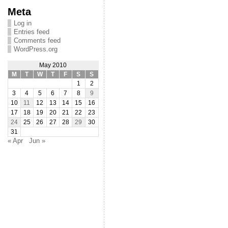
Meta
Log in
Entries feed
Comments feed
WordPress.org
May 2010
M
T
W
T
F
S
S
1
2
3
4
5
6
7
8
9
10
11
12
13
14
15
16
17
18
19
20
21
22
23
24
25
26
27
28
29
30
31
« Apr
Jun »