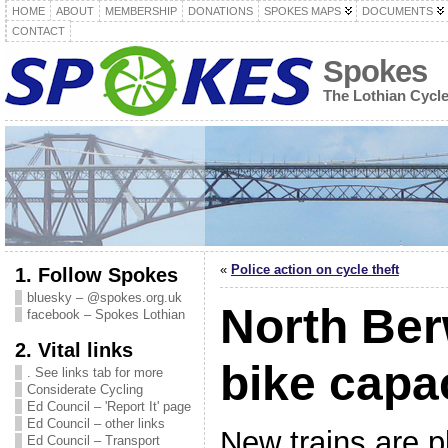
HOME
ABOUT
MEMBERSHIP
DONATIONS
SPOKES MAPS
DOCUMENTS
CONTACT
Spokes
The Lothian Cycl
«
Police action on cycle theft
1. Follow Spokes
bluesky – @spokes.org.uk
North Ber
facebook – Spokes Lothian
2. Vital links
bike capa
. See links tab for more
Considerate Cycling
Ed Council – 'Report It' page
Ed Council – other links
New trains are p
Ed Council – Transport