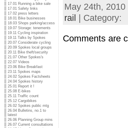
17.01 Running a bike sale
May 24th, 2010 
17.01 Safety links
17.02 press letters
rail
| Category:
18.01 Bike businesses
18.03 Shops parking/access
19.07 Storage: tenements
19.11 Cycling inspiration
Comments are c
19.11 Talks by Spokes
20.07 Considerate cycling
20.09 Spokes local groups
20.11 Bike theft/security
21.07 Other Spokes's
22.07 Videos
23.06 Bike Breakfast
23.11 Spokes maps
24.02 Spokes Factsheets
24.04 Spokes history
25.01 Report it !
25.08 E-bikes
25.11 Traffic count
25.12 Cargobikes
26.02 Spokes public mtg
26.04 Bulletins, no.1 to
latest
26.06 Planning Group mins
26.07 Current consultations