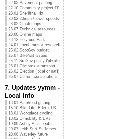
22.03 Pavement parking
22.10 Community project ££
23.01 Sheriffhall rbt
23.02 20mph / lower speeds
23.02 Crash maps
23.07 Technical resources
23.08 Online maps
23.12 Holyrood Park
24.01 Local transp't research
25.02 ScotGov budget
25.07 Bike/rail issues
25.11 Sc Gov policy t'pt+pl'g
26.01 Climate<->transport
26.02 Election (local or nat'l)
26.07 Current consultations
7. Updates yymm -
Local info
13.01 Path/road gritting
15.10 Bike Life, Edin + UK
18.01 Workplace cycling
18.02 E-mobility & EVs
19.09 Astley Ainslie site
20.07 Leith St & St James
20.08 Waverley future