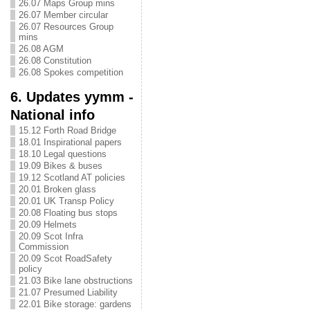
26.07 Maps Group mins
26.07 Member circular
26.07 Resources Group
mins
26.08 AGM
26.08 Constitution
26.08 Spokes competition
6. Updates yymm -
National info
15.12 Forth Road Bridge
18.01 Inspirational papers
18.10 Legal questions
19.09 Bikes & buses
19.12 Scotland AT policies
20.01 Broken glass
20.01 UK Transp Policy
20.08 Floating bus stops
20.09 Helmets
20.09 Scot Infra
Commission
20.09 Scot RoadSafety
policy
21.03 Bike lane obstructions
21.07 Presumed Liability
22.01 Bike storage: gardens