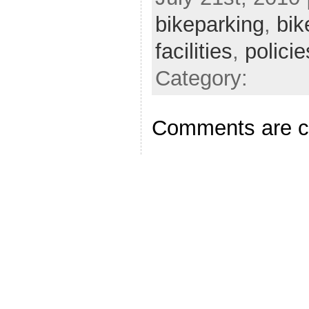
bikeparking
,
bik
facilities
,
policie
Category:
Comments are c