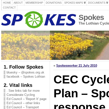
HOME
ABOUT
MEMBERSHIP
DONATIONS
SPOKES MAPS
DOCUMENTS
CONTACT
Spokes
The Lothian Cycl
«
Spokesworker 21 July 2010
1. Follow Spokes
bluesky – @spokes.org.uk
CEC Cycle
facebook – Spokes Lothian
2. Vital links
Plan – Sp
. See links tab for more
Considerate Cycling
Ed Council – 'Report It' page
response
Ed Council – other links
Ed Council – Transport