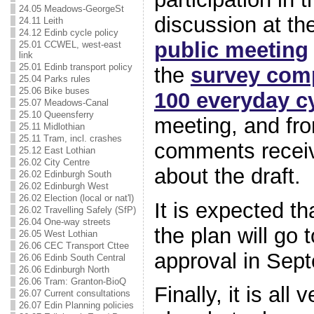
24.05 Meadows-GeorgeSt
discussion at th
24.11 Leith
24.12 Edinb cycle policy
public meeting
25.01 CCWEL, west-east
link
25.01 Edinb transport policy
the
survey comp
25.04 Parks rules
25.06 Bike buses
100 everyday cy
25.07 Meadows-Canal
25.10 Queensferry
meeting, and fro
25.11 Midlothian
25.11 Tram, incl. crashes
comments recei
25.12 East Lothian
26.02 City Centre
about the draft.
26.02 Edinburgh South
26.02 Edinburgh West
26.02 Election (local or nat'l)
It is expected th
26.02 Travelling Safely (SfP)
26.04 One-way streets
the plan will go t
26.05 West Lothian
26.06 CEC Transport Cttee
approval in Sep
26.06 Edinb South Central
26.06 Edinburgh North
26.06 Tram: Granton-BioQ
Finally, it is all
26.07 Current consultations
26.07 Edin Planning policies