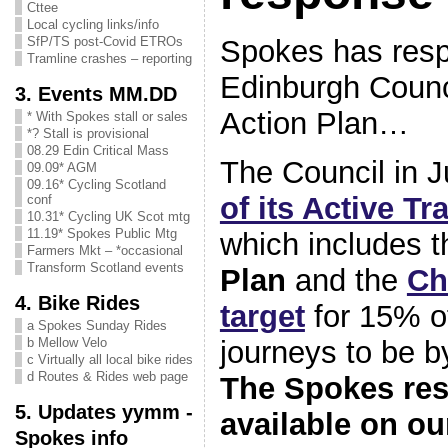
Cttee
Local cycling links/info
Spokes has res
SfP/TS post-Covid ETROs
Tramline crashes – reporting
Edinburgh Counci
3. Events MM.DD
Action Plan…
* With Spokes stall or sales
*? Stall is provisional
08.29 Edin Critical Mass
The Council in 
09.09* AGM
09.16* Cycling Scotland
of its Active Tr
conf
10.31* Cycling UK Scot mtg
11.19* Spokes Public Mtg
which includes 
Farmers Mkt – *occasional
Transform Scotland events
Plan
and the
Ch
4. Bike Rides
target
for 15% of
a Spokes Sunday Rides
journeys to be b
b Mellow Velo
c Virtually all local bike rides
d Routes & Rides web page
The Spokes re
5. Updates yymm -
available on o
Spokes info