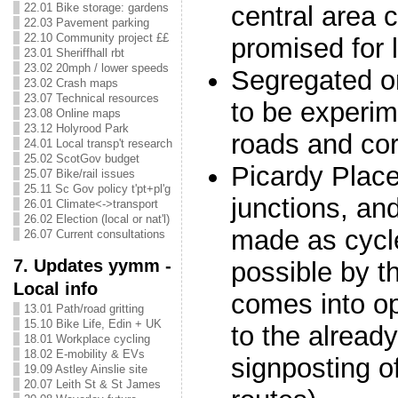
central area 
22.01 Bike storage: gardens
22.03 Pavement parking
22.10 Community project ££
promised for l
23.01 Sheriffhall rbt
23.02 20mph / lower speeds
Segregated o
23.02 Crash maps
23.07 Technical resources
to be experim
23.08 Online maps
23.12 Holyrood Park
roads and cor
24.01 Local transp't research
25.02 ScotGov budget
Picardy Plac
25.07 Bike/rail issues
25.11 Sc Gov policy t'pt+pl'g
junctions, an
26.01 Climate<->transport
26.02 Election (local or nat'l)
made as cycle
26.07 Current consultations
7. Updates yymm -
possible by t
Local info
comes into op
13.01 Path/road gritting
15.10 Bike Life, Edin + UK
to the alread
18.01 Workplace cycling
18.02 E-mobility & EVs
signposting of
19.09 Astley Ainslie site
20.07 Leith St & St James