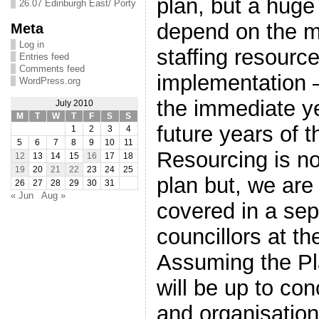
plan, but a huge
26.07 Edinburgh East/ Porty
depend on the m
Meta
Log in
staffing resource
Entries feed
Comments feed
implementation –
WordPress.org
the immediate ye
July 2010
M
T
W
T
F
S
S
future years of 
1
2
3
4
5
6
7
8
9
10
11
Resourcing is no
12
13
14
15
16
17
18
19
20
21
22
23
24
25
plan but, we are
26
27
28
29
30
31
« Jun
Aug »
covered in a sep
councillors at 
Assuming the Pla
will be up to co
and organisation