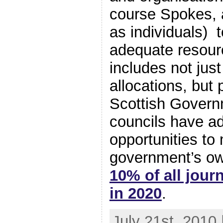
course Spokes,
as individuals) 
adequate resour
includes not just
allocations, but 
Scottish Govern
councils have a
opportunities to
government’s o
10% of all jour
in 2020
.
July 21st, 2010 