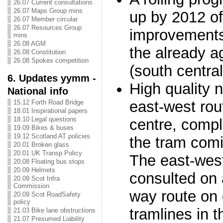
26.07 Current consultations
26.07 Maps Group mins
up by 2012 o
26.07 Member circular
26.07 Resources Group
improvements 
mins
26.08 AGM
the already ag
26.08 Constitution
26.08 Spokes competition
(south centra
6. Updates yymm -
High quality 
National info
east-west rou
15.12 Forth Road Bridge
18.01 Inspirational papers
18.10 Legal questions
centre, compl
19.09 Bikes & buses
19.12 Scotland AT policies
the tram comi
20.01 Broken glass
20.01 UK Transp Policy
The east-west
20.08 Floating bus stops
20.09 Helmets
consulted on 
20.09 Scot Infra
Commission
way route on 
20.09 Scot RoadSafety
policy
tramlines in t
21.03 Bike lane obstructions
21.07 Presumed Liability