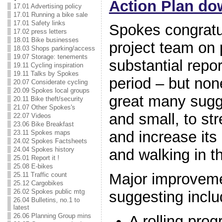
Action Plan do
17.01 Advertising policy
17.01 Running a bike sale
17.01 Safety links
Spokes congratul
17.02 press letters
18.01 Bike businesses
project team on 
18.03 Shops parking/access
19.07 Storage: tenements
substantial repor
19.11 Cycling inspiration
19.11 Talks by Spokes
period – but no
20.07 Considerate cycling
20.09 Spokes local groups
great many sugg
20.11 Bike theft/security
21.07 Other Spokes's
and small, to st
22.07 Videos
23.06 Bike Breakfast
and increase its 
23.11 Spokes maps
24.02 Spokes Factsheets
24.04 Spokes history
and walking in th
25.01 Report it !
25.08 E-bikes
Major improvem
25.11 Traffic count
25.12 Cargobikes
26.02 Spokes public mtg
suggesting incl
26.04 Bulletins, no.1 to
latest
26.06 Planning Group mins
A rolling pro