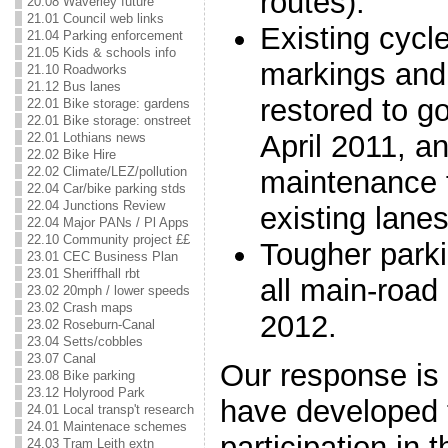
routes).
20.08 Waverley future
21.01 Council web links
Existing cycl
21.04 Parking enforcement
21.05 Kids & schools info
markings and 
21.10 Roadworks
21.12 Bus lanes
restored to g
22.01 Bike storage: gardens
22.01 Bike storage: onstreet
April 2011, a
22.01 Lothians news
22.02 Bike Hire
22.02 Climate/LEZ/pollution
maintenance 
22.04 Car/bike parking stds
22.04 Junctions Review
existing lanes
22.04 Major PANs / Pl Apps
22.10 Community project ££
Tougher parki
23.01 CEC Business Plan
23.01 Sheriffhall rbt
all main-road
23.02 20mph / lower speeds
23.02 Crash maps
2012.
23.02 Roseburn-Canal
23.04 Setts/cobbles
23.07 Canal
Our response is
23.08 Bike parking
23.12 Holyrood Park
have developed 
24.01 Local transp't research
24.01 Maintenace schemes
participation in
24.03 Tram Leith extn