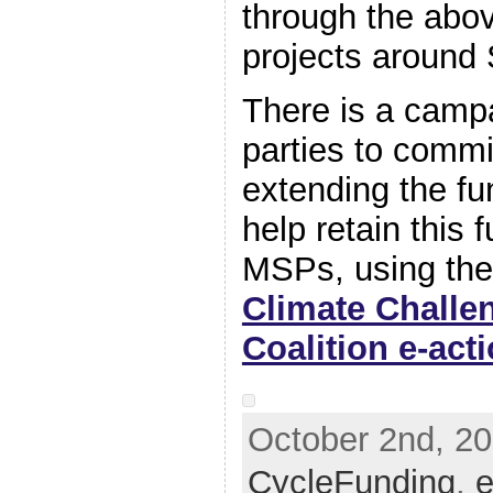
through the abo
projects around 
There is a campai
parties to commi
extending the fun
help retain this 
MSPs, using the 
Climate Challe
Coalition e-act
October 2nd, 20
CycleFunding
,
e