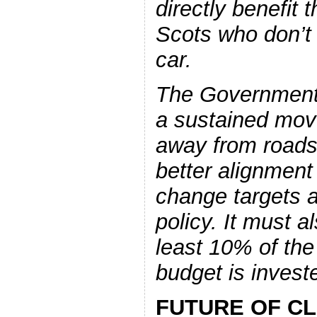
directly benefit t
Scots who don’t
car.
The Government
a sustained mov
away from roads 
better alignment
change targets a
policy. It must a
least 10% of the 
budget is investe
FUTURE OF CL