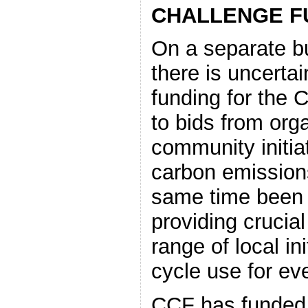
CHALLENGE F
On a separate bu
there is uncertai
funding for the 
to bids from orga
community initia
carbon emissio
same time been v
providing crucial
range of local in
cycle use for ev
CCF has funded (