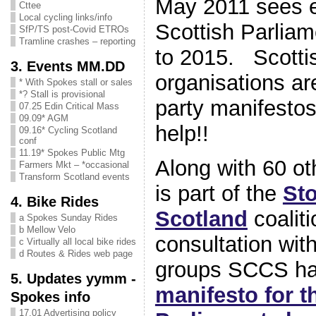
May 2011 sees e
Cttee
Local cycling links/info
Scottish Parliam
SfP/TS post-Covid ETROs
Tramline crashes – reporting
to 2015. Scotti
3. Events MM.DD
organisations are
* With Spokes stall or sales
*? Stall is provisional
party manifesto
07.25 Edin Critical Mass
09.09* AGM
help!!
09.16* Cycling Scotland
conf
11.19* Spokes Public Mtg
Along with 60 o
Farmers Mkt – *occasional
Transform Scotland events
is part of the
St
4. Bike Rides
Scotland
coalit
a Spokes Sunday Rides
b Mellow Velo
consultation wit
c Virtually all local bike rides
d Routes & Rides web page
groups SCCS ha
5. Updates yymm -
manifesto for t
Spokes info
17.01 Advertising policy