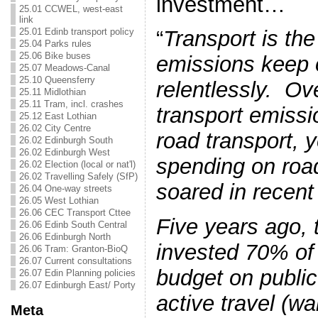
investment…
25.01 CCWEL, west-east
link
25.01 Edinb transport policy
“
Transport is th
25.04 Parks rules
25.06 Bike buses
emissions keep o
25.07 Meadows-Canal
25.10 Queensferry
relentlessly. Ove
25.11 Midlothian
25.11 Tram, incl. crashes
transport emiss
25.12 East Lothian
26.02 City Centre
road transport,
26.02 Edinburgh South
26.02 Edinburgh West
spending on road
26.02 Election (local or nat'l)
26.02 Travelling Safely (SfP)
soared in recent
26.04 One-way streets
26.05 West Lothian
26.06 CEC Transport Cttee
Five years ago,
26.06 Edinb South Central
26.06 Edinburgh North
invested 70% of 
26.06 Tram: Granton-BioQ
26.07 Current consultations
budget on public
26.07 Edin Planning policies
26.07 Edinburgh East/ Porty
active travel (wa
Meta