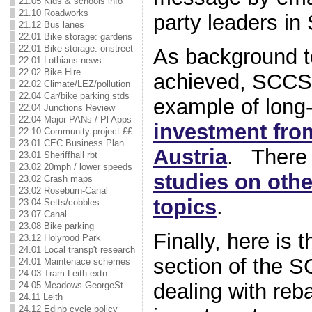
21.05 Kids & schools info
21.10 Roadworks
party leaders in
21.12 Bus lanes
22.01 Bike storage: gardens
22.01 Bike storage: onstreet
As background t
22.01 Lothians news
22.02 Bike Hire
achieved, SCCS 
22.02 Climate/LEZ/pollution
22.04 Car/bike parking stds
example of long
22.04 Junctions Review
22.04 Major PANs / Pl Apps
investment fro
22.10 Community project ££
23.01 CEC Business Plan
Austria
. There 
23.01 Sheriffhall rbt
23.02 20mph / lower speeds
studies on othe
23.02 Crash maps
23.02 Roseburn-Canal
topics
.
23.04 Setts/cobbles
23.07 Canal
23.08 Bike parking
Finally, here is 
23.12 Holyrood Park
24.01 Local transp't research
section of the 
24.01 Maintenace schemes
24.03 Tram Leith extn
dealing with reb
24.05 Meadows-GeorgeSt
24.11 Leith
24.12 Edinb cycle policy