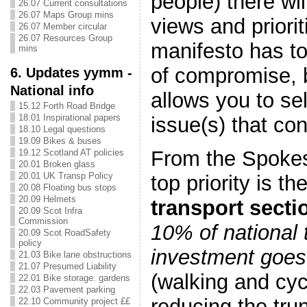
people) there wil
26.07 Current consultations
26.07 Maps Group mins
views and priorit
26.07 Member circular
26.07 Resources Group
manifesto has t
mins
of compromise, b
6. Updates yymm -
National info
allows you to sel
15.12 Forth Road Bridge
18.01 Inspirational papers
issue(s) that co
18.10 Legal questions
19.09 Bikes & buses
From the Spokes
19.12 Scotland AT policies
20.01 Broken glass
20.01 UK Transp Policy
top priority is 
20.08 Floating bus stops
20.09 Helmets
transport secti
20.09 Scot Infra
Commission
10% of national 
20.09 Scot RoadSafety
policy
investment goes 
21.03 Bike lane obstructions
21.07 Presumed Liability
(walking and cyc
22.01 Bike storage: gardens
22.03 Pavement parking
reducing the tru
22.10 Community project ££