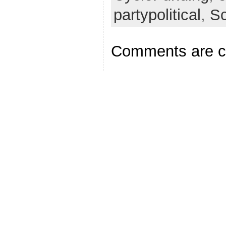
partypolitical
,
S
Comments are c