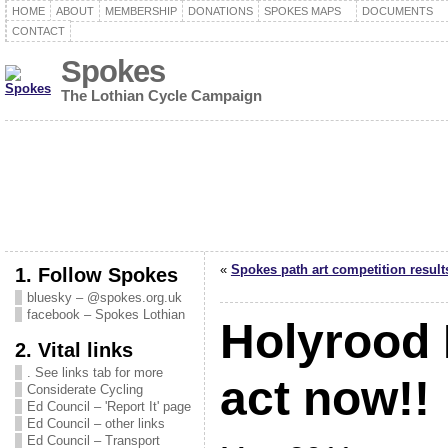
HOME
ABOUT
MEMBERSHIP
DONATIONS
SPOKES MAPS
DOCUMENTS
CONTACT
Spokes
The Lothian Cycle Campaign
«
Spokes path art competition result
1. Follow Spokes
bluesky – @spokes.org.uk
facebook – Spokes Lothian
Holyrood 
2. Vital links
. See links tab for more
act now!!
Considerate Cycling
Ed Council – 'Report It' page
Ed Council – other links
Ed Council – Transport