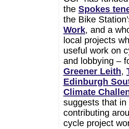
the
Spokes ten
the Bike Station
Work
, and a wh
local projects w
useful work on c
and lobbying – f
Greener Leith
,
Edinburgh Sou
Climate Challe
suggests that in
contributing aro
cycle project wo