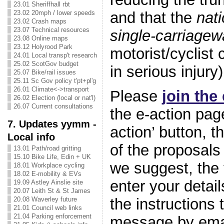
23.01 Sheriffhall rbt
23.02 20mph / lower speeds
and that the
nati
23.02 Crash maps
23.07 Technical resources
single-carriage
23.08 Online maps
23.12 Holyrood Park
motorist/cyclist 
24.01 Local transp't research
25.02 ScotGov budget
in serious injury
25.07 Bike/rail issues
25.11 Sc Gov policy t'pt+pl'g
26.01 Climate<->transport
Please
join the
26.02 Election (local or nat'l)
26.07 Current consultations
the e-action page
7. Updates yymm -
action’ button, t
Local info
of the proposals 
13.01 Path/road gritting
15.10 Bike Life, Edin + UK
we suggest, the 
18.01 Workplace cycling
18.02 E-mobility & EVs
enter your detail
19.09 Astley Ainslie site
20.07 Leith St & St James
the instructions
20.08 Waverley future
21.01 Council web links
21.04 Parking enforcement
message by emai