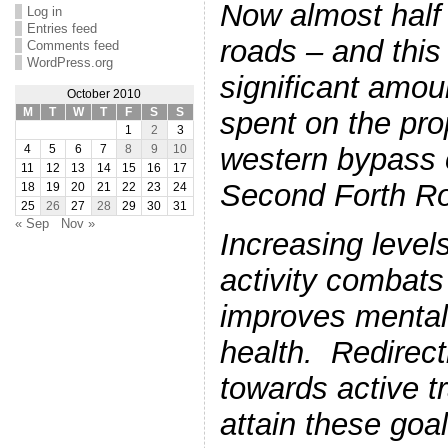
Now almost half
Log in
Entries feed
roads – and this
Comments feed
WordPress.org
significant amo
October 2010
M
T
W
T
F
S
S
spent on the pr
1
2
3
western bypass o
4
5
6
7
8
9
10
11
12
13
14
15
16
17
Second Forth Ro
18
19
20
21
22
23
24
25
26
27
28
29
30
31
« Sep
Nov »
Increasing levels
activity combats
improves mental
health. Redirect
towards active t
attain these goa