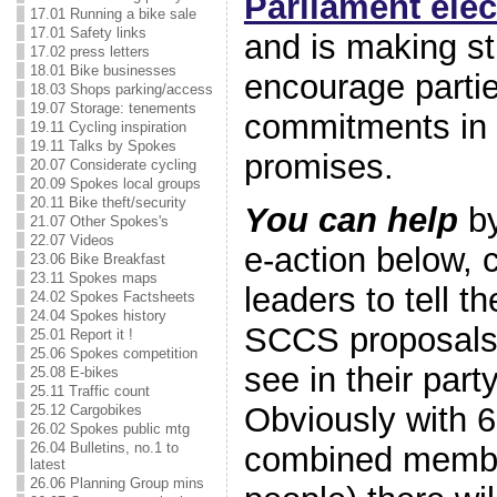
Parliament elec
17.01 Running a bike sale
17.01 Safety links
and is making st
17.02 press letters
18.01 Bike businesses
encourage partie
18.03 Shops parking/access
19.07 Storage: tenements
commitments in t
19.11 Cycling inspiration
19.11 Talks by Spokes
promises.
20.07 Considerate cycling
20.09 Spokes local groups
20.11 Bike theft/security
You can help
by
21.07 Other Spokes's
22.07 Videos
e-action below, 
23.06 Bike Breakfast
23.11 Spokes maps
leaders to tell t
24.02 Spokes Factsheets
24.04 Spokes history
SCCS proposals 
25.01 Report it !
25.06 Spokes competition
see in their part
25.08 E-bikes
25.11 Traffic count
Obviously with 6
25.12 Cargobikes
26.02 Spokes public mtg
26.04 Bulletins, no.1 to
combined member
latest
26.06 Planning Group mins