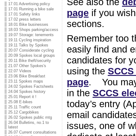
See also the
de
17.01 Advertising policy
17.01 Running a bike sale
page
if you wish 
17.01 Safety links
17.02 press letters
sections.
18.01 Bike businesses
18.03 Shops parking/access
19.07 Storage: tenements
Remember too th
19.11 Cycling inspiration
19.11 Talks by Spokes
easily find and e
20.07 Considerate cycling
20.09 Spokes local groups
candidates for y
20.11 Bike theft/security
21.07 Other Spokes's
using the
SCCS 
22.07 Videos
23.06 Bike Breakfast
page
. You may 
23.11 Spokes maps
24.02 Spokes Factsheets
in the
SCCS ele
24.04 Spokes history
25.01 Report it !
today’s entry (Ap
25.08 E-bikes
25.11 Traffic count
email candidates
25.12 Cargobikes
26.02 Spokes public mtg
26.04 Bulletins, no.1 to
issues, one of w
latest
26.07 Current consultations