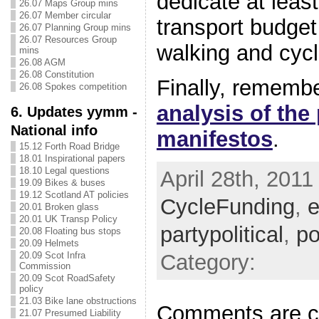
dedicate at leas
26.07 Maps Group mins
26.07 Member circular
transport budget
26.07 Planning Group mins
26.07 Resources Group
walking and cycl
mins
26.08 AGM
26.08 Constitution
Finally, rememb
26.08 Spokes competition
analysis of the 
6. Updates yymm -
National info
manifestos
.
15.12 Forth Road Bridge
18.01 Inspirational papers
18.10 Legal questions
April 28th, 2011
19.09 Bikes & buses
19.12 Scotland AT policies
CycleFunding
,
e
20.01 Broken glass
20.01 UK Transp Policy
partypolitical
,
po
20.08 Floating bus stops
20.09 Helmets
Category:
20.09 Scot Infra
Commission
20.09 Scot RoadSafety
policy
21.03 Bike lane obstructions
Comments are c
21.07 Presumed Liability