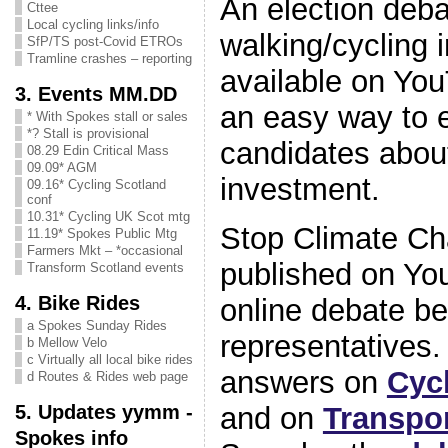
An election deb
Cttee
Local cycling links/info
walking/cycling 
SfP/TS post-Covid ETROs
Tramline crashes – reporting
available on You
3. Events MM.DD
an easy way to 
* With Spokes stall or sales
*? Stall is provisional
candidates about
08.29 Edin Critical Mass
09.09* AGM
investment.
09.16* Cycling Scotland
conf
10.31* Cycling UK Scot mtg
Stop Climate Ch
11.19* Spokes Public Mtg
Farmers Mkt – *occasional
published on Yo
Transform Scotland events
4. Bike Rides
online debate b
a Spokes Sunday Rides
representatives
b Mellow Velo
c Virtually all local bike rides
answers on
Cyc
d Routes & Rides web page
5. Updates yymm -
and on
Transpo
Spokes info