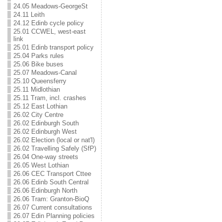
24.05 Meadows-GeorgeSt
24.11 Leith
24.12 Edinb cycle policy
25.01 CCWEL, west-east
link
25.01 Edinb transport policy
25.04 Parks rules
25.06 Bike buses
25.07 Meadows-Canal
25.10 Queensferry
25.11 Midlothian
25.11 Tram, incl. crashes
25.12 East Lothian
26.02 City Centre
26.02 Edinburgh South
26.02 Edinburgh West
26.02 Election (local or nat'l)
26.02 Travelling Safely (SfP)
26.04 One-way streets
26.05 West Lothian
26.06 CEC Transport Cttee
26.06 Edinb South Central
26.06 Edinburgh North
26.06 Tram: Granton-BioQ
26.07 Current consultations
26.07 Edin Planning policies