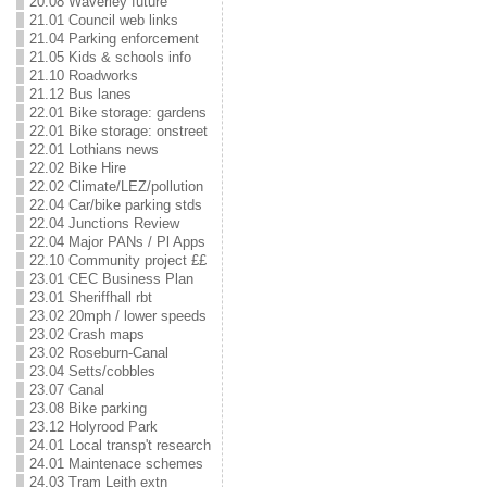
20.08 Waverley future
21.01 Council web links
21.04 Parking enforcement
21.05 Kids & schools info
21.10 Roadworks
21.12 Bus lanes
22.01 Bike storage: gardens
22.01 Bike storage: onstreet
22.01 Lothians news
22.02 Bike Hire
22.02 Climate/LEZ/pollution
22.04 Car/bike parking stds
22.04 Junctions Review
22.04 Major PANs / Pl Apps
22.10 Community project ££
23.01 CEC Business Plan
23.01 Sheriffhall rbt
23.02 20mph / lower speeds
23.02 Crash maps
23.02 Roseburn-Canal
23.04 Setts/cobbles
23.07 Canal
23.08 Bike parking
23.12 Holyrood Park
24.01 Local transp't research
24.01 Maintenace schemes
24.03 Tram Leith extn