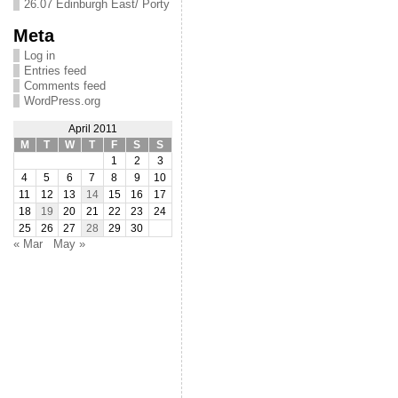
26.07 Edinburgh East/ Porty
Meta
Log in
Entries feed
Comments feed
WordPress.org
April 2011
M
T
W
T
F
S
S
1
2
3
4
5
6
7
8
9
10
11
12
13
14
15
16
17
18
19
20
21
22
23
24
25
26
27
28
29
30
« Mar
May »