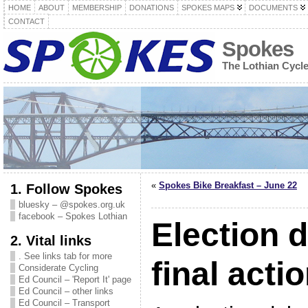
HOME
ABOUT
MEMBERSHIP
DONATIONS
SPOKES MAPS
DOCUMENTS
CONTACT
Spokes
The Lothian Cycl
«
Spokes Bike Breakfast – June 22
1. Follow Spokes
bluesky – @spokes.org.uk
facebook – Spokes Lothian
Election 
2. Vital links
. See links tab for more
final actio
Considerate Cycling
Ed Council – 'Report It' page
Ed Council – other links
Ed Council – Transport