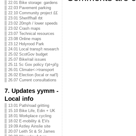
22.01 Bike storage: gardens
22.03 Pavement parking
22.10 Community project ££
23.01 Sheriffhall rbt
23.02 20mph / lower speeds
23.02 Crash maps
23.07 Technical resources
23.08 Online maps
23.12 Holyrood Park
24.01 Local transp't research
25.02 ScotGov budget
25.07 Bike/rail issues
25.11 Sc Gov policy t'pt+pl'g
26.01 Climate<->transport
26.02 Election (local or nat'l)
26.07 Current consultations
7. Updates yymm -
Local info
13.01 Path/road gritting
15.10 Bike Life, Edin + UK
18.01 Workplace cycling
18.02 E-mobility & EVs
19.09 Astley Ainslie site
20.07 Leith St & St James