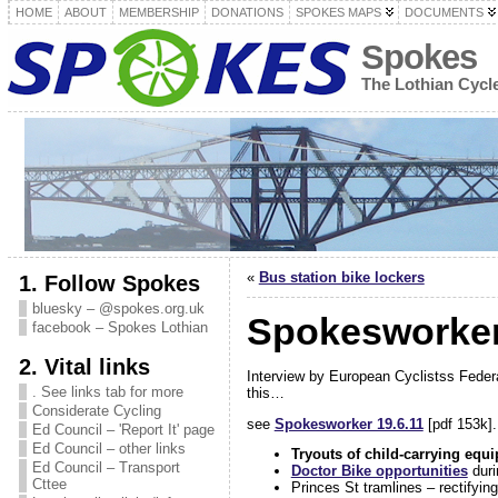
HOME
ABOUT
MEMBERSHIP
DONATIONS
SPOKES MAPS
DOCUMENTS
Spokes
The Lothian Cyc
«
Bus station bike lockers
1. Follow Spokes
bluesky – @spokes.org.uk
Spokesworker 
facebook – Spokes Lothian
2. Vital links
Interview by European Cyclistss Feder
. See links tab for more
this…
Considerate Cycling
see
Spokesworker 19.6.11
[pdf 153k].
Ed Council – 'Report It' page
Ed Council – other links
Tryouts of child-carrying equ
Ed Council – Transport
Doctor Bike opportunities
dur
Cttee
Princes St tramlines – rectifyin