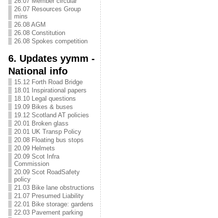
26.07 Member circular
26.07 Resources Group
mins
26.08 AGM
26.08 Constitution
26.08 Spokes competition
6. Updates yymm -
National info
15.12 Forth Road Bridge
18.01 Inspirational papers
18.10 Legal questions
19.09 Bikes & buses
19.12 Scotland AT policies
20.01 Broken glass
20.01 UK Transp Policy
20.08 Floating bus stops
20.09 Helmets
20.09 Scot Infra
Commission
20.09 Scot RoadSafety
policy
21.03 Bike lane obstructions
21.07 Presumed Liability
22.01 Bike storage: gardens
22.03 Pavement parking