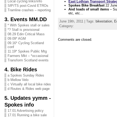
Local cycling links/info
East Lothian Transport Strate
Spokes Bike Breakfast
22 Jun
SfP/TS post-Covid ETROs
And loads of small items
– Sus
Tramline crashes – reporting
etc, etc…
3. Events MM.DD
June 19th, 2011 | Tags:
bikestation
,
E
* With Spokes stall or sales
Category:
*? Stall is provisional
08.29 Edin Critical Mass
09.09* AGM
Comments are closed.
09.16* Cycling Scotland
conf
11.19* Spokes Public Mtg
Farmers Mkt – *occasional
Transform Scotland events
4. Bike Rides
a Spokes Sunday Rides
b Mellow Velo
c Virtually all local bike rides
d Routes & Rides web page
5. Updates yymm -
Spokes info
17.01 Advertising policy
17.01 Running a bike sale