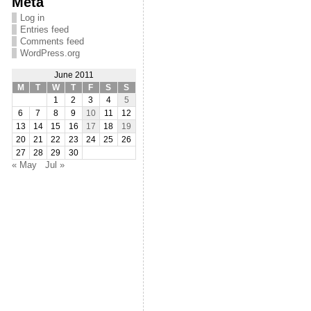
Meta
Log in
Entries feed
Comments feed
WordPress.org
June 2011
M
T
W
T
F
S
S
1
2
3
4
5
6
7
8
9
10
11
12
13
14
15
16
17
18
19
20
21
22
23
24
25
26
27
28
29
30
« May
Jul »