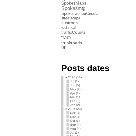
SpokesMaps
Spokesmtg
SpokesworkerCircular
streetscape
sustrans
technical
trafficCounts
tram
trunkroads
UK
Posts dates
►
2026 (16)
Jul (1)
Jun (5)
May (1)
Apr (4)
Mar (1)
Feb (2)
Jan (2)
►
2025 (23)
Dec (1)
Nov (3)
Oct (3)
Sep (4)
Aug (4)
Jul (1)