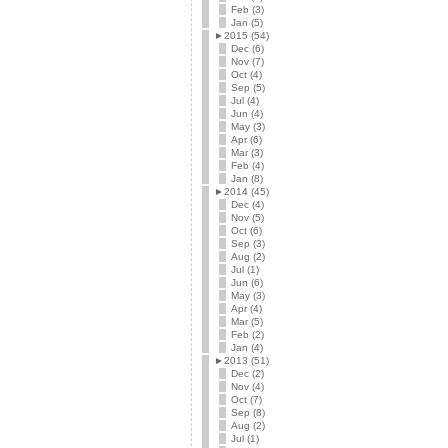
Feb (3)
Jan (5)
►
2015 (54)
Dec (6)
Nov (7)
Oct (4)
Sep (5)
Jul (4)
Jun (4)
May (3)
Apr (6)
Mar (3)
Feb (4)
Jan (8)
►
2014 (45)
Dec (4)
Nov (5)
Oct (6)
Sep (3)
Aug (2)
Jul (1)
Jun (6)
May (3)
Apr (4)
Mar (5)
Feb (2)
Jan (4)
►
2013 (51)
Dec (2)
Nov (4)
Oct (7)
Sep (8)
Aug (2)
Jul (1)