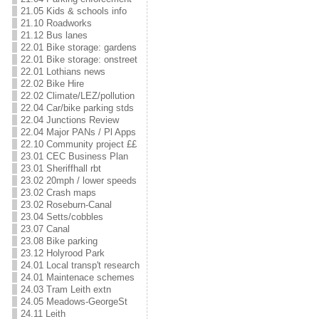
21.05 Kids & schools info
21.10 Roadworks
21.12 Bus lanes
22.01 Bike storage: gardens
22.01 Bike storage: onstreet
22.01 Lothians news
22.02 Bike Hire
22.02 Climate/LEZ/pollution
22.04 Car/bike parking stds
22.04 Junctions Review
22.04 Major PANs / Pl Apps
22.10 Community project ££
23.01 CEC Business Plan
23.01 Sheriffhall rbt
23.02 20mph / lower speeds
23.02 Crash maps
23.02 Roseburn-Canal
23.04 Setts/cobbles
23.07 Canal
23.08 Bike parking
23.12 Holyrood Park
24.01 Local transp't research
24.01 Maintenace schemes
24.03 Tram Leith extn
24.05 Meadows-GeorgeSt
24.11 Leith