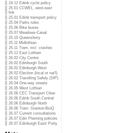
24.12 Edinb cycle policy
25.01 CCWEL, west-east
link
25.01 Edinb transport policy
25.04 Parks rules
25.06 Bike buses
25.07 Meadows-Canal
25.10 Queensferry
25.11 Midlothian
25.11 Tram, incl. crashes
25.12 East Lothian
26.02 City Centre
26.02 Edinburgh South
26.02 Edinburgh West
26.02 Election (local or nat'l)
26.02 Travelling Safely (SfP)
26.04 One-way streets
26.05 West Lothian
26.06 CEC Transport Cttee
26.06 Edinb South Central
26.06 Edinburgh North
26.06 Tram: Granton-BioQ
26.07 Current consultations
26.07 Edin Planning policies
26.07 Edinburgh East/ Porty