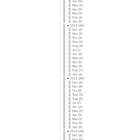
Jun (5)
May (4)
Apr (4)
Mar (5)
Feb (4)
Jan (5)
►
2012 (49)
Dec (4)
Nov (3)
Oct (3)
Sep (4)
Aug (4)
Jul (1)
Jun (6)
May (4)
Apr (6)
Mar (3)
Feb (7)
Jan (4)
►
2011 (49)
Dec (4)
Nov (6)
Oct (8)
Sep (3)
Aug (3)
Jul (2)
Jun (4)
May (2)
Apr (3)
Mar (2)
Feb (6)
Jan (6)
►
2010 (49)
Dec (6)
Nov (6)