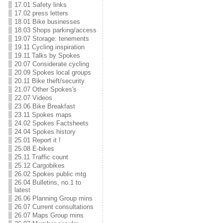
17.01 Safety links
17.02 press letters
18.01 Bike businesses
18.03 Shops parking/access
19.07 Storage: tenements
19.11 Cycling inspiration
19.11 Talks by Spokes
20.07 Considerate cycling
20.09 Spokes local groups
20.11 Bike theft/security
21.07 Other Spokes's
22.07 Videos
23.06 Bike Breakfast
23.11 Spokes maps
24.02 Spokes Factsheets
24.04 Spokes history
25.01 Report it !
25.08 E-bikes
25.11 Traffic count
25.12 Cargobikes
26.02 Spokes public mtg
26.04 Bulletins, no.1 to
latest
26.06 Planning Group mins
26.07 Current consultations
26.07 Maps Group mins