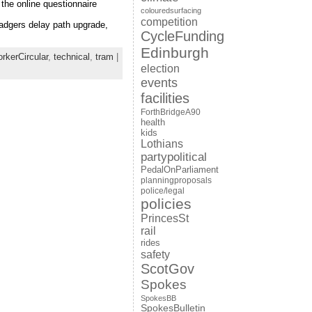
 the online questionnaire
colouredsurfacing
competition
badgers delay path upgrade,
CycleFunding
Edinburgh
kerCircular
,
technical
,
tram
|
election
events
facilities
ForthBridgeA90
health
kids
Lothians
partypolitical
PedalOnParliament
planningproposals
police/legal
policies
PrincesSt
rail
rides
safety
ScotGov
Spokes
SpokesBB
SpokesBulletin