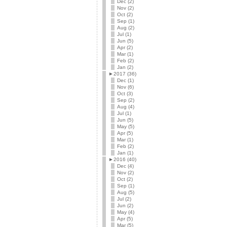
Dec (2)
Nov (2)
Oct (2)
Sep (1)
Aug (2)
Jul (1)
Jun (5)
Apr (2)
Mar (1)
Feb (2)
Jan (2)
►
2017 (36)
Dec (1)
Nov (6)
Oct (3)
Sep (2)
Aug (4)
Jul (1)
Jun (5)
May (5)
Apr (5)
Mar (1)
Feb (2)
Jan (1)
►
2016 (40)
Dec (4)
Nov (2)
Oct (2)
Sep (1)
Aug (5)
Jul (2)
Jun (2)
May (4)
Apr (5)
Mar (5)