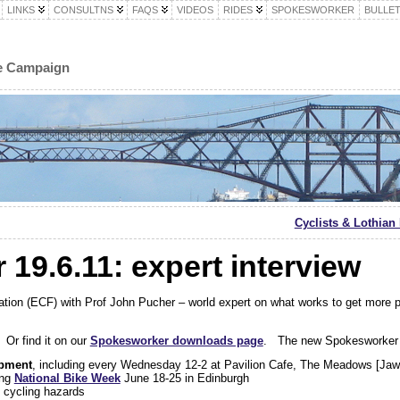
LINKS
CONSULTNS
FAQS
VIDEOS
RIDES
SPOKESWORKER
BULLET
le Campaign
Cyclists & Lothia
19.6.11: expert interview
ation (ECF) with Prof John Pucher – world expert on what works to get more
 Or find it on our
Spokesworker downloads page
. The new Spokesworker 
ipment
, including every Wednesday 12-2 at Pavilion Cafe, The Meadows [Ja
ing
National Bike Week
June 18-25 in Edinburgh
g cycling hazards