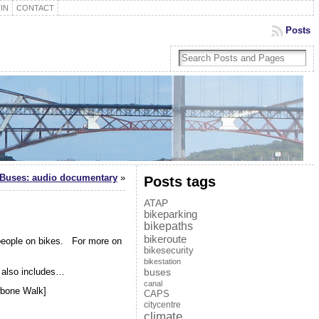
IN
CONTACT
Posts
n Buses: audio documentary
»
Posts tags
ATAP
bikeparking
bikepaths
bikeroute
 people on bikes. For more on
bikesecurity
bikestation
also includes…
buses
canal
wbone Walk]
CAPS
citycentre
climate