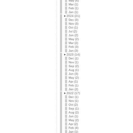
May (4)
Mar (1)
Feb (1)
Jan (1)
►
2024 (21)
Dec (3)
Nov (3)
Oct (1)
Jul (2)
Jun (2)
May (2)
Mar (2)
Feb (3)
Jan (3)
►
2023 (14)
Dec (1)
Nov (1)
Sep (2)
Aug (1)
Jun (3)
May (2)
Apr (1)
Feb (1)
Jan (2)
►
2022 (17)
Dec (1)
Nov (1)
Oct (2)
Sep (1)
Aug (2)
Jun (1)
May (2)
Apr (2)
Feb (4)
Jan (1)