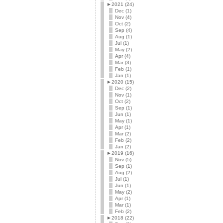
►
2021 (24)
Dec (1)
Nov (4)
Oct (2)
Sep (4)
Aug (1)
Jul (1)
May (2)
Apr (4)
Mar (3)
Feb (1)
Jan (1)
►
2020 (15)
Dec (2)
Nov (1)
Oct (2)
Sep (1)
Jun (1)
May (1)
Apr (1)
Mar (2)
Feb (2)
Jan (2)
►
2019 (16)
Nov (5)
Sep (1)
Aug (2)
Jul (1)
Jun (1)
May (2)
Apr (1)
Mar (1)
Feb (2)
►
2018 (22)