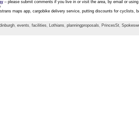
gy
– please submit comments if you live in or visit the area, by email or using
e
trans maps app, cargobike delivery service, putting discounts for cyclists, 
dinburgh
,
events
,
facilities
,
Lothians
,
planningproposals
,
PrincesSt
,
Spokeswor