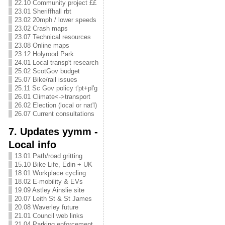
22.10 Community project ££
23.01 Sheriffhall rbt
23.02 20mph / lower speeds
23.02 Crash maps
23.07 Technical resources
23.08 Online maps
23.12 Holyrood Park
24.01 Local transp't research
25.02 ScotGov budget
25.07 Bike/rail issues
25.11 Sc Gov policy t'pt+pl'g
26.01 Climate<->transport
26.02 Election (local or nat'l)
26.07 Current consultations
7. Updates yymm -
Local info
13.01 Path/road gritting
15.10 Bike Life, Edin + UK
18.01 Workplace cycling
18.02 E-mobility & EVs
19.09 Astley Ainslie site
20.07 Leith St & St James
20.08 Waverley future
21.01 Council web links
21.04 Parking enforcement