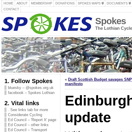
HOME
ABOUT
MEMBERSHIP
DONATIONS
SPOKES MAPS
DOCUMENTS
CONTACT
Spokes
The Lothian Cycl
«
Draft Scottish Budget savages SNP
1. Follow Spokes
manifesto
bluesky – @spokes.org.uk
facebook – Spokes Lothian
Edinburg
2. Vital links
. See links tab for more
update
Considerate Cycling
Ed Council – 'Report It' page
Ed Council – other links
Ed Council – Transport