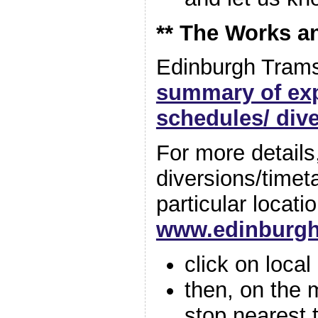
** The Works a
Edinburgh Trams
summary of ex
schedules/ div
For more details,
diversions/timet
particular locati
www.edinburg
click on loca
then, on the 
stop nearest 