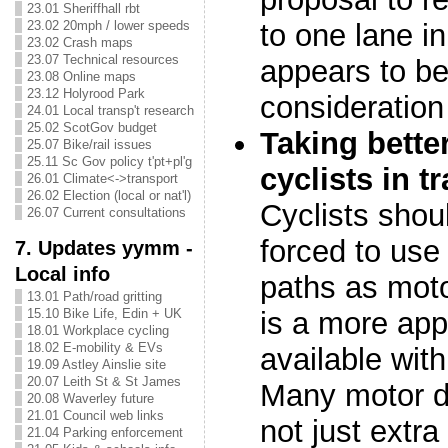
23.01 Sheriffhall rbt
23.02 20mph / lower speeds
to one lane in
23.02 Crash maps
23.07 Technical resources
appears to be
23.08 Online maps
23.12 Holyrood Park
consideration
24.01 Local transp't research
25.02 ScotGov budget
Taking bette
25.07 Bike/rail issues
25.11 Sc Gov policy t'pt+pl'g
cyclists in t
26.01 Climate<->transport
26.02 Election (local or nat'l)
Cyclists shou
26.07 Current consultations
forced to use
7. Updates yymm -
Local info
paths as motor
13.01 Path/road gritting
15.10 Bike Life, Edin + UK
is a more app
18.01 Workplace cycling
18.02 E-mobility & EVs
available with
19.09 Astley Ainslie site
20.07 Leith St & St James
Many motor di
20.08 Waverley future
21.01 Council web links
not just extr
21.04 Parking enforcement