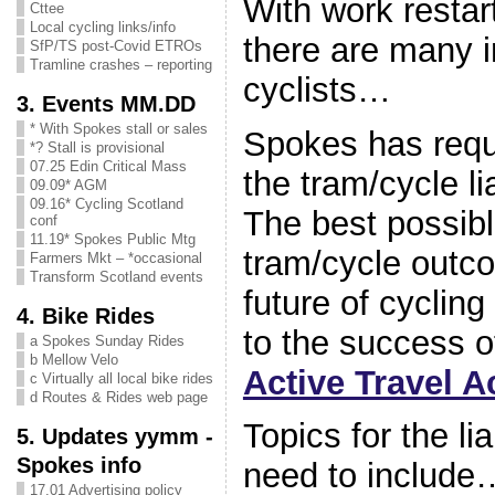
With work restar
Cttee
Local cycling links/info
there are many i
SfP/TS post-Covid ETROs
Tramline crashes – reporting
cyclists…
3. Events MM.DD
* With Spokes stall or sales
Spokes has reque
*? Stall is provisional
07.25 Edin Critical Mass
the tram/cycle l
09.09* AGM
09.16* Cycling Scotland
The best possibl
conf
11.19* Spokes Public Mtg
tram/cycle outcom
Farmers Mkt – *occasional
Transform Scotland events
future of cyclin
4. Bike Rides
to the success o
a Spokes Sunday Rides
b Mellow Velo
Active Travel A
c Virtually all local bike rides
d Routes & Rides web page
Topics for the l
5. Updates yymm -
Spokes info
need to include
17.01 Advertising policy