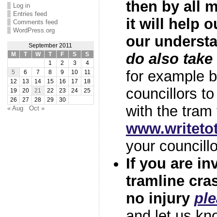
then by all 
Log in
Entries feed
it will help 
Comments feed
WordPress.org
our underst
September 2011
do also take
M
T
W
T
F
S
S
1
2
3
4
for example b
5
6
7
8
9
10
11
12
13
14
15
16
17
18
councillors to
19
20
21
22
23
24
25
26
27
28
29
30
with the tra
« Aug
Oct »
www.writet
your councillo
If you are in
tramline cras
no injury
ple
and let us kn