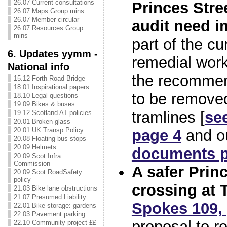
26.07 Current consultations
Princes Stree
26.07 Maps Group mins
26.07 Member circular
audit need 
26.07 Resources Group
mins
part of the cu
6. Updates yymm -
remedial work
National info
the recommen
15.12 Forth Road Bridge
18.01 Inspirational papers
to be removed
18.10 Legal questions
19.09 Bikes & buses
tramlines [
se
19.12 Scotland AT policies
20.01 Broken glass
20.01 UK Transp Policy
page 4
and o
20.08 Floating bus stops
20.09 Helmets
documents 
20.09 Scot Infra
Commission
A safer Prin
20.09 Scot RoadSafety
policy
crossing at
21.03 Bike lane obstructions
21.07 Presumed Liability
Spokes 109,
22.01 Bike storage: gardens
22.03 Pavement parking
proposal to re
22.10 Community project ££