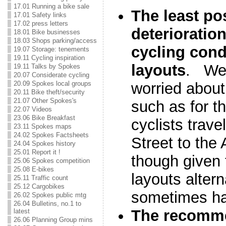
17.01 Running a bike sale
The least po
17.01 Safety links
17.02 press letters
deterioratio
18.01 Bike businesses
18.03 Shops parking/access
cycling condi
19.07 Storage: tenements
19.11 Cycling inspiration
layouts
. We 
19.11 Talks by Spokes
20.07 Considerate cycling
20.09 Spokes local groups
worried about
20.11 Bike theft/security
21.07 Other Spokes's
such as for t
22.07 Videos
23.06 Bike Breakfast
cyclists trave
23.11 Spokes maps
24.02 Spokes Factsheets
Street to the
24.04 Spokes history
25.01 Report it !
though given 
25.06 Spokes competition
25.08 E-bikes
layouts altern
25.11 Traffic count
25.12 Cargobikes
sometimes ha
26.02 Spokes public mtg
26.04 Bulletins, no.1 to
The recomme
latest
26.06 Planning Group mins