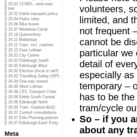
25.01 CCWEL, west-east
volunteers, so
link
25.01 Edinb transport policy
limited, and 
25.04 Parks rules
25.06 Bike buses
not frequent –
25.07 Meadows-Canal
25.10 Queensferry
cannot be di
25.11 Midlothian
25.11 Tram, incl. crashes
particular we 
25.12 East Lothian
26.02 City Centre
26.02 Edinburgh South
detail of ever
26.02 Edinburgh West
26.02 Election (local or nat'l)
especially as 
26.02 Travelling Safely (SfP)
26.04 One-way streets
temporary – o
26.05 West Lothian
26.06 CEC Transport Cttee
has to be the
26.06 Edinb South Central
26.06 Edinburgh North
tram/cycle o
26.06 Tram: Granton-BioQ
26.07 Current consultations
So – if you 
26.07 Edin Planning policies
26.07 Edinburgh East/ Porty
about any tr
Meta