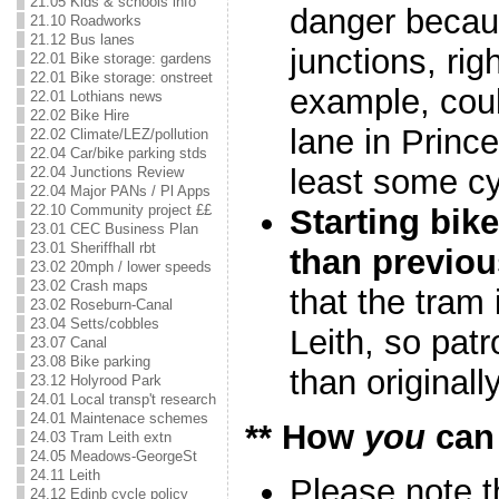
21.05 Kids & schools info
danger becau
21.10 Roadworks
21.12 Bus lanes
junctions, rig
22.01 Bike storage: gardens
22.01 Bike storage: onstreet
example, coul
22.01 Lothians news
22.02 Bike Hire
lane in Prince
22.02 Climate/LEZ/pollution
22.04 Car/bike parking stds
least some cy
22.04 Junctions Review
22.04 Major PANs / Pl Apps
22.10 Community project ££
Starting bik
23.01 CEC Business Plan
23.01 Sheriffhall rbt
than previou
23.02 20mph / lower speeds
23.02 Crash maps
that the tram 
23.02 Roseburn-Canal
23.04 Setts/cobbles
Leith, so patr
23.07 Canal
23.08 Bike parking
than originall
23.12 Holyrood Park
24.01 Local transp't research
24.01 Maintenace schemes
** How
you
can
24.03 Tram Leith extn
24.05 Meadows-GeorgeSt
24.11 Leith
Please note t
24.12 Edinb cycle policy