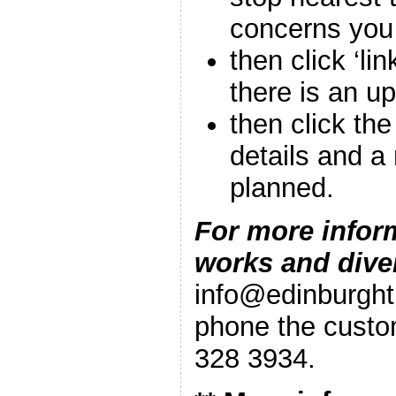
concerns you
then click ‘lin
there is an u
then click th
details and a
planned.
For more infor
works and dive
info@edinburgh
phone the custo
328 3934.