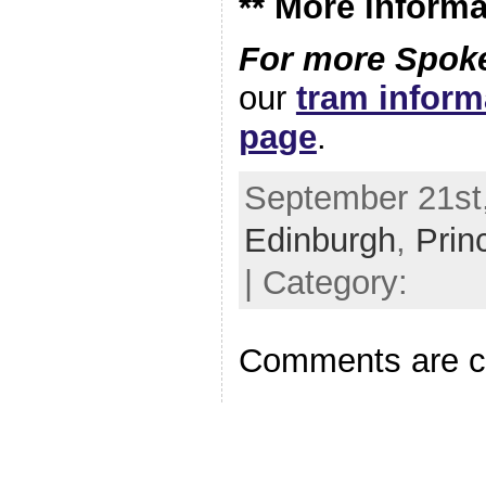
** More informa
For more Spoke
our
tram infor
page
.
September 21st,
Edinburgh
,
Prin
| Category:
Comments are c