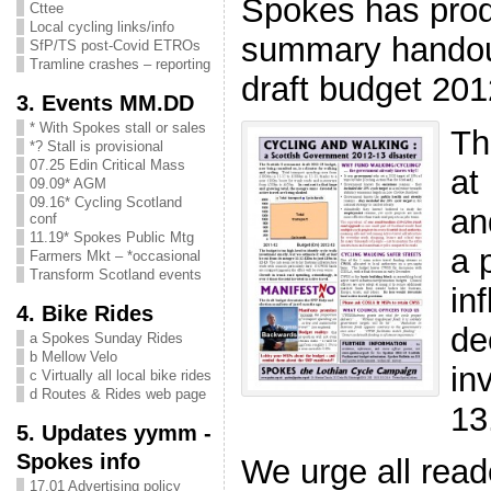
Spokes has pro
Cttee
Local cycling links/info
summary handout
SfP/TS post-Covid ETROs
Tramline crashes – reporting
draft budget 20
3. Events MM.DD
* With Spokes stall or sales
Th
*? Stall is provisional
07.25 Edin Critical Mass
at 
09.09* AGM
09.16* Cycling Scotland
an
conf
11.19* Spokes Public Mtg
a 
Farmers Mkt – *occasional
Transform Scotland events
in
4. Bike Rides
de
a Spokes Sunday Rides
b Mellow Velo
in
c Virtually all local bike rides
d Routes & Rides web page
13
5. Updates yymm -
Spokes info
We urge all read
17.01 Advertising policy