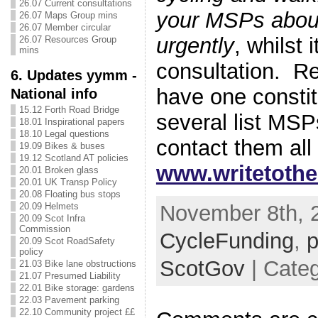
26.07 Current consultations
your MSPs about
26.07 Maps Group mins
26.07 Member circular
urgently
, whilst i
26.07 Resources Group
mins
consultation. R
6. Updates yymm -
have one consti
National info
15.12 Forth Road Bridge
several list MS
18.01 Inspirational papers
18.10 Legal questions
contact them all 
19.09 Bikes & buses
19.12 Scotland AT policies
www.writetoth
20.01 Broken glass
20.01 UK Transp Policy
20.08 Floating bus stops
November 8th, 2
20.09 Helmets
20.09 Scot Infra
Commission
CycleFunding
,
p
20.09 Scot RoadSafety
policy
ScotGov
| Categ
21.03 Bike lane obstructions
21.07 Presumed Liability
22.01 Bike storage: gardens
22.03 Pavement parking
22.10 Community project ££