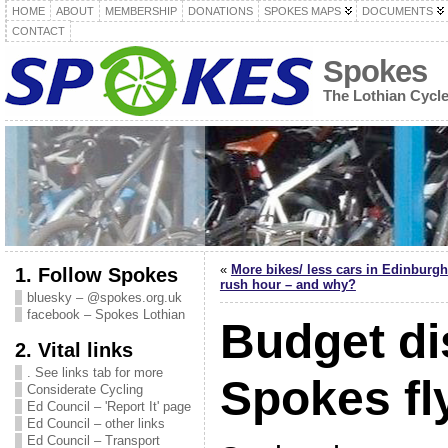
HOME
ABOUT
MEMBERSHIP
DONATIONS
SPOKES MAPS
DOCUMENTS
CONTACT
Spokes
The Lothian Cycl
«
More bikes/ less cars in Edinburgh
1. Follow Spokes
rush hour – and why?
bluesky – @spokes.org.uk
facebook – Spokes Lothian
Budget di
2. Vital links
. See links tab for more
Spokes fl
Considerate Cycling
Ed Council – 'Report It' page
Ed Council – other links
Ed Council – Transport