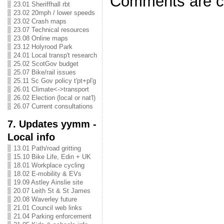
Comments are c
23.01 Sheriffhall rbt
23.02 20mph / lower speeds
23.02 Crash maps
23.07 Technical resources
23.08 Online maps
23.12 Holyrood Park
24.01 Local transp't research
25.02 ScotGov budget
25.07 Bike/rail issues
25.11 Sc Gov policy t'pt+pl'g
26.01 Climate<->transport
26.02 Election (local or nat'l)
26.07 Current consultations
7. Updates yymm -
Local info
13.01 Path/road gritting
15.10 Bike Life, Edin + UK
18.01 Workplace cycling
18.02 E-mobility & EVs
19.09 Astley Ainslie site
20.07 Leith St & St James
20.08 Waverley future
21.01 Council web links
21.04 Parking enforcement