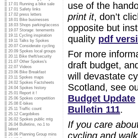
use of the han
17.01 Running a bike sale
17.01 Safety links
print it
, don’t cli
17.02 press letters
18.01 Bike businesses
18.03 Shops parking/access
opposite but ins
19.07 Storage: tenements
19.11 Cycling inspiration
quality
pdf vers
19.11 Talks by Spokes
20.07 Considerate cycling
20.09 Spokes local groups
For more informa
20.11 Bike theft/security
21.07 Other Spokes's
draft budget, an
22.07 Videos
23.06 Bike Breakfast
will devastate cy
23.11 Spokes maps
24.02 Spokes Factsheets
Scotland, see o
24.04 Spokes history
25.01 Report it !
Budget Update
25.06 Spokes competition
25.08 E-bikes
Bulletin 111
.
25.11 Traffic count
25.12 Cargobikes
26.02 Spokes public mtg
If you care about
26.04 Bulletins, no.1 to
latest
cycling and walk
26.06 Planning Group mins