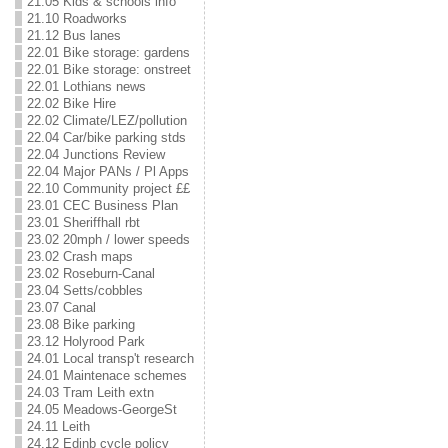
21.05 Kids & schools info
21.10 Roadworks
21.12 Bus lanes
22.01 Bike storage: gardens
22.01 Bike storage: onstreet
22.01 Lothians news
22.02 Bike Hire
22.02 Climate/LEZ/pollution
22.04 Car/bike parking stds
22.04 Junctions Review
22.04 Major PANs / Pl Apps
22.10 Community project ££
23.01 CEC Business Plan
23.01 Sheriffhall rbt
23.02 20mph / lower speeds
23.02 Crash maps
23.02 Roseburn-Canal
23.04 Setts/cobbles
23.07 Canal
23.08 Bike parking
23.12 Holyrood Park
24.01 Local transp't research
24.01 Maintenace schemes
24.03 Tram Leith extn
24.05 Meadows-GeorgeSt
24.11 Leith
24.12 Edinb cycle policy