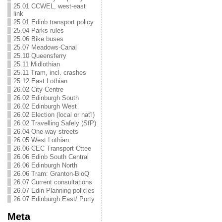
25.01 CCWEL, west-east
link
25.01 Edinb transport policy
25.04 Parks rules
25.06 Bike buses
25.07 Meadows-Canal
25.10 Queensferry
25.11 Midlothian
25.11 Tram, incl. crashes
25.12 East Lothian
26.02 City Centre
26.02 Edinburgh South
26.02 Edinburgh West
26.02 Election (local or nat'l)
26.02 Travelling Safely (SfP)
26.04 One-way streets
26.05 West Lothian
26.06 CEC Transport Cttee
26.06 Edinb South Central
26.06 Edinburgh North
26.06 Tram: Granton-BioQ
26.07 Current consultations
26.07 Edin Planning policies
26.07 Edinburgh East/ Porty
Meta