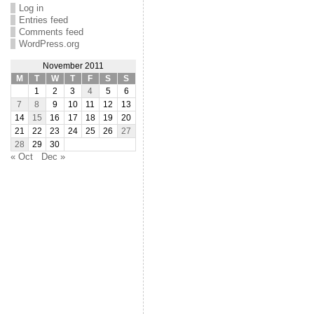
Log in
Entries feed
Comments feed
WordPress.org
November 2011
M
T
W
T
F
S
S
1
2
3
4
5
6
7
8
9
10
11
12
13
14
15
16
17
18
19
20
21
22
23
24
25
26
27
28
29
30
« Oct
Dec »