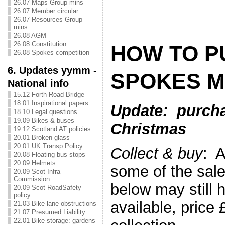
26.07 Maps Group mins
26.07 Member circular
26.07 Resources Group
mins
26.08 AGM
26.08 Constitution
HOW TO P
26.08 Spokes competition
6. Updates yymm -
SPOKES M
National info
15.12 Forth Road Bridge
18.01 Inspirational papers
Upda
te: purcha
18.10 Legal questions
19.09 Bikes & buses
Christmas
19.12 Scotland AT policies
20.01 Broken glass
20.01 UK Transp Policy
Collect & buy
: A
20.08 Floating bus stops
20.09 Helmets
some of the sale
20.09 Scot Infra
Commission
below may still 
20.09 Scot RoadSafety
policy
available, price
21.03 Bike lane obstructions
21.07 Presumed Liability
22.01 Bike storage: gardens