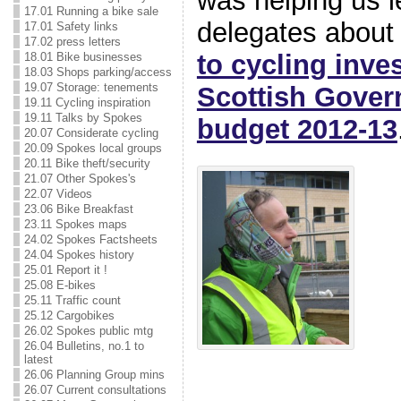
was helping us l
17.01 Running a bike sale
delegates abou
17.01 Safety links
17.02 press letters
to cycling inve
18.01 Bike businesses
18.03 Shops parking/access
19.07 Storage: tenements
Scottish Gover
19.11 Cycling inspiration
19.11 Talks by Spokes
budget 2012-13
20.07 Considerate cycling
20.09 Spokes local groups
20.11 Bike theft/security
21.07 Other Spokes's
22.07 Videos
23.06 Bike Breakfast
23.11 Spokes maps
24.02 Spokes Factsheets
24.04 Spokes history
25.01 Report it !
25.08 E-bikes
25.11 Traffic count
25.12 Cargobikes
26.02 Spokes public mtg
26.04 Bulletins, no.1 to
latest
26.06 Planning Group mins
26.07 Current consultations