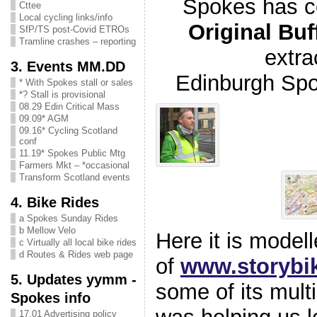
Spokes has 
Cttee
Local cycling links/info
Original Buf
SfP/TS post-Covid ETROs
Tramline crashes – reporting
extra
3. Events MM.DD
Edinburgh Sp
* With Spokes stall or sales
*? Stall is provisional
08.29 Edin Critical Mass
09.09* AGM
09.16* Cycling Scotland
conf
11.19* Spokes Public Mtg
Farmers Mkt – *occasional
Transform Scotland events
4. Bike Rides
a Spokes Sunday Rides
b Mellow Velo
Here it is model
c Virtually all local bike rides
d Routes & Rides web page
of
www.storybi
5. Updates yymm -
some of its mul
Spokes info
17.01 Advertising policy