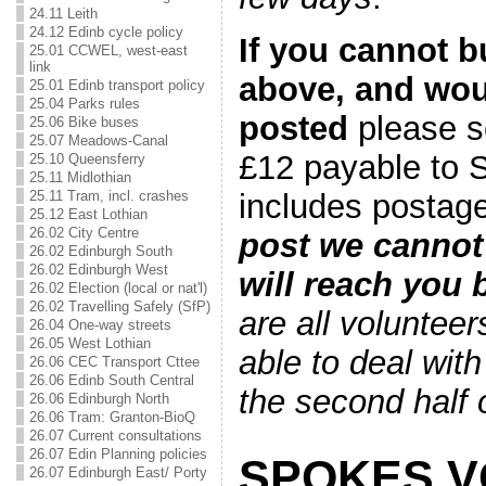
24.11 Leith
24.12 Edinb cycle policy
If you cannot b
25.01 CCWEL, west-east
link
above, and woul
25.01 Edinb transport policy
25.04 Parks rules
posted
please s
25.06 Bike buses
25.07 Meadows-Canal
£12 payable to 
25.10 Queensferry
25.11 Midlothian
includes posta
25.11 Tram, incl. crashes
25.12 East Lothian
26.02 City Centre
post we cannot 
26.02 Edinburgh South
26.02 Edinburgh West
will reach you
26.02 Election (local or nat'l)
26.02 Travelling Safely (SfP)
are all voluntee
26.04 One-way streets
26.05 West Lothian
able to deal with 
26.06 CEC Transport Cttee
26.06 Edinb South Central
the second half
26.06 Edinburgh North
26.06 Tram: Granton-BioQ
26.07 Current consultations
26.07 Edin Planning policies
SPOKES 
26.07 Edinburgh East/ Porty