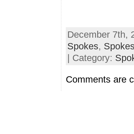
December 7th, 2
Spokes
,
Spoke
| Category:
Spo
Comments are c