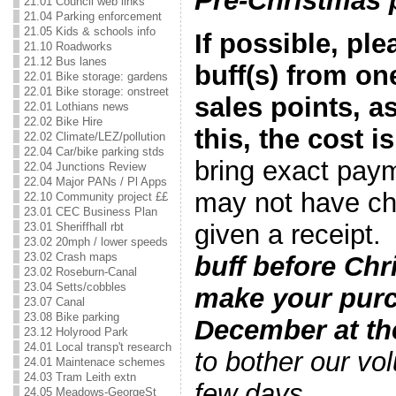
Pre-Christmas 
21.01 Council web links
21.04 Parking enforcement
21.05 Kids & schools info
If possible, pl
21.10 Roadworks
21.12 Bus lanes
buff(s) from on
22.01 Bike storage: gardens
22.01 Bike storage: onstreet
sales points, a
22.01 Lothians news
22.02 Bike Hire
this, the cost is
22.02 Climate/LEZ/pollution
22.04 Car/bike parking stds
bring exact pay
22.04 Junctions Review
22.04 Major PANs / Pl Apps
may not have ch
22.10 Community project ££
23.01 CEC Business Plan
given a receipt
23.01 Sheriffhall rbt
23.02 20mph / lower speeds
23.02 Crash maps
buff before Chr
23.02 Roseburn-Canal
23.04 Setts/cobbles
make your pur
23.07 Canal
23.08 Bike parking
December at the
23.12 Holyrood Park
24.01 Local transp't research
to bother our vol
24.01 Maintenace schemes
24.03 Tram Leith extn
few days
.
24.05 Meadows-GeorgeSt