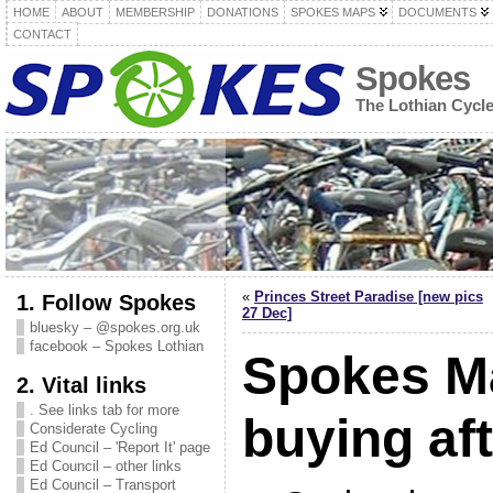
HOME
ABOUT
MEMBERSHIP
DONATIONS
SPOKES MAPS
DOCUMENTS
CONTACT
Spokes
The Lothian Cycl
«
Princes Street Paradise [new pics
1. Follow Spokes
27 Dec]
bluesky – @spokes.org.uk
facebook – Spokes Lothian
Spokes M
2. Vital links
. See links tab for more
buying af
Considerate Cycling
Ed Council – 'Report It' page
Ed Council – other links
Ed Council – Transport