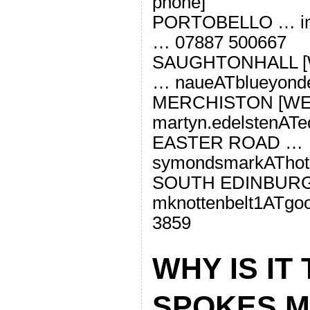
phone]
PORTOBELLO … ima
… 07887 500667
SAUGHTONHALL [
… naueATblueyonde
MERCHISTON [WE
martyn.edelstenATe
EASTER ROAD …
symondsmarkAThot
SOUTH EDINBUR
mknottenbelt1ATgo
3859
WHY IS IT
SPOKES M