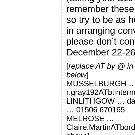
remember these a
so try to be as h
in arranging con
please don’t co
December 22-26 
[
replace AT by @ in
below
]
MUSSELBURGH 
r.gray192ATbtinter
LINLITHGOW … dav
… 01506 670165
MELROSE …
Claire.MartinATbord