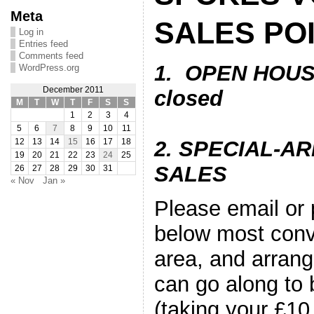
Meta
SALES PO
Log in
Entries feed
Comments feed
1. OPEN HOUS
WordPress.org
December 2011
closed
M
T
W
T
F
S
S
1
2
3
4
5
6
7
8
9
10
11
2. SPECIAL-
12
13
14
15
16
17
18
19
20
21
22
23
24
25
SALES
26
27
28
29
30
31
« Nov
Jan »
Please email or
below most conv
area, and arran
can go along to 
(taking your £10