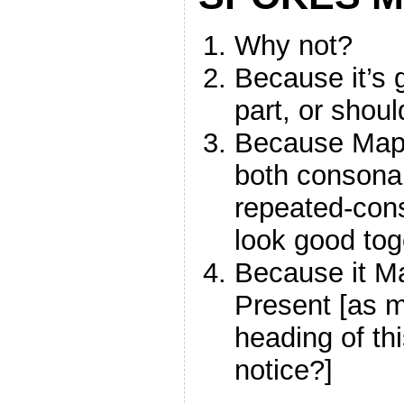
Why not?
Because it’s
part, or shou
Because Mapp
both consonan
repeated-con
look good tog
Because it M
Present [as m
heading of thi
notice?]