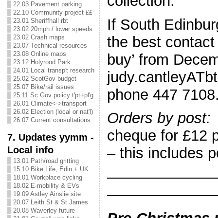
collection.
22.03 Pavement parking
22.10 Community project ££
If South Edinbur
23.01 Sheriffhall rbt
23.02 20mph / lower speeds
the best contact 
23.02 Crash maps
23.07 Technical resources
23.08 Online maps
buy’ from Decem
23.12 Holyrood Park
24.01 Local transp't research
judy.cantleyATbt
25.02 ScotGov budget
25.07 Bike/rail issues
phone 447 7108
25.11 Sc Gov policy t'pt+pl'g
26.01 Climate<->transport
26.02 Election (local or nat'l)
Orders by post:
26.07 Current consultations
cheque for £12 
7. Updates yymm -
Local info
– this includes 
13.01 Path/road gritting
15.10 Bike Life, Edin + UK
———————
18.01 Workplace cycling
18.02 E-mobility & EVs
———————
19.09 Astley Ainslie site
20.07 Leith St & St James
20.08 Waverley future