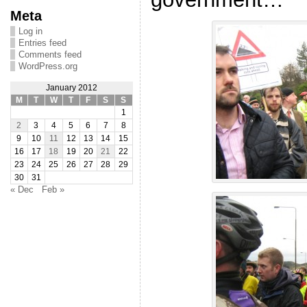
Meta
Log in
Entries feed
Comments feed
WordPress.org
January 2012
M
T
W
T
F
S
S
1
2
3
4
5
6
7
8
9
10
11
12
13
14
15
16
17
18
19
20
21
22
23
24
25
26
27
28
29
30
31
« Dec
Feb »