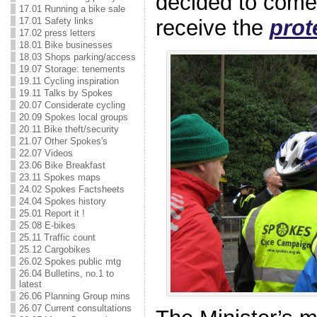
decided to come
17.01 Running a bike sale
17.01 Safety links
receive the
prot
17.02 press letters
18.01 Bike businesses
18.03 Shops parking/access
19.07 Storage: tenements
19.11 Cycling inspiration
19.11 Talks by Spokes
20.07 Considerate cycling
20.09 Spokes local groups
20.11 Bike theft/security
21.07 Other Spokes's
22.07 Videos
23.06 Bike Breakfast
23.11 Spokes maps
24.02 Spokes Factsheets
24.04 Spokes history
25.01 Report it !
25.08 E-bikes
25.11 Traffic count
25.12 Cargobikes
26.02 Spokes public mtg
26.04 Bulletins, no.1 to
latest
26.06 Planning Group mins
26.07 Current consultations