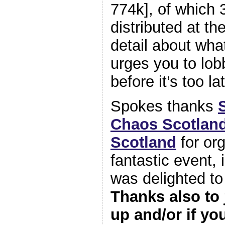
774k], of which
distributed at t
detail about wha
urges you to lo
before it’s too la
Spokes thanks
Chaos Scotlan
Scotland
for org
fantastic event,
was delighted to
Thanks also to
up and/or if yo