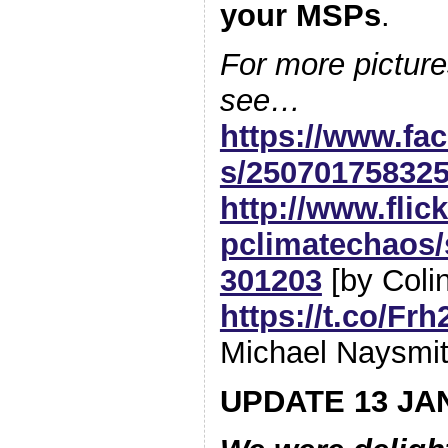
your MSPs
.
For more picture
see…
https://www.fa
s/25070175832
http://www.flic
pclimatechaos/
301203
[by Colin
https://t.co/F
Michael Naysmit
UPDATE 13 JA