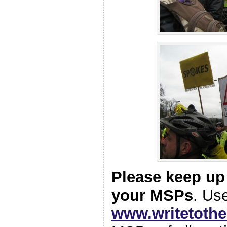
Please keep up
your MSPs
. Us
www.writetoth