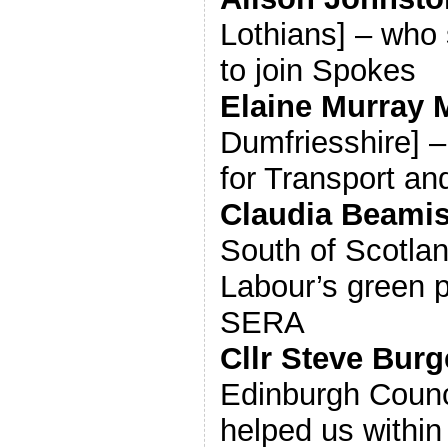
Lothians] – who 
to join Spokes
Elaine Murray
Dumfriesshire] 
for Transport a
Claudia Beami
South of Scotland
Labour’s green 
SERA
Cllr Steve Bur
Edinburgh Counc
helped us within