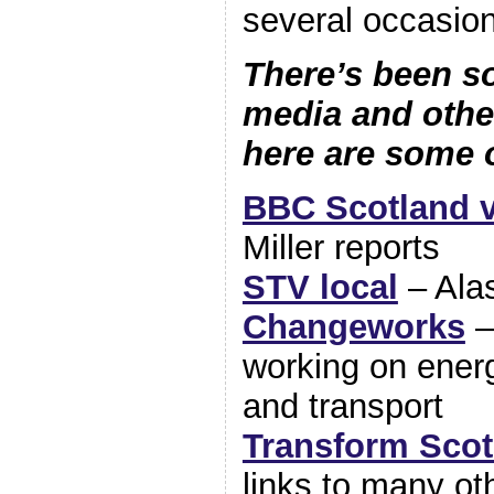
several occasio
There’s been s
media and oth
here are some 
BBC Scotland 
Miller reports
STV local
– Alas
Changeworks
–
working on ener
and transport
Transform Scot
links to many ot