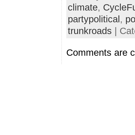
climate
,
CycleF
partypolitical
,
po
trunkroads
| Cat
Comments are c