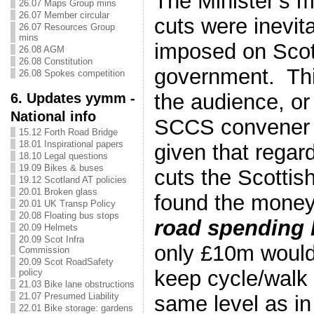
The Minister’s 
26.07 Maps Group mins
26.07 Member circular
cuts were inevit
26.07 Resources Group
mins
imposed on Scot
26.08 AGM
26.08 Constitution
government. Thi
26.08 Spokes competition
the audience, or
6. Updates yymm -
National info
SCCS convener 
15.12 Forth Road Bridge
18.01 Inspirational papers
given that regar
18.10 Legal questions
19.09 Bikes & buses
cuts the Scotti
19.12 Scotland AT policies
20.01 Broken glass
found the mone
20.01 UK Transp Policy
20.08 Floating bus stops
road spending
20.09 Helmets
20.09 Scot Infra
only £10m would
Commission
20.09 Scot RoadSafety
keep cycle/walk 
policy
21.03 Bike lane obstructions
21.07 Presumed Liability
same level as in
22.01 Bike storage: gardens