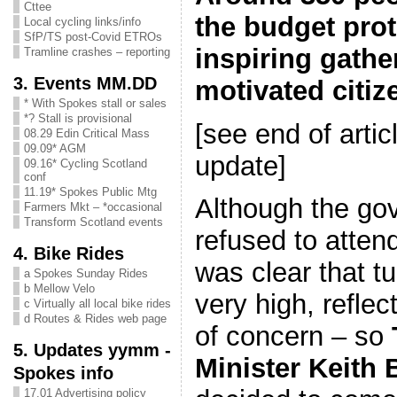
Cttee
the budget prot
Local cycling links/info
SfP/TS post-Covid ETROs
inspiring gathe
Tramline crashes – reporting
3. Events MM.DD
motivated citi
* With Spokes stall or sales
*? Stall is provisional
[see end of artic
08.29 Edin Critical Mass
09.09* AGM
update]
09.16* Cycling Scotland
conf
11.19* Spokes Public Mtg
Although the gov
Farmers Mkt – *occasional
Transform Scotland events
refused to attend
4. Bike Rides
was clear that t
a Spokes Sunday Rides
b Mellow Velo
very high, reflec
c Virtually all local bike rides
d Routes & Rides web page
of concern – so
5. Updates yymm -
Minister Keith
Spokes info
17.01 Advertising policy