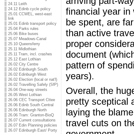
arriving part-wa
24.11 Leith
financial year in
24.12 Edinb cycle policy
25.01 CCWEL, west-east
link
be spent, are far
25.01 Edinb transport policy
25.04 Parks rules
than active trav
25.06 Bike buses
25.07 Meadows-Canal
proper considera
25.10 Queensferry
25.11 Midlothian
document (which
25.11 Tram, incl. crashes
25.12 East Lothian
pattern of spendi
26.02 City Centre
26.02 Edinburgh South
years).
26.02 Edinburgh West
26.02 Election (local or nat'l)
26.02 Travelling Safely (SfP)
Overall, the hug
26.04 One-way streets
26.05 West Lothian
pretty sceptical 
26.06 CEC Transport Cttee
26.06 Edinb South Central
laying the blame 
26.06 Edinburgh North
26.06 Tram: Granton-BioQ
travel cuts on t
26.07 Current consultations
26.07 Edin Planning policies
26.07 Edinburgh East/ Porty
government…