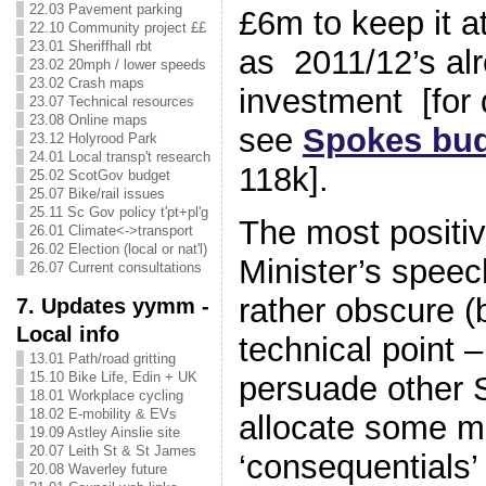
22.03 Pavement parking
£6m to keep it a
22.10 Community project ££
23.01 Sheriffhall rbt
as 2011/12’s alr
23.02 20mph / lower speeds
23.02 Crash maps
investment [for d
23.07 Technical resources
23.08 Online maps
see
Spokes bud
23.12 Holyrood Park
24.01 Local transp't research
118k].
25.02 ScotGov budget
25.07 Bike/rail issues
25.11 Sc Gov policy t'pt+pl'g
The most positiv
26.01 Climate<->transport
26.02 Election (local or nat'l)
Minister’s speec
26.07 Current consultations
rather obscure 
7. Updates yymm -
Local info
technical point – 
13.01 Path/road gritting
15.10 Bike Life, Edin + UK
persuade other 
18.01 Workplace cycling
18.02 E-mobility & EVs
allocate some 
19.09 Astley Ainslie site
20.07 Leith St & St James
‘consequentials’
20.08 Waverley future