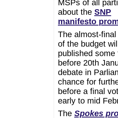
MSPs of al
l part
about the
SNP
manifesto prom
The almost-final
of the budget wil
published some 
before 20th Janu
debate in Parlia
chance for furt
before a final vo
early to mid Feb
The
Spokes pro