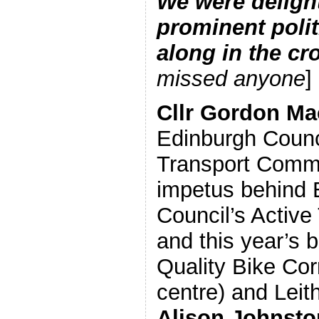
We were delight
prominent poli
along in the c
missed anyone
]
Cllr Gordon Ma
Edinburgh Counc
Transport Commi
impetus behind 
Council’s Active
and this year’s b
Quality Bike Corr
centre) and Leith
Alison Johnst