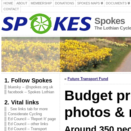
HOME
ABOUT
MEMBERSHIP
DONATIONS
SPOKES MAPS
DOCUMENTS
CONTACT
Spokes
The Lothian Cycl
«
Future Transport Fund
1. Follow Spokes
bluesky – @spokes.org.uk
Budget pr
facebook – Spokes Lothian
2. Vital links
photos & 
. See links tab for more
Considerate Cycling
Ed Council – 'Report It' page
Ed Council – other links
Around 350 peo
Ed Council – Transport