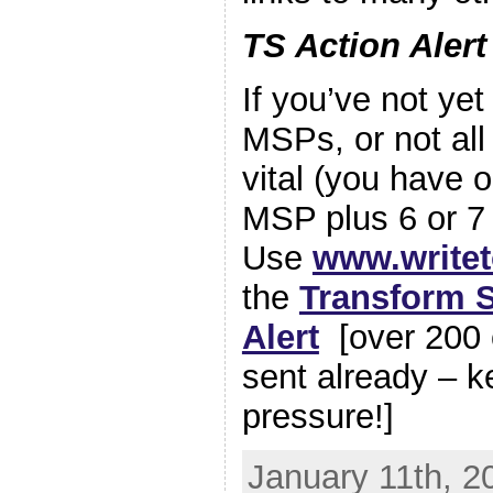
TS Action Aler
If you’ve not ye
MSPs, or not all o
vital (you have 
MSP plus 6 or 7
Use
www.write
the
Transform S
Alert
[over 200 
sent already – k
pressure!]
January 11th, 2