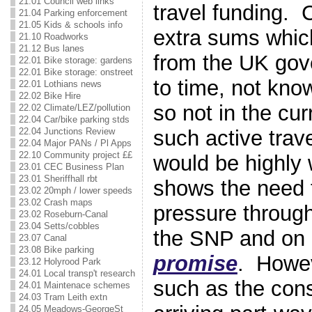
21.01 Council web links
travel funding. 
21.04 Parking enforcement
21.05 Kids & schools info
extra sums whic
21.10 Roadworks
21.12 Bus lanes
from the UK gov
22.01 Bike storage: gardens
22.01 Bike storage: onstreet
to time, not kno
22.01 Lothians news
22.02 Bike Hire
so not in the cu
22.02 Climate/LEZ/pollution
22.04 Car/bike parking stds
such active trav
22.04 Junctions Review
22.04 Major PANs / Pl Apps
22.10 Community project ££
would be highly
23.01 CEC Business Plan
23.01 Sheriffhall rbt
shows the need 
23.02 20mph / lower speeds
23.02 Crash maps
pressure through
23.02 Roseburn-Canal
23.04 Setts/cobbles
the SNP and on 
23.07 Canal
23.08 Bike parking
promise
. Howe
23.12 Holyrood Park
24.01 Local transp't research
such as the con
24.01 Maintenace schemes
24.03 Tram Leith extn
24.05 Meadows-GeorgeSt