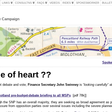
LINKS
CONSULTNS
FAQS
VIDEOS
RIDES
SPOKESWORKER
BULLET
le Campaign
Spoke
 of heart ??
et debate and vote,
Finance Secretary John Swinney
is “
looking carefully
” at
otland pre-budget-debate briefing to all MSPs
[pdf 78k]]
gh the SNP has an overall majority, they are seeking as broad agreement as p
sure from opposition parties over several issues including the severe planned 