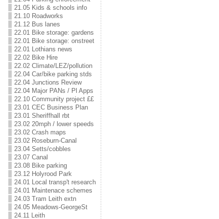
21.05 Kids & schools info
21.10 Roadworks
21.12 Bus lanes
22.01 Bike storage: gardens
22.01 Bike storage: onstreet
22.01 Lothians news
22.02 Bike Hire
22.02 Climate/LEZ/pollution
22.04 Car/bike parking stds
22.04 Junctions Review
22.04 Major PANs / Pl Apps
22.10 Community project ££
23.01 CEC Business Plan
23.01 Sheriffhall rbt
23.02 20mph / lower speeds
23.02 Crash maps
23.02 Roseburn-Canal
23.04 Setts/cobbles
23.07 Canal
23.08 Bike parking
23.12 Holyrood Park
24.01 Local transp't research
24.01 Maintenace schemes
24.03 Tram Leith extn
24.05 Meadows-GeorgeSt
24.11 Leith