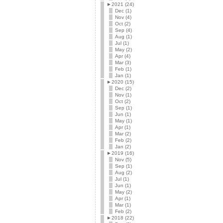
►
2021 (24)
Dec (1)
Nov (4)
Oct (2)
Sep (4)
Aug (1)
Jul (1)
May (2)
Apr (4)
Mar (3)
Feb (1)
Jan (1)
►
2020 (15)
Dec (2)
Nov (1)
Oct (2)
Sep (1)
Jun (1)
May (1)
Apr (1)
Mar (2)
Feb (2)
Jan (2)
►
2019 (16)
Nov (5)
Sep (1)
Aug (2)
Jul (1)
Jun (1)
May (2)
Apr (1)
Mar (1)
Feb (2)
►
2018 (22)