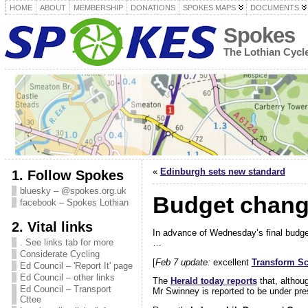
HOME
ABOUT
MEMBERSHIP
DONATIONS
SPOKES MAPS
DOCUMENTS
Spokes
The Lothian Cyc
«
Edinburgh sets new standard
1. Follow Spokes
bluesky – @spokes.org.uk
Budget change
facebook – Spokes Lothian
2. Vital links
In advance of Wednesday’s final budg
. See links tab for more
…
Considerate Cycling
[
Feb 7 update:
excellent
Transform Sc
Ed Council – 'Report It' page
Ed Council – other links
The
Herald today reports
that, althou
Ed Council – Transport
Mr Swinney is reported to be under pres
Cttee