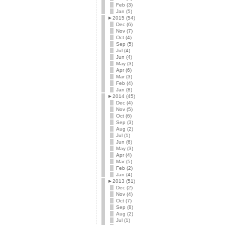
Feb (3)
Jan (5)
►
2015 (54)
Dec (6)
Nov (7)
Oct (4)
Sep (5)
Jul (4)
Jun (4)
May (3)
Apr (6)
Mar (3)
Feb (4)
Jan (8)
►
2014 (45)
Dec (4)
Nov (5)
Oct (6)
Sep (3)
Aug (2)
Jul (1)
Jun (6)
May (3)
Apr (4)
Mar (5)
Feb (2)
Jan (4)
►
2013 (51)
Dec (2)
Nov (4)
Oct (7)
Sep (8)
Aug (2)
Jul (1)