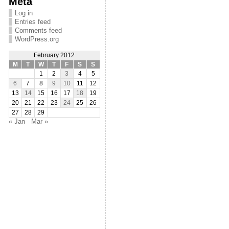
Meta
Log in
Entries feed
Comments feed
WordPress.org
February 2012
M
T
W
T
F
S
S
1
2
3
4
5
6
7
8
9
10
11
12
13
14
15
16
17
18
19
20
21
22
23
24
25
26
27
28
29
« Jan
Mar »