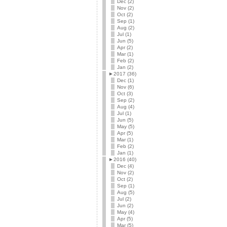
Dec (2)
Nov (2)
Oct (2)
Sep (1)
Aug (2)
Jul (1)
Jun (5)
Apr (2)
Mar (1)
Feb (2)
Jan (2)
►
2017 (36)
Dec (1)
Nov (6)
Oct (3)
Sep (2)
Aug (4)
Jul (1)
Jun (5)
May (5)
Apr (5)
Mar (1)
Feb (2)
Jan (1)
►
2016 (40)
Dec (4)
Nov (2)
Oct (2)
Sep (1)
Aug (5)
Jul (2)
Jun (2)
May (4)
Apr (5)
Mar (5)