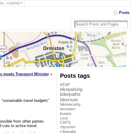
IN
CONTACT
Posts
s meets Transport Minister
»
Posts tags
ATAP
bikeparking
bikepaths
bikeroute
 “
sustainable travel budgets
”
bikesecurity
bikestation
buses
canal
ossible from other parties.
CAPS
cuts to active travel.
citycentre
climate