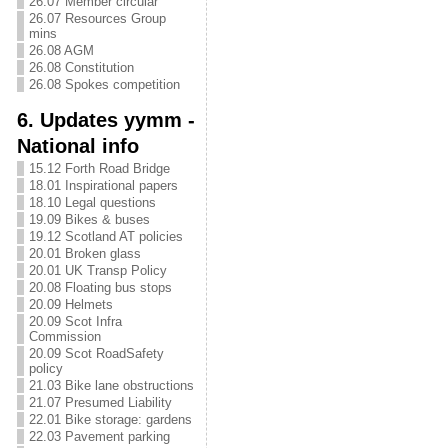
26.07 Member circular
26.07 Resources Group
mins
26.08 AGM
26.08 Constitution
26.08 Spokes competition
6. Updates yymm -
National info
15.12 Forth Road Bridge
18.01 Inspirational papers
18.10 Legal questions
19.09 Bikes & buses
19.12 Scotland AT policies
20.01 Broken glass
20.01 UK Transp Policy
20.08 Floating bus stops
20.09 Helmets
20.09 Scot Infra
Commission
20.09 Scot RoadSafety
policy
21.03 Bike lane obstructions
21.07 Presumed Liability
22.01 Bike storage: gardens
22.03 Pavement parking