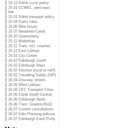
24.12 Edinb cycle policy
25.01 CCWEL, west-east
link
25.01 Edinb transport policy
25.04 Parks rules
25.06 Bike buses
25.07 Meadows-Canal
25.10 Queensferry
25.11 Midlothian
25.11 Tram, incl. crashes
25.12 East Lothian
26.02 City Centre
26.02 Edinburgh South
26.02 Edinburgh West
26.02 Election (local or nat'l)
26.02 Travelling Safely (SfP)
26.04 One-way streets
26.05 West Lothian
26.06 CEC Transport Cttee
26.06 Edinb South Central
26.06 Edinburgh North
26.06 Tram: Granton-BioQ
26.07 Current consultations
26.07 Edin Planning policies
26.07 Edinburgh East/ Porty