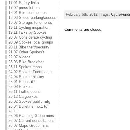
17.01 Safety links
17.02 press letters
18.01 Bike businesses
February 6th, 2012 | Tags:
CycleFund
18.03 Shops parking/access
19.07 Storage: tenements
19.11 Cycling inspiration
Comments are closed.
19.11 Talks by Spokes
20.07 Considerate cycling
20.09 Spokes local groups
20.11 Bike theft/security
21.07 Other Spokes's
22.07 Videos
23.06 Bike Breakfast
23.11 Spokes maps
24.02 Spokes Factsheets
24.04 Spokes history
25.01 Report it !
25.08 E-bikes
25.11 Traffic count
25.12 Cargobikes
26.02 Spokes public mtg
26.04 Bulletins, no.1 to
latest
26.06 Planning Group mins
26.07 Current consultations
26.07 Maps Group mins