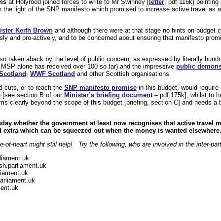
ns
at Holyrood joined forces to write to Mr Swinney [
letter
, pdf 116k] pointing
 in the light of the SNP manifesto which promised to increase active travel as a 
ister Keith Brown
and although there were at that stage no hints on budget c
usly and pro-actively, and to be concerned about ensuring that manifesto promis
 taken aback by the level of public concern, as expressed by literally hundre
 MSP alone has received over 100 so far) and the impressive
public demons
Scotland
,
WWF Scotland
and other Scottish organisations.
d cuts, or to reach the
SNP manifesto promise
in this budget, would require a
g [see section B of our
Minister’s briefing document
– pdf 175k], whilst to h
 clearly beyond the scope of this budget [briefing, section C] and needs a b
day whether the government at least now recognises that active travel m
ded extra which can be squeezed out when the money is wanted elsewhere
-of-heart might still help! Try the following, who are involved in the inter-p
liament.uk
h.parliament.uk
iament.uk
arliament.uk
ent.uk