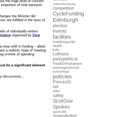
 out the huge level of concern
colouredsurfacing
proportion of total transport
competition
CycleFunding
hanges the Minister did
Edinburgh
es are fulfilled in the eyes of
election
events
ds of individually-written
tration
organised by
Stop
facilities
ForthBridgeA90
health
 clear shift in funding – albeit
kids
ave a realistic hope of meeting
Lothians
ig re-think of spending
partypolitical
PedalOnParliament
ust be a significant element
planningproposals
.
police/legal
policies
arty discussions…
PrincesSt
rail
rides
safety
ScotGov
Spokes
SpokesBB
SpokesBulletin