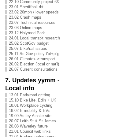
22.10 Community project ££
23.01 Sheriffhall rbt
23.02 20mph / lower speeds
23.02 Crash maps
23.07 Technical resources
23.08 Online maps
23.12 Holyrood Park
24.01 Local transp't research
25.02 ScotGov budget
25.07 Bike/rail issues
25.11 Sc Gov policy t'pt+pl'g
26.01 Climate<->transport
26.02 Election (local or nat'l)
26.07 Current consultations
7. Updates yymm -
Local info
13.01 Path/road gritting
15.10 Bike Life, Edin + UK
18.01 Workplace cycling
18.02 E-mobility & EVs
19.09 Astley Ainslie site
20.07 Leith St & St James
20.08 Waverley future
21.01 Council web links
21.04 Parking enforcement