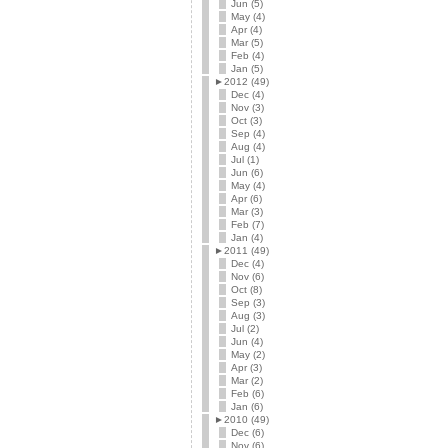
Jun (5)
May (4)
Apr (4)
Mar (5)
Feb (4)
Jan (5)
►
2012 (49)
Dec (4)
Nov (3)
Oct (3)
Sep (4)
Aug (4)
Jul (1)
Jun (6)
May (4)
Apr (6)
Mar (3)
Feb (7)
Jan (4)
►
2011 (49)
Dec (4)
Nov (6)
Oct (8)
Sep (3)
Aug (3)
Jul (2)
Jun (4)
May (2)
Apr (3)
Mar (2)
Feb (6)
Jan (6)
►
2010 (49)
Dec (6)
Nov (6)