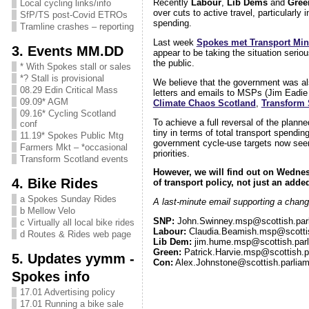
Recently
Labour
,
Lib Dems
and
Gree
Local cycling links/info
over cuts to active travel, particularly
SfP/TS post-Covid ETROs
spending.
Tramline crashes – reporting
Last week
Spokes met Transport Min
3. Events MM.DD
appear to be taking the situation serio
the public.
* With Spokes stall or sales
*? Stall is provisional
We believe that the government was also
08.29 Edin Critical Mass
letters and emails to MSPs (Jim Eadie
09.09* AGM
Climate Chaos Scotland
,
Transform 
09.16* Cycling Scotland
To achieve a full reversal of the planne
conf
tiny in terms of total transport spendin
11.19* Spokes Public Mtg
government cycle-use targets now seems
Farmers Mkt – *occasional
priorities.
Transform Scotland events
However, we will find out on Wednes
4. Bike Rides
of transport policy, not just an ad
a Spokes Sunday Rides
A last-minute email supporting a change
b Mellow Velo
SNP:
John.Swinney.msp@scottish.par
c Virtually all local bike rides
Labour:
Claudia.Beamish.msp@scottis
d Routes & Rides web page
Lib Dem:
jim.hume.msp@scottish.parl
Green:
Patrick.Harvie.msp@scottish.p
5. Updates yymm -
Con:
Alex.Johnstone@scottish.parliam
Spokes info
17.01 Advertising policy
17.01 Running a bike sale