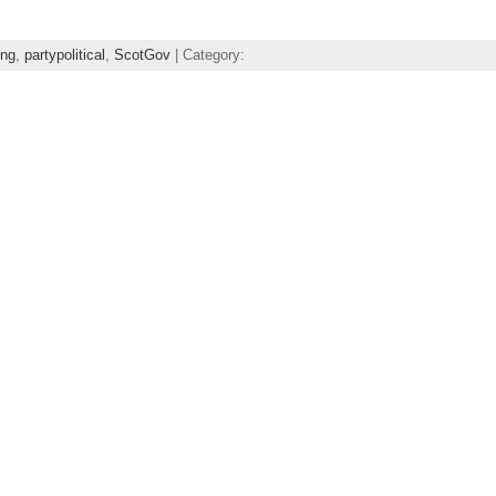
ing
,
partypolitical
,
ScotGov
| Category: