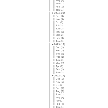
May (4)
Mar (1)
Feb (1)
Jan (1)
►
2024 (21)
Dec (3)
Nov (3)
Oct (1)
Jul (2)
Jun (2)
May (2)
Mar (2)
Feb (3)
Jan (3)
►
2023 (14)
Dec (1)
Nov (1)
Sep (2)
Aug (1)
Jun (3)
May (2)
Apr (1)
Feb (1)
Jan (2)
►
2022 (17)
Dec (1)
Nov (1)
Oct (2)
Sep (1)
Aug (2)
Jun (1)
May (2)
Apr (2)
Feb (4)
Jan (1)