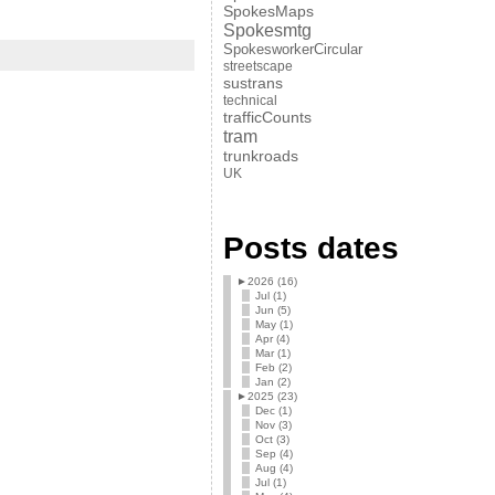
SpokesMaps
Spokesmtg
SpokesworkerCircular
streetscape
sustrans
technical
trafficCounts
tram
trunkroads
UK
Posts dates
►
2026 (16)
Jul (1)
Jun (5)
May (1)
Apr (4)
Mar (1)
Feb (2)
Jan (2)
►
2025 (23)
Dec (1)
Nov (3)
Oct (3)
Sep (4)
Aug (4)
Jul (1)