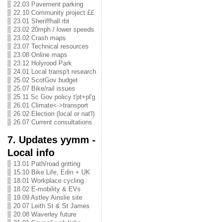
22.03 Pavement parking
22.10 Community project ££
23.01 Sheriffhall rbt
23.02 20mph / lower speeds
23.02 Crash maps
23.07 Technical resources
23.08 Online maps
23.12 Holyrood Park
24.01 Local transp't research
25.02 ScotGov budget
25.07 Bike/rail issues
25.11 Sc Gov policy t'pt+pl'g
26.01 Climate<->transport
26.02 Election (local or nat'l)
26.07 Current consultations
7. Updates yymm -
Local info
13.01 Path/road gritting
15.10 Bike Life, Edin + UK
18.01 Workplace cycling
18.02 E-mobility & EVs
19.09 Astley Ainslie site
20.07 Leith St & St James
20.08 Waverley future