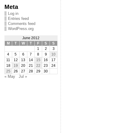
Meta
Log in
Entries feed
Comments feed
WordPress.org
June 2012
M
T
W
T
F
S
S
1
2
3
4
5
6
7
8
9
10
11
12
13
14
15
16
17
18
19
20
21
22
23
24
25
26
27
28
29
30
« May
Jul »