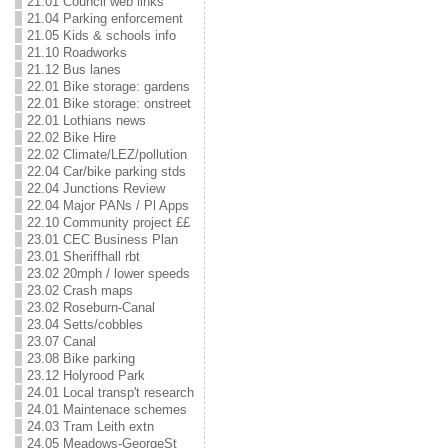
21.01 Council web links
21.04 Parking enforcement
21.05 Kids & schools info
21.10 Roadworks
21.12 Bus lanes
22.01 Bike storage: gardens
22.01 Bike storage: onstreet
22.01 Lothians news
22.02 Bike Hire
22.02 Climate/LEZ/pollution
22.04 Car/bike parking stds
22.04 Junctions Review
22.04 Major PANs / Pl Apps
22.10 Community project ££
23.01 CEC Business Plan
23.01 Sheriffhall rbt
23.02 20mph / lower speeds
23.02 Crash maps
23.02 Roseburn-Canal
23.04 Setts/cobbles
23.07 Canal
23.08 Bike parking
23.12 Holyrood Park
24.01 Local transp't research
24.01 Maintenace schemes
24.03 Tram Leith extn
24.05 Meadows-GeorgeSt