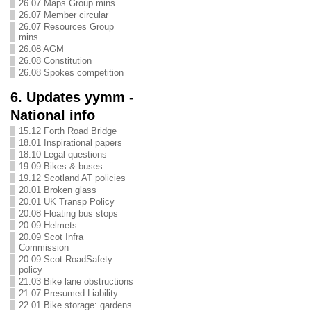
26.07 Maps Group mins
26.07 Member circular
26.07 Resources Group
mins
26.08 AGM
26.08 Constitution
26.08 Spokes competition
6. Updates yymm -
National info
15.12 Forth Road Bridge
18.01 Inspirational papers
18.10 Legal questions
19.09 Bikes & buses
19.12 Scotland AT policies
20.01 Broken glass
20.01 UK Transp Policy
20.08 Floating bus stops
20.09 Helmets
20.09 Scot Infra
Commission
20.09 Scot RoadSafety
policy
21.03 Bike lane obstructions
21.07 Presumed Liability
22.01 Bike storage: gardens