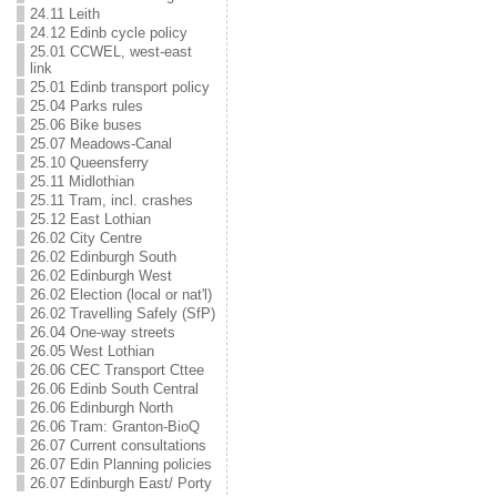
24.11 Leith
24.12 Edinb cycle policy
25.01 CCWEL, west-east
link
25.01 Edinb transport policy
25.04 Parks rules
25.06 Bike buses
25.07 Meadows-Canal
25.10 Queensferry
25.11 Midlothian
25.11 Tram, incl. crashes
25.12 East Lothian
26.02 City Centre
26.02 Edinburgh South
26.02 Edinburgh West
26.02 Election (local or nat'l)
26.02 Travelling Safely (SfP)
26.04 One-way streets
26.05 West Lothian
26.06 CEC Transport Cttee
26.06 Edinb South Central
26.06 Edinburgh North
26.06 Tram: Granton-BioQ
26.07 Current consultations
26.07 Edin Planning policies
26.07 Edinburgh East/ Porty