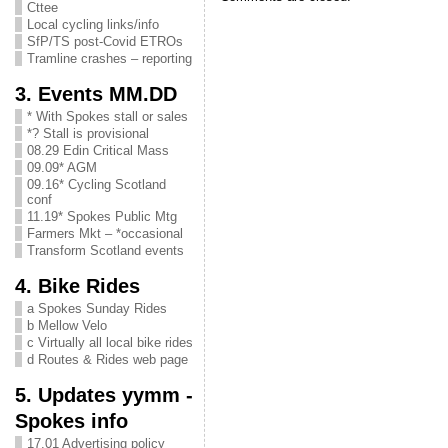
Cttee
Local cycling links/info
SfP/TS post-Covid ETROs
Tramline crashes – reporting
3. Events MM.DD
* With Spokes stall or sales
*? Stall is provisional
08.29 Edin Critical Mass
09.09* AGM
09.16* Cycling Scotland
conf
11.19* Spokes Public Mtg
Farmers Mkt – *occasional
Transform Scotland events
4. Bike Rides
a Spokes Sunday Rides
b Mellow Velo
c Virtually all local bike rides
d Routes & Rides web page
5. Updates yymm -
Spokes info
17.01 Advertising policy