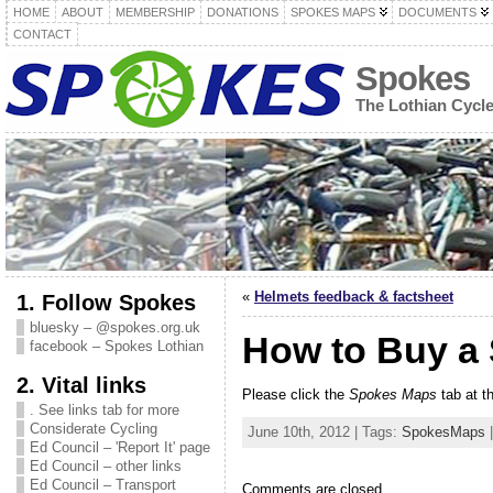
HOME
ABOUT
MEMBERSHIP
DONATIONS
SPOKES MAPS
DOCUMENTS
CONTACT
Spokes
The Lothian Cycl
«
Helmets feedback & factsheet
1. Follow Spokes
bluesky – @spokes.org.uk
How to Buy a
facebook – Spokes Lothian
2. Vital links
Please click the
Spokes Maps
tab at t
. See links tab for more
Considerate Cycling
June 10th, 2012 | Tags:
SpokesMaps
|
Ed Council – 'Report It' page
Ed Council – other links
Ed Council – Transport
Comments are closed.