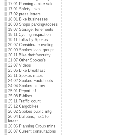
17.01 Running a bike sale
17.01 Safety links
17.02 press letters
18.01 Bike businesses
18.03 Shops parking/access
19.07 Storage: tenements
19.11 Cycling inspiration
19.11 Talks by Spokes
20.07 Considerate cycling
20.09 Spokes local groups
20.11 Bike theft/security
21.07 Other Spokes's
22.07 Videos
23.06 Bike Breakfast
23.11 Spokes maps
24.02 Spokes Factsheets
24.04 Spokes history
25.01 Report it !
25.08 E-bikes
25.11 Traffic count
25.12 Cargobikes
26.02 Spokes public mtg
26.04 Bulletins, no.1 to
latest
26.06 Planning Group mins
26.07 Current consultations