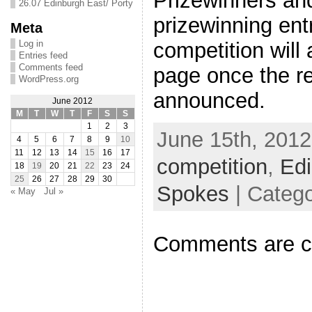
Prizewinners and
26.07 Edinburgh East/ Porty
prizewinning ent
Meta
Log in
competition will
Entries feed
Comments feed
page once the re
WordPress.org
announced.
June 2012
M
T
W
T
F
S
S
1
2
3
June 15th, 2012
4
5
6
7
8
9
10
11
12
13
14
15
16
17
competition
,
Ed
18
19
20
21
22
23
24
25
26
27
28
29
30
Spokes
| Categ
« May
Jul »
Comments are c