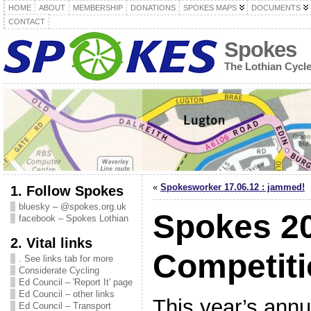
HOME
ABOUT
MEMBERSHIP
DONATIONS
SPOKES MAPS
DOCUMENTS
CONTACT
Spokes
The Lothian Cycl
«
Spokesworker 17.06.12 : jammed!
1. Follow Spokes
bluesky – @spokes.org.uk
Spokes 2
facebook – Spokes Lothian
2. Vital links
Competit
. See links tab for more
Considerate Cycling
Ed Council – 'Report It' page
Ed Council – other links
This year’s ann
Ed Council – Transport