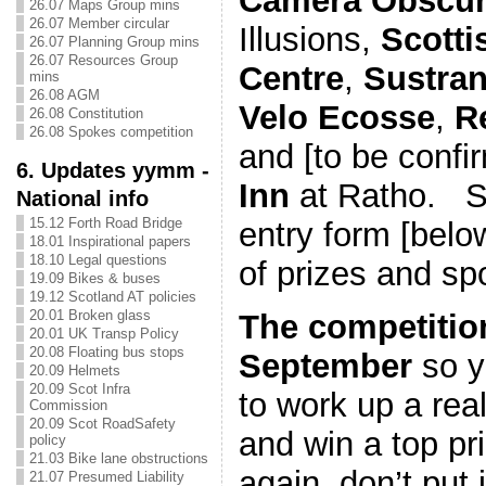
Camera Obscu
26.07 Maps Group mins
26.07 Member circular
Illusions,
Scotti
26.07 Planning Group mins
26.07 Resources Group
Centre
,
Sustra
mins
26.08 AGM
Velo Ecosse
,
R
26.08 Constitution
26.08 Spokes competition
and [to be confi
6. Updates yymm -
Inn
at Ratho. Se
National info
15.12 Forth Road Bridge
entry form [belo
18.01 Inspirational papers
18.10 Legal questions
of prizes and sp
19.09 Bikes & buses
19.12 Scotland AT policies
20.01 Broken glass
The competitio
20.01 UK Transp Policy
20.08 Floating bus stops
September
so y
20.09 Helmets
20.09 Scot Infra
to work up a real
Commission
20.09 Scot RoadSafety
and win a top p
policy
21.03 Bike lane obstructions
again, don’t put i
21.07 Presumed Liability