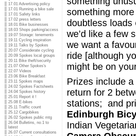
something unus
17.01 Advertising policy
17.01 Running a bike sale
something more 
17.01 Safety links
17.02 press letters
doubtless loads 
18.01 Bike businesses
18.03 Shops parking/access
we’d like a few 
19.07 Storage: tenements
19.11 Cycling inspiration
we want a favour
19.11 Talks by Spokes
20.07 Considerate cycling
ride [although yo
20.09 Spokes local groups
20.11 Bike theft/security
might be on your 
21.07 Other Spokes's
22.07 Videos
23.06 Bike Breakfast
Prizes include 
23.11 Spokes maps
24.02 Spokes Factsheets
return for 2 bet
24.04 Spokes history
25.01 Report it !
stations; and pr
25.08 E-bikes
25.11 Traffic count
Edinburgh Bicy
25.12 Cargobikes
26.02 Spokes public mtg
Indian Vegetaria
26.04 Bulletins, no.1 to
latest
26.07 Current consultations