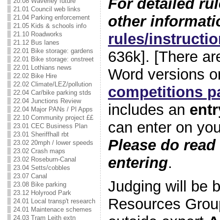
For detailed ru
20.08 Waverley future
21.01 Council web links
other informati
21.04 Parking enforcement
21.05 Kids & schools info
rules/instructi
21.10 Roadworks
21.12 Bus lanes
22.01 Bike storage: gardens
636k]. [There ar
22.01 Bike storage: onstreet
22.01 Lothians news
Word versions o
22.02 Bike Hire
22.02 Climate/LEZ/pollution
competitions p
22.04 Car/bike parking stds
22.04 Junctions Review
includes an
entr
22.04 Major PANs / Pl Apps
22.10 Community project ££
can enter on yo
23.01 CEC Business Plan
23.01 Sheriffhall rbt
Please do read 
23.02 20mph / lower speeds
23.02 Crash maps
entering
.
23.02 Roseburn-Canal
23.04 Setts/cobbles
23.07 Canal
Judging will be
23.08 Bike parking
23.12 Holyrood Park
Resources Group
24.01 Local transp't research
24.01 Maintenace schemes
24.03 Tram Leith extn