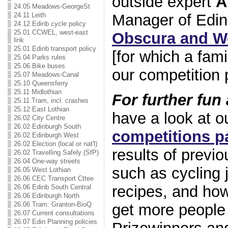
outside expert
A
24.05 Meadows-GeorgeSt
24.11 Leith
Manager of Edi
24.12 Edinb cycle policy
25.01 CCWEL, west-east
Obscura and Wo
link
25.01 Edinb transport policy
[for which a fami
25.04 Parks rules
25.06 Bike buses
our competition p
25.07 Meadows-Canal
25.10 Queensferry
25.11 Midlothian
For further fun
25.11 Tram, incl. crashes
25.12 East Lothian
have a look at o
26.02 City Centre
26.02 Edinburgh South
competitions p
26.02 Edinburgh West
26.02 Election (local or nat'l)
results of previ
26.02 Travelling Safely (SfP)
26.04 One-way streets
such as cycling 
26.05 West Lothian
26.06 CEC Transport Cttee
recipes, and ho
26.06 Edinb South Central
26.06 Edinburgh North
26.06 Tram: Granton-BioQ
get more people
26.07 Current consultations
26.07 Edin Planning policies