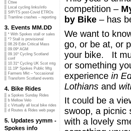
Cttee
competition –
My
Local cycling links/info
SfP/TS post-Covid ETROs
by Bike
– has b
Tramline crashes – reporting
3. Events MM.DD
We want to know
* With Spokes stall or sales
*? Stall is provisional
go, or be at, or 
08.29 Edin Critical Mass
09.09* AGM
your bike. It m
09.16* Cycling Scotland
conf
or something you
10.31* Cycling UK Scot mtg
11.19* Spokes Public Mtg
experience
in E
Farmers Mkt – *occasional
Transform Scotland events
Lothians
and
wit
4. Bike Rides
a Spokes Sunday Rides
It could be a vie
b Mellow Velo
c Virtually all local bike rides
swoop, a picnic
d Routes & Rides web page
with a lovely sme
5. Updates yymm -
Spokes info