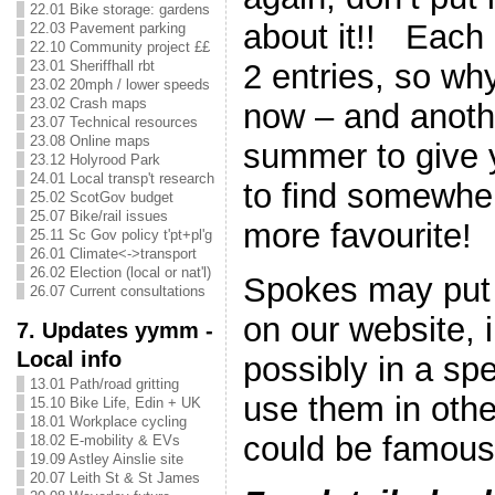
22.01 Bike storage: gardens
about it!! Each 
22.03 Pavement parking
22.10 Community project ££
2 entries, so wh
23.01 Sheriffhall rbt
23.02 20mph / lower speeds
23.02 Crash maps
now – and anothe
23.07 Technical resources
23.08 Online maps
summer to give 
23.12 Holyrood Park
24.01 Local transp't research
to find somewhe
25.02 ScotGov budget
25.07 Bike/rail issues
more favourite!
25.11 Sc Gov policy t'pt+pl'g
26.01 Climate<->transport
26.02 Election (local or nat'l)
Spokes may put 
26.07 Current consultations
on our website, i
7. Updates yymm -
Local info
possibly in a spe
13.01 Path/road gritting
use them in oth
15.10 Bike Life, Edin + UK
18.01 Workplace cycling
could be famous 
18.02 E-mobility & EVs
19.09 Astley Ainslie site
20.07 Leith St & St James