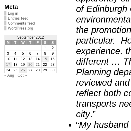
Meta
of Edinburgh 
Log in
environmenta
Entries feed
Comments feed
the promotion 
WordPress.org
particular. H
September 2012
M
T
W
T
F
S
S
experience, th
1
2
3
4
5
6
7
8
9
different … Th
10
11
12
13
14
15
16
17
18
19
20
21
22
23
Planning dep
24
25
26
27
28
29
30
« Aug
Oct »
reviewed and
reflect both 
transports ne
city
.”
“
My husband w