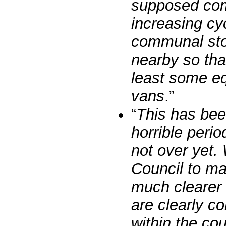
supposed co
increasing c
communal sto
nearby so tha
least some eq
vans
.”
“
This has been
horrible perio
not over yet.
Council to ma
much clearer 
are clearly co
within the coun