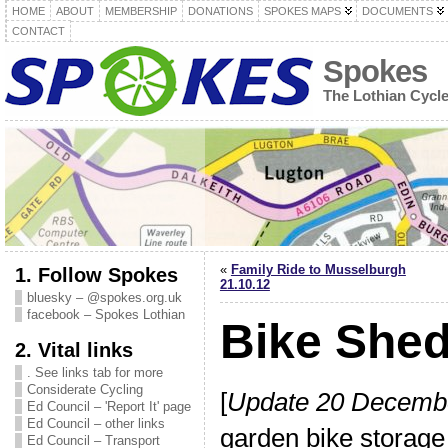
HOME
ABOUT
MEMBERSHIP
DONATIONS
SPOKES MAPS
DOCUMENTS
CONTACT
Spokes
The Lothian Cycl
«
Family Ride to Musselburgh
1. Follow Spokes
21.10.12
bluesky – @spokes.org.uk
facebook – Spokes Lothian
Bike She
2. Vital links
. See links tab for more
Considerate Cycling
[
Update 20 Decemb
Ed Council – 'Report It' page
Ed Council – other links
garden bike storag
Ed Council – Transport