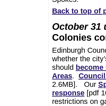
Back to top of 
October 31 
Colonies co
Edinburgh Counci
whether the city
should
become 
Areas
.
Counci
2.6MB]. Our
S
response
[pdf 1
restrictions on 