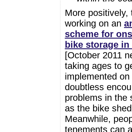
More positively, 
working on an
a
scheme for ons
bike storage in
[October 2011 ne
taking ages to ge
implemented on a
doubtless encou
problems in the 
as the bike she
Meanwhile, peopl
tenements can a