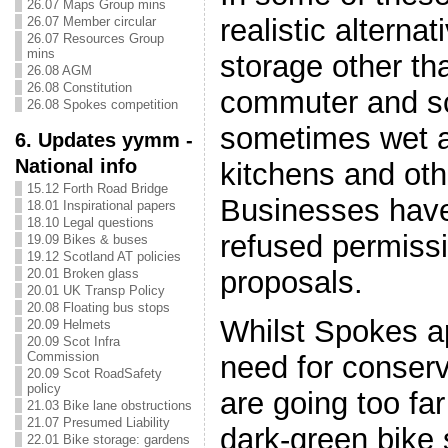
26.07 Maps Group mins
realistic alternat
26.07 Member circular
26.07 Resources Group
mins
storage other th
26.08 AGM
26.08 Constitution
commuter and sc
26.08 Spokes competition
sometimes wet 
6. Updates yymm -
National info
kitchens and ot
15.12 Forth Road Bridge
Businesses have
18.01 Inspirational papers
18.10 Legal questions
refused permissi
19.09 Bikes & buses
19.12 Scotland AT policies
proposals.
20.01 Broken glass
20.01 UK Transp Policy
20.08 Floating bus stops
Whilst Spokes a
20.09 Helmets
20.09 Scot Infra
Commission
need for conserv
20.09 Scot RoadSafety
policy
are going too fa
21.03 Bike lane obstructions
21.07 Presumed Liability
dark-green bike 
22.01 Bike storage: gardens