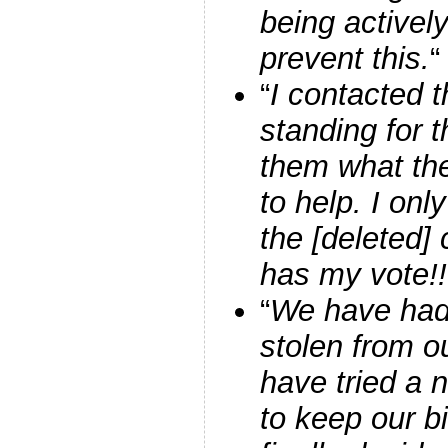
being activel
prevent this.
“
“
I contacted t
standing for 
them what the
to help. I onl
the [deleted]
has my vote!!
“
We have had
stolen from o
have tried a
to keep our b