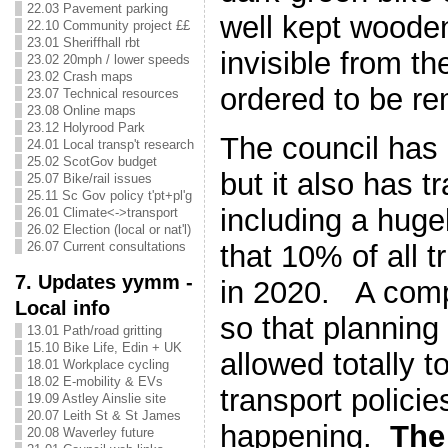
22.03 Pavement parking
well kept wooden
22.10 Community project ££
23.01 Sheriffhall rbt
invisible from t
23.02 20mph / lower speeds
23.02 Crash maps
ordered to be r
23.07 Technical resources
23.08 Online maps
23.12 Holyrood Park
The council has 
24.01 Local transp't research
25.02 ScotGov budget
but it also has t
25.07 Bike/rail issues
25.11 Sc Gov policy t'pt+pl'g
including a huge
26.01 Climate<->transport
26.02 Election (local or nat'l)
that 10% of all t
26.07 Current consultations
7. Updates yymm -
in 2020. A com
Local info
so that planning 
13.01 Path/road gritting
15.10 Bike Life, Edin + UK
allowed totally t
18.01 Workplace cycling
18.02 E-mobility & EVs
transport policie
19.09 Astley Ainslie site
20.07 Leith St & St James
happening.
The 
20.08 Waverley future