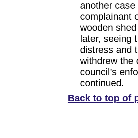
another case
complainant o
wooden shed
later, seeing 
distress and 
withdrew the 
council’s enf
continued.
Back to top of 