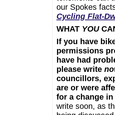
our Spokes fact
Cycling Flat-Dw
WHAT
YOU
CA
If you have bik
permissions pr
have had probl
please write
no
councillors, e
are or were aff
for a change in
write soon, as th