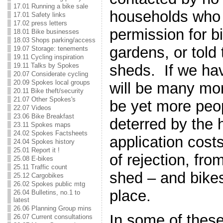
17.01 Running a bike sale
households who
17.01 Safety links
17.02 press letters
permission for b
18.01 Bike businesses
18.03 Shops parking/access
gardens, or told
19.07 Storage: tenements
19.11 Cycling inspiration
19.11 Talks by Spokes
sheds. If we hav
20.07 Considerate cycling
20.09 Spokes local groups
will be many mor
20.11 Bike theft/security
21.07 Other Spokes's
be yet more peo
22.07 Videos
23.06 Bike Breakfast
deterred by the 
23.11 Spokes maps
24.02 Spokes Factsheets
application cost
24.04 Spokes history
25.01 Report it !
of rejection, fro
25.08 E-bikes
25.11 Traffic count
shed – and bikes 
25.12 Cargobikes
26.02 Spokes public mtg
place.
26.04 Bulletins, no.1 to
latest
26.06 Planning Group mins
In some of these
26.07 Current consultations