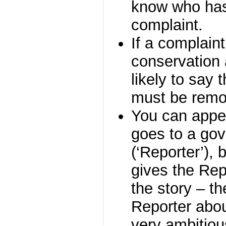
know who ha
complaint.
If a complain
conservation 
likely to say 
must be remo
You can appe
goes to a go
(‘Reporter’), 
gives the Rep
the story – th
Reporter abou
very ambitiou