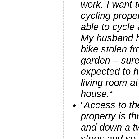
work. I want 
cycling prope
able to cycle
My husband h
bike stolen fr
garden – sure
expected to h
living room at
house.
“
“
Access to the
property is t
and down a twi
steps and so 