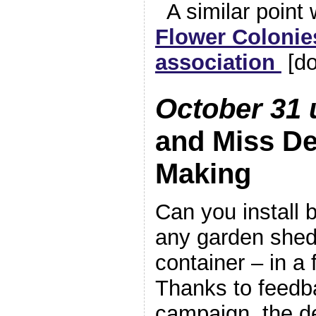
A similar point
Flower Colonie
association
[do
October 31 
and Miss De
Making
Can you install 
any garden shed
container – in a
Thanks to feedb
campaign, the d