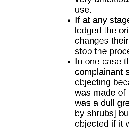
use.
If at any sta
lodged the or
changes their 
stop the proc
In one case 
complainant s
objecting bec
was made of m
was a dull g
by shrubs] bu
objected if i