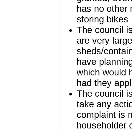
has no other r
storing bikes
The council i
are very larg
sheds/contain
have planning
which would 
had they appl
The council is
take any acti
complaint is
householder d