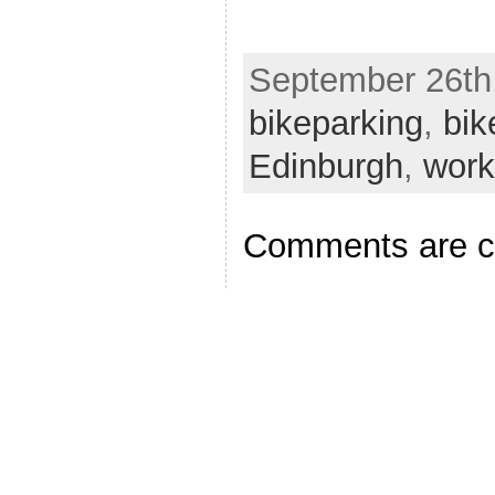
September 26th,
bikeparking
,
bik
Edinburgh
,
work
Comments are c