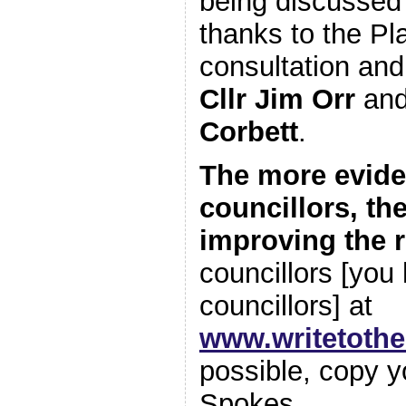
being discussed 
thanks to the P
consultation and 
Cllr Jim Orr
an
Corbett
.
The more evide
councillors, th
improving the 
councillors [you 
councillors] at
www.writetoth
possible, copy y
Spokes.