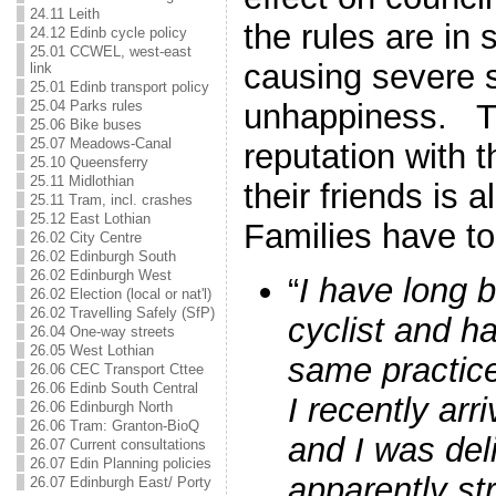
24.11 Leith
the rules are in
24.12 Edinb cycle policy
25.01 CCWEL, west-east
causing severe 
link
25.01 Edinb transport policy
25.04 Parks rules
unhappiness. Th
25.06 Bike buses
25.07 Meadows-Canal
reputation with 
25.10 Queensferry
25.11 Midlothian
their friends is 
25.11 Tram, incl. crashes
25.12 East Lothian
Families have t
26.02 City Centre
26.02 Edinburgh South
26.02 Edinburgh West
“
I have long 
26.02 Election (local or nat'l)
26.02 Travelling Safely (SfP)
cyclist and h
26.04 One-way streets
26.05 West Lothian
same practic
26.06 CEC Transport Cttee
26.06 Edinb South Central
I recently arr
26.06 Edinburgh North
26.06 Tram: Granton-BioQ
and I was del
26.07 Current consultations
26.07 Edin Planning policies
apparently s
26.07 Edinburgh East/ Porty