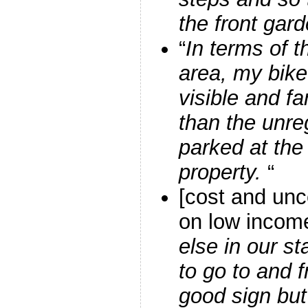
the front gar
“
In terms of t
area, my bike 
visible and fa
than the unre
parked at the
property.
“
[cost and unc
on low incom
else in our st
to go to and 
good sign bu