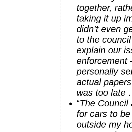
together, rath
taking it up
didn’t even g
to the council
explain our i
enforcement –
personally se
actual papers
was too late
“
The Council
for cars to be
outside my ho