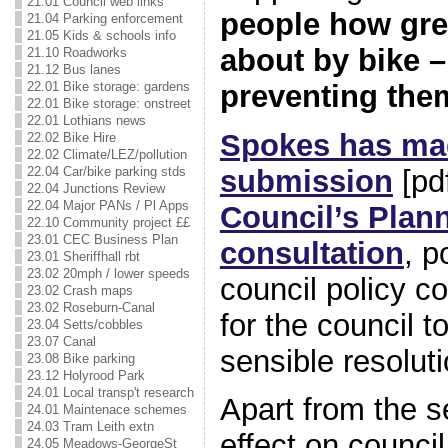
21.01 Council web links
people how great
21.04 Parking enforcement
21.05 Kids & schools info
about by bike – 
21.10 Roadworks
21.12 Bus lanes
preventing the
22.01 Bike storage: gardens
22.01 Bike storage: onstreet
22.01 Lothians news
Spokes has ma
22.02 Bike Hire
22.02 Climate/LEZ/pollution
submission
[pd
22.04 Car/bike parking stds
22.04 Junctions Review
22.04 Major PANs / Pl Apps
Council’s Plan
22.10 Community project ££
23.01 CEC Business Plan
consultation
, p
23.01 Sheriffhall rbt
23.02 20mph / lower speeds
council policy co
23.02 Crash maps
23.02 Roseburn-Canal
for the council 
23.04 Setts/cobbles
23.07 Canal
sensible resoluti
23.08 Bike parking
23.12 Holyrood Park
24.01 Local transp't research
Apart from the s
24.01 Maintenace schemes
24.03 Tram Leith extn
effect on council
24.05 Meadows-GeorgeSt