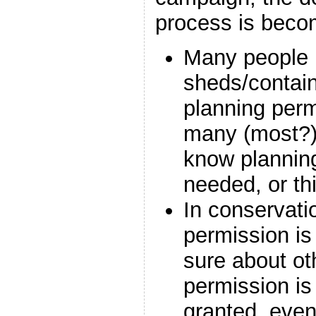
process is becomi
Many people i
sheds/contain
planning perm
many (most?)
know planning
needed, or thi
In conservati
permission is
sure about ot
permission is 
granted, even