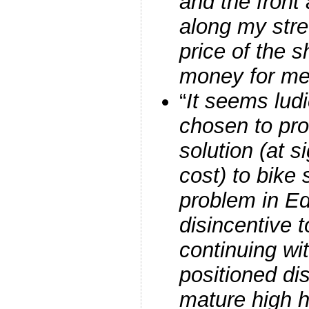
and the front
along my stre
price of the s
money for me
“
It seems ludi
chosen to pr
solution (at si
cost) to bike
problem in E
disincentive t
continuing wi
positioned di
mature high 