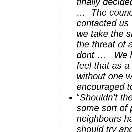
finally decide
… The counc
contacted us 
we take the s
the threat of 
dont … We h
feel that as a 
without one 
encouraged to
“
Shouldn’t th
some sort of p
neighbours ha
should try and 