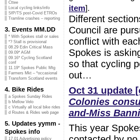
Cttee
item
].
Local cycling links/info
SfP/TS post-Covid ETROs
Different sectio
Tramline crashes – reporting
Council are purs
3. Events MM.DD
* With Spokes stall or sales
conflict with eac
*? Stall is provisional
08.29 Edin Critical Mass
Spokes is askin
09.09* AGM
09.16* Cycling Scotland
so that cycling p
conf
11.19* Spokes Public Mtg
out…
Farmers Mkt – *occasional
Transform Scotland events
Oct 31 update [
4. Bike Rides
a Spokes Sunday Rides
Colonies consu
b Mellow Velo
c Virtually all local bike rides
and-Miss Bann
d Routes & Rides web page
5. Updates yymm -
This year Spoke
Spokes info
contacted by no 
17.01 Advertising policy