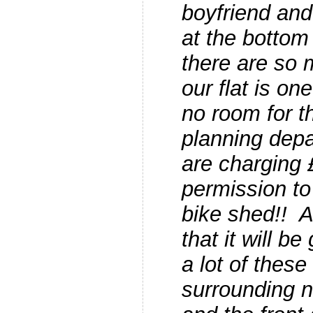
boyfriend and 
at the bottom 
there are so 
our flat is o
no room for 
planning dep
are charging 
permission to
bike shed!! 
that it will b
a lot of these
surrounding 