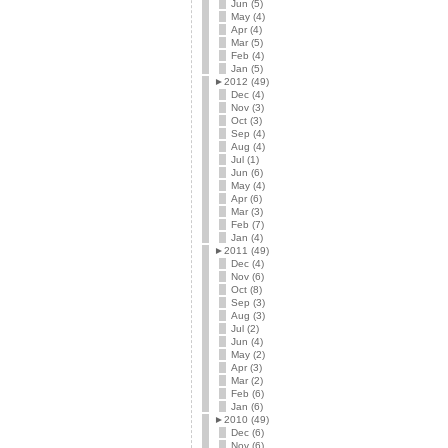
Jun (5)
May (4)
Apr (4)
Mar (5)
Feb (4)
Jan (5)
►
2012 (49)
Dec (4)
Nov (3)
Oct (3)
Sep (4)
Aug (4)
Jul (1)
Jun (6)
May (4)
Apr (6)
Mar (3)
Feb (7)
Jan (4)
►
2011 (49)
Dec (4)
Nov (6)
Oct (8)
Sep (3)
Aug (3)
Jul (2)
Jun (4)
May (2)
Apr (3)
Mar (2)
Feb (6)
Jan (6)
►
2010 (49)
Dec (6)
Nov (6)