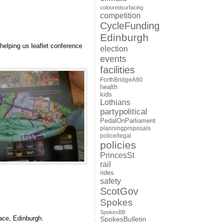
colouredsurfacing
competition
CycleFunding
Edinburgh
elping us leaflet conference
election
events
facilities
ForthBridgeA90
health
kids
Lothians
partypolitical
PedalOnParliament
planningproposals
police/legal
policies
PrincesSt
rail
rides
safety
ScotGov
Spokes
SpokesBB
ace, Edinburgh.
SpokesBulletin