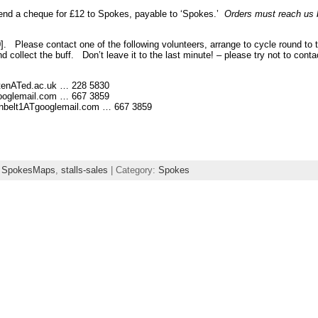
send a cheque for £12 to Spokes, payable to ‘Spokes.’
Orders must reach us 
]. Please contact one of the following volunteers, arrange to cycle round to t
d collect the buff. Don’t leave it to the last minute! – please try not to co
enATed.ac.uk … 228 5830
oglemail.com … 667 3859
lt1ATgooglemail.com … 667 3859
,
SpokesMaps
,
stalls-sales
| Category:
Spokes