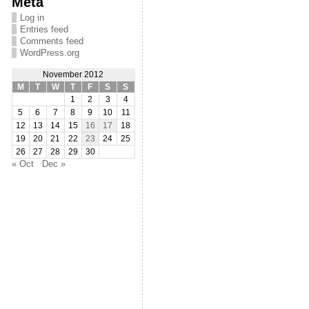
Meta
Log in
Entries feed
Comments feed
WordPress.org
November 2012
M
T
W
T
F
S
S
1
2
3
4
5
6
7
8
9
10
11
12
13
14
15
16
17
18
19
20
21
22
23
24
25
26
27
28
29
30
« Oct
Dec »