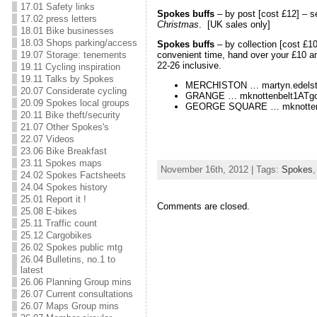
17.01 Safety links
Spokes buffs
– by post [cost £12] – 
17.02 press letters
Christmas
. [UK sales only]
18.01 Bike businesses
18.03 Shops parking/access
Spokes buffs
– by collection [cost £10
19.07 Storage: tenements
convenient time, hand over your £10 an
22-26 inclusive.
19.11 Cycling inspiration
19.11 Talks by Spokes
MERCHISTON … martyn.edelst
20.07 Considerate cycling
GRANGE … mknottenbelt1ATgo
20.09 Spokes local groups
GEORGE SQUARE … mknottenbe
20.11 Bike theft/security
21.07 Other Spokes's
22.07 Videos
23.06 Bike Breakfast
23.11 Spokes maps
November 16th, 2012 | Tags:
Spokes
24.02 Spokes Factsheets
24.04 Spokes history
25.01 Report it !
Comments are closed.
25.08 E-bikes
25.11 Traffic count
25.12 Cargobikes
26.02 Spokes public mtg
26.04 Bulletins, no.1 to
latest
26.06 Planning Group mins
26.07 Current consultations
26.07 Maps Group mins