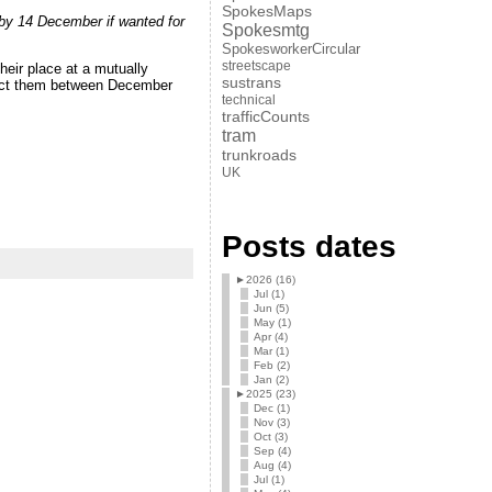
SpokesMaps
by 14 December if wanted for
Spokesmtg
SpokesworkerCircular
streetscape
heir place at a mutually
sustrans
ntact them between December
technical
trafficCounts
tram
trunkroads
UK
Posts dates
►
2026 (16)
Jul (1)
Jun (5)
May (1)
Apr (4)
Mar (1)
Feb (2)
Jan (2)
►
2025 (23)
Dec (1)
Nov (3)
Oct (3)
Sep (4)
Aug (4)
Jul (1)