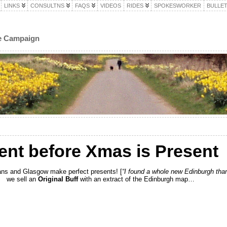
LINKS
CONSULTNS
FAQS
VIDEOS
RIDES
SPOKESWORKER
BULLET
le Campaign
ent before Xmas is Present
ans and Glasgow make perfect presents! [
“I found a whole new Edinburgh th
we sell an
Original Buff
with an extract of the Edinburgh map…