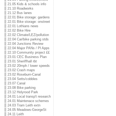
21.05 Kids & schools info
21.10 Roadworks
21.12 Bus lanes
22.01 Bike storage: gardens
22.01 Bike storage: onstreet
22.01 Lothians news
22.02 Bike Hire
22.02 Climate/LEZ/pollution
22.04 Car/bike parking stds
22.04 Junctions Review
22.04 Major PANs / Pl Apps
22.10 Community project ££
23.01 CEC Business Plan
23.01 Sheriffhall rbt
23.02 20mph / lower speeds
23.02 Crash maps
23.02 Roseburn-Canal
23.04 Setts/cobbles
23.07 Canal
23.08 Bike parking
23.12 Holyrood Park
24.01 Local transp't research
24.01 Maintenace schemes
24.03 Tram Leith extn
24.05 Meadows-GeorgeSt
24.11 Leith