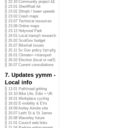
22.10 Community project ££
23.01 Sheriffhall rbt
23.02 20mph / lower speeds
23.02 Crash maps
23.07 Technical resources
23.08 Online maps
23.12 Holyrood Park
24.01 Local transp't research
25.02 ScotGov budget
25.07 Bike/rail issues
25.11 Sc Gov policy t'pt+pl'g
26.01 Climate<->transport
26.02 Election (local or nat'l)
26.07 Current consultations
7. Updates yymm -
Local info
13.01 Path/road gritting
15.10 Bike Life, Edin + UK
18.01 Workplace cycling
18.02 E-mobility & EVs
19.09 Astley Ainslie site
20.07 Leith St & St James
20.08 Waverley future
21.01 Council web links
21.04 Parking enforcement