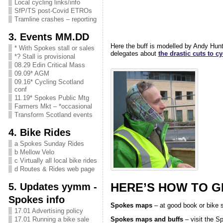
Local cycling links/info
SfP/TS post-Covid ETROs
Tramline crashes – reporting
3. Events MM.DD
Here the buff is modelled by Andy Hun
* With Spokes stall or sales
delegates about
the drastic cuts to 
*? Stall is provisional
08.29 Edin Critical Mass
09.09* AGM
09.16* Cycling Scotland
conf
11.19* Spokes Public Mtg
Farmers Mkt – *occasional
Transform Scotland events
4. Bike Rides
a Spokes Sunday Rides
b Mellow Velo
c Virtually all local bike rides
d Routes & Rides web page
HERE’S HOW TO 
5. Updates yymm -
Spokes info
Spokes maps
– at good book or bike s
17.01 Advertising policy
Spokes maps and buffs
– visit the S
17.01 Running a bike sale