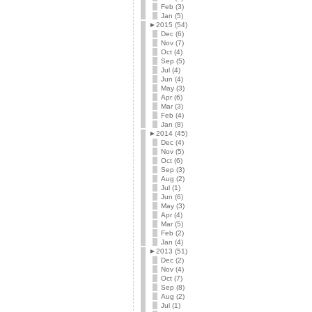
Feb (3)
Jan (5)
►
2015 (54)
Dec (6)
Nov (7)
Oct (4)
Sep (5)
Jul (4)
Jun (4)
May (3)
Apr (6)
Mar (3)
Feb (4)
Jan (8)
►
2014 (45)
Dec (4)
Nov (5)
Oct (6)
Sep (3)
Aug (2)
Jul (1)
Jun (6)
May (3)
Apr (4)
Mar (5)
Feb (2)
Jan (4)
►
2013 (51)
Dec (2)
Nov (4)
Oct (7)
Sep (8)
Aug (2)
Jul (1)