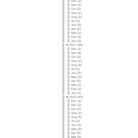
Dec (2)
Nov (2)
Oct (2)
Sep (1)
Aug (2)
Jul (1)
Jun (5)
Apr (2)
Mar (1)
Feb (2)
Jan (2)
►
2017 (36)
Dec (1)
Nov (6)
Oct (3)
Sep (2)
Aug (4)
Jul (1)
Jun (5)
May (5)
Apr (5)
Mar (1)
Feb (2)
Jan (1)
►
2016 (40)
Dec (4)
Nov (2)
Oct (2)
Sep (1)
Aug (5)
Jul (2)
Jun (2)
May (4)
Apr (5)
Mar (5)