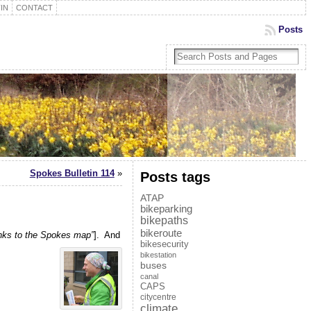
IN
CONTACT
Posts
Spokes Bulletin 114
»
Posts tags
ATAP
bikeparking
bikepaths
bikeroute
anks to the Spokes map”
]. And
bikesecurity
bikestation
buses
canal
CAPS
citycentre
climate