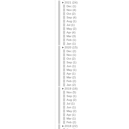
►
2021 (24)
Dec (1)
Nov (4)
Oct (2)
Sep (4)
Aug (1)
Jul (1)
May (2)
Apr (4)
Mar (3)
Feb (1)
Jan (1)
►
2020 (15)
Dec (2)
Nov (1)
Oct (2)
Sep (1)
Jun (1)
May (1)
Apr (1)
Mar (2)
Feb (2)
Jan (2)
►
2019 (16)
Nov (5)
Sep (1)
Aug (2)
Jul (1)
Jun (1)
May (2)
Apr (1)
Mar (1)
Feb (2)
►
2018 (22)