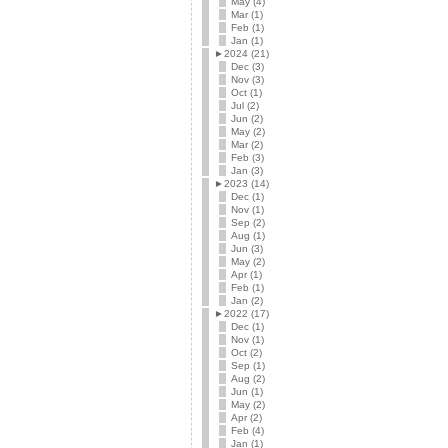
May (4)
Mar (1)
Feb (1)
Jan (1)
►
2024 (21)
Dec (3)
Nov (3)
Oct (1)
Jul (2)
Jun (2)
May (2)
Mar (2)
Feb (3)
Jan (3)
►
2023 (14)
Dec (1)
Nov (1)
Sep (2)
Aug (1)
Jun (3)
May (2)
Apr (1)
Feb (1)
Jan (2)
►
2022 (17)
Dec (1)
Nov (1)
Oct (2)
Sep (1)
Aug (2)
Jun (1)
May (2)
Apr (2)
Feb (4)
Jan (1)