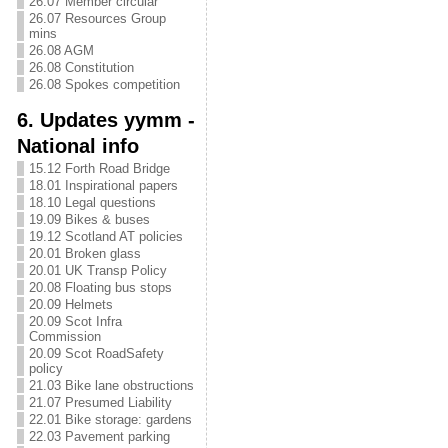
26.07 Member circular
26.07 Resources Group
mins
26.08 AGM
26.08 Constitution
26.08 Spokes competition
6. Updates yymm -
National info
15.12 Forth Road Bridge
18.01 Inspirational papers
18.10 Legal questions
19.09 Bikes & buses
19.12 Scotland AT policies
20.01 Broken glass
20.01 UK Transp Policy
20.08 Floating bus stops
20.09 Helmets
20.09 Scot Infra
Commission
20.09 Scot RoadSafety
policy
21.03 Bike lane obstructions
21.07 Presumed Liability
22.01 Bike storage: gardens
22.03 Pavement parking