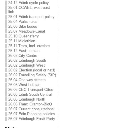
24.12 Edinb cycle policy
25.01 CCWEL, west-east
link
25.01 Edinb transport policy
25.04 Parks rules
25.06 Bike buses
25.07 Meadows-Canal
25.10 Queensferry
25.11 Midlothian
25.11 Tram, incl. crashes
25.12 East Lothian
26.02 City Centre
26.02 Edinburgh South
26.02 Edinburgh West
26.02 Election (local or nat'l)
26.02 Travelling Safely (SfP)
26.04 One-way streets
26.05 West Lothian
26.06 CEC Transport Cttee
26.06 Edinb South Central
26.06 Edinburgh North
26.06 Tram: Granton-BioQ
26.07 Current consultations
26.07 Edin Planning policies
26.07 Edinburgh East/ Porty