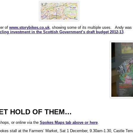
ter of
www.storybikes.co.uk
, showing some of its multiple uses. Andy was h
cycling investment in the Scottish Government’s draft budget 2012-13
.
GET HOLD OF THEM…
hops, or online via the
Spokes Maps tab above or here
.
pokes stall at the Farmers’ Market, Sat 1 December, 9.30am-1.30, Castle Terr