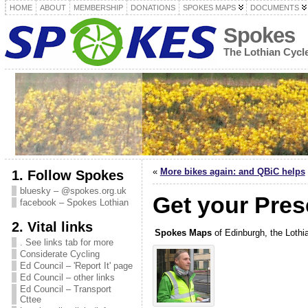
HOME
ABOUT
MEMBERSHIP
DONATIONS
SPOKES MAPS
DOCUMENTS
Spokes
The Lothian Cyc
«
More bikes again: and QBiC helps
1. Follow Spokes
bluesky – @spokes.org.uk
Get your Pres
facebook – Spokes Lothian
2. Vital links
Spokes Maps
of Edinburgh, the Lothi
. See links tab for more
Considerate Cycling
Ed Council – 'Report It' page
Ed Council – other links
Ed Council – Transport
Cttee