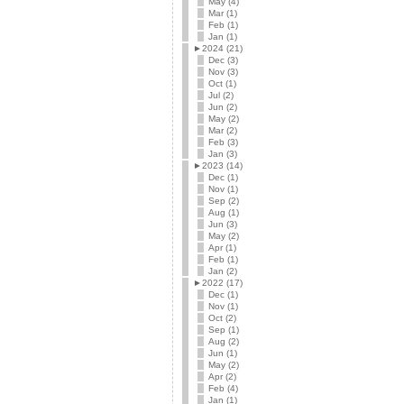
May (4)
Mar (1)
Feb (1)
Jan (1)
►
2024 (21)
Dec (3)
Nov (3)
Oct (1)
Jul (2)
Jun (2)
May (2)
Mar (2)
Feb (3)
Jan (3)
►
2023 (14)
Dec (1)
Nov (1)
Sep (2)
Aug (1)
Jun (3)
May (2)
Apr (1)
Feb (1)
Jan (2)
►
2022 (17)
Dec (1)
Nov (1)
Oct (2)
Sep (1)
Aug (2)
Jun (1)
May (2)
Apr (2)
Feb (4)
Jan (1)