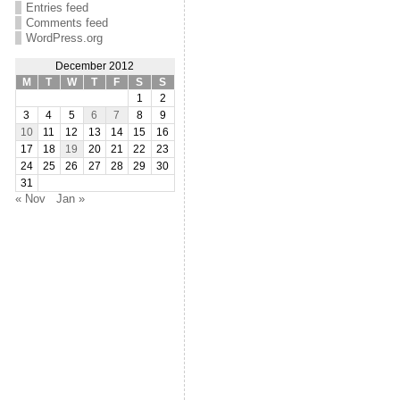
Entries feed
Comments feed
WordPress.org
December 2012
M
T
W
T
F
S
S
1
2
3
4
5
6
7
8
9
10
11
12
13
14
15
16
17
18
19
20
21
22
23
24
25
26
27
28
29
30
31
« Nov
Jan »