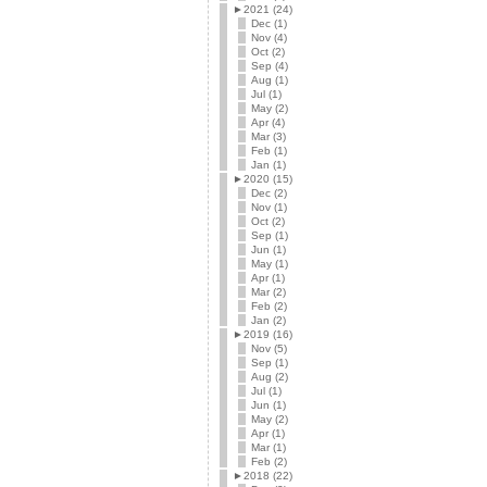
►
2021 (24)
Dec (1)
Nov (4)
Oct (2)
Sep (4)
Aug (1)
Jul (1)
May (2)
Apr (4)
Mar (3)
Feb (1)
Jan (1)
►
2020 (15)
Dec (2)
Nov (1)
Oct (2)
Sep (1)
Jun (1)
May (1)
Apr (1)
Mar (2)
Feb (2)
Jan (2)
►
2019 (16)
Nov (5)
Sep (1)
Aug (2)
Jul (1)
Jun (1)
May (2)
Apr (1)
Mar (1)
Feb (2)
►
2018 (22)