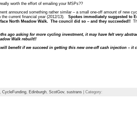
 really worth the effort of emailing your MSPs??
ment announced something rather similar – a small one-off amount of new cyc
 the current financial year (2012/13).
Spokes immediately suggested to Ed
urface North Meadow Walk. The council did so – and they succeeded!!
The
s ago asking for more cycling investment, it may have felt very abstract
adow Walk rebuilt!!
ll benefit if we succeed in getting this new one-off cash injection – it 
,
CycleFunding
,
Edinburgh
,
ScotGov
,
sustrans
| Category: