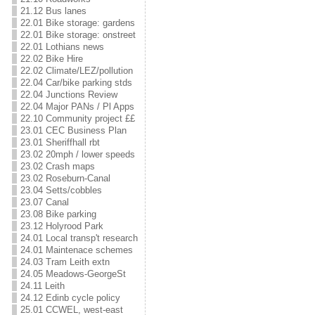
21.12 Bus lanes
22.01 Bike storage: gardens
22.01 Bike storage: onstreet
22.01 Lothians news
22.02 Bike Hire
22.02 Climate/LEZ/pollution
22.04 Car/bike parking stds
22.04 Junctions Review
22.04 Major PANs / Pl Apps
22.10 Community project ££
23.01 CEC Business Plan
23.01 Sheriffhall rbt
23.02 20mph / lower speeds
23.02 Crash maps
23.02 Roseburn-Canal
23.04 Setts/cobbles
23.07 Canal
23.08 Bike parking
23.12 Holyrood Park
24.01 Local transp't research
24.01 Maintenace schemes
24.03 Tram Leith extn
24.05 Meadows-GeorgeSt
24.11 Leith
24.12 Edinb cycle policy
25.01 CCWEL, west-east