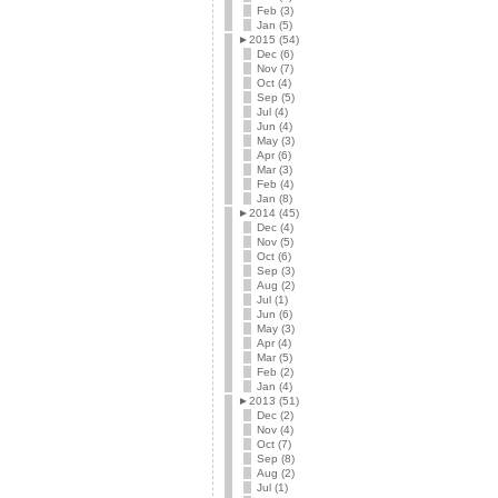
Feb (3)
Jan (5)
►
2015 (54)
Dec (6)
Nov (7)
Oct (4)
Sep (5)
Jul (4)
Jun (4)
May (3)
Apr (6)
Mar (3)
Feb (4)
Jan (8)
►
2014 (45)
Dec (4)
Nov (5)
Oct (6)
Sep (3)
Aug (2)
Jul (1)
Jun (6)
May (3)
Apr (4)
Mar (5)
Feb (2)
Jan (4)
►
2013 (51)
Dec (2)
Nov (4)
Oct (7)
Sep (8)
Aug (2)
Jul (1)