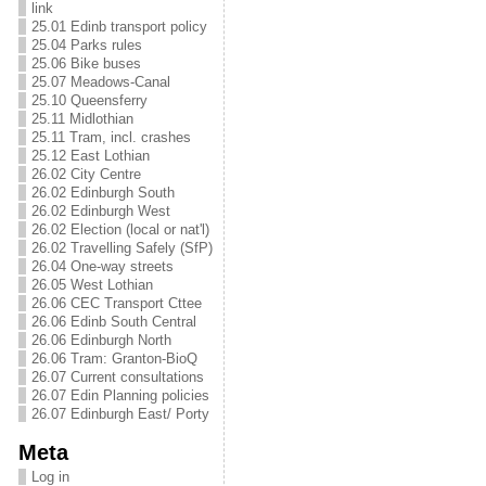
link
25.01 Edinb transport policy
25.04 Parks rules
25.06 Bike buses
25.07 Meadows-Canal
25.10 Queensferry
25.11 Midlothian
25.11 Tram, incl. crashes
25.12 East Lothian
26.02 City Centre
26.02 Edinburgh South
26.02 Edinburgh West
26.02 Election (local or nat'l)
26.02 Travelling Safely (SfP)
26.04 One-way streets
26.05 West Lothian
26.06 CEC Transport Cttee
26.06 Edinb South Central
26.06 Edinburgh North
26.06 Tram: Granton-BioQ
26.07 Current consultations
26.07 Edin Planning policies
26.07 Edinburgh East/ Porty
Meta
Log in