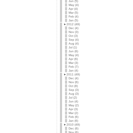
Jun (5)
May (4)
Apr (4)
Mar (5)
Feb (4)
Jan (5)
►
2012 (49)
Dec (4)
Nov (3)
Oct (3)
Sep (4)
Aug (4)
Jul (1)
Jun (6)
May (4)
Apr (6)
Mar (3)
Feb (7)
Jan (4)
►
2011 (49)
Dec (4)
Nov (6)
Oct (8)
Sep (3)
Aug (3)
Jul (2)
Jun (4)
May (2)
Apr (3)
Mar (2)
Feb (6)
Jan (6)
►
2010 (49)
Dec (6)
Nov (6)