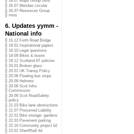
26.07 Maps Group mins
26.07 Member circular
26.07 Resources Group
mins
6. Updates yymm -
National info
15.12 Forth Road Bridge
18.01 Inspirational papers
18.10 Legal questions
19.09 Bikes & buses
19.12 Scotland AT policies
20.01 Broken glass
20.01 UK Transp Policy
20.08 Floating bus stops
20.09 Helmets
20.09 Scot Infra
Commission
20.09 Scot RoadSafety
policy
21.03 Bike lane obstructions
21.07 Presumed Liability
22.01 Bike storage: gardens
22.03 Pavement parking
22.10 Community project ££
23.01 Sheriffhall rbt