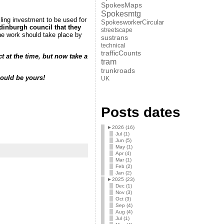
SpokesMaps
Spokesmtg
ling investment to be used for
SpokesworkerCircular
inburgh council that they
streetscape
 work should take place by
sustrans
technical
trafficCounts
 at the time, but now take a
tram
trunkroads
could be yours!
UK
Posts dates
►
2026 (16)
Jul (1)
Jun (5)
May (1)
Apr (4)
Mar (1)
Feb (2)
Jan (2)
►
2025 (23)
Dec (1)
Nov (3)
Oct (3)
Sep (4)
Aug (4)
Jul (1)