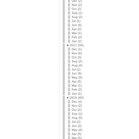
Dec (2)
Nov (2)
Oct (2)
Sep (1)
Aug (2)
Jul (1)
Jun (5)
Apr (2)
Mar (1)
Feb (2)
Jan (2)
►
2017 (36)
Dec (1)
Nov (6)
Oct (3)
Sep (2)
Aug (4)
Jul (1)
Jun (5)
May (5)
Apr (5)
Mar (1)
Feb (2)
Jan (1)
►
2016 (40)
Dec (4)
Nov (2)
Oct (2)
Sep (1)
Aug (5)
Jul (2)
Jun (2)
May (4)
Apr (5)
Mar (5)