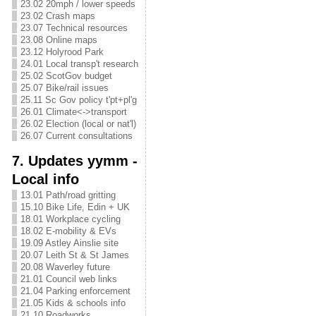
23.02 20mph / lower speeds
23.02 Crash maps
23.07 Technical resources
23.08 Online maps
23.12 Holyrood Park
24.01 Local transp't research
25.02 ScotGov budget
25.07 Bike/rail issues
25.11 Sc Gov policy t'pt+pl'g
26.01 Climate<->transport
26.02 Election (local or nat'l)
26.07 Current consultations
7. Updates yymm -
Local info
13.01 Path/road gritting
15.10 Bike Life, Edin + UK
18.01 Workplace cycling
18.02 E-mobility & EVs
19.09 Astley Ainslie site
20.07 Leith St & St James
20.08 Waverley future
21.01 Council web links
21.04 Parking enforcement
21.05 Kids & schools info
21.10 Roadworks