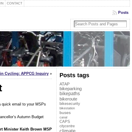
IN
CONTACT
Posts
ain Cycling: APPCG Inquiry
»
Posts tags
ATAP
t
bikeparking
bikepaths
bikeroute
bikesecurity
 a quick email to your MSPs
bikestation
buses
hancellor’s Autumn Budget
canal
CAPS
citycentre
t Minister Keith Brown MSP
climate