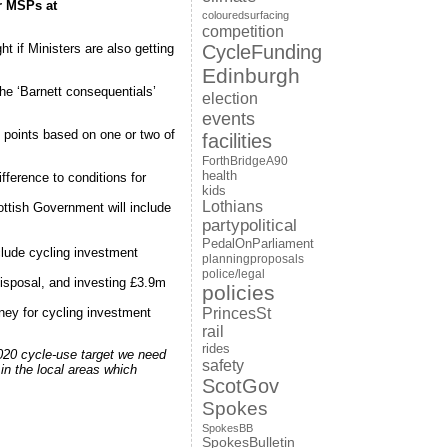
r MSPs at
colouredsurfacing
competition
CycleFunding
ht if Ministers are also getting
Edinburgh
he ‘Barnett consequentials’
election
events
 points based on one or two of
facilities
ForthBridgeA90
health
fference to conditions for
kids
Lothians
ttish Government will include
partypolitical
PedalOnParliament
nclude cycling investment
planningproposals
police/legal
sposal, and investing £3.9m
policies
ney for cycling investment
PrincesSt
rail
rides
2020 cycle-use target we need
safety
in the local areas which
ScotGov
Spokes
SpokesBB
SpokesBulletin