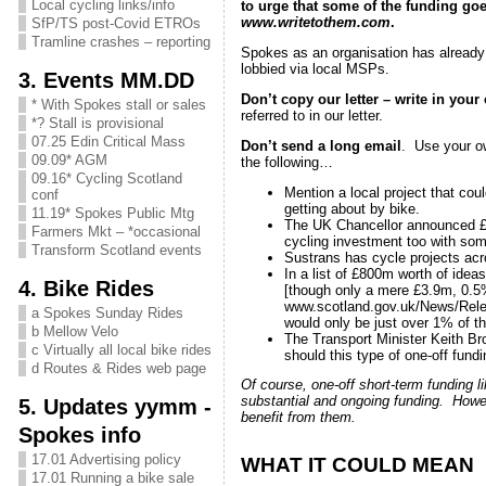
Local cycling links/info
to urge that some of the funding go
www.writetothem.com
.
SfP/TS post-Covid ETROs
Tramline crashes – reporting
Spokes as an organisation has alread
lobbied via local MSPs.
3. Events MM.DD
Don’t copy our letter – write in you
* With Spokes stall or sales
referred to in our letter.
*? Stall is provisional
07.25 Edin Critical Mass
Don’t send a long email
. Use your ow
09.09* AGM
the following…
09.16* Cycling Scotland
Mention a local project that cou
conf
getting about by bike.
11.19* Spokes Public Mtg
The UK Chancellor announced £42
Farmers Mkt – *occasional
cycling investment too with som
Transform Scotland events
Sustrans has cycle projects acr
In a list of £800m worth of ide
4. Bike Rides
[though only a mere £3.9m, 0.5% 
www.scotland.gov.uk/News/Rele
a Spokes Sunday Rides
would only be just over 1% of th
b Mellow Velo
The Transport Minister Keith Br
c Virtually all local bike rides
should this type of one-off fundi
d Routes & Rides web page
Of course, one-off short-term funding l
substantial and ongoing funding. Howeve
5. Updates yymm -
benefit from them.
Spokes info
17.01 Advertising policy
WHAT IT COULD MEAN
17.01 Running a bike sale