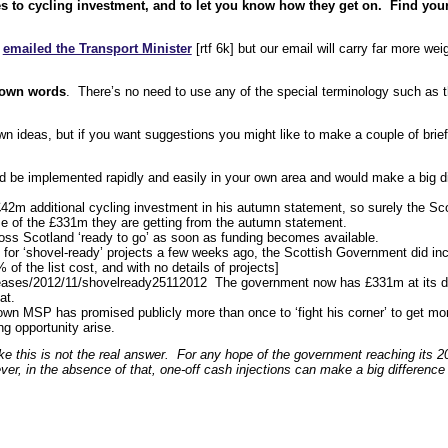
es to cycling investment, and to let you know how they get on. Find you
y
emailed the Transport Minister
[rtf 6k] but our email will carry far more weig
r own words
. There’s no need to use any of the special terminology such as t
n ideas, but if you want suggestions you might like to make a couple of brief
ld be implemented rapidly and easily in your own area and would make a big di
m additional cycling investment in his autumn statement, so surely the Sco
e of the £331m they are getting from the autumn statement.
oss Scotland ‘ready to go’ as soon as funding becomes available.
as for ‘shovel-ready’ projects a few weeks ago, the Scottish Government did i
of the list cost, and with no details of projects]
ases/2012/11/shovelready25112012 The government now has £331m at its di
at.
own MSP has promised publicly more than once to ‘fight his corner’ to get mo
ng opportunity arise.
ike this is not the real answer. For any hope of the government reaching its 
r, in the absence of that, one-off cash injections can make a big difference 