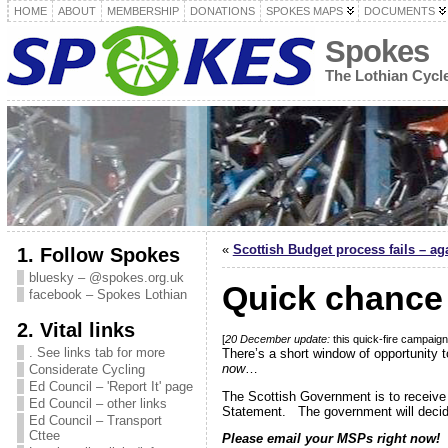
HOME
ABOUT
MEMBERSHIP
DONATIONS
SPOKES MAPS
DOCUMENTS
Spokes
The Lothian Cyc
«
Scottish Budget process fails – aga
1. Follow Spokes
bluesky – @spokes.org.uk
Quick chance 
facebook – Spokes Lothian
2. Vital links
[
20 December update:
this quick-fire campai
. See links tab for more
There’s a short window of opportunity
now
…
Considerate Cycling
Ed Council – 'Report It' page
The Scottish Government is to receive 
Ed Council – other links
Statement. The government will decide
Ed Council – Transport
Cttee
Please email your MSPs right now!
A