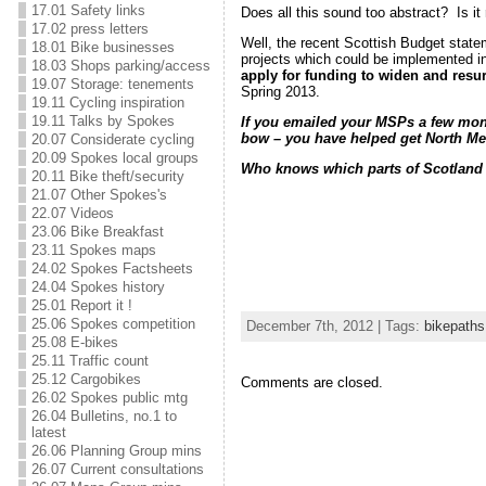
17.01 Safety links
Does all this sound too abstract? Is it
17.02 press letters
Well, the recent Scottish Budget state
18.01 Bike businesses
projects which could be implemented in
18.03 Shops parking/access
apply for funding to widen and res
19.07 Storage: tenements
Spring 2013.
19.11 Cycling inspiration
19.11 Talks by Spokes
If you emailed your MSPs a few month
bow – you have helped get North Me
20.07 Considerate cycling
20.09 Spokes local groups
Who knows which parts of Scotland wi
20.11 Bike theft/security
21.07 Other Spokes's
22.07 Videos
23.06 Bike Breakfast
23.11 Spokes maps
24.02 Spokes Factsheets
24.04 Spokes history
25.01 Report it !
25.06 Spokes competition
December 7th, 2012 | Tags:
bikepaths
25.08 E-bikes
25.11 Traffic count
25.12 Cargobikes
Comments are closed.
26.02 Spokes public mtg
26.04 Bulletins, no.1 to
latest
26.06 Planning Group mins
26.07 Current consultations