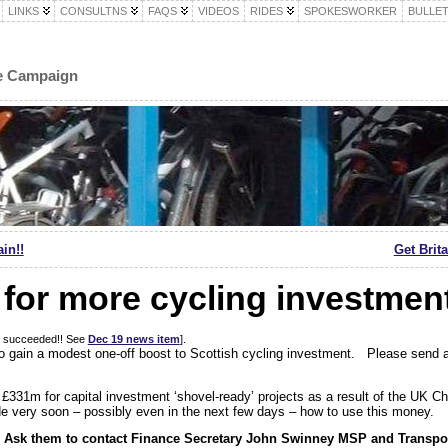
LINKS
CONSULTNS
FAQS
VIDEOS
RIDES
SPOKESWORKER
BULLET
le Campaign
in!!
Get Brit
for more cycling investmen
gn succeeded!! See
Dec 19 news item
].
 to gain a modest one-off boost to Scottish cycling investment. Please send
£331m for capital investment ‘shovel-ready’ projects as a result of the UK C
 very soon – possibly even in the next few days – how to use this money.
sk them to contact Finance Secretary John Swinney MSP and Transpor