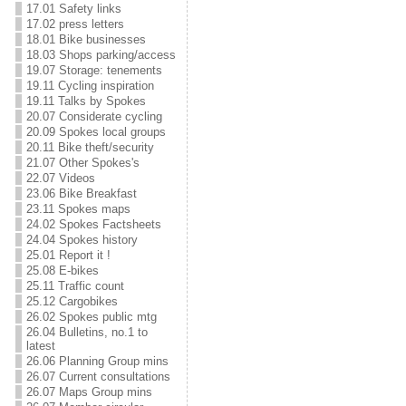
17.01 Safety links
17.02 press letters
18.01 Bike businesses
18.03 Shops parking/access
19.07 Storage: tenements
19.11 Cycling inspiration
19.11 Talks by Spokes
20.07 Considerate cycling
20.09 Spokes local groups
20.11 Bike theft/security
21.07 Other Spokes's
22.07 Videos
23.06 Bike Breakfast
23.11 Spokes maps
24.02 Spokes Factsheets
24.04 Spokes history
25.01 Report it !
25.08 E-bikes
25.11 Traffic count
25.12 Cargobikes
26.02 Spokes public mtg
26.04 Bulletins, no.1 to
latest
26.06 Planning Group mins
26.07 Current consultations
26.07 Maps Group mins