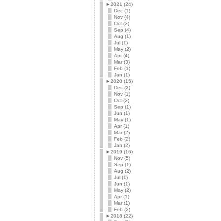
►
2021 (24)
Dec (1)
Nov (4)
Oct (2)
Sep (4)
Aug (1)
Jul (1)
May (2)
Apr (4)
Mar (3)
Feb (1)
Jan (1)
►
2020 (15)
Dec (2)
Nov (1)
Oct (2)
Sep (1)
Jun (1)
May (1)
Apr (1)
Mar (2)
Feb (2)
Jan (2)
►
2019 (16)
Nov (5)
Sep (1)
Aug (2)
Jul (1)
Jun (1)
May (2)
Apr (1)
Mar (1)
Feb (2)
►
2018 (22)