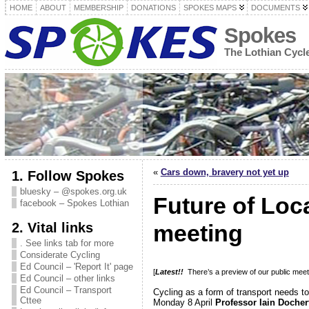
HOME
ABOUT
MEMBERSHIP
DONATIONS
SPOKES MAPS
DOCUMENTS
Spokes
The Lothian Cyc
«
Cars down, bravery not yet up
1. Follow Spokes
bluesky – @spokes.org.uk
Future of Loc
facebook – Spokes Lothian
2. Vital links
meeting
. See links tab for more
Considerate Cycling
Ed Council – 'Report It' page
[
Latest!!
There’s a preview of our public meet
Ed Council – other links
Ed Council – Transport
Cycling as a form of transport needs to
Cttee
Monday 8 April
Professor Iain Docher