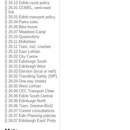
24.12 Edinb cycle policy
25.01 CCWEL, west-east
link
25.01 Edinb transport policy
25.04 Parks rules
25.06 Bike buses
25.07 Meadows-Canal
25.10 Queensferry
25.11 Midlothian
25.11 Tram, incl. crashes
25.12 East Lothian
26.02 City Centre
26.02 Edinburgh South
26.02 Edinburgh West
26.02 Election (local or nat'l)
26.02 Travelling Safely (SfP)
26.04 One-way streets
26.05 West Lothian
26.06 CEC Transport Cttee
26.06 Edinb South Central
26.06 Edinburgh North
26.06 Tram: Granton-BioQ
26.07 Current consultations
26.07 Edin Planning policies
26.07 Edinburgh East/ Porty