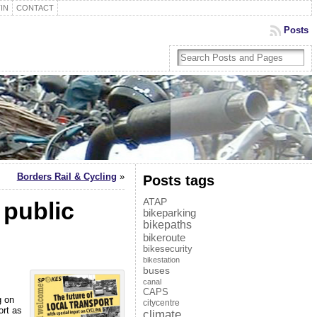
IN
CONTACT
Posts
Borders Rail & Cycling
»
Posts tags
ATAP
 public
bikeparking
bikepaths
bikeroute
bikesecurity
bikestation
buses
canal
CAPS
g on
citycentre
ort as
climate