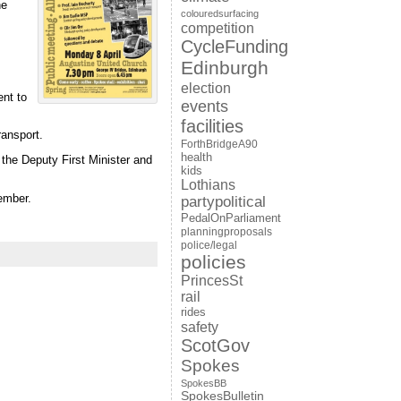
he
colouredsurfacing
competition
CycleFunding
Edinburgh
election
ent to
events
facilities
ransport.
ForthBridgeA90
health
the Deputy First Minister and
kids
Lothians
ember.
partypolitical
PedalOnParliament
planningproposals
police/legal
policies
PrincesSt
rail
rides
safety
ScotGov
Spokes
SpokesBB
SpokesBulletin