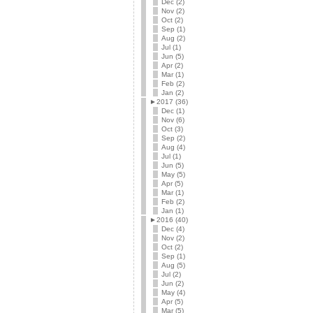
Dec (2)
Nov (2)
Oct (2)
Sep (1)
Aug (2)
Jul (1)
Jun (5)
Apr (2)
Mar (1)
Feb (2)
Jan (2)
►
2017 (36)
Dec (1)
Nov (6)
Oct (3)
Sep (2)
Aug (4)
Jul (1)
Jun (5)
May (5)
Apr (5)
Mar (1)
Feb (2)
Jan (1)
►
2016 (40)
Dec (4)
Nov (2)
Oct (2)
Sep (1)
Aug (5)
Jul (2)
Jun (2)
May (4)
Apr (5)
Mar (5)