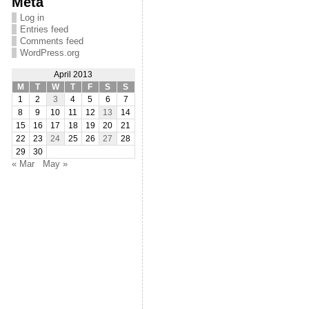
Meta
Log in
Entries feed
Comments feed
WordPress.org
April 2013
M
T
W
T
F
S
S
1
2
3
4
5
6
7
8
9
10
11
12
13
14
15
16
17
18
19
20
21
22
23
24
25
26
27
28
29
30
« Mar
May »