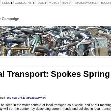
LINKS
CONSULTNS
FAQS
VIDEOS
RIDES
SPOKESWORKER
BULLET
le Campaign
al Transport: Spokes Spring
ing in
the new
3.4.13 Spokesworker
]
 be seen in the wider context of local transport as a whole, and at our meetin
ty
will set the context by describing current trends and policies in local transp