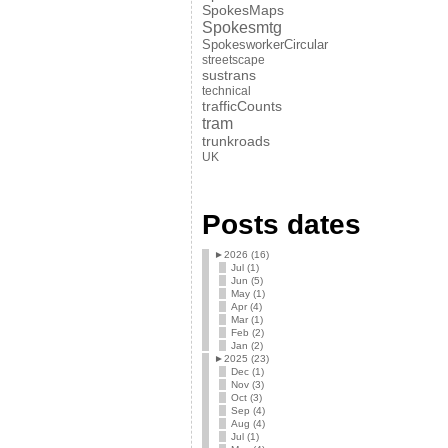
SpokesMaps
Spokesmtg
SpokesworkerCircular
streetscape
sustrans
technical
trafficCounts
tram
trunkroads
UK
Posts dates
►
2026 (16)
Jul (1)
Jun (5)
May (1)
Apr (4)
Mar (1)
Feb (2)
Jan (2)
►
2025 (23)
Dec (1)
Nov (3)
Oct (3)
Sep (4)
Aug (4)
Jul (1)