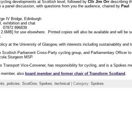
 cycling developments at Scottish level, followed by
Cllr Jim Orr
describing t
e a panel discussion, with questions from you the audience, chaired by
Paul
ge IV Bridge, Edinburgh
l, exhibition and chat
k 07972 896839
 2.6MB] for use elsewhere. Printed copies will also be available and will be s
.
licy at the University of Glasgow, with interests including sustainability and t
Scottish Parliament Cross-Party cycling group, and Parliamentary Officer to 
Nicola Sturgeon MSP.
s Transport Vice-Convener, has responsibility for cycling, and is a Spokes m
s member, also
board member and former chair of Transform Scotland
.
nts
,
policies
,
ScotGov
,
Spokes
,
technical
| Category:
Spokes