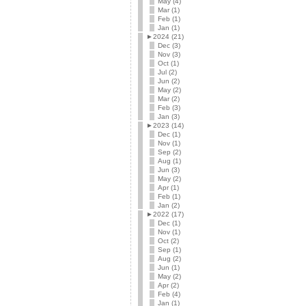
May (4)
Mar (1)
Feb (1)
Jan (1)
►
2024 (21)
Dec (3)
Nov (3)
Oct (1)
Jul (2)
Jun (2)
May (2)
Mar (2)
Feb (3)
Jan (3)
►
2023 (14)
Dec (1)
Nov (1)
Sep (2)
Aug (1)
Jun (3)
May (2)
Apr (1)
Feb (1)
Jan (2)
►
2022 (17)
Dec (1)
Nov (1)
Oct (2)
Sep (1)
Aug (2)
Jun (1)
May (2)
Apr (2)
Feb (4)
Jan (1)