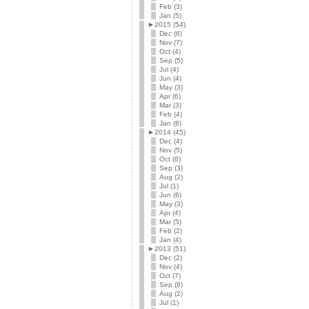
Feb (3)
Jan (5)
►
2015 (54)
Dec (6)
Nov (7)
Oct (4)
Sep (5)
Jul (4)
Jun (4)
May (3)
Apr (6)
Mar (3)
Feb (4)
Jan (8)
►
2014 (45)
Dec (4)
Nov (5)
Oct (6)
Sep (3)
Aug (2)
Jul (1)
Jun (6)
May (3)
Apr (4)
Mar (5)
Feb (2)
Jan (4)
►
2013 (51)
Dec (2)
Nov (4)
Oct (7)
Sep (8)
Aug (2)
Jul (1)