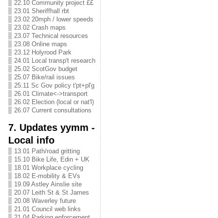
22.10 Community project ££
23.01 Sheriffhall rbt
23.02 20mph / lower speeds
23.02 Crash maps
23.07 Technical resources
23.08 Online maps
23.12 Holyrood Park
24.01 Local transp't research
25.02 ScotGov budget
25.07 Bike/rail issues
25.11 Sc Gov policy t'pt+pl'g
26.01 Climate<->transport
26.02 Election (local or nat'l)
26.07 Current consultations
7. Updates yymm -
Local info
13.01 Path/road gritting
15.10 Bike Life, Edin + UK
18.01 Workplace cycling
18.02 E-mobility & EVs
19.09 Astley Ainslie site
20.07 Leith St & St James
20.08 Waverley future
21.01 Council web links
21.04 Parking enforcement