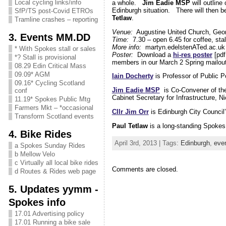
Local cycling links/info
a whole.
Jim Eadie MSP
will outline
Edinburgh situation. There will then b
SfP/TS post-Covid ETROs
Tetlaw
.
Tramline crashes – reporting
Venue:
Augustine United Church, Geor
3. Events MM.DD
Time:
7.30 – open 6.45 for coffee, stal
More info:
martyn.edelstenATed.ac.u
* With Spokes stall or sales
Poster:
Download a
hi-res poster
[pdf
*? Stall is provisional
members in our March 2 Spring mailout
08.29 Edin Critical Mass
09.09* AGM
Iain Docherty
is Professor of Public Po
09.16* Cycling Scotland
Jim Eadie MSP
is Co-Convener of the 
conf
Cabinet Secretary for Infrastructure, 
11.19* Spokes Public Mtg
Farmers Mkt – *occasional
Cllr Jim Orr
is Edinburgh City Council’
Transform Scotland events
Paul Tetlaw
is a long-standing Spoke
4. Bike Rides
April 3rd, 2013 | Tags:
Edinburgh
,
eve
a Spokes Sunday Rides
b Mellow Velo
c Virtually all local bike rides
Comments are closed.
d Routes & Rides web page
5. Updates yymm -
Spokes info
17.01 Advertising policy
17.01 Running a bike sale