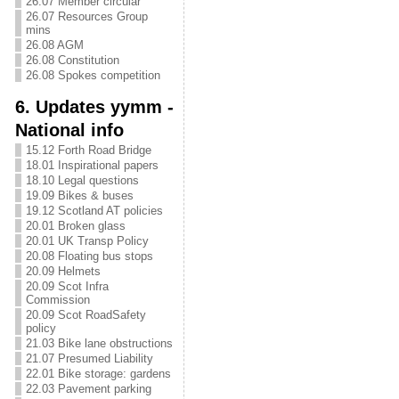
26.07 Member circular
26.07 Resources Group
mins
26.08 AGM
26.08 Constitution
26.08 Spokes competition
6. Updates yymm -
National info
15.12 Forth Road Bridge
18.01 Inspirational papers
18.10 Legal questions
19.09 Bikes & buses
19.12 Scotland AT policies
20.01 Broken glass
20.01 UK Transp Policy
20.08 Floating bus stops
20.09 Helmets
20.09 Scot Infra
Commission
20.09 Scot RoadSafety
policy
21.03 Bike lane obstructions
21.07 Presumed Liability
22.01 Bike storage: gardens
22.03 Pavement parking