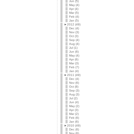
Jun (5)
May (4)
Apr (4)
Mar (5)
Feb (4)
Jan (5)
►
2012 (49)
Dec (4)
Nov (3)
Oct (3)
Sep (4)
Aug (4)
Jul (1)
Jun (6)
May (4)
Apr (6)
Mar (3)
Feb (7)
Jan (4)
►
2011 (49)
Dec (4)
Nov (6)
Oct (8)
Sep (3)
Aug (3)
Jul (2)
Jun (4)
May (2)
Apr (3)
Mar (2)
Feb (6)
Jan (6)
►
2010 (49)
Dec (6)
Nov (6)