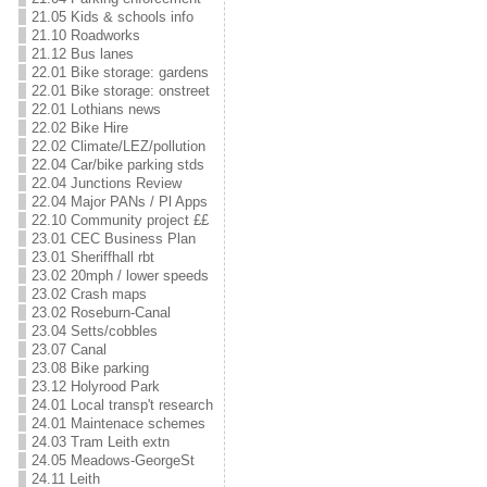
21.05 Kids & schools info
21.10 Roadworks
21.12 Bus lanes
22.01 Bike storage: gardens
22.01 Bike storage: onstreet
22.01 Lothians news
22.02 Bike Hire
22.02 Climate/LEZ/pollution
22.04 Car/bike parking stds
22.04 Junctions Review
22.04 Major PANs / Pl Apps
22.10 Community project ££
23.01 CEC Business Plan
23.01 Sheriffhall rbt
23.02 20mph / lower speeds
23.02 Crash maps
23.02 Roseburn-Canal
23.04 Setts/cobbles
23.07 Canal
23.08 Bike parking
23.12 Holyrood Park
24.01 Local transp't research
24.01 Maintenace schemes
24.03 Tram Leith extn
24.05 Meadows-GeorgeSt
24.11 Leith