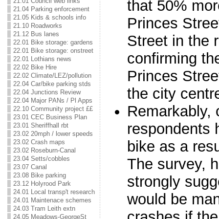
that 50% more 
21.01 Council web links
21.04 Parking enforcement
21.05 Kids & schools info
Princes Stree
21.10 Roadworks
21.12 Bus lanes
Street in the 
22.01 Bike storage: gardens
22.01 Bike storage: onstreet
confirming th
22.01 Lothians news
22.02 Bike Hire
Princes Street
22.02 Climate/LEZ/pollution
22.04 Car/bike parking stds
the city centr
22.04 Junctions Review
22.04 Major PANs / Pl Apps
Remarkably, o
22.10 Community project ££
23.01 CEC Business Plan
respondents h
23.01 Sheriffhall rbt
23.02 20mph / lower speeds
bike as a resu
23.02 Crash maps
23.02 Roseburn-Canal
23.04 Setts/cobbles
The survey, h
23.07 Canal
23.08 Bike parking
strongly sugg
23.12 Holyrood Park
24.01 Local transp't research
would be man
24.01 Maintenace schemes
24.03 Tram Leith extn
crashes if the
24.05 Meadows-GeorgeSt