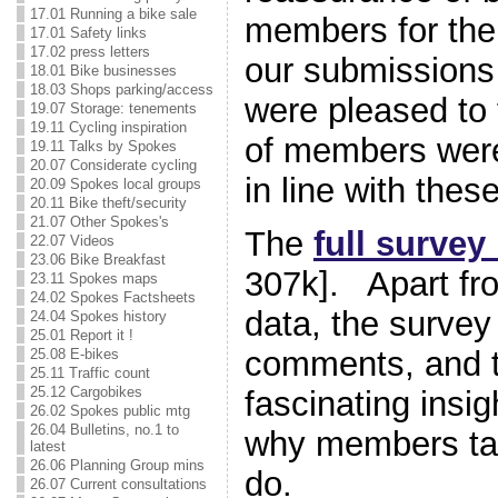
17.01 Running a bike sale
members for the
17.01 Safety links
17.02 press letters
our submissions
18.01 Bike businesses
18.03 Shops parking/access
were pleased to 
19.07 Storage: tenements
19.11 Cycling inspiration
of members were
19.11 Talks by Spokes
20.07 Considerate cycling
in line with the
20.09 Spokes local groups
20.11 Bike theft/security
21.07 Other Spokes's
The
full survey
22.07 Videos
23.06 Bike Breakfast
307k]. Apart fr
23.11 Spokes maps
24.02 Spokes Factsheets
data, the survey
24.04 Spokes history
25.01 Report it !
comments, and t
25.08 E-bikes
25.11 Traffic count
25.12 Cargobikes
fascinating insig
26.02 Spokes public mtg
26.04 Bulletins, no.1 to
why members tak
latest
26.06 Planning Group mins
do.
26.07 Current consultations