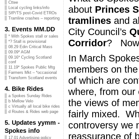
Cttee
about
Princes S
Local cycling links/info
SfP/TS post-Covid ETROs
tramlines
and a
Tramline crashes – reporting
3. Events MM.DD
City Council’s
Qu
* With Spokes stall or sales
Corridor
? Now
*? Stall is provisional
08.29 Edin Critical Mass
09.09* AGM
In March Spoke
09.16* Cycling Scotland
conf
members on the 
11.19* Spokes Public Mtg
Farmers Mkt – *occasional
of which are con
Transform Scotland events
4. Bike Rides
where, from our 
a Spokes Sunday Rides
the views of m
b Mellow Velo
c Virtually all local bike rides
fairly mixed. Wh
d Routes & Rides web page
5. Updates yymm -
controversy we
Spokes info
reassurance of 
17.01 Advertising policy