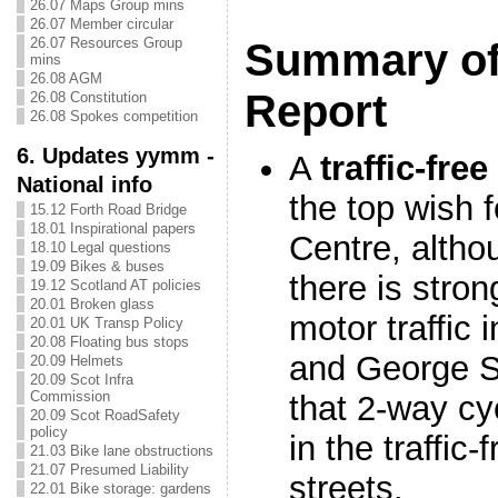
26.07 Maps Group mins
26.07 Member circular
26.07 Resources Group
Summary of
mins
26.08 AGM
Report
26.08 Constitution
26.08 Spokes competition
6. Updates yymm -
A
traffic-fre
National info
the top wish 
15.12 Forth Road Bridge
18.01 Inspirational papers
Centre, althou
18.10 Legal questions
19.09 Bikes & buses
there is stro
19.12 Scotland AT policies
20.01 Broken glass
motor traffic 
20.01 UK Transp Policy
20.08 Floating bus stops
and George St
20.09 Helmets
20.09 Scot Infra
Commission
that 2-way cy
20.09 Scot RoadSafety
policy
in the traffic
21.03 Bike lane obstructions
21.07 Presumed Liability
streets.
22.01 Bike storage: gardens