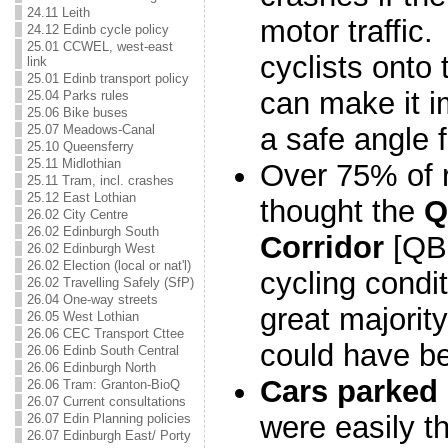
24.11 Leith
motor traffic.
24.12 Edinb cycle policy
25.01 CCWEL, west-east
cyclists onto 
link
25.01 Edinb transport policy
can make it i
25.04 Parks rules
25.06 Bike buses
a safe angle 
25.07 Meadows-Canal
25.10 Queensferry
25.11 Midlothian
Over 75% of 
25.11 Tram, incl. crashes
25.12 East Lothian
thought the
Q
26.02 City Centre
26.02 Edinburgh South
Corridor
[QBi
26.02 Edinburgh West
26.02 Election (local or nat'l)
cycling condit
26.02 Travelling Safely (SfP)
26.04 One-way streets
great majority 
26.05 West Lothian
26.06 CEC Transport Cttee
could have be
26.06 Edinb South Central
26.06 Edinburgh North
Cars parked 
26.06 Tram: Granton-BioQ
26.07 Current consultations
were easily t
26.07 Edin Planning policies
26.07 Edinburgh East/ Porty