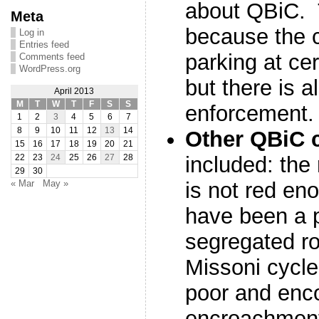
about QBiC. 
Meta
because the c
Log in
Entries feed
parking at cer
Comments feed
WordPress.org
but there is a
April 2013
M
T
W
T
F
S
S
enforcement.
1
2
3
4
5
6
7
8
9
10
11
12
13
14
Other QBiC 
15
16
17
18
19
20
21
included: the
22
23
24
25
26
27
28
29
30
is not red en
« Mar
May »
have been a p
segregated ro
Missoni cycle
poor and enc
encroachmen