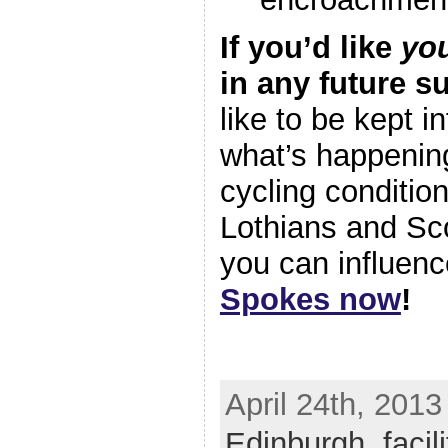
If you’d like
yo
in any future s
like to be kept 
what’s happenin
cycling conditio
Lothians and Sc
you can influence
Spokes now
!
April 24th, 2013
Edinburgh
,
facil