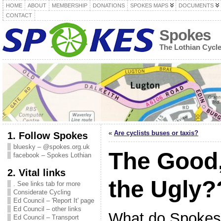
HOME
ABOUT
MEMBERSHIP
DONATIONS
SPOKES MAPS
DOCUMENTS
CONTACT
Spokes
The Lothian Cycl
«
Are cyclists buses or taxis?
1. Follow Spokes
bluesky – @spokes.org.uk
The Good,
facebook – Spokes Lothian
2. Vital links
the Ugly?
. See links tab for more
Considerate Cycling
Ed Council – 'Report It' page
Ed Council – other links
What do Spokes
Ed Council – Transport