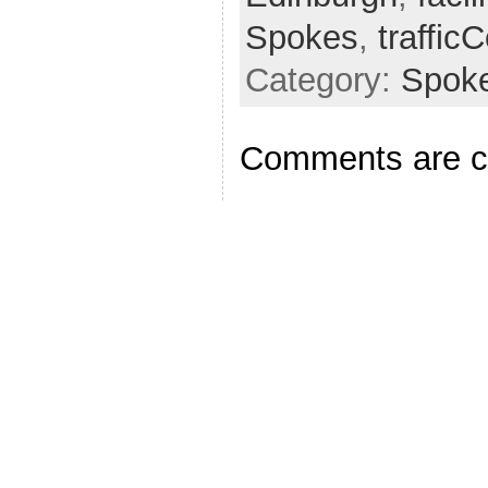
Spokes
,
traffic
Category:
Spok
Comments are c