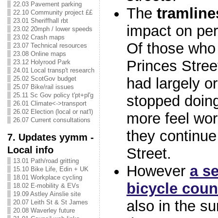
22.03 Pavement parking
The
tramline
22.10 Community project ££
23.01 Sheriffhall rbt
impact on per
23.02 20mph / lower speeds
23.02 Crash maps
Of those who 
23.07 Technical resources
23.08 Online maps
Princes Stree
23.12 Holyrood Park
24.01 Local transp't research
had largely o
25.02 ScotGov budget
25.07 Bike/rail issues
25.11 Sc Gov policy t'pt+pl'g
stopped doin
26.01 Climate<->transport
26.02 Election (local or nat'l)
more feel wor
26.07 Current consultations
they continue
7. Updates yymm -
Local info
Street.
13.01 Path/road gritting
However
a s
15.10 Bike Life, Edin + UK
18.01 Workplace cycling
bicycle coun
18.02 E-mobility & EVs
19.09 Astley Ainslie site
also in the su
20.07 Leith St & St James
20.08 Waverley future