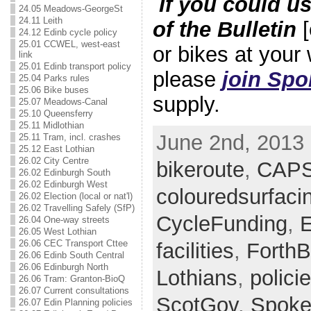
If you could u
24.05 Meadows-GeorgeSt
24.11 Leith
of the Bulletin
[
24.12 Edinb cycle policy
25.01 CCWEL, west-east
or bikes at your
link
25.01 Edinb transport policy
please
join Spo
25.04 Parks rules
25.06 Bike buses
supply.
25.07 Meadows-Canal
25.10 Queensferry
25.11 Midlothian
June 2nd, 2013 
25.11 Tram, incl. crashes
25.12 East Lothian
26.02 City Centre
bikeroute
,
CAP
26.02 Edinburgh South
26.02 Edinburgh West
colouredsurfaci
26.02 Election (local or nat'l)
26.02 Travelling Safely (SfP)
CycleFunding
,
E
26.04 One-way streets
26.05 West Lothian
26.06 CEC Transport Cttee
facilities
,
ForthB
26.06 Edinb South Central
26.06 Edinburgh North
Lothians
,
polici
26.06 Tram: Granton-BioQ
26.07 Current consultations
ScotGov
,
Spoke
26.07 Edin Planning policies