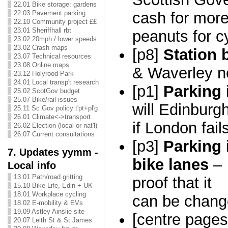
22.01 Bike storage: gardens
22.03 Pavement parking
cash for more
22.10 Community project ££
23.01 Sheriffhall rbt
peanuts for c
23.02 20mph / lower speeds
23.02 Crash maps
[p8]
Station 
23.07 Technical resources
23.08 Online maps
& Waverley 
23.12 Holyrood Park
24.01 Local transp't research
[p1]
Parking 
25.02 ScotGov budget
25.07 Bike/rail issues
will Edinburg
25.11 Sc Gov policy t'pt+pl'g
26.01 Climate<->transport
if L
ondon fail
26.02 Election (local or nat'l)
26.07 Current consultations
[p3]
Parking 
7. Updates yymm -
bike lanes
–
Local info
13.01 Path/road gritting
proof that it
15.10 Bike Life, Edin + UK
18.01 Workplace cycling
can be chan
18.02 E-mobility & EVs
19.09 Astley Ainslie site
[centre page
20.07 Leith St & St James