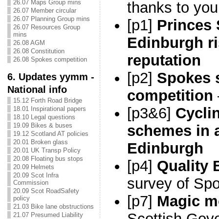
26.07 Maps Group mins
thanks to you
26.07 Member circular
26.07 Planning Group mins
[p1]
Princes 
26.07 Resources Group
mins
Edinburgh ri
26.08 AGM
26.08 Constitution
reputation
26.08 Spokes competition
[p2]
Spokes
6. Updates yymm -
National info
competition
15.12 Forth Road Bridge
[p3&6]
Cyclin
18.01 Inspirational papers
18.10 Legal questions
19.09 Bikes & buses
schemes in 
19.12 Scotland AT policies
20.01 Broken glass
Edinburgh
20.01 UK Transp Policy
20.08 Floating bus stops
[p4]
Quality 
20.09 Helmets
20.09 Scot Infra
survey of S
Commission
20.09 Scot RoadSafety
[p7]
Magic m
policy
21.03 Bike lane obstructions
Scottish Gov
21.07 Presumed Liability