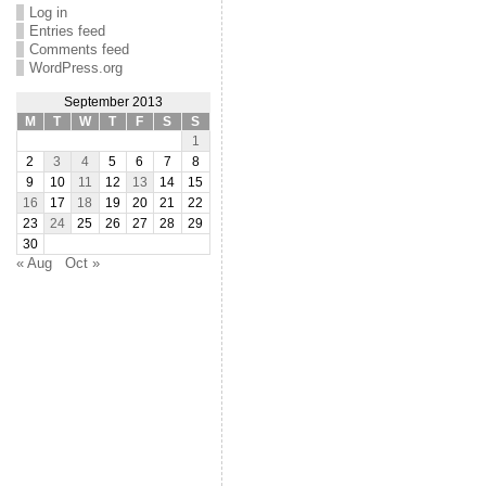
Log in
Entries feed
Comments feed
WordPress.org
September 2013
M
T
W
T
F
S
S
1
2
3
4
5
6
7
8
9
10
11
12
13
14
15
16
17
18
19
20
21
22
23
24
25
26
27
28
29
30
« Aug
Oct »