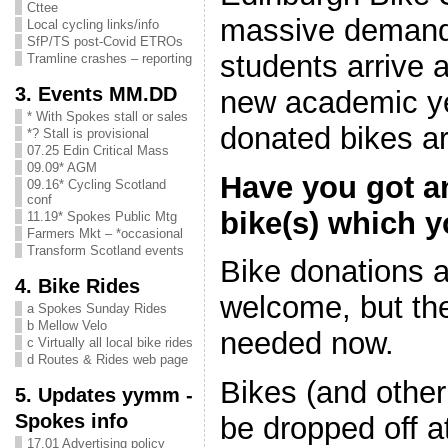
Cttee
massive demand 
Local cycling links/info
SfP/TS post-Covid ETROs
students arrive a
Tramline crashes – reporting
3. Events MM.DD
new academic ye
* With Spokes stall or sales
donated bikes a
*? Stall is provisional
07.25 Edin Critical Mass
09.09* AGM
Have you got a
09.16* Cycling Scotland
conf
bike(s) which 
11.19* Spokes Public Mtg
Farmers Mkt – *occasional
Transform Scotland events
Bike donations 
4. Bike Rides
welcome, but the
a Spokes Sunday Rides
b Mellow Velo
needed now.
c Virtually all local bike rides
d Routes & Rides web page
Bikes (and other
5. Updates yymm -
Spokes info
be dropped off a
17.01 Advertising policy