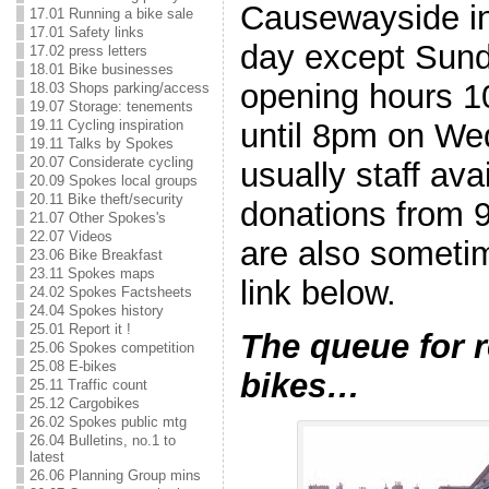
Causewayside i
17.01 Running a bike sale
17.01 Safety links
day except Sund
17.02 press letters
18.01 Bike businesses
opening hours 1
18.03 Shops parking/access
19.07 Storage: tenements
19.11 Cycling inspiration
until 8pm on W
19.11 Talks by Spokes
20.07 Considerate cycling
usually staff ava
20.09 Spokes local groups
20.11 Bike theft/security
donations from 
21.07 Other Spokes's
22.07 Videos
are also someti
23.06 Bike Breakfast
23.11 Spokes maps
link below.
24.02 Spokes Factsheets
24.04 Spokes history
25.01 Report it !
The queue for 
25.06 Spokes competition
25.08 E-bikes
bikes…
25.11 Traffic count
25.12 Cargobikes
26.02 Spokes public mtg
26.04 Bulletins, no.1 to
latest
26.06 Planning Group mins