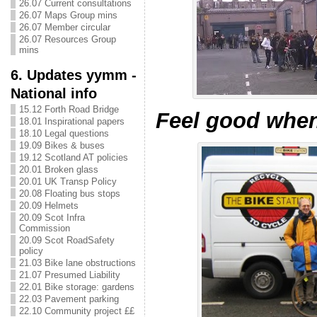
26.07 Current consultations
26.07 Maps Group mins
26.07 Member circular
26.07 Resources Group
mins
6. Updates yymm -
National info
15.12 Forth Road Bridge
Feel good when
18.01 Inspirational papers
18.10 Legal questions
19.09 Bikes & buses
19.12 Scotland AT policies
20.01 Broken glass
20.01 UK Transp Policy
20.08 Floating bus stops
20.09 Helmets
20.09 Scot Infra
Commission
20.09 Scot RoadSafety
policy
21.03 Bike lane obstructions
21.07 Presumed Liability
22.01 Bike storage: gardens
22.03 Pavement parking
22.10 Community project ££