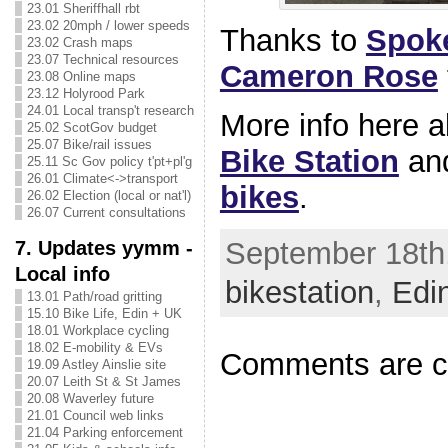
23.01 Sheriffhall rbt
23.02 20mph / lower speeds
Thanks to
Spok
23.02 Crash maps
23.07 Technical resources
Cameron Rose
23.08 Online maps
23.12 Holyrood Park
24.01 Local transp't research
More info here 
25.02 ScotGov budget
25.07 Bike/rail issues
Bike Station
an
25.11 Sc Gov policy t'pt+pl'g
26.01 Climate<->transport
bikes
.
26.02 Election (local or nat'l)
26.07 Current consultations
September 18th,
7. Updates yymm -
Local info
bikestation
,
Edi
13.01 Path/road gritting
15.10 Bike Life, Edin + UK
18.01 Workplace cycling
18.02 E-mobility & EVs
Comments are c
19.09 Astley Ainslie site
20.07 Leith St & St James
20.08 Waverley future
21.01 Council web links
21.04 Parking enforcement