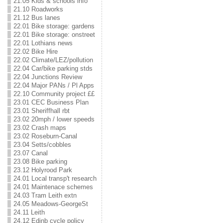
21.05 Kids & schools info
21.10 Roadworks
21.12 Bus lanes
22.01 Bike storage: gardens
22.01 Bike storage: onstreet
22.01 Lothians news
22.02 Bike Hire
22.02 Climate/LEZ/pollution
22.04 Car/bike parking stds
22.04 Junctions Review
22.04 Major PANs / Pl Apps
22.10 Community project ££
23.01 CEC Business Plan
23.01 Sheriffhall rbt
23.02 20mph / lower speeds
23.02 Crash maps
23.02 Roseburn-Canal
23.04 Setts/cobbles
23.07 Canal
23.08 Bike parking
23.12 Holyrood Park
24.01 Local transp't research
24.01 Maintenace schemes
24.03 Tram Leith extn
24.05 Meadows-GeorgeSt
24.11 Leith
24.12 Edinb cycle policy