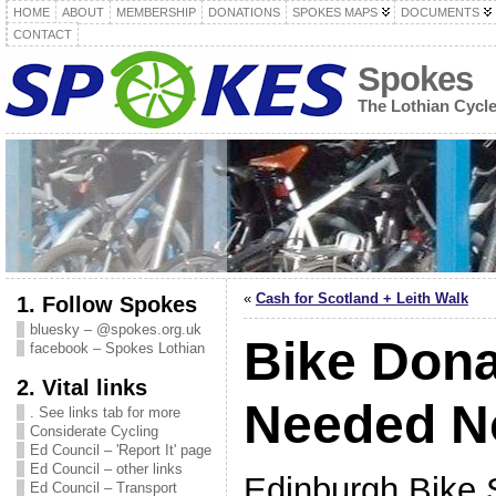
HOME
ABOUT
MEMBERSHIP
DONATIONS
SPOKES MAPS
DOCUMENTS
CONTACT
Spokes
The Lothian Cycl
«
Cash for Scotland + Leith Walk
1. Follow Spokes
bluesky – @spokes.org.uk
Bike Dona
facebook – Spokes Lothian
2. Vital links
Needed N
. See links tab for more
Considerate Cycling
Ed Council – 'Report It' page
Ed Council – other links
Edinburgh Bike S
Ed Council – Transport