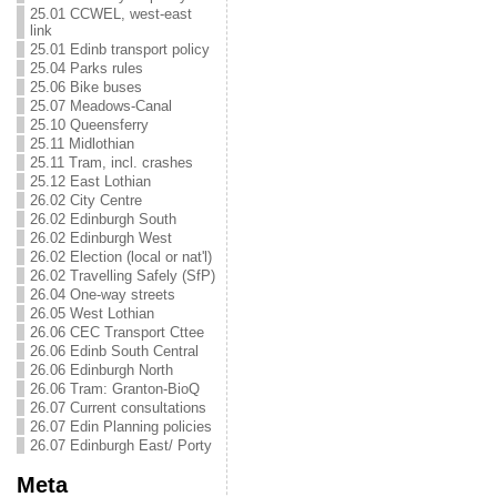
25.01 CCWEL, west-east
link
25.01 Edinb transport policy
25.04 Parks rules
25.06 Bike buses
25.07 Meadows-Canal
25.10 Queensferry
25.11 Midlothian
25.11 Tram, incl. crashes
25.12 East Lothian
26.02 City Centre
26.02 Edinburgh South
26.02 Edinburgh West
26.02 Election (local or nat'l)
26.02 Travelling Safely (SfP)
26.04 One-way streets
26.05 West Lothian
26.06 CEC Transport Cttee
26.06 Edinb South Central
26.06 Edinburgh North
26.06 Tram: Granton-BioQ
26.07 Current consultations
26.07 Edin Planning policies
26.07 Edinburgh East/ Porty
Meta