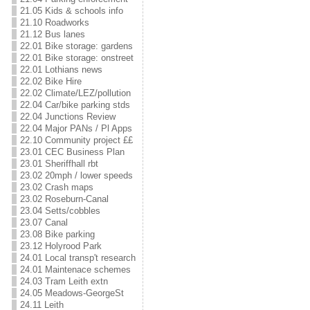
21.05 Kids & schools info
21.10 Roadworks
21.12 Bus lanes
22.01 Bike storage: gardens
22.01 Bike storage: onstreet
22.01 Lothians news
22.02 Bike Hire
22.02 Climate/LEZ/pollution
22.04 Car/bike parking stds
22.04 Junctions Review
22.04 Major PANs / Pl Apps
22.10 Community project ££
23.01 CEC Business Plan
23.01 Sheriffhall rbt
23.02 20mph / lower speeds
23.02 Crash maps
23.02 Roseburn-Canal
23.04 Setts/cobbles
23.07 Canal
23.08 Bike parking
23.12 Holyrood Park
24.01 Local transp't research
24.01 Maintenace schemes
24.03 Tram Leith extn
24.05 Meadows-GeorgeSt
24.11 Leith