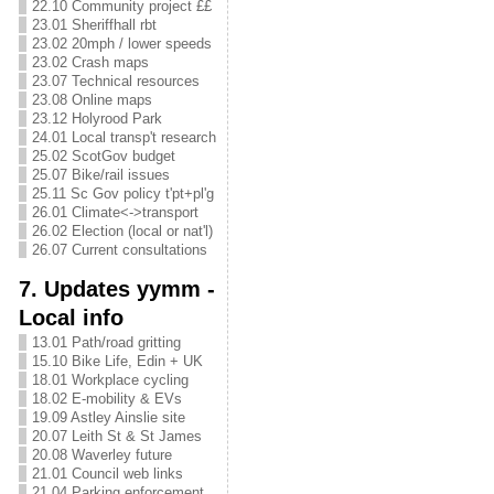
22.10 Community project ££
23.01 Sheriffhall rbt
23.02 20mph / lower speeds
23.02 Crash maps
23.07 Technical resources
23.08 Online maps
23.12 Holyrood Park
24.01 Local transp't research
25.02 ScotGov budget
25.07 Bike/rail issues
25.11 Sc Gov policy t'pt+pl'g
26.01 Climate<->transport
26.02 Election (local or nat'l)
26.07 Current consultations
7. Updates yymm -
Local info
13.01 Path/road gritting
15.10 Bike Life, Edin + UK
18.01 Workplace cycling
18.02 E-mobility & EVs
19.09 Astley Ainslie site
20.07 Leith St & St James
20.08 Waverley future
21.01 Council web links
21.04 Parking enforcement