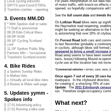
For years interpretation of our data ha
Local cycling links/info
of motor traffic, with knock-on effects 
SfP/TS post-Covid ETROs
opened, so hopefully comparisons will b
Tramline crashes – reporting
See the
full count data
and
trends fr
3. Events MM.DD
On
Lothian Road
bikes were up signifi
* With Spokes stall or sales
the Haymarket road reopening, enabling
*? Stall is provisional
might be seeking an alternative to the
08.29 Edin Critical Mass
is astonishing that over 20% of citybo
09.09* AGM
On
Forrest Road
both cars and commer
09.16* Cycling Scotland
to last November (probably a continuin
conf
in cyclists, although bikes still forme
11.19* Spokes Public Mtg
appeared to bring a small increase i
Farmers Mkt – *occasional
Road area) seems to have been overwhel
Transform Scotland events
taxis, buses) following Mound re-openi
cycle use at this location has not incre
4. Bike Rides
*
Commercial vehicles
= lorries, vans, taxis,
a Spokes Sunday Rides
b Mellow Velo
Once again 7 out of every 10 cars h
c Virtually all local bike rides
roadspace. In the citybound direction,
for creating it
, a shocking 78% of cars 
d Routes & Rides web page
Updat
e
:
The
2011 Edinburgh census
run. Therefore single-occupancy commu
5. Updates yymm -
Spokes info
What next?
17.01 Advertising policy
17.01 Running a bike sale