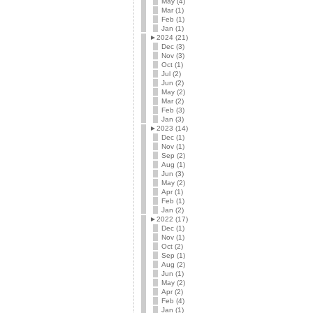
May (4)
Mar (1)
Feb (1)
Jan (1)
►
2024 (21)
Dec (3)
Nov (3)
Oct (1)
Jul (2)
Jun (2)
May (2)
Mar (2)
Feb (3)
Jan (3)
►
2023 (14)
Dec (1)
Nov (1)
Sep (2)
Aug (1)
Jun (3)
May (2)
Apr (1)
Feb (1)
Jan (2)
►
2022 (17)
Dec (1)
Nov (1)
Oct (2)
Sep (1)
Aug (2)
Jun (1)
May (2)
Apr (2)
Feb (4)
Jan (1)