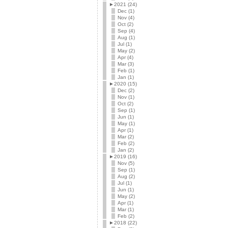
►
2021 (24)
Dec (1)
Nov (4)
Oct (2)
Sep (4)
Aug (1)
Jul (1)
May (2)
Apr (4)
Mar (3)
Feb (1)
Jan (1)
►
2020 (15)
Dec (2)
Nov (1)
Oct (2)
Sep (1)
Jun (1)
May (1)
Apr (1)
Mar (2)
Feb (2)
Jan (2)
►
2019 (16)
Nov (5)
Sep (1)
Aug (2)
Jul (1)
Jun (1)
May (2)
Apr (1)
Mar (1)
Feb (2)
►
2018 (22)