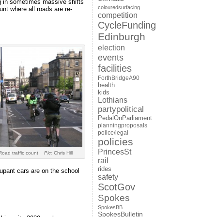
ng in sometimes massive shifts
colouredsurfacing
unt where all roads are re-
competition
CycleFunding
Edinburgh
election
events
facilities
ForthBridgeA90
health
kids
Lothians
partypolitical
PedalOnParliament
planningproposals
police/legal
policies
PrincesSt
Road traffic count
Pic:
Chris Hill
rail
rides
cupant cars are on the school
safety
ScotGov
Spokes
SpokesBB
SpokesBulletin