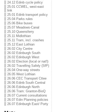
24.12 Edinb cycle policy
25.01 CCWEL, west-east
link
25.01 Edinb transport policy
25.04 Parks rules
25.06 Bike buses
25.07 Meadows-Canal
25.10 Queensferry
25.11 Midlothian
25.11 Tram, incl. crashes
25.12 East Lothian
26.02 City Centre
26.02 Edinburgh South
26.02 Edinburgh West
26.02 Election (local or nat'l)
26.02 Travelling Safely (SfP)
26.04 One-way streets
26.05 West Lothian
26.06 CEC Transport Cttee
26.06 Edinb South Central
26.06 Edinburgh North
26.06 Tram: Granton-BioQ
26.07 Current consultations
26.07 Edin Planning policies
26.07 Edinburgh East/ Porty