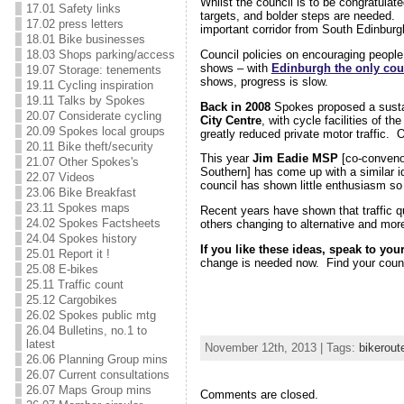
Whilst the council is to be congratulat
17.01 Safety links
targets, and bolder steps are neede
17.02 press letters
important corridor from South Edinburgh
18.01 Bike businesses
Council policies on encouraging people
18.03 Shops parking/access
shows – with
Edinburgh the only coun
19.07 Storage: tenements
shows, progress is slow.
19.11 Cycling inspiration
19.11 Talks by Spokes
Back in 2008
Spokes proposed a sustai
20.07 Considerate cycling
City Centre
, with cycle facilities of t
20.09 Spokes local groups
greatly reduced private motor traffic. O
20.11 Bike theft/security
This year
Jim Eadie MSP
[co-convenor
21.07 Other Spokes's
Southern] has come up with a similar
22.07 Videos
council has shown little enthusiasm so 
23.06 Bike Breakfast
23.11 Spokes maps
Recent years have shown that traffic q
24.02 Spokes Factsheets
others changing to alternative and mo
24.04 Spokes history
If you like these ideas, speak to you
25.01 Report it !
change is needed now. Find your counc
25.08 E-bikes
25.11 Traffic count
25.12 Cargobikes
26.02 Spokes public mtg
26.04 Bulletins, no.1 to
latest
November 12th, 2013 | Tags:
bikerout
26.06 Planning Group mins
26.07 Current consultations
26.07 Maps Group mins
Comments are closed.