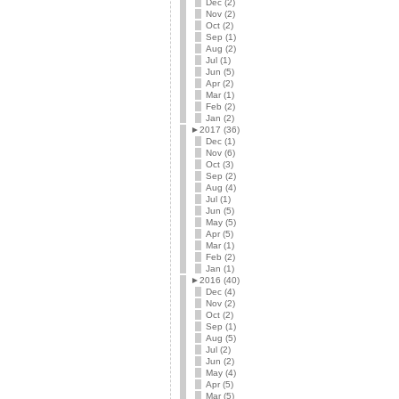
Dec (2)
Nov (2)
Oct (2)
Sep (1)
Aug (2)
Jul (1)
Jun (5)
Apr (2)
Mar (1)
Feb (2)
Jan (2)
►
2017 (36)
Dec (1)
Nov (6)
Oct (3)
Sep (2)
Aug (4)
Jul (1)
Jun (5)
May (5)
Apr (5)
Mar (1)
Feb (2)
Jan (1)
►
2016 (40)
Dec (4)
Nov (2)
Oct (2)
Sep (1)
Aug (5)
Jul (2)
Jun (2)
May (4)
Apr (5)
Mar (5)