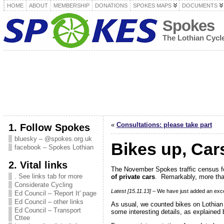
HOME
ABOUT
MEMBERSHIP
DONATIONS
SPOKES MAPS
DOCUMENTS
Spokes
The Lothian Cyc
«
Consultations: please take part
1. Follow Spokes
bluesky – @spokes.org.uk
Bikes up, Car
facebook – Spokes Lothian
2. Vital links
The November Spokes traffic census 
. See links tab for more
of private cars
. Remarkably, more than
Considerate Cycling
Latest [15.11.13]
– We have just added an exce
Ed Council – 'Report It' page
Ed Council – other links
As usual, we counted bikes on Lothian
Ed Council – Transport
some interesting details, as explained 
Cttee