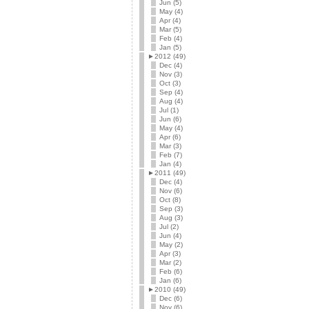
Jun (5)
May (4)
Apr (4)
Mar (5)
Feb (4)
Jan (5)
►
2012 (49)
Dec (4)
Nov (3)
Oct (3)
Sep (4)
Aug (4)
Jul (1)
Jun (6)
May (4)
Apr (6)
Mar (3)
Feb (7)
Jan (4)
►
2011 (49)
Dec (4)
Nov (6)
Oct (8)
Sep (3)
Aug (3)
Jul (2)
Jun (4)
May (2)
Apr (3)
Mar (2)
Feb (6)
Jan (6)
►
2010 (49)
Dec (6)
Nov (6)