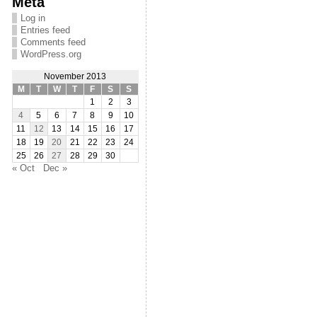
Meta
Log in
Entries feed
Comments feed
WordPress.org
November 2013
M
T
W
T
F
S
S
1
2
3
4
5
6
7
8
9
10
11
12
13
14
15
16
17
18
19
20
21
22
23
24
25
26
27
28
29
30
« Oct
Dec »