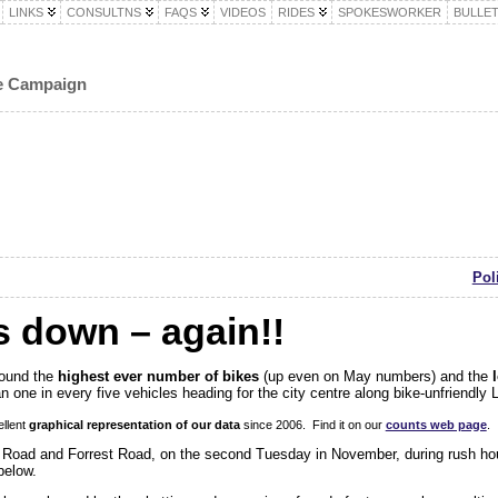
LINKS
CONSULTNS
FAQS
VIDEOS
RIDES
SPOKESWORKER
BULLET
le Campaign
Pol
s down – again!!
found the
highest ever number of bikes
(up even on May numbers) and the
 one in every five vehicles heading for the city centre along bike-unfriendl
llent
graphical representation of our data
since 2006. Find it on our
counts web page
.
 Road and Forrest Road, on the second Tuesday in November, during rush hou
below.