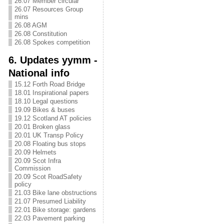
26.07 Member circular
26.07 Resources Group
mins
26.08 AGM
26.08 Constitution
26.08 Spokes competition
6. Updates yymm -
National info
15.12 Forth Road Bridge
18.01 Inspirational papers
18.10 Legal questions
19.09 Bikes & buses
19.12 Scotland AT policies
20.01 Broken glass
20.01 UK Transp Policy
20.08 Floating bus stops
20.09 Helmets
20.09 Scot Infra
Commission
20.09 Scot RoadSafety
policy
21.03 Bike lane obstructions
21.07 Presumed Liability
22.01 Bike storage: gardens
22.03 Pavement parking