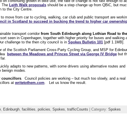
ed on continuing growth in bike use, the rate of change is not fast enough to a
d. The
Leith Walk proposals
should be a step change up from QBiC, but much
 to the City Centre.
 to move from car to cycling, walking, car club and public transport are work
cil in Scotland to succeed in bucking the trend to higher car ownershi
nable transport corridor
from South Edinburgh along Lothian Road to th
he sort seen in Copenhagen, together with higher priority for buses and walking 
ur challenge to the then city council is in
Spokes Bulletin 101
[pdf 1.1MB].
 of the Scottish Parliament Cross-Party Cycling Group, and MSP for Edinbu
 idea
between the Meadows and Princes Street via George IV Bridge
but t
far.
uickly adapts to new patterns, with some drivers using alternative routes and
re benign modes.
r councillors
. Council policies are working – but much too slowly, and a real
illors at
writetothem.com
. Let us know the result.
e
,
Edinburgh
,
facilities
,
policies
,
Spokes
,
trafficCounts
| Category:
Spokes