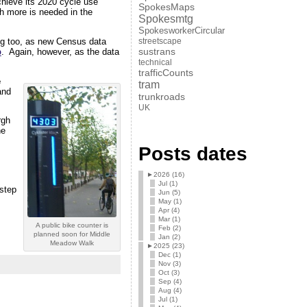
chieve its 2020 cycle use
SpokesMaps
 more is needed in the
Spokesmtg
SpokesworkerCircular
ing too, as new Census data
streetscape
sustrans
p
. Again, however, as the data
technical
trafficCounts
e
tram
and
trunkroads
UK
rgh
he
Posts dates
►
2026 (16)
Jul (1)
 step
Jun (5)
May (1)
Apr (4)
Mar (1)
A public bike counter is
Feb (2)
planned soon for Middle
Jan (2)
Meadow Walk
►
2025 (23)
Dec (1)
Nov (3)
Oct (3)
Sep (4)
Aug (4)
Jul (1)