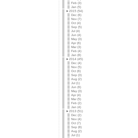
Feb (3)
Jan (5)
►
2015 (54)
Dec (6)
Nov (7)
Oct (4)
Sep (5)
Jul (4)
Jun (4)
May (3)
Apr (6)
Mar (3)
Feb (4)
Jan (8)
►
2014 (45)
Dec (4)
Nov (5)
Oct (6)
Sep (3)
Aug (2)
Jul (1)
Jun (6)
May (3)
Apr (4)
Mar (5)
Feb (2)
Jan (4)
►
2013 (51)
Dec (2)
Nov (4)
Oct (7)
Sep (8)
Aug (2)
Jul (1)