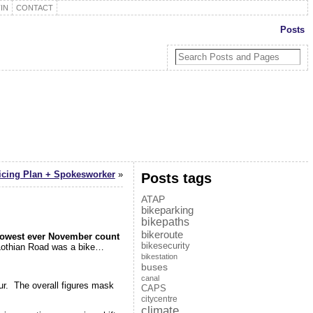
IN
CONTACT
Posts
icing Plan + Spokesworker
»
Posts tags
ATAP
bikeparking
bikepaths
bikeroute
lowest ever November count
bikesecurity
y Lothian Road was a bike…
bikestation
buses
canal
r. The overall figures mask
CAPS
citycentre
climate