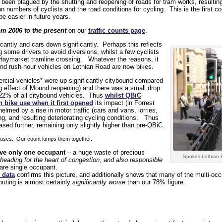
s been plagued by the shutting and reopening of roads for tram works, resulti
on numbers of cyclists and the road conditions for cycling. This is the first co
e easier in future years.
om 2006 to the present
on our
traffic counts page
.
cantly and cars down significantly. Perhaps this reflects
 some drivers to avoid diversions, whilst a few cyclists
 Haymarket tramline crossing. Whatever the reasons, it
und rush-hour vehicles on Lothian Road are now bikes.
cial vehicles* were up significantly citybound compared
g effect of Mound reopening) and there was a small drop
d 22% of all citybound vehicles. Thus
whilst QBiC
n bike use when it first opened
its impact (in Forrest
med by a rise in motor traffic (cars and vans, lorries,
ng, and resulting deteriorating cycling conditions. Thus
ased further, remaining only slightly higher than pre-QBiC.
 buses. Our count lumps them together.
ave only one occupant
– a huge waste of precious
Spokes Lothian 
heading for the heart of congestion, and also responsible
are single occupant.
 data
confirms this picture, and additionally shows that many of the multi-oc
ting is almost certainly
significantly worse
than our 78% figure.