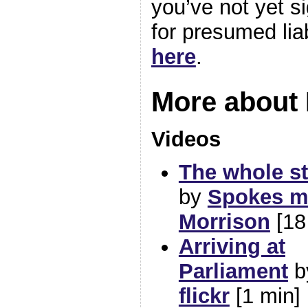
you’ve not yet si
for presumed liab
here
.
More about
Videos
The whole s
by
Spokes m
Morrison
[18
Arriving at
Parliament
b
flickr
[1 min]