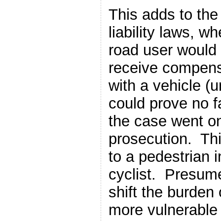
This adds to th
liability laws, w
road user would 
receive compens
with a vehicle (u
could prove no f
the case went on
prosecution. Thi
to a pedestrian i
cyclist. Presume
shift the burden 
more vulnerable (