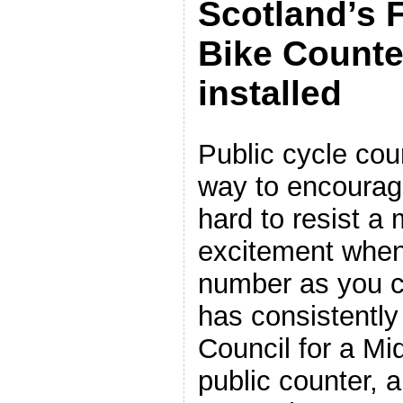
Scotland’s F
Bike Counte
installed
Public cycle cou
way to encourage
hard to resist a
excitement when
number as you c
has consistently
Council for a M
public counter, a