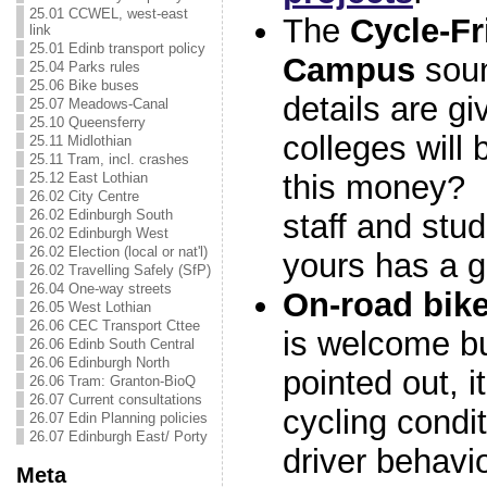
25.01 CCWEL, west-east
The
Cycle-Fr
link
25.01 Edinb transport policy
Campus
soun
25.04 Parks rules
25.06 Bike buses
details are g
25.07 Meadows-Canal
25.10 Queensferry
colleges will 
25.11 Midlothian
25.11 Tram, incl. crashes
this money? 
25.12 East Lothian
26.02 City Centre
26.02 Edinburgh South
staff and stu
26.02 Edinburgh West
26.02 Election (local or nat'l)
yours has a 
26.02 Travelling Safely (SfP)
26.04 One-way streets
On-road bike
26.05 West Lothian
26.06 CEC Transport Cttee
is welcome b
26.06 Edinb South Central
26.06 Edinburgh North
pointed out, i
26.06 Tram: Granton-BioQ
26.07 Current consultations
cycling condit
26.07 Edin Planning policies
26.07 Edinburgh East/ Porty
driver behavi
Meta