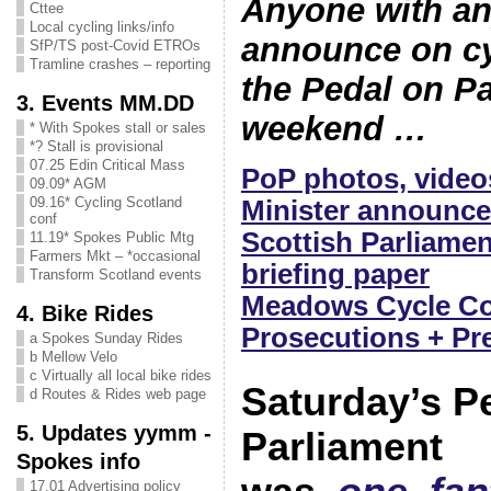
Anyone with an
Cttee
Local cycling links/info
announce on cy
SfP/TS post-Covid ETROs
Tramline crashes – reporting
the Pedal on P
3. Events MM.DD
weekend …
* With Spokes stall or sales
*? Stall is provisional
07.25 Edin Critical Mass
PoP photos, video
09.09* AGM
09.16* Cycling Scotland
Minister announce
conf
Scottish Parliame
11.19* Spokes Public Mtg
Farmers Mkt – *occasional
briefing paper
Transform Scotland events
Meadows Cycle Cou
4. Bike Rides
Prosecutions + Pr
a Spokes Sunday Rides
b Mellow Velo
c Virtually all local bike rides
Saturday’s P
d Routes & Rides web page
5. Updates yymm -
Parliament
Spokes info
17.01 Advertising policy