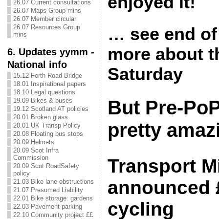
enjoyed it!
26.07 Current consultations
26.07 Maps Group mins
26.07 Member circular
26.07 Resources Group
… see end of 
mins
more about t
6. Updates yymm -
National info
Saturday
15.12 Forth Road Bridge
18.01 Inspirational papers
18.10 Legal questions
19.09 Bikes & buses
But Pre-PoP
19.12 Scotland AT policies
20.01 Broken glass
pretty amaz
20.01 UK Transp Policy
20.08 Floating bus stops
20.09 Helmets
20.09 Scot Infra
Commission
Transport Mi
20.09 Scot RoadSafety
policy
announced 
21.03 Bike lane obstructions
21.07 Presumed Liability
22.01 Bike storage: gardens
cycling
22.03 Pavement parking
22.10 Community project ££