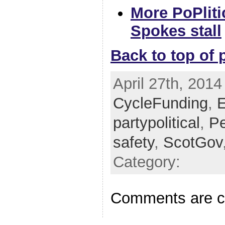
More PoPliti
Spokes stall
Back to top of 
April 27th, 2014
CycleFunding
,
E
partypolitical
,
Pe
safety
,
ScotGov
Category:
Comments are c