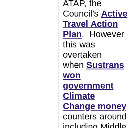
ATAP, the
Council’s
Active
Travel Action
Plan
. However
this was
overtaken
when
Sustrans
won
government
Climate
Change money
counters around
including Midd