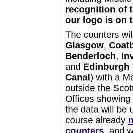
recognition of 
our logo is on
The counters wil
Glasgow
,
Coat
Benderloch
,
In
and
Edinburgh
Canal
) with a M
outside the Sco
Offices showing 
the data will be 
course already
counters
, and w