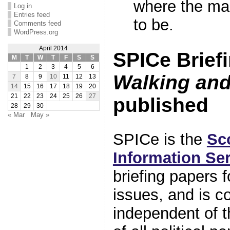
where the ma
Log in
Entries feed
to be.
Comments feed
WordPress.org
April 2014
SPICe Briefi
M
T
W
T
F
S
S
1
2
3
4
5
6
Walking and
7
8
9
10
11
12
13
14
15
16
17
18
19
20
21
22
23
24
25
26
27
published
28
29
30
« Mar
May »
SPICe is the
Sc
Information Se
briefing papers 
issues, and is c
independent of 