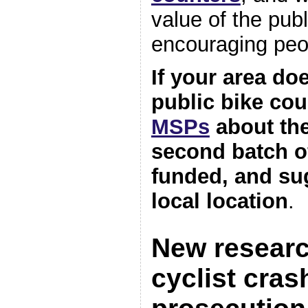
value of the publ
encouraging peop
If your area do
public bike cou
MSPs
about the
second batch o
funded, and su
local location
.
New researc
cyclist cra