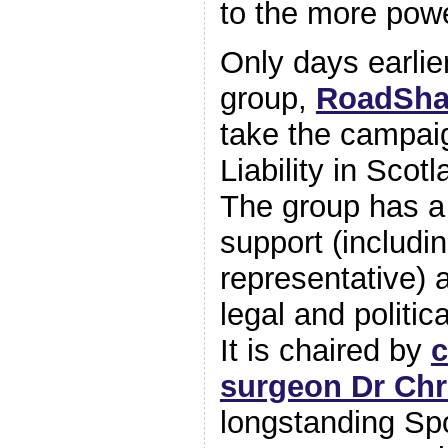
to the more powe
Only days earli
group,
RoadSha
take the campai
Liability in Scot
The group has a
support (includi
representative) a
legal and politi
It is chaired by
c
surgeon Dr Chr
longstanding Sp