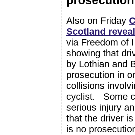
prosecution
Also on Friday
C
Scotland revea
via Freedom of I
showing that dri
by Lothian and B
prosecution in o
collisions involv
cyclist. Some c
serious injury a
that the driver is
is no prosecutio