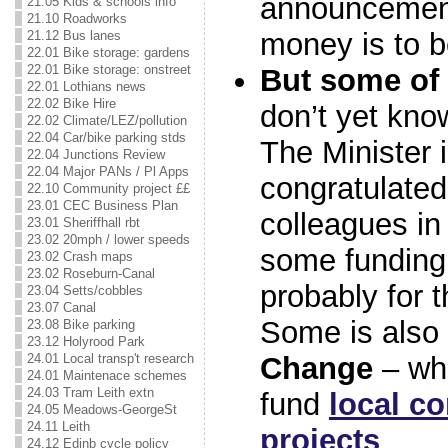
announcement
21.05 Kids & schools info
21.10 Roadworks
money is to b
21.12 Bus lanes
22.01 Bike storage: gardens
22.01 Bike storage: onstreet
But some of 
22.01 Lothians news
22.02 Bike Hire
don’t yet kno
22.02 Climate/LEZ/pollution
22.04 Car/bike parking stds
The Minister i
22.04 Junctions Review
22.04 Major PANs / Pl Apps
congratulated
22.10 Community project ££
23.01 CEC Business Plan
colleagues i
23.01 Sheriffhall rbt
23.02 20mph / lower speeds
some funding 
23.02 Crash maps
23.02 Roseburn-Canal
probably for t
23.04 Setts/cobbles
23.07 Canal
Some is also
23.08 Bike parking
23.12 Holyrood Park
Change
– who
24.01 Local transp't research
24.01 Maintenace schemes
24.03 Tram Leith extn
fund
local c
24.05 Meadows-GeorgeSt
24.11 Leith
projects
.
24.12 Edinb cycle policy