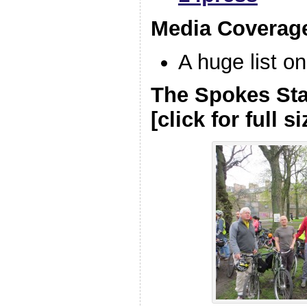
Media Coverag
A huge list o
The Spokes Sta
[click for full si