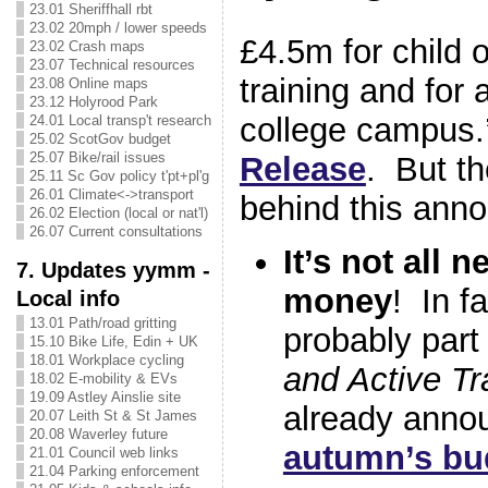
23.01 Sheriffhall rbt
23.02 20mph / lower speeds
£4.5m for child 
23.02 Crash maps
23.07 Technical resources
training and for a
23.08 Online maps
23.12 Holyrood Park
college campus.
24.01 Local transp't research
25.02 ScotGov budget
25.07 Bike/rail issues
Release
. But th
25.11 Sc Gov policy t'pt+pl'g
26.01 Climate<->transport
behind this an
26.02 Election (local or nat'l)
26.07 Current consultations
It’s not all 
7. Updates yymm -
money
! In f
Local info
13.01 Path/road gritting
probably part 
15.10 Bike Life, Edin + UK
18.01 Workplace cycling
and Active Tr
18.02 E-mobility & EVs
19.09 Astley Ainslie site
already anno
20.07 Leith St & St James
20.08 Waverley future
autumn’s bu
21.01 Council web links
21.04 Parking enforcement