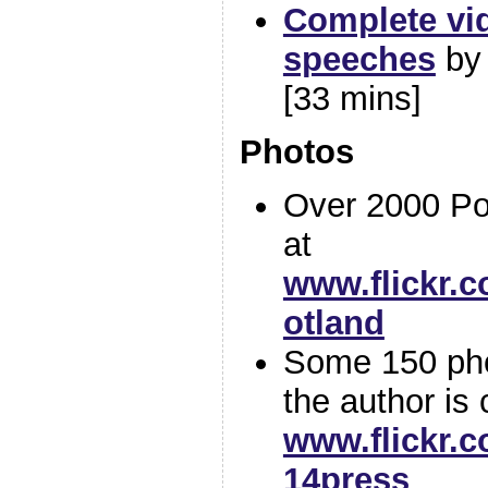
Complete vid
speeches
b
[33 mins]
Photos
Over 2000 Po
at
www.flickr.
otland
Some 150 phot
the author is 
www.flickr.
14press