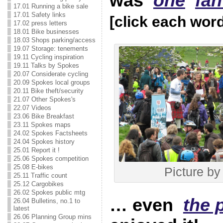
was
one
fan
17.01 Running a bike sale
17.01 Safety links
[click each wor
17.02 press letters
18.01 Bike businesses
18.03 Shops parking/access
19.07 Storage: tenements
19.11 Cycling inspiration
19.11 Talks by Spokes
20.07 Considerate cycling
20.09 Spokes local groups
20.11 Bike theft/security
21.07 Other Spokes's
22.07 Videos
23.06 Bike Breakfast
23.11 Spokes maps
24.02 Spokes Factsheets
24.04 Spokes history
25.01 Report it !
25.06 Spokes competition
25.08 E-bikes
Picture by 
25.11 Traffic count
25.12 Cargobikes
26.02 Spokes public mtg
… even
the 
26.04 Bulletins, no.1 to
latest
26.06 Planning Group mins