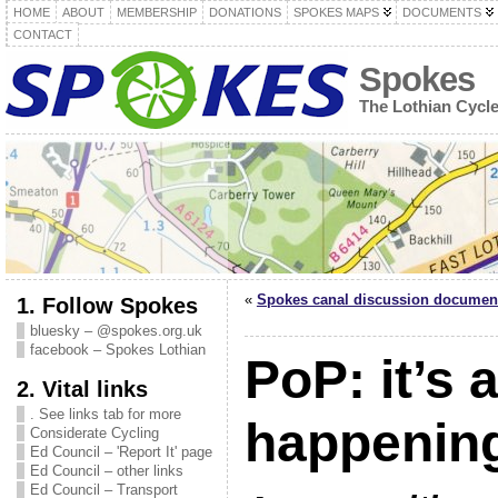
HOME
ABOUT
MEMBERSHIP
DONATIONS
SPOKES MAPS
DOCUMENTS
CONTACT
Spokes
The Lothian Cycl
«
Spokes canal discussion documen
1. Follow Spokes
bluesky – @spokes.org.uk
facebook – Spokes Lothian
PoP: it’s a
2. Vital links
. See links tab for more
happening
Considerate Cycling
Ed Council – 'Report It' page
Ed Council – other links
Ed Council – Transport