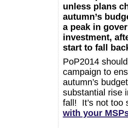
unless plans ch
autumn’s budge
a peak in gove
investment, afte
start to fall bac
PoP2014 should 
campaign to ens
autumn’s budget 
substantial rise 
fall! It’s not to
with your MSP