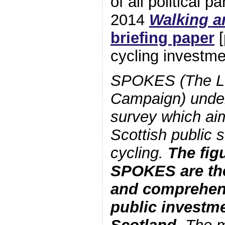
of all political p
2014
Walking a
briefing paper
[
cycling investm
SPOKES (The Lo
Campaign) under
survey which aims
Scottish public 
cycling.
The fig
SPOKES are th
and comprehens
public investme