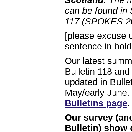
Scotland
. The m
can be found in
117 (SPOKES 20
[please excuse u
sentence in bold
Our latest summa
Bulletin 118 and 
updated in Bullet
May/early June.
Bulletins page
.
Our survey (an
Bulletin) show c