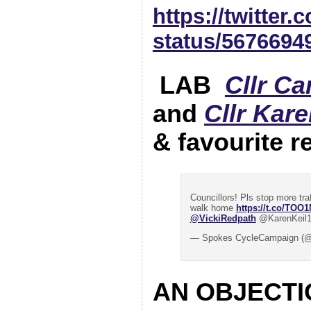
https://twitter
status/5676694
LAB
Cllr C
and
Cllr Kare
& favourite r
Councillors! Pls stop more tra
walk home
https://t.co/TOO
@VickiRedpath
@KarenKeil
— Spokes CycleCampaign (@
AN OBJECTI