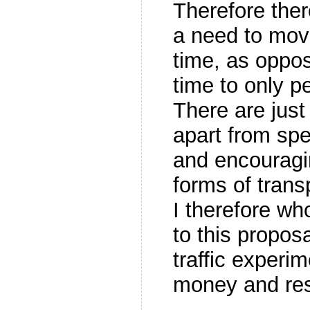
Therefore the
a need to move
time, as oppos
time to only p
There are just
apart from spe
and encouragi
forms of trans
I therefore wh
to this proposa
traffic experi
money and re