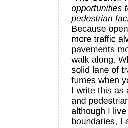
opportunities 
pedestrian fac
Because openi
more traffic 
pavements mor
walk along. W
solid lane of t
fumes when y
I write this as
and pedestrian
although I live
boundaries, I 