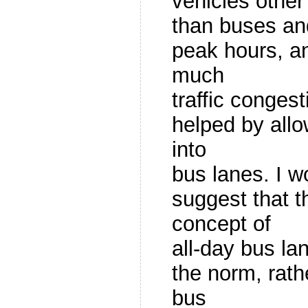
vehicles other
than buses an
peak hours, an
much
traffic conges
helped by allo
into
bus lanes. I w
suggest that 
concept of
all-day bus l
the norm, rath
bus