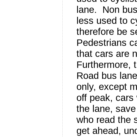
lane. Non bus
less used to c
therefore be s
Pedestrians ca
that cars are 
Furthermore, 
Road bus lane
only, except 
off peak, cars 
the lane, save
who read the s
get ahead, und