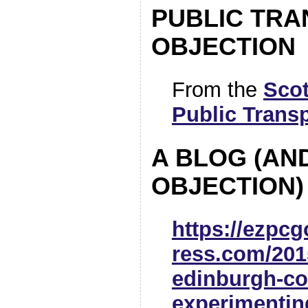
PUBLIC TR
OBJECTION
From the
Scot
Public Trans
A BLOG (AN
OBJECTION)
https://ezpc
ress.com/2015
edinburgh-co
experimentin