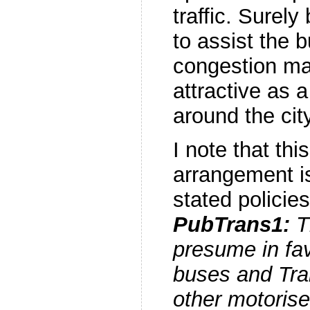
traffic. Surely
to assist the 
congestion ma
attractive as 
around the cit
I note that th
arrangement i
stated policies
PubTrans1:
Th
presume in fav
buses and Tram
other motorised