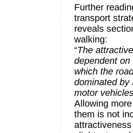
Further readin
transport str
reveals sectio
walking:
“
The attractive
dependent on 
which the road
dominated by 
motor vehicles
Allowing more 
them is not in
attractiveness 