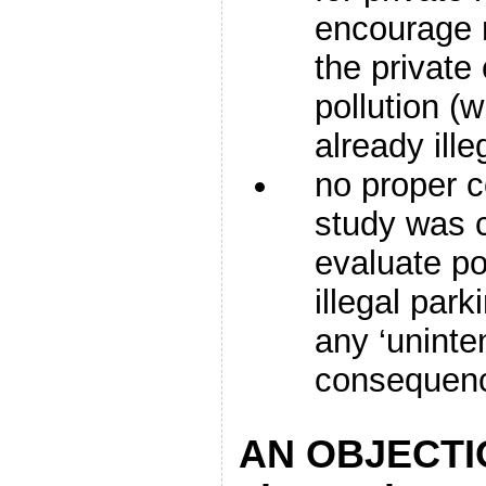
encourage 
the private 
pollution (
already ille
no proper c
study was c
evaluate pol
illegal park
any ‘unint
consequen
AN OBJECTI