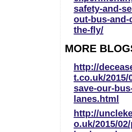
safety-and-se
out-bus-and-
the-fly/
MORE BLOG
http://decea
t.co.uk/2015/
save-our-bus
lanes.html
http://uncle
o.uk/2015/02/