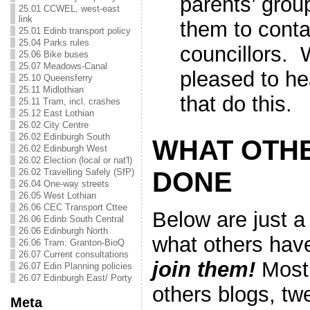
parents’ gro
25.01 CCWEL, west-east
link
them to conta
25.01 Edinb transport policy
25.04 Parks rules
councillors. 
25.06 Bike buses
25.07 Meadows-Canal
pleased to he
25.10 Queensferry
25.11 Midlothian
that do this.
25.11 Tram, incl. crashes
25.12 East Lothian
26.02 City Centre
26.02 Edinburgh South
WHAT OTH
26.02 Edinburgh West
26.02 Election (local or nat'l)
DONE
26.02 Travelling Safely (SfP)
26.04 One-way streets
26.05 West Lothian
26.06 CEC Transport Cttee
Below are just a
26.06 Edinb South Central
26.06 Edinburgh North
what others ha
26.06 Tram: Granton-BioQ
26.07 Current consultations
join them!
Most 
26.07 Edin Planning policies
26.07 Edinburgh East/ Porty
others blogs, tw
Meta