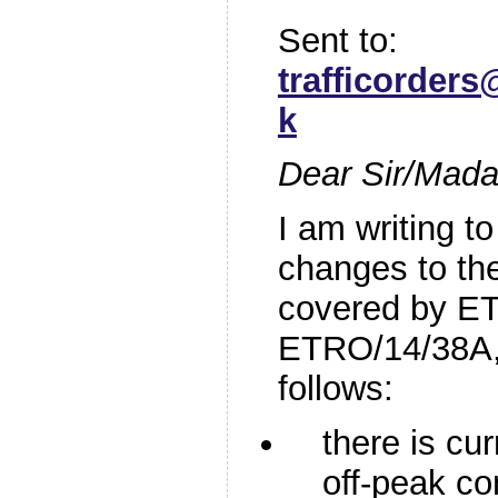
Sent to:
trafficorder
k
Dear Sir/Mad
I am writing to
changes to th
covered by E
ETRO/14/38A, 
follows:
there is cur
off-peak co