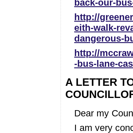
back-our-bus
http://greener
eith-walk-re
dangerous-bu
http://mccra
-bus-lane-cas
A LETTER T
COUNCILLO
Dear my Counc
I am very con