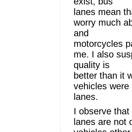
exist, bus
lanes mean tha
worry much a
and
motorcycles p
me. I also susp
quality is
better than it 
vehicles were 
lanes.
I observe tha
lanes are not 