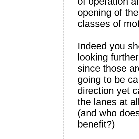
of operation a
opening of the
classes of mot
Indeed you sh
looking further
since those ar
going to be ca
direction yet
the lanes at al
(and who does
benefit?)