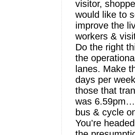
visitor, shop
would like to s
improve the liv
workers & visi
Do the right th
the operationa
lanes. Make th
days per week
those that tran
was 6.59pm…)
bus & cycle on
You’re headed 
the presumptio