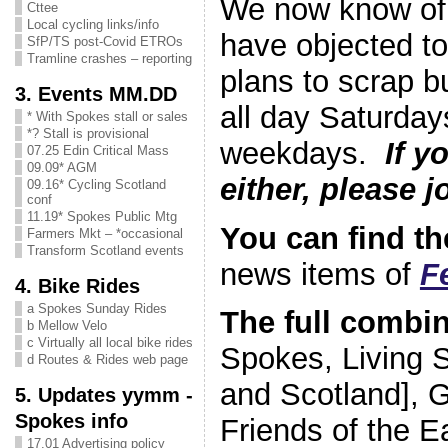
We now know of
Cttee
Local cycling links/info
have objected to
SfP/TS post-Covid ETROs
Tramline crashes – reporting
plans to scrap b
3. Events MM.DD
all day Saturday
* With Spokes stall or sales
*? Stall is provisional
weekdays.
If y
07.25 Edin Critical Mass
09.09* AGM
either, please j
09.16* Cycling Scotland
conf
11.19* Spokes Public Mtg
You can find the
Farmers Mkt – *occasional
Transform Scotland events
news items of
F
4. Bike Rides
a Spokes Sunday Rides
The full combi
b Mellow Velo
c Virtually all local bike rides
Spokes, Living S
d Routes & Rides web page
and Scotland], G
5. Updates yymm -
Spokes info
Friends of the E
17.01 Advertising policy