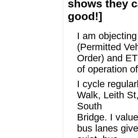
shows they c
good!]
I am objectin
(Permitted Ve
Order) and E
of operation o
I cycle regular
Walk, Leith St
South
Bridge. I valu
bus lanes giv