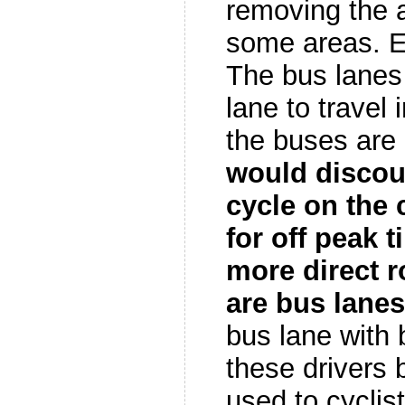
removing the a
some areas. 
The bus lanes 
lane to travel 
the buses are
would discour
cycle on the 
for off peak t
more direct r
are bus lanes
bus lane with 
these drivers 
used to cyclist