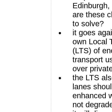
Edinburgh,
are these 
to solve?
it goes agai
own Local 
(LTS) of en
transport u
over privat
the LTS als
lanes shou
enhanced w
not degrad