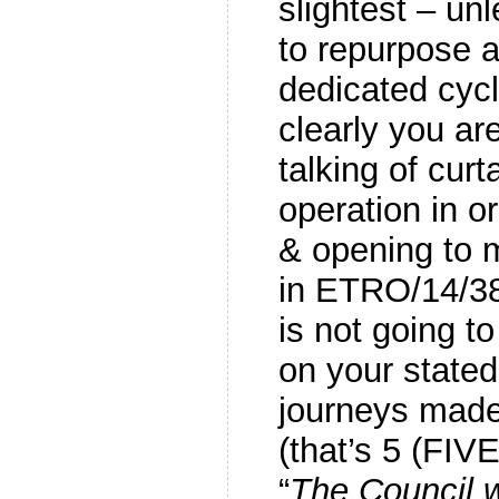
slightest – un
to repurpose a
dedicated cycl
clearly you ar
talking of curt
operation in o
& opening to 
in ETRO/14/3
is not going to
on your state
journeys made
(that’s 5 (FIV
“
The Council w