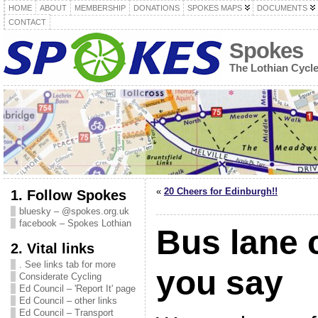
HOME
ABOUT
MEMBERSHIP
DONATIONS
SPOKES MAPS
DOCUMENTS
CONTACT
Spokes
The Lothian Cycl
«
20 Cheers for Edinburgh!!
1. Follow Spokes
bluesky – @spokes.org.uk
facebook – Spokes Lothian
Bus lane 
2. Vital links
. See links tab for more
you say
Considerate Cycling
Ed Council – 'Report It' page
Ed Council – other links
Ed Council – Transport