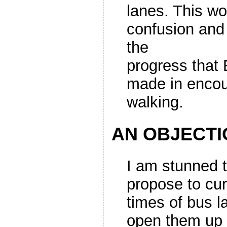
lanes. This wo
confusion and 
the
progress that
made in encou
walking.
AN OBJECTI
I am stunned t
propose to cur
times of bus la
open them up 