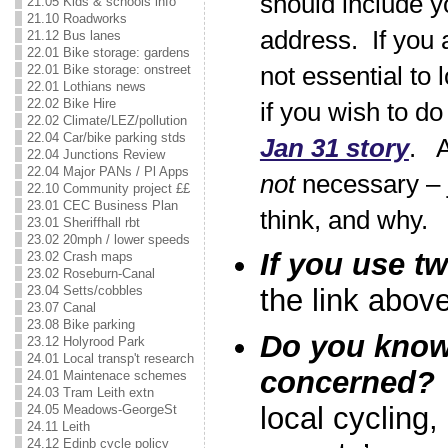
should include y
21.05 Kids & schools info
21.10 Roadworks
address. If you a
21.12 Bus lanes
22.01 Bike storage: gardens
22.01 Bike storage: onstreet
not essential to 
22.01 Lothians news
22.02 Bike Hire
if you wish to do
22.02 Climate/LEZ/pollution
22.04 Car/bike parking stds
Jan 31 story
. A
22.04 Junctions Review
22.04 Major PANs / Pl Apps
not
necessary – 
22.10 Community project ££
23.01 CEC Business Plan
think, and why.
23.01 Sheriffhall rbt
23.02 20mph / lower speeds
If you use tw
23.02 Crash maps
23.02 Roseburn-Canal
23.04 Setts/cobbles
the link above
23.07 Canal
23.08 Bike parking
Do you know 
23.12 Holyrood Park
24.01 Local transp't research
concerned?
24.01 Maintenace schemes
24.03 Tram Leith extn
local cycling
24.05 Meadows-GeorgeSt
24.11 Leith
24.12 Edinb cycle policy