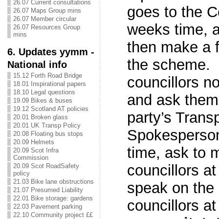
26.07 Current consultations
goes to the C
26.07 Maps Group mins
26.07 Member circular
weeks time, a
26.07 Resources Group
mins
then make a f
6. Updates yymm -
the scheme. S
National info
15.12 Forth Road Bridge
councillors n
18.01 Inspirational papers
18.10 Legal questions
and ask them 
19.09 Bikes & buses
19.12 Scotland AT policies
party’s Trans
20.01 Broken glass
20.01 UK Transp Policy
Spokesperson
20.08 Floating bus stops
20.09 Helmets
time, ask to 
20.09 Scot Infra
Commission
councillors at
20.09 Scot RoadSafety
policy
21.03 Bike lane obstructions
speak on the
21.07 Presumed Liability
22.01 Bike storage: gardens
councillors at
22.03 Pavement parking
22.10 Community project ££