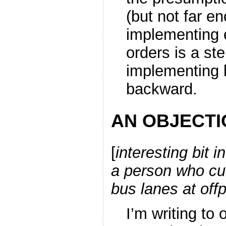
(but not far e
implementing e
orders is a st
implementing 
backward.
AN OBJECTI
[
interesting bit 
a person who cur
bus lanes at off
I’m writing to 