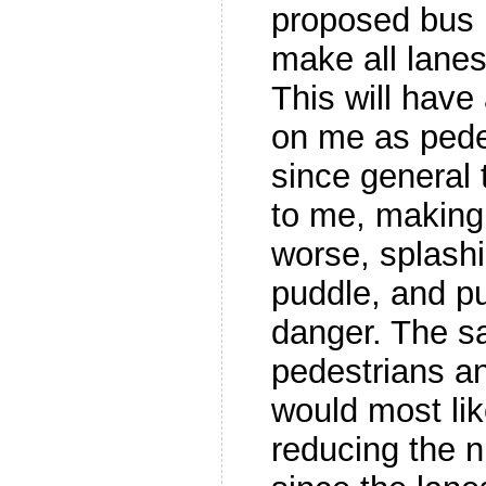
proposed bus 
make all lanes
This will have
on me as pedes
since general t
to me, making 
worse, splash
puddle, and pu
danger. The sa
pedestrians an
would most like
reducing the n