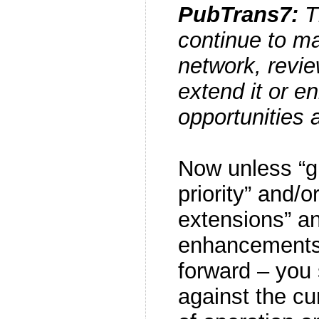
PubTrans7:
Th
continue to ma
network, revie
extend it or e
opportunities a
Now unless “g
priority” and/o
extensions” an
enhancements
forward – you
against the cur