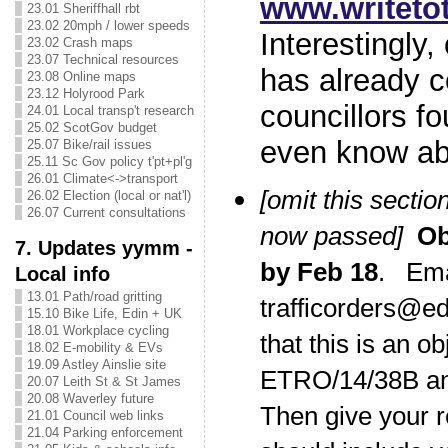
www.writet
23.01 Sheriffhall rbt
23.02 20mph / lower speeds
Interestingl
23.02 Crash maps
23.07 Technical resources
has already c
23.08 Online maps
23.12 Holyrood Park
councillors fo
24.01 Local transp't research
25.02 ScotGov budget
even know ab
25.07 Bike/rail issues
25.11 Sc Gov policy t'pt+pl'g
26.01 Climate<->transport
[omit this section
26.02 Election (local or nat'l)
26.07 Current consultations
now passed]
O
7. Updates yymm -
by Feb 18
. Em
Local info
13.01 Path/road gritting
trafficorders@ed
15.10 Bike Life, Edin + UK
18.01 Workplace cycling
that this is an ob
18.02 E-mobility & EVs
19.09 Astley Ainslie site
ETRO/14/38B a
20.07 Leith St & St James
20.08 Waverley future
Then give your 
21.01 Council web links
21.04 Parking enforcement