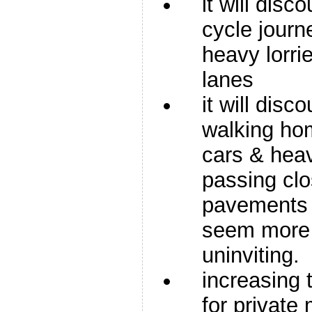
it will disc
cycle journ
heavy lorrie
lanes
it will disc
walking ho
cars & heav
passing clo
pavements 
seem more
uninviting.
increasing 
for private 