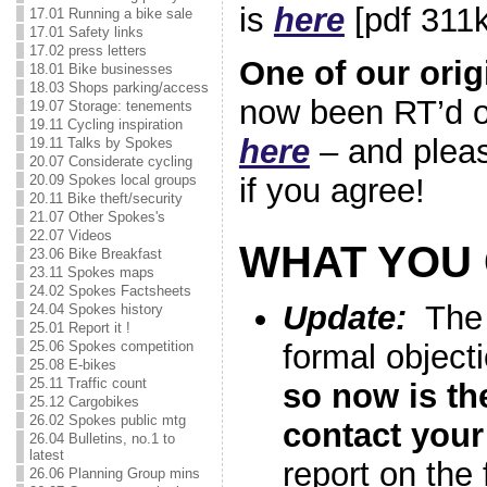
is
here
[pdf 311k
17.01 Running a bike sale
17.01 Safety links
17.02 press letters
One of our orig
18.01 Bike businesses
18.03 Shops parking/access
now been RT’d o
19.07 Storage: tenements
19.11 Cycling inspiration
here
– and plea
19.11 Talks by Spokes
20.07 Considerate cycling
20.09 Spokes local groups
if you agree!
20.11 Bike theft/security
21.07 Other Spokes's
22.07 Videos
WHAT YOU
23.06 Bike Breakfast
23.11 Spokes maps
24.02 Spokes Factsheets
Update:
The c
24.04 Spokes history
25.01 Report it !
25.06 Spokes competition
formal object
25.08 E-bikes
25.11 Traffic count
so now is the
25.12 Cargobikes
26.02 Spokes public mtg
contact your
26.04 Bulletins, no.1 to
latest
report on the
26.06 Planning Group mins