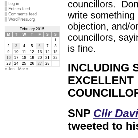
councillors. Don
Log in
Entries feed
write something 
Comments feed
WordPress.org
objection, and/o
February 2015
councillors, say
M
T
W
T
F
S
S
1
is fine.
2
3
4
5
6
7
8
9
10
11
12
13
14
15
16
17
18
19
20
21
22
23
24
25
26
27
28
INCLUDING 
« Jan
Mar »
EXCELLENT
COUNCILLOR
SNP
Cllr Dav
tweeted to hi