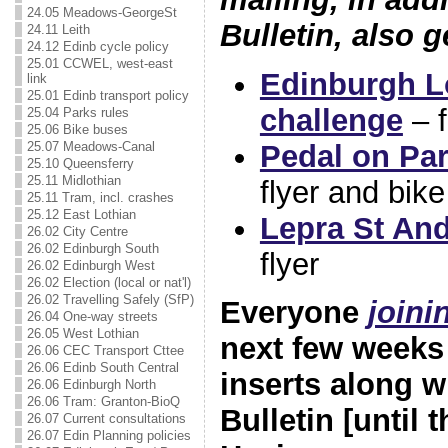
24.05 Meadows-GeorgeSt
Bulletin, also 
24.11 Leith
24.12 Edinb cycle policy
25.01 CCWEL, west-east
Edinburgh L
link
25.01 Edinb transport policy
challenge
– f
25.04 Parks rules
25.06 Bike buses
Pedal on Par
25.07 Meadows-Canal
25.10 Queensferry
25.11 Midlothian
flyer and bike
25.11 Tram, incl. crashes
25.12 East Lothian
Lepra St An
26.02 City Centre
26.02 Edinburgh South
flyer
26.02 Edinburgh West
26.02 Election (local or nat'l)
26.02 Travelling Safely (SfP)
Everyone
joini
26.04 One-way streets
26.05 West Lothian
next few weeks 
26.06 CEC Transport Cttee
26.06 Edinb South Central
inserts along w
26.06 Edinburgh North
26.06 Tram: Granton-BioQ
Bulletin [until 
26.07 Current consultations
26.07 Edin Planning policies