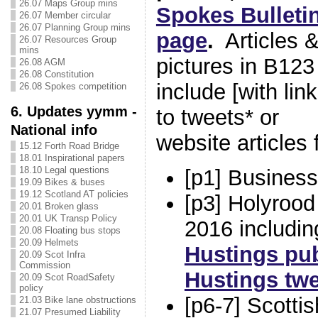
26.07 Maps Group mins
Spokes Bulleti
26.07 Member circular
26.07 Planning Group mins
page
.
Articles 
26.07 Resources Group
mins
pictures in B123
26.08 AGM
26.08 Constitution
include [with lin
26.08 Spokes competition
6. Updates yymm -
to tweets* or
National info
website articles
15.12 Forth Road Bridge
18.01 Inspirational papers
18.10 Legal questions
[p1] Busines
19.09 Bikes & buses
19.12 Scotland AT policies
[p3] Holyrood
20.01 Broken glass
20.01 UK Transp Policy
2016 includi
20.08 Floating bus stops
20.09 Helmets
Hustings pu
20.09 Scot Infra
Commission
Hustings twe
20.09 Scot RoadSafety
policy
[p6-7] Scott
21.03 Bike lane obstructions
21.07 Presumed Liability