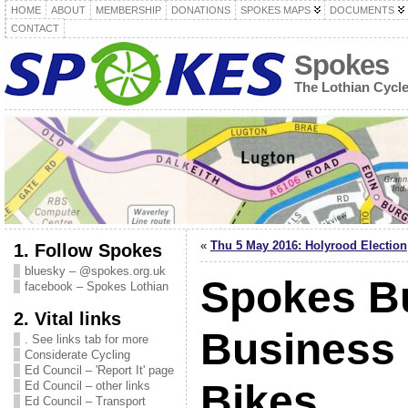
HOME
ABOUT
MEMBERSHIP
DONATIONS
SPOKES MAPS
DOCUMENTS
CONTACT
Spokes
The Lothian Cycl
«
Thu 5 May 2016: Holyrood Election
1. Follow Spokes
bluesky – @spokes.org.uk
Spokes Bu
facebook – Spokes Lothian
2. Vital links
Business
. See links tab for more
Considerate Cycling
Ed Council – 'Report It' page
Bikes
Ed Council – other links
Ed Council – Transport