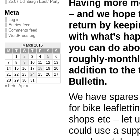
Having more m
26.07 Edinburgh East/ Porty
– and we hope 
Meta
Log in
return by keepi
Entries feed
Comments feed
with what’s ha
WordPress.org
you can do abou
March 2016
M
T
W
T
F
S
S
roughly-monthl
1
2
3
4
5
6
7
8
9
10
11
12
13
addition to the 
14
15
16
17
18
19
20
21
22
23
24
25
26
27
Bulletin.
28
29
30
31
« Feb
Apr »
We have spares 
for bike leaflett
shops etc – let 
could use a su