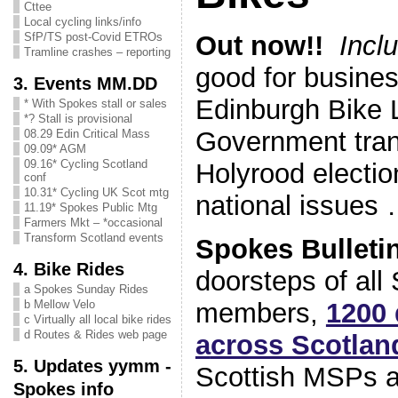
Cttee
Local cycling links/info
Out now!!
Incl
SfP/TS post-Covid ETROs
Tramline crashes – reporting
good for busines
3. Events MM.DD
Edinburgh Bike L
* With Spokes stall or sales
*? Stall is provisional
Government trans
08.29 Edin Critical Mass
09.09* AGM
09.16* Cycling Scotland
Holyrood electio
conf
10.31* Cycling UK Scot mtg
national issues
11.19* Spokes Public Mtg
Farmers Mkt – *occasional
Transform Scotland events
Spokes Bulleti
4. Bike Rides
doorsteps of all
a Spokes Sunday Rides
members,
1200 
b Mellow Velo
c Virtually all local bike rides
d Routes & Rides web page
a
cross Scotlan
5. Updates yymm -
Scottish MSPs a
Spokes info