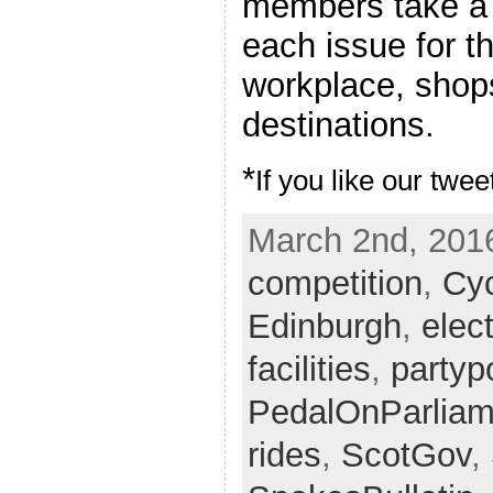
members take a 
each issue for th
workplace, shops
destinations.
*
If you like our twee
March 2nd, 2016
competition
,
Cy
Edinburgh
,
elec
facilities
,
partypo
PedalOnParliam
rides
,
ScotGov
,