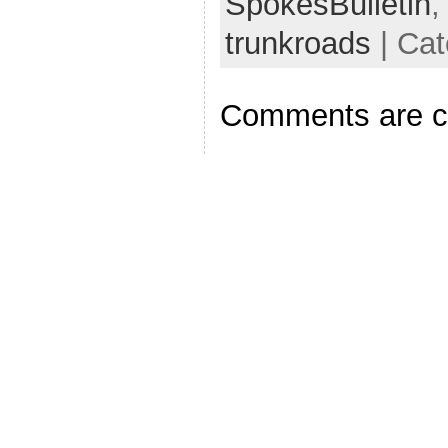
SpokesBulletin
trunkroads
| Cat
Comments are c