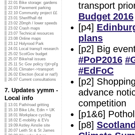
transport prio
22.01 Bike storage: gardens
22.03 Pavement parking
22.10 Community project ££
Budget 2016
23.01 Sheriffhall rbt
23.02 20mph / lower speeds
[p4]
Edinbur
23.02 Crash maps
23.07 Technical resources
plans
23.08 Online maps
23.12 Holyrood Park
[p2] Big even
24.01 Local transp't research
25.02 ScotGov budget
#PoP2016
#
25.07 Bike/rail issues
25.11 Sc Gov policy t'pt+pl'g
#EdFoC
26.01 Climate<->transport
26.02 Election (local or nat'l)
[p2] Shopping
26.07 Current consultations
7. Updates yymm -
advance noti
Local info
competition
13.01 Path/road gritting
15.10 Bike Life, Edin + UK
[p1&6] Potho
18.01 Workplace cycling
18.02 E-mobility & EVs
[p8]
Scotland
19.09 Astley Ainslie site
20.07 Leith St & St James