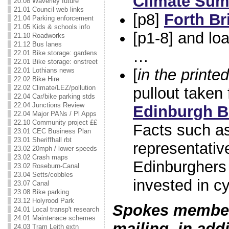
Climate Sum
20.08 Waverley future
21.01 Council web links
[p8]
Forth Br
21.04 Parking enforcement
21.05 Kids & schools info
[p1-8] and lo
21.10 Roadworks
21.12 Bus lanes
…
22.01 Bike storage: gardens
22.01 Bike storage: onstreet
[
in the printed
22.01 Lothians news
22.02 Bike Hire
22.02 Climate/LEZ/pollution
pullout taken
22.04 Car/bike parking stds
22.04 Junctions Review
Edinburgh Bi
22.04 Major PANs / Pl Apps
22.10 Community project ££
Facts such a
23.01 CEC Business Plan
23.01 Sheriffhall rbt
representativ
23.02 20mph / lower speeds
23.02 Crash maps
Edinburghers
23.02 Roseburn-Canal
23.04 Setts/cobbles
invested in cy
23.07 Canal
23.08 Bike parking
23.12 Holyrood Park
Spokes members
24.01 Local transp't research
24.01 Maintenace schemes
mailing, in addi
24.03 Tram Leith extn