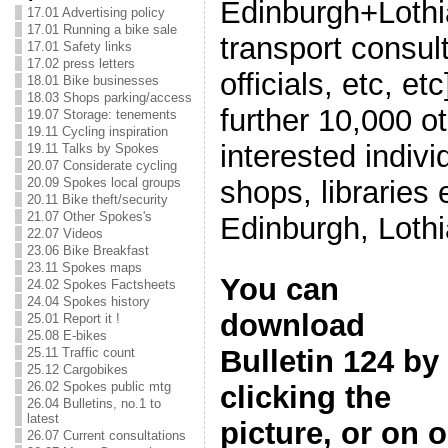
Edinburgh+Lothia
17.01 Advertising policy
17.01 Running a bike sale
transport consul
17.01 Safety links
17.02 press letters
officials, etc, et
18.01 Bike businesses
18.03 Shops parking/access
further 10,000 o
19.07 Storage: tenements
19.11 Cycling inspiration
interested indivi
19.11 Talks by Spokes
20.07 Considerate cycling
shops, libraries
20.09 Spokes local groups
20.11 Bike theft/security
21.07 Other Spokes's
Edinburgh, Loth
22.07 Videos
23.06 Bike Breakfast
23.11 Spokes maps
You can
24.02 Spokes Factsheets
24.04 Spokes history
download
25.01 Report it !
25.08 E-bikes
Bulletin 124 by
25.11 Traffic count
25.12 Cargobikes
26.02 Spokes public mtg
clicking the
26.04 Bulletins, no.1 to
latest
picture, or on 
26.07 Current consultations