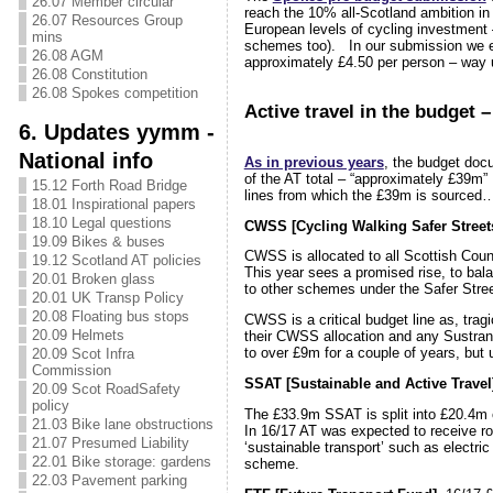
26.07 Member circular
reach the 10% all-Scotland ambition i
26.07 Resources Group
European levels of cycling investment –
mins
schemes too). In our submission we e
26.08 AGM
approximately £4.50 per person – way 
26.08 Constitution
26.08 Spokes competition
Active travel in the budget –
6. Updates yymm -
National info
As in previous years
, the budget doc
of the AT total – “approximately £39m
15.12 Forth Road Bridge
lines from which the £39m is sourced
18.01 Inspirational papers
18.10 Legal questions
CWSS [Cycling Walking Safer Street
19.09 Bikes & buses
CWSS is allocated to all Scottish Counc
19.12 Scotland AT policies
This year sees a promised rise, to bal
20.01 Broken glass
to other schemes under the Safer Stree
20.01 UK Transp Policy
20.08 Floating bus stops
CWSS is a critical budget line as, tragic
20.09 Helmets
their CWSS allocation and any Sustran
to over £9m for a couple of years, bu
20.09 Scot Infra
Commission
SSAT [Sustainable and Active Travel
20.09 Scot RoadSafety
policy
The £33.9m SSAT is split into £20.4m 
21.03 Bike lane obstructions
In 16/17 AT was expected to receive r
21.07 Presumed Liability
‘sustainable transport’ such as electri
22.01 Bike storage: gardens
scheme.
22.03 Pavement parking