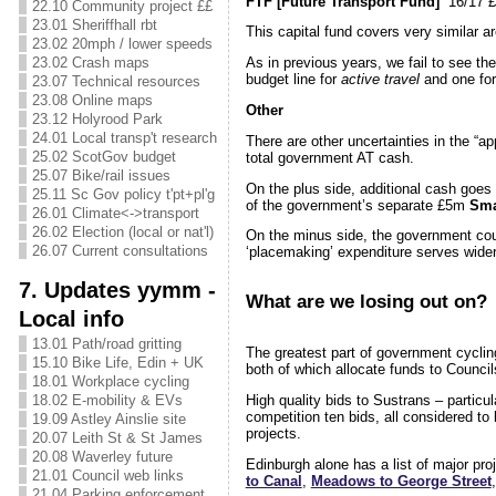
FTF [Future Transport Fund]
16/17 £2
22.10 Community project ££
23.01 Sheriffhall rbt
This capital fund covers very similar a
23.02 20mph / lower speeds
23.02 Crash maps
As in previous years, we fail to see t
budget line for
active travel
and one fo
23.07 Technical resources
23.08 Online maps
Other
23.12 Holyrood Park
24.01 Local transp't research
There are other uncertainties in the “
25.02 ScotGov budget
total government AT cash.
25.07 Bike/rail issues
On the plus side, additional cash goes
25.11 Sc Gov policy t'pt+pl'g
of the government’s separate £5m
Sma
26.01 Climate<->transport
26.02 Election (local or nat'l)
On the minus side, the government cou
26.07 Current consultations
‘placemaking’ expenditure serves wider
7. Updates yymm -
What are we losing out on?
Local info
13.01 Path/road gritting
The greatest part of government cyclin
15.10 Bike Life, Edin + UK
both of which allocate funds to Counci
18.01 Workplace cycling
High quality bids to Sustrans – particu
18.02 E-mobility & EVs
competition ten bids, all considered to 
19.09 Astley Ainslie site
projects.
20.07 Leith St & St James
20.08 Waverley future
Edinburgh alone has a list of major pro
21.01 Council web links
to Canal
,
Meadows to George Street
21.04 Parking enforcement