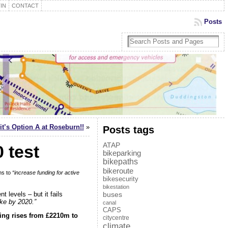
IN
CONTACT
Posts
it’s Option A at Roseburn!!
»
Posts tags
ATAP
 test
bikeparking
bikepaths
bikeroute
ns to
“increase funding for active
bikesecurity
bikestation
t levels – but it fails
buses
ike by 2020.”
canal
CAPS
ding rises from £2210m to
citycentre
climate