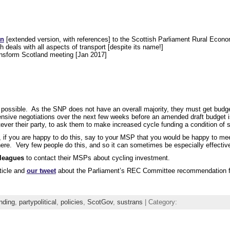
on
[extended version, with references] to the Scottish Parliament Rural Econ
deals with all aspects of transport [despite its name!]
nsform Scotland meeting [Jan 2017]
possible. As the SNP does not have an overall majority, they must get budge
ntensive negotiations over the next few weeks before an amended draft budget 
ver their party, to ask them to make increased cycle funding a condition of s
, if you are happy to do this, say to your MSP that you would be happy to me
where. Very few people do this, and so it can sometimes be especially effectiv
lleagues
to contact their MSPs about cycling investment.
ticle and
our tweet
about the Parliament’s REC Committee recommendation fo
nding
,
partypolitical
,
policies
,
ScotGov
,
sustrans
| Category: