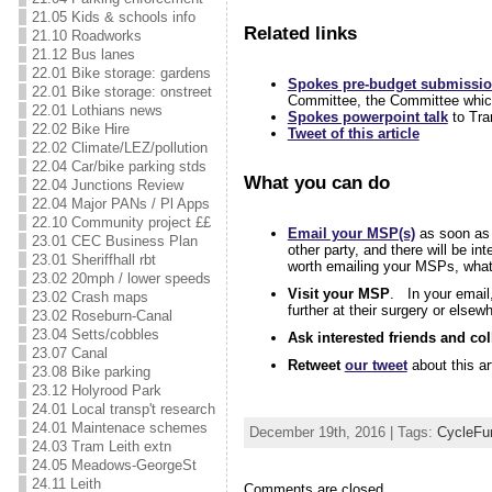
21.05 Kids & schools info
Related links
21.10 Roadworks
21.12 Bus lanes
22.01 Bike storage: gardens
Spokes pre-budget submissi
22.01 Bike storage: onstreet
Committee, the Committee which 
22.01 Lothians news
Spokes powerpoint talk
to Tra
22.02 Bike Hire
Tweet of this article
22.02 Climate/LEZ/pollution
22.04 Car/bike parking stds
What you can do
22.04 Junctions Review
22.04 Major PANs / Pl Apps
22.10 Community project ££
Email your MSP(s)
as soon as 
23.01 CEC Business Plan
other party, and there will be i
23.01 Sheriffhall rbt
worth emailing your MSPs, whate
23.02 20mph / lower speeds
Visit your MSP
. In your email
23.02 Crash maps
further at their surgery or else
23.02 Roseburn-Canal
23.04 Setts/cobbles
Ask interested friends and co
23.07 Canal
Retweet
our tweet
about this ar
23.08 Bike parking
23.12 Holyrood Park
24.01 Local transp't research
24.01 Maintenace schemes
December 19th, 2016 | Tags:
CycleFu
24.03 Tram Leith extn
24.05 Meadows-GeorgeSt
24.11 Leith
Comments are closed.