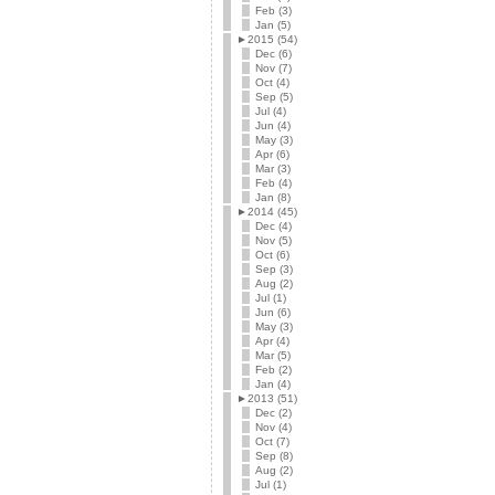
Feb (3)
Jan (5)
►
2015 (54)
Dec (6)
Nov (7)
Oct (4)
Sep (5)
Jul (4)
Jun (4)
May (3)
Apr (6)
Mar (3)
Feb (4)
Jan (8)
►
2014 (45)
Dec (4)
Nov (5)
Oct (6)
Sep (3)
Aug (2)
Jul (1)
Jun (6)
May (3)
Apr (4)
Mar (5)
Feb (2)
Jan (4)
►
2013 (51)
Dec (2)
Nov (4)
Oct (7)
Sep (8)
Aug (2)
Jul (1)