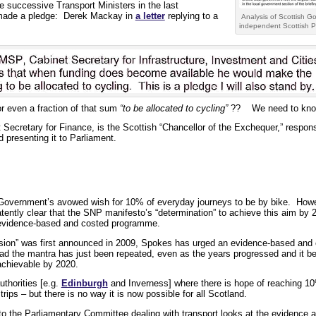
re successive Transport Ministers in the last
 made a pledge: Derek Mackay in
a letter
replying to a
Analysis of Scottish G
independent Scottish P
r even a fraction of that sum
“to be allocated to cycling”
?? We need to kno
 Secretary for Finance, is the Scottish “Chancellor of the Exchequer,” respons
 presenting it to Parliament.
Government’s avowed wish for 10% of everyday journeys to be by bike. Howe
atently clear that the SNP manifesto’s “determination” to achieve this aim by
n evidence-based and costed programme.
ision” was first announced in 2009, Spokes has urged an evidence-based and
ead the mantra has just been repeated, even as the years progressed and it b
achievable by 2020.
uthorities [e.g.
Edinburgh
and Inverness] where there is hope of reaching 10
ips – but there is no way it is now possible for all Scotland.
o the Parliamentary Committee dealing with transport looks at the evidence a