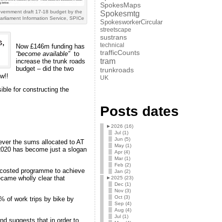
SpokesMaps
overnment draft 17-18 budget by the
Spokesmtg
arliament Information Service, SPICe
SpokesworkerCircular
streetscape
sustrans
technical
Now £146m funding has
trafficCounts
“become available”
to
tram
increase the trunk roads
budget – did the two
trunkroads
w!!
UK
ible for constructing the
Posts dates
►
2026 (16)
Jul (1)
Jun (5)
ver the sums allocated to AT
May (1)
 2020 has become just a slogan
Apr (4)
Mar (1)
Feb (2)
 costed programme to achieve
Jan (2)
ecame wholly clear that
►
2025 (23)
Dec (1)
Nov (3)
Oct (3)
% of work trips by bike by
Sep (4)
Aug (4)
Jul (1)
nd suggests that in order to