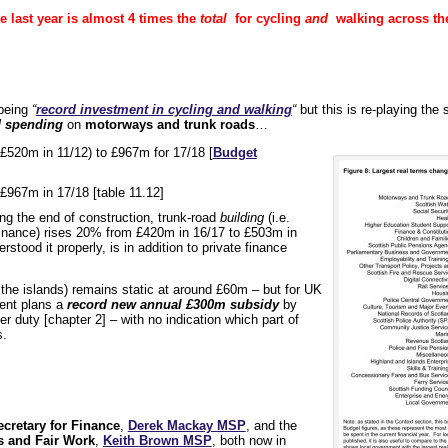
e last year is almost 4 times the
total
for cycling
and
walking across the
 being
“
record investment in cycling and walking
“
but this is re-playing the
 spending
on
motorways and trunk roads
…
 £520m in 11/12) to £967m for 17/18 [
Budget
£967m in 17/18 [table 11.12]
ng the end of construction, trunk-road
building
(i.e.
inance) rises 20% from £420m in 16/17 to £503m in
rstood it properly, is in addition to private finance
 the islands) remains static at around £60m – but for UK
ment plans a
record new annual £300m subsidy
by
r duty [chapter 2] – with no indication which part of
s.
cretary for Finance
,
Derek Mackay MSP
, and the
s and Fair Work
,
Keith Brown MSP
, both now in