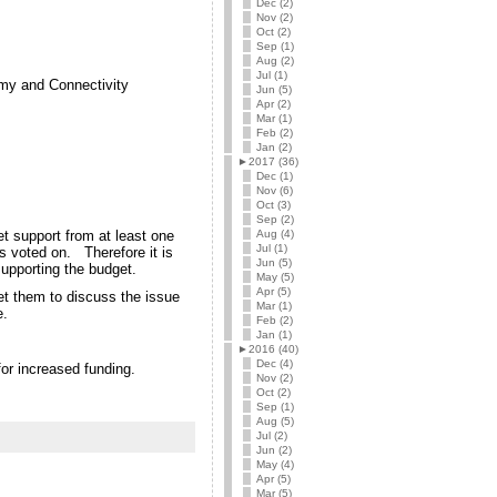
Dec (2)
Nov (2)
Oct (2)
Sep (1)
Aug (2)
Jul (1)
omy and Connectivity
Jun (5)
Apr (2)
Mar (1)
Feb (2)
Jan (2)
►
2017 (36)
Dec (1)
Nov (6)
Oct (3)
Sep (2)
Aug (4)
t support from at least one
Jul (1)
is voted on. Therefore it is
Jun (5)
upporting the budget.
May (5)
Apr (5)
et them to discuss the issue
Mar (1)
e.
Feb (2)
Jan (1)
►
2016 (40)
Dec (4)
r increased funding.
Nov (2)
Oct (2)
Sep (1)
Aug (5)
Jul (2)
Jun (2)
May (4)
Apr (5)
Mar (5)