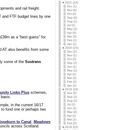
►
2021 (24)
Dec (1)
opments and rail freight.
Nov (4)
Oct (2)
AT and FTF budget lines by one
Sep (4)
Aug (1)
Jul (1)
May (2)
Apr (4)
Mar (3)
 £39m as a “best guess” for
Feb (1)
Jan (1)
►
2020 (15)
d AT also benefits from some
Dec (2)
Nov (1)
Oct (2)
arly some of the
Sustrans
Sep (1)
Jun (1)
May (1)
Apr (1)
Mar (2)
Feb (2)
Jan (2)
►
2019 (16)
nity Links Plus
schemes,
Nov (5)
 basis.
Sep (1)
Aug (2)
Jul (1)
mple, in the current 16/17
Jun (1)
y to fund one or perhaps two
May (2)
Apr (1)
Mar (1)
oseburn to Canal
,
Meadows
Feb (2)
ouncils across Scotland.
►
2018 (22)