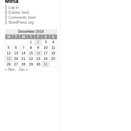
Meta
Log in
Entries feed
Comments feed
WordPress.org
December 2016
M
T
W
T
F
S
S
1
2
3
4
5
6
7
8
9
10
11
12
13
14
15
16
17
18
19
20
21
22
23
24
25
26
27
28
29
30
31
« Nov
Jan »