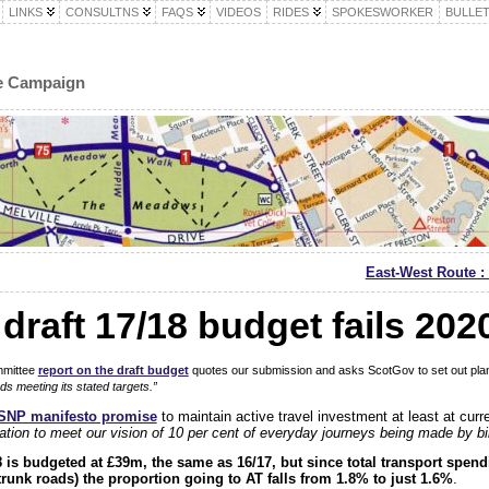
LINKS
CONSULTNS
FAQS
VIDEOS
RIDES
SPOKESWORKER
BULLET
le Campaign
East-West Route : 
draft 17/18 budget fails 2020
mmittee
report on the draft budget
quotes our submission and asks ScotGov to set out pla
ds meeting its stated targets.”
SNP manifesto promise
to maintain active travel investment at least at curren
ation to meet our vision of 10 per cent of everyday journeys being made by b
18 is budgeted at £39m, the same as 16/17, but since total transport spen
trunk roads) the proportion going to AT falls from 1.8% to just 1.6%
.