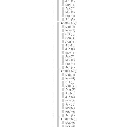
Jun (5)
May (4)
Apr (4)
Mar (5)
Feb (4)
Jan (5)
►
2012 (49)
Dec (4)
Nov (3)
Oct (3)
Sep (4)
Aug (4)
Jul (1)
Jun (6)
May (4)
Apr (6)
Mar (3)
Feb (7)
Jan (4)
►
2011 (49)
Dec (4)
Nov (6)
Oct (8)
Sep (3)
Aug (3)
Jul (2)
Jun (4)
May (2)
Apr (3)
Mar (2)
Feb (6)
Jan (6)
►
2010 (49)
Dec (6)
Nov (6)