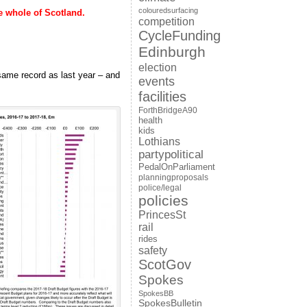
colouredsurfacing
 whole of Scotland.
competition
CycleFunding
Edinburgh
election
 same record as last year – and
events
facilities
ForthBridgeA90
health
kids
Lothians
partypolitical
PedalOnParliament
planningproposals
police/legal
policies
PrincesSt
rail
rides
safety
ScotGov
Spokes
SpokesBB
SpokesBulletin