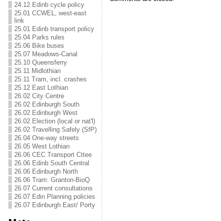
24.12 Edinb cycle policy
25.01 CCWEL, west-east
link
25.01 Edinb transport policy
25.04 Parks rules
25.06 Bike buses
25.07 Meadows-Canal
25.10 Queensferry
25.11 Midlothian
25.11 Tram, incl. crashes
25.12 East Lothian
26.02 City Centre
26.02 Edinburgh South
26.02 Edinburgh West
26.02 Election (local or nat'l)
26.02 Travelling Safely (SfP)
26.04 One-way streets
26.05 West Lothian
26.06 CEC Transport Cttee
26.06 Edinb South Central
26.06 Edinburgh North
26.06 Tram: Granton-BioQ
26.07 Current consultations
26.07 Edin Planning policies
26.07 Edinburgh East/ Porty