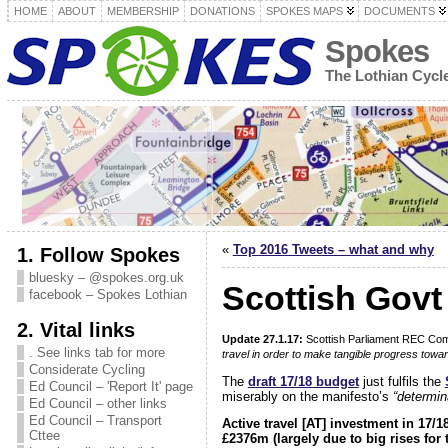
HOME
ABOUT
MEMBERSHIP
DONATIONS
SPOKES MAPS
DOCUMENTS
Spokes
The Lothian Cyc
«
Top 2016 Tweets – what and why
1. Follow Spokes
bluesky – @spokes.org.uk
Scottish Govt 
facebook – Spokes Lothian
2. Vital links
Update 27.1.17:
Scottish Parliament REC Co
. See links tab for more
travel in order to make tangible progress towar
Considerate Cycling
The
draft 17/18 budget
just fulfils the
Ed Council – 'Report It' page
miserably on the manifesto’s
“determin
Ed Council – other links
Ed Council – Transport
Active travel [AT] investment in 17/
Cttee
£2376m (largely due to big rises for 