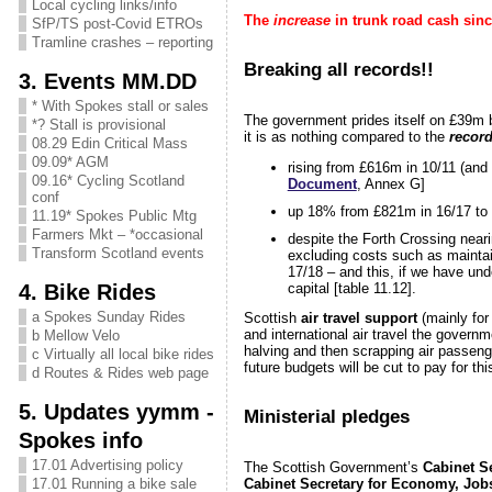
Local cycling links/info
The
increase
in trunk road cash sinc
SfP/TS post-Covid ETROs
Tramline crashes – reporting
Breaking all records!!
3. Events MM.DD
* With Spokes stall or sales
The government prides itself on £39m
*? Stall is provisional
it is as nothing compared to the
record
08.29 Edin Critical Mass
09.09* AGM
rising from £616m in 10/11 (and
09.16* Cycling Scotland
Document
, Annex G]
conf
up 18% from £821m in 16/17 to 
11.19* Spokes Public Mtg
Farmers Mkt – *occasional
despite the Forth Crossing neari
Transform Scotland events
excluding costs such as mainta
17/18 – and this, if we have unde
4. Bike Rides
capital [table 11.12].
a Spokes Sunday Rides
Scottish
air travel support
(mainly for
and international air travel the govern
b Mellow Velo
halving and then scrapping air passenge
c Virtually all local bike rides
future budgets will be cut to pay for thi
d Routes & Rides web page
5. Updates yymm -
Ministerial pledges
Spokes info
17.01 Advertising policy
The Scottish Government’s
Cabinet Se
Cabinet Secretary for Economy, Job
17.01 Running a bike sale