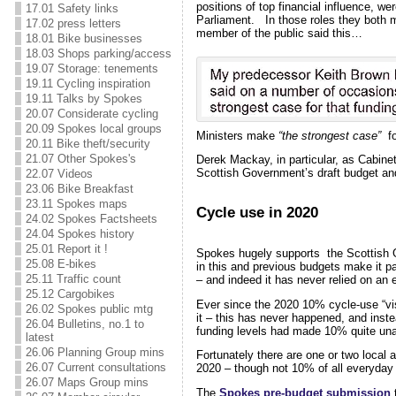
positions of top financial influence, we
17.01 Safety links
Parliament. In those roles they both
17.02 press letters
member of the public said this…
18.01 Bike businesses
18.03 Shops parking/access
19.07 Storage: tenements
19.11 Cycling inspiration
19.11 Talks by Spokes
20.07 Considerate cycling
20.09 Spokes local groups
Ministers make
“the strongest case”
fo
20.11 Bike theft/security
21.07 Other Spokes's
Derek Mackay, in particular, as Cabinet
Scottish Government’s draft budget and
22.07 Videos
23.06 Bike Breakfast
23.11 Spokes maps
Cycle use in 2020
24.02 Spokes Factsheets
24.04 Spokes history
25.01 Report it !
Spokes hugely supports the Scottish 
25.08 E-bikes
in this and previous budgets make it p
25.11 Traffic count
– and indeed it has never relied on a
25.12 Cargobikes
Ever since the 2020 10% cycle-use “v
26.02 Spokes public mtg
it – this has never happened, and inst
26.04 Bulletins, no.1 to
funding levels had made 10% quite un
latest
26.06 Planning Group mins
Fortunately there are one or two local a
26.07 Current consultations
2020 – though not 10% of all everyday tr
26.07 Maps Group mins
The
Spokes pre-budget submission
t