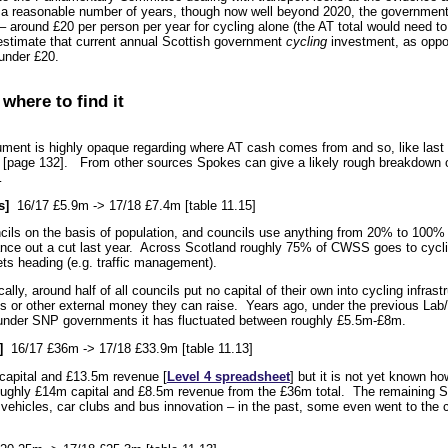
n a reasonable number of years, though now well beyond 2020, the government
 around £20 per person per year for cycling alone (the AT total would need to
stimate that current annual Scottish government
cycling
investment, as oppos
under £20.
 where to find it
ument is highly opaque regarding where AT cash comes from and so, like last y
” [page 132]. From other sources Spokes can give a likely rough breakdown o
…
s]
16/17 £5.9m -> 17/18 £7.4m [table 11.15]
ils on the basis of population, and councils use anything from 20% to 100% of
ance out a cut last year. Across Scotland roughly 75% of CWSS goes to cyclin
ts heading (e.g. traffic management).
ally, around half of all councils put no capital of their own into cycling infrast
s or other external money they can raise. Years ago, under the previous Lab
t under SNP governments it has fluctuated between roughly £5.5m-£8m.
]
16/17 £36m -> 17/18 £33.9m [table 11.13]
capital and £13.5m revenue [
Level 4 spreadsheet
] but it is not yet known h
oughly £14m capital and £8.5m revenue from the £36m total. The remaining 
c vehicles, car clubs and bus innovation – in the past, some even went to the