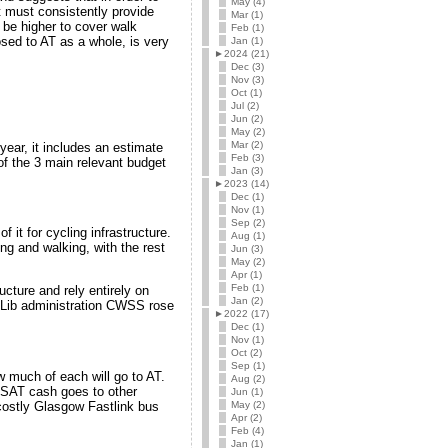
May (4)
 must consistently provide
Mar (1)
 be higher to cover walk
Feb (1)
ed to AT as a whole, is very
Jan (1)
►
2024 (21)
Dec (3)
Nov (3)
Oct (1)
Jul (2)
Jun (2)
May (2)
Mar (2)
ear, it includes an estimate
Feb (3)
f the 3 main relevant budget
Jan (3)
►
2023 (14)
Dec (1)
Nov (1)
Sep (2)
 it for cycling infrastructure.
Aug (1)
g and walking, with the rest
Jun (3)
May (2)
Apr (1)
Feb (1)
ructure and rely entirely on
Jan (2)
/Lib administration CWSS rose
►
2022 (17)
Dec (1)
Nov (1)
Oct (2)
Sep (1)
ow much of each will go to AT.
Aug (2)
SSAT cash goes to other
Jun (1)
May (2)
 costly Glasgow Fastlink bus
Apr (2)
Feb (4)
Jan (1)