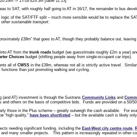
0.25m -> 17/18 £25.3m [table 11.13]
reas to SAT, with roughly half going to AT in 16/17, the remainder to bus devel
he logic of the SAT/FTF split – much more sensible would be to replace the S
r
other sustainable transport
.
approximately £39m” that goes to AT, though they probably balance out, leaving
 into AT from the
trunk roads
budget (we guesstimate roughly £2m a year) an
rter Choices
budget (shifting people away from single-occupant car trips).
nts all of
CWSS
in the £39m, whereas not all is strictly active travel. Simil
 functions than just promoting walking and cycling.
g (and AT) investment is through the Sustrans
Community Links
and
Commu
ls and others on the basis of competitive bids. Funds are provided on a 50/50
larly those in the Plus scheme – greatly outweigh the cash available. For exa
be “high quality,”
have been shortlisted
– but the available cash is likely onl
jects needing significant funding, including the
East-West city centre route
,
R
, and many smaller projects. This pattern is increasingly repeated in other c