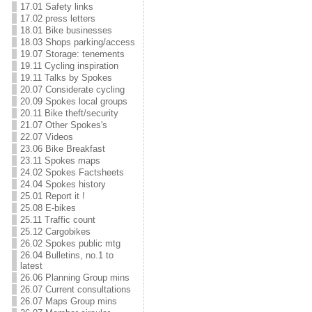
17.01 Safety links
17.02 press letters
18.01 Bike businesses
18.03 Shops parking/access
19.07 Storage: tenements
19.11 Cycling inspiration
19.11 Talks by Spokes
20.07 Considerate cycling
20.09 Spokes local groups
20.11 Bike theft/security
21.07 Other Spokes's
22.07 Videos
23.06 Bike Breakfast
23.11 Spokes maps
24.02 Spokes Factsheets
24.04 Spokes history
25.01 Report it !
25.08 E-bikes
25.11 Traffic count
25.12 Cargobikes
26.02 Spokes public mtg
26.04 Bulletins, no.1 to
latest
26.06 Planning Group mins
26.07 Current consultations
26.07 Maps Group mins