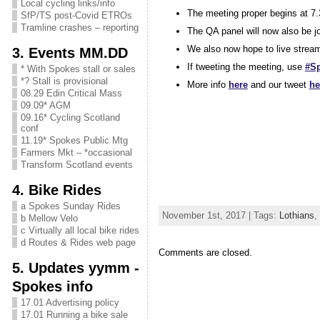
Local cycling links/info
The meeting proper begins at 7.
SfP/TS post-Covid ETROs
Tramline crashes – reporting
The QA panel will now also be j
We also now hope to live strea
3. Events MM.DD
If tweeting the meeting, use
#S
* With Spokes stall or sales
*? Stall is provisional
More info
here
and our tweet
he
08.29 Edin Critical Mass
09.09* AGM
09.16* Cycling Scotland
conf
11.19* Spokes Public Mtg
Farmers Mkt – *occasional
Transform Scotland events
4. Bike Rides
a Spokes Sunday Rides
November 1st, 2017 | Tags:
Lothians
,
b Mellow Velo
c Virtually all local bike rides
d Routes & Rides web page
Comments are closed.
5. Updates yymm -
Spokes info
17.01 Advertising policy
17.01 Running a bike sale