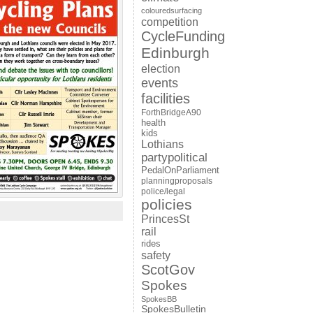
colouredsurfacing
competition
CycleFunding
Edinburgh
election
events
facilities
ForthBridgeA90
health
kids
Lothians
partypolitical
PedalOnParliament
planningproposals
police/legal
policies
PrincesSt
rail
rides
safety
ScotGov
Spokes
SpokesBB
SpokesBulletin