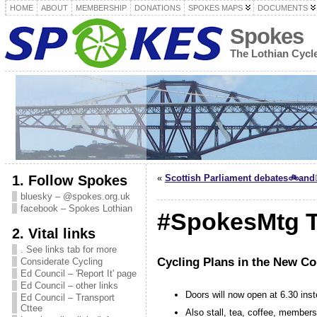
HOME
ABOUT
MEMBERSHIP
DONATIONS
SPOKES MAPS
DOCUMENTS
Spokes
The Lothian Cyc
1. Follow Spokes
«
Scottish Parliament debates🚲and🚶
bluesky – @spokes.org.uk
facebook – Spokes Lothian
#SpokesMtg T
2. Vital links
. See links tab for more
Cycling Plans in the New Co
Considerate Cycling
Ed Council – 'Report It' page
Ed Council – other links
Doors will now open at 6.30 inst
Ed Council – Transport
Cttee
Also stall, tea, coffee, members