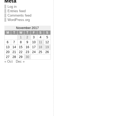
Meta
Log in
Entries feed
Comments feed
WordPress.org
November 2017
M
T
W
T
F
S
S
1
2
3
4
5
6
7
8
9
10
11
12
13
14
15
16
17
18
19
20
21
22
23
24
25
26
27
28
29
30
« Oct
Dec »