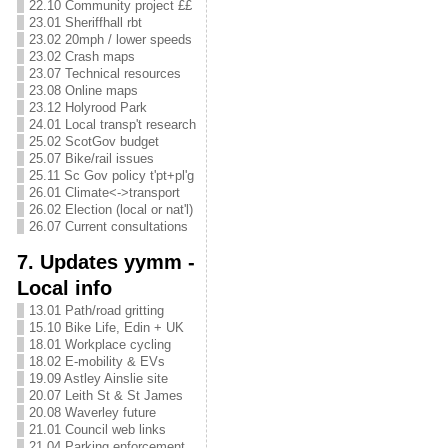
22.10 Community project ££
23.01 Sheriffhall rbt
23.02 20mph / lower speeds
23.02 Crash maps
23.07 Technical resources
23.08 Online maps
23.12 Holyrood Park
24.01 Local transp't research
25.02 ScotGov budget
25.07 Bike/rail issues
25.11 Sc Gov policy t'pt+pl'g
26.01 Climate<->transport
26.02 Election (local or nat'l)
26.07 Current consultations
7. Updates yymm -
Local info
13.01 Path/road gritting
15.10 Bike Life, Edin + UK
18.01 Workplace cycling
18.02 E-mobility & EVs
19.09 Astley Ainslie site
20.07 Leith St & St James
20.08 Waverley future
21.01 Council web links
21.04 Parking enforcement