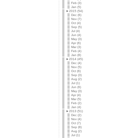
Feb (3)
Jan (5)
►
2015 (54)
Dec (6)
Nov (7)
Oct (4)
Sep (5)
Jul (4)
Jun (4)
May (3)
Apr (6)
Mar (3)
Feb (4)
Jan (8)
►
2014 (45)
Dec (4)
Nov (5)
Oct (6)
Sep (3)
Aug (2)
Jul (1)
Jun (6)
May (3)
Apr (4)
Mar (5)
Feb (2)
Jan (4)
►
2013 (51)
Dec (2)
Nov (4)
Oct (7)
Sep (8)
Aug (2)
Jul (1)