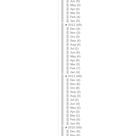
Jun (5)
May (4)
Apr (4)
Mar (5)
Feb (4)
Jan (5)
►
2012 (49)
Dec (4)
Nov (3)
Oct (3)
Sep (4)
Aug (4)
Jul (1)
Jun (6)
May (4)
Apr (6)
Mar (3)
Feb (7)
Jan (4)
►
2011 (49)
Dec (4)
Nov (6)
Oct (8)
Sep (3)
Aug (3)
Jul (2)
Jun (4)
May (2)
Apr (3)
Mar (2)
Feb (6)
Jan (6)
►
2010 (49)
Dec (6)
Nov (6)