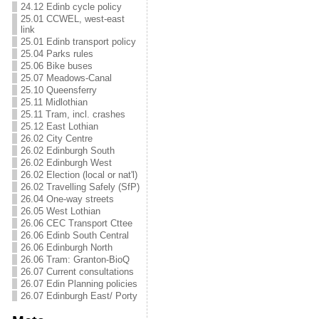
24.12 Edinb cycle policy
25.01 CCWEL, west-east
link
25.01 Edinb transport policy
25.04 Parks rules
25.06 Bike buses
25.07 Meadows-Canal
25.10 Queensferry
25.11 Midlothian
25.11 Tram, incl. crashes
25.12 East Lothian
26.02 City Centre
26.02 Edinburgh South
26.02 Edinburgh West
26.02 Election (local or nat'l)
26.02 Travelling Safely (SfP)
26.04 One-way streets
26.05 West Lothian
26.06 CEC Transport Cttee
26.06 Edinb South Central
26.06 Edinburgh North
26.06 Tram: Granton-BioQ
26.07 Current consultations
26.07 Edin Planning policies
26.07 Edinburgh East/ Porty