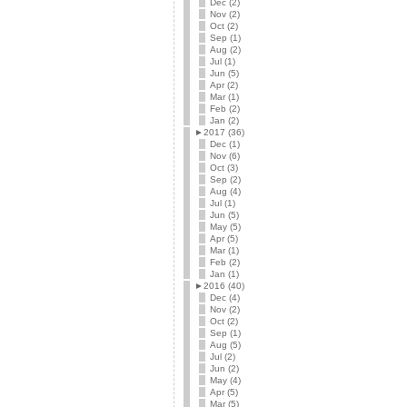
Dec (2)
Nov (2)
Oct (2)
Sep (1)
Aug (2)
Jul (1)
Jun (5)
Apr (2)
Mar (1)
Feb (2)
Jan (2)
►
2017 (36)
Dec (1)
Nov (6)
Oct (3)
Sep (2)
Aug (4)
Jul (1)
Jun (5)
May (5)
Apr (5)
Mar (1)
Feb (2)
Jan (1)
►
2016 (40)
Dec (4)
Nov (2)
Oct (2)
Sep (1)
Aug (5)
Jul (2)
Jun (2)
May (4)
Apr (5)
Mar (5)