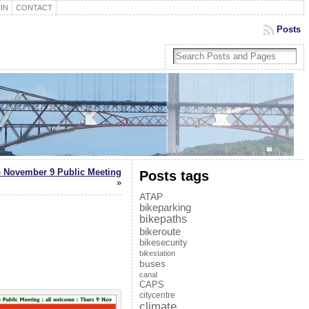
IN
CONTACT
Posts
– November 9 Public Meeting
Posts tags
»
ATAP
bikeparking
bikepaths
bikeroute
bikesecurity
bikestation
buses
canal
CAPS
citycentre
climate