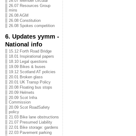
26.07 Member circular
26.07 Resources Group
mins
26.08 AGM
26.08 Constitution
26.08 Spokes competition
6. Updates yymm -
National info
15.12 Forth Road Bridge
18.01 Inspirational papers
18.10 Legal questions
19.09 Bikes & buses
19.12 Scotland AT policies
20.01 Broken glass
20.01 UK Transp Policy
20.08 Floating bus stops
20.09 Helmets
20.09 Scot Infra
Commission
20.09 Scot RoadSafety
policy
21.03 Bike lane obstructions
21.07 Presumed Liability
22.01 Bike storage: gardens
22.03 Pavement parking