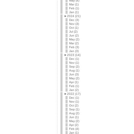
May (4)
Mar (1)
Feb (1)
Jan (1)
►
2024 (21)
Dec (3)
Nov (3)
Oct (1)
Jul (2)
Jun (2)
May (2)
Mar (2)
Feb (3)
Jan (3)
►
2023 (14)
Dec (1)
Nov (1)
Sep (2)
Aug (1)
Jun (3)
May (2)
Apr (1)
Feb (1)
Jan (2)
►
2022 (17)
Dec (1)
Nov (1)
Oct (2)
Sep (1)
Aug (2)
Jun (1)
May (2)
Apr (2)
Feb (4)
Jan (1)