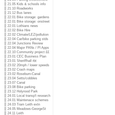
21.05 Kids & schools info
21.10 Roadworks
21.12 Bus lanes
22.01 Bike storage: gardens
22.01 Bike storage: onstreet
22.01 Lothians news
22.02 Bike Hire
22.02 Climate/LEZ/pollution
22.04 Car/bike parking stds
22.04 Junctions Review
22.04 Major PANs / Pl Apps
22.10 Community project ££
23.01 CEC Business Plan
23.01 Sheriffhall rbt
23.02 20mph / lower speeds
23.02 Crash maps
23.02 Roseburn-Canal
23.04 Setts/cobbles
23.07 Canal
23.08 Bike parking
23.12 Holyrood Park
24.01 Local transp't research
24.01 Maintenace schemes
24.03 Tram Leith extn
24.05 Meadows-GeorgeSt
24.11 Leith