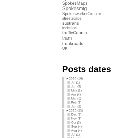
SpokesMaps
Spokesmtg
SpokesworkerCircular
streetscape
sustrans
technical
trafficCounts
tram
trunkroads
UK
Posts dates
►
2026 (16)
Jul (1)
Jun (5)
May (1)
Apr (4)
Mar (1)
Feb (2)
Jan (2)
►
2025 (23)
Dec (1)
Nov (3)
Oct (3)
Sep (4)
Aug (4)
Jul (1)