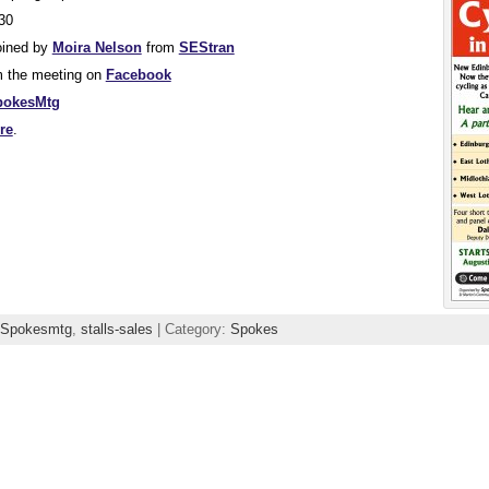
30
oined by
Moira Nelson
from
SEStran
m the meeting on
Facebook
pokesMtg
re
.
Spokesmtg
,
stalls-sales
| Category:
Spokes