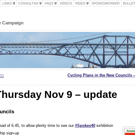
LINKS
CONSULTNS
FAQS
VIDEOS
RIDES
SPOKESWORKER
BULLET
le Campaign
Cycling Plans in the New Councils 
‍♀️
hursday Nov 9 – update
uncils
ead of 6.45, to allow plenty time to see our
#Spokes40
exhibition
hip sign-up