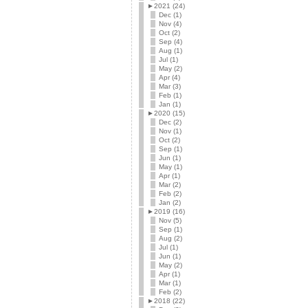
►
2021 (24)
Dec (1)
Nov (4)
Oct (2)
Sep (4)
Aug (1)
Jul (1)
May (2)
Apr (4)
Mar (3)
Feb (1)
Jan (1)
►
2020 (15)
Dec (2)
Nov (1)
Oct (2)
Sep (1)
Jun (1)
May (1)
Apr (1)
Mar (2)
Feb (2)
Jan (2)
►
2019 (16)
Nov (5)
Sep (1)
Aug (2)
Jul (1)
Jun (1)
May (2)
Apr (1)
Mar (1)
Feb (2)
►
2018 (22)