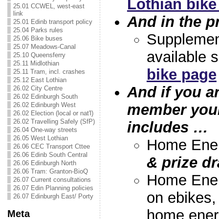
Lothian bik
25.01 CCWEL, west-east
link
And in the p
25.01 Edinb transport policy
25.04 Parks rules
Suppleme
25.06 Bike buses
25.07 Meadows-Canal
available 
25.10 Queensferry
25.11 Midlothian
bike page
25.11 Tram, incl. crashes
25.12 East Lothian
And if you a
26.02 City Centre
26.02 Edinburgh South
member your
26.02 Edinburgh West
26.02 Election (local or nat'l)
26.02 Travelling Safely (SfP)
includes …
26.04 One-way streets
26.05 West Lothian
Home Ener
26.06 CEC Transport Cttee
26.06 Edinb South Central
& prize dr
26.06 Edinburgh North
26.06 Tram: Granton-BioQ
Home Ener
26.07 Current consultations
26.07 Edin Planning policies
on ebikes,
26.07 Edinburgh East/ Porty
home ener
Meta