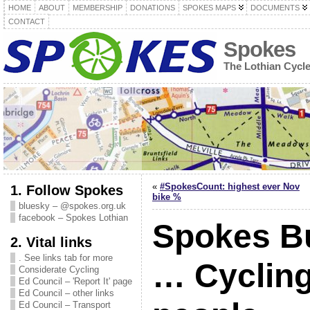
HOME
ABOUT
MEMBERSHIP
DONATIONS
SPOKES MAPS
DOCUMENTS
CONTACT
Spokes
The Lothian Cycl
«
#SpokesCount: highest ever Nov
1. Follow Spokes
bike %
bluesky – @spokes.org.uk
facebook – Spokes Lothian
Spokes Bu
2. Vital links
. See links tab for more
… Cycling
Considerate Cycling
Ed Council – 'Report It' page
Ed Council – other links
Ed Council – Transport