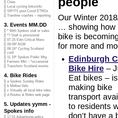
people
Cttee
Local cycling links/info
SfP/TS post-Covid ETROs
Our Winter 2018/
Tramline crashes – reporting
3. Events MM.DD
… showing how g
* With Spokes stall or sales
bike is becoming 
*? Stall is provisional
07.25 Edin Critical Mass
for more and mo
09.09* AGM
09.16* Cycling Scotland
conf
Edinburgh C
11.19* Spokes Public Mtg
Farmers Mkt – *occasional
Bike Hire
– J
Transform Scotland events
4. Bike Rides
Eat bikes – is
a Spokes Sunday Rides
making bike
b Mellow Velo
c Virtually all local bike rides
transport avai
d Routes & Rides web page
5. Updates yymm -
to residents 
Spokes info
don’t have a 
17.01 Advertising policy