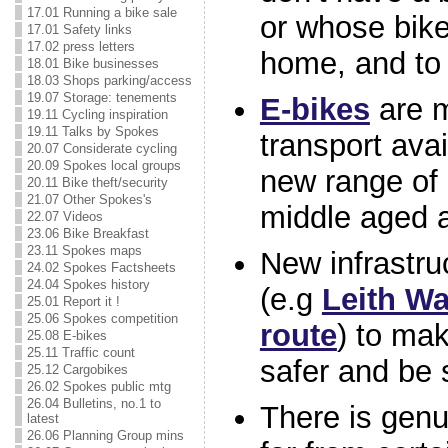
17.01 Running a bike sale
or whose bike
17.01 Safety links
17.02 press letters
home, and to 
18.01 Bike businesses
18.03 Shops parking/access
19.07 Storage: tenements
E-bikes
are m
19.11 Cycling inspiration
19.11 Talks by Spokes
transport avai
20.07 Considerate cycling
20.09 Spokes local groups
new range of 
20.11 Bike theft/security
21.07 Other Spokes's
middle aged 
22.07 Videos
23.06 Bike Breakfast
23.11 Spokes maps
New infrastru
24.02 Spokes Factsheets
24.04 Spokes history
(e.g
Leith Wa
25.01 Report it !
25.06 Spokes competition
route
) to mak
25.08 E-bikes
25.11 Traffic count
safer and be 
25.12 Cargobikes
26.02 Spokes public mtg
26.04 Bulletins, no.1 to
There is gen
latest
26.06 Planning Group mins