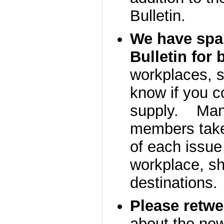
Bulletin.
We have spa
Bulletin for 
workplaces, s
know if you c
supply. Man
members take
of each issue 
workplace, sh
destinations.
Please retw
about the new