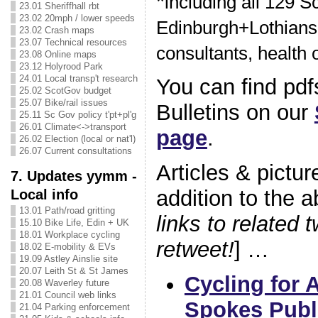
*
including all 129 S
23.01 Sheriffhall rbt
23.02 20mph / lower speeds
Edinburgh+Lothians 
23.02 Crash maps
23.07 Technical resources
consultants, health of
23.08 Online maps
23.12 Holyrood Park
24.01 Local transp't research
You can find pdfs
25.02 ScotGov budget
25.07 Bike/rail issues
Bulletins on our
25.11 Sc Gov policy t'pt+pl'g
26.01 Climate<->transport
page
.
26.02 Election (local or nat'l)
26.07 Current consultations
Articles & pictur
7. Updates yymm -
addition to the a
Local info
13.01 Path/road gritting
links to related 
15.10 Bike Life, Edin + UK
18.01 Workplace cycling
retweet!
] …
18.02 E-mobility & EVs
19.09 Astley Ainslie site
20.07 Leith St & St James
Cycling for A
20.08 Waverley future
21.01 Council web links
Spokes Publ
21.04 Parking enforcement