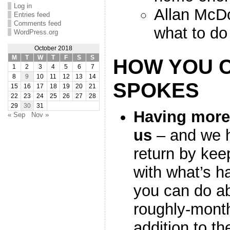
Log in
Allan McDo
Entries feed
Comments feed
what to do
WordPress.org
October 2018
M
T
W
T
F
S
S
HOW YOU 
1
2
3
4
5
6
7
8
9
10
11
12
13
14
SPOKES
15
16
17
18
19
20
21
22
23
24
25
26
27
28
29
30
31
Having mor
« Sep
Nov »
us
– and we h
return by kee
with what’s 
you can do abo
roughly-month
addition to th