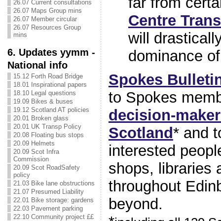
far from certa
26.07 Current consultations
26.07 Maps Group mins
Centre Tran
26.07 Member circular
26.07 Resources Group
will drastical
mins
6. Updates yymm -
dominance of 
National info
Spokes
Bulleti
15.12 Forth Road Bridge
18.01 Inspirational papers
to Spokes memb
18.10 Legal questions
19.09 Bikes & buses
19.12 Scotland AT policies
decision-maker
20.01 Broken glass
20.01 UK Transp Policy
Scotland
* and 
20.08 Floating bus stops
20.09 Helmets
interested peopl
20.09 Scot Infra
Commission
shops, libraries
20.09 Scot RoadSafety
policy
throughout Edin
21.03 Bike lane obstructions
21.07 Presumed Liability
beyond.
22.01 Bike storage: gardens
22.03 Pavement parking
22.10 Community project ££