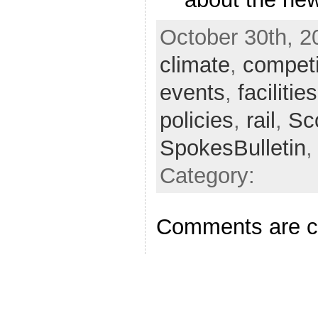
October 30th, 2
climate
,
competi
events
,
facilities
policies
,
rail
,
Sc
SpokesBulletin
Category:
Comments are c