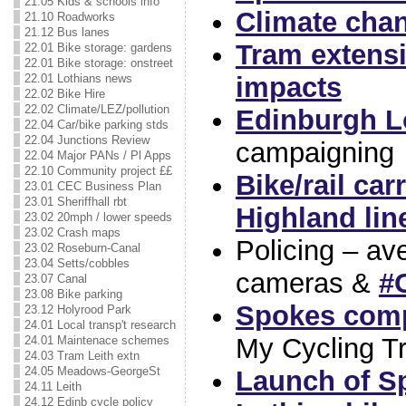
21.05 Kids & schools info
Climate chan
21.10 Roadworks
21.12 Bus lanes
Tram extensi
22.01 Bike storage: gardens
22.01 Bike storage: onstreet
impacts
22.01 Lothians news
22.02 Bike Hire
22.02 Climate/LEZ/pollution
Edinburgh L
22.04 Car/bike parking stds
22.04 Junctions Review
campaigning
22.04 Major PANs / Pl Apps
22.10 Community project ££
Bike/rail car
23.01 CEC Business Plan
23.01 Sheriffhall rbt
Highland lin
23.02 20mph / lower speeds
23.02 Crash maps
Policing – a
23.02 Roseburn-Canal
23.04 Setts/cobbles
cameras &
#
23.07 Canal
23.08 Bike parking
Spokes compe
23.12 Holyrood Park
24.01 Local transp't research
My Cycling T
24.01 Maintenace schemes
24.03 Tram Leith extn
24.05 Meadows-GeorgeSt
Launch of S
24.11 Leith
24.12 Edinb cycle policy