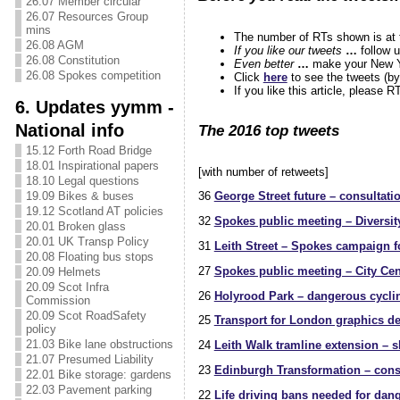
26.07 Member circular
26.07 Resources Group
mins
The number of RTs shown is at th
26.08 AGM
If you like our tweets
…
follow 
26.08 Constitution
Even better
…
make your New Y
26.08 Spokes competition
Click
here
to see the tweets (by
If you like this article, please 
6. Updates yymm -
National info
The 2016 top tweets
15.12 Forth Road Bridge
18.01 Inspirational papers
[with number of retweets]
18.10 Legal questions
19.09 Bikes & buses
36
George Street future – consultati
19.12 Scotland AT policies
32
Spokes public meeting – Diversit
20.01 Broken glass
20.01 UK Transp Policy
31
Leith Street – Spokes campaign fo
20.08 Floating bus stops
27
Spokes public meeting – City Cen
20.09 Helmets
20.09 Scot Infra
26
Holyrood Park – dangerous cyclin
Commission
20.09 Scot RoadSafety
25
Transport for London graphics dem
policy
21.03 Bike lane obstructions
24
Leith Walk tramline extension – s
21.07 Presumed Liability
23
Edinburgh Transformation – cons
22.01 Bike storage: gardens
22.03 Pavement parking
22
Life driving bans needed for dan