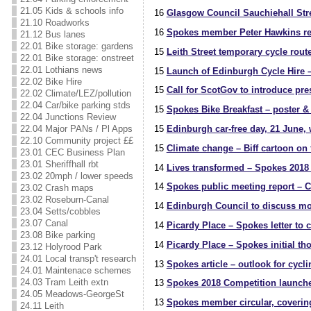
21.05 Kids & schools info
16
Glasgow Council Sauchiehall Stre
21.10 Roadworks
16
Spokes member Peter Hawkins re
21.12 Bus lanes
22.01 Bike storage: gardens
15
Leith Street temporary cycle rou
22.01 Bike storage: onstreet
22.01 Lothians news
15
Launch of Edinburgh Cycle Hire –
22.02 Bike Hire
15
Call for ScotGov to introduce pres
22.02 Climate/LEZ/pollution
22.04 Car/bike parking stds
15
Spokes Bike Breakfast – poster &
22.04 Junctions Review
22.04 Major PANs / Pl Apps
15
Edinburgh car-free day, 21 June, 
22.10 Community project ££
15
Climate change – Biff cartoon on 
23.01 CEC Business Plan
23.01 Sheriffhall rbt
14
Lives transformed – Spokes 2018 
23.02 20mph / lower speeds
14
Spokes public meeting report – C
23.02 Crash maps
23.02 Roseburn-Canal
14
Edinburgh Council to discuss mon
23.04 Setts/cobbles
23.07 Canal
14
Picardy Place – Spokes letter to c
23.08 Bike parking
14
Picardy Place – Spokes initial th
23.12 Holyrood Park
24.01 Local transp't research
13
Spokes article – outlook for cycl
24.01 Maintenace schemes
24.03 Tram Leith extn
13
Spokes 2018 Competition launche
24.05 Meadows-GeorgeSt
13
Spokes member circular, coverin
24.11 Leith