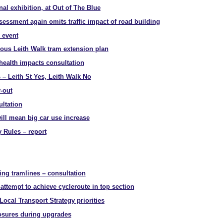
nal exhibition, at Out of The Blue
essment again omits traffic impact of road building
 event
rous Leith Walk tram extension plan
health impacts consultation
– Leith St Yes, Leith Walk No
-out
ltation
ill mean big car use increase
 Rules – report
ing tramlines – consultation
attempt to achieve cycleroute in top section
ocal Transport Strategy priorities
osures during upgrades