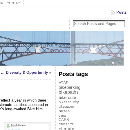
IN
CONTACT
Posts
… Diversity & Opportunity
»
Posts tags
ATAP
bikeparking
bikepaths
bikeroute
flect a year in which there
bikesecurity
leroute facilities appeared in
bikestation
h’s long-awaited Bike Hire
buses
canal
CAPS
citycentre
climate