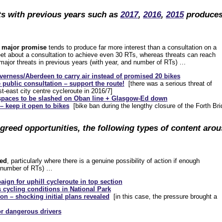
ts with previous years such as
2017
,
2016
,
2015
produce
…
 a major promise
tends to produce far more interest than a consultation on a
tweet about a consultation to achieve even 30 RTs, whereas threats can reach
 major threats in previous years (with year, and number of RTs) …
verness/Aberdeen to carry air instead of promised 20 bikes
 public consultation – support the route!
[there was a serious threat of
t-east city centre cycleroute in 2016/7]
 spaces to be slashed on Oban line + Glasgow-Ed down
– keep it open to bikes
[bike ban during the lengthy closure of the Forth Brid
agreed opportunities, the following types of content arou
red
, particularly where there is a genuine possibility of action if enough
h number of RTs) …
ign for uphill cycleroute in top section
cycling conditions in National Park
on – shocking initial plans revealed
[in this case, the pressure brought a
or dangerous drivers