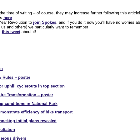
e time of writing – of course, they may increase further following this article
us
here
ear Revolution to
join Spokes
, and if you do it now you’ll have no worries abo
 us and others) we particularly want to remember
RT
this tweet
about it!
on
y Rules – poster
r uphill cycleroute in top section
tre Transformation – poster
g conditions in National Park
onstrate efficiency of bike transport
hocking initial plans revealed
ultation
gerous drivers