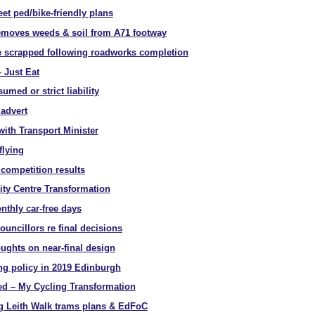
et ped/bike-friendly plans
moves weeds & soil from A71 footway
te scrapped following roadworks completion
 Just Eat
umed or strict liability
 advert
with Transport Minister
flying
competition results
ity Centre Transformation
thly car-free days
ouncillors re final decisions
oughts on near-final design
ing policy in 2019 Edinburgh
d – My Cycling Transformation
g Leith Walk trams plans & EdFoC