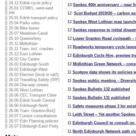
24.12 Edinb cycle policy
13
Spokes 40th anniversary – near fi
25.01 CCWEL, west-east
link
12
Scot Budget 2019/20 – carbon ass
25.01 Edinb transport policy
12
Spokes West Lothian map launch
25.04 Parks rules
25.06 Bike buses
12
Spokes response to initial disast
25.07 Meadows-Canal
25.10 Queensferry
12
Lower Granton Road cyclepath – 
25.11 Midlothian
12
Roadworks temporary cycle lanes 
25.11 Tram, incl. crashes
25.12 East Lothian
12
Edinburgh Cycle Hire, preview try
26.02 City Centre
12
Midlothian Green Network – consu
26.02 Edinburgh South
26.02 Edinburgh West
11
Scotgov data shows its policies w
26.02 Election (local or nat'l)
26.02 Travelling Safely (SfP)
11
Spokes public meeting – Diversity
26.04 One-way streets
11
Spokes Bulletin 132 published
26.05 West Lothian
26.06 CEC Transport Cttee
11
Spokes Bulletin 131 published
26.06 Edinb South Central
26.06 Edinburgh North
11
Safety measures phase 3 for exist
26.06 Tram: Granton-BioQ
11
Leith Street – Yet another Spokes 
26.07 Current consultations
26.07 Edin Planning policies
11
Edinburgh Council to consult on L
26.07 Edinburgh East/ Porty
11
North Edinburgh Network path cl