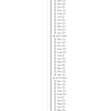
Dec (2)
Nov (2)
Oct (2)
Sep (1)
Aug (2)
Jul (1)
Jun (5)
Apr (2)
Mar (1)
Feb (2)
Jan (2)
►
2017 (36)
Dec (1)
Nov (6)
Oct (3)
Sep (2)
Aug (4)
Jul (1)
Jun (5)
May (5)
Apr (5)
Mar (1)
Feb (2)
Jan (1)
►
2016 (40)
Dec (4)
Nov (2)
Oct (2)
Sep (1)
Aug (5)
Jul (2)
Jun (2)
May (4)
Apr (5)
Mar (5)