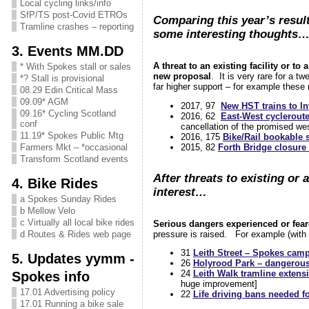
Local cycling links/info
SfP/TS post-Covid ETROs
Comparing this year’s resul
Tramline crashes – reporting
some interesting thoughts
3. Events MM.DD
A threat to an existing facility or to
* With Spokes stall or sales
new proposal
. It is very rare for a 
*? Stall is provisional
far higher support – for example these
08.29 Edin Critical Mass
09.09* AGM
2017, 97
New HST trains to In
09.16* Cycling Scotland
2016, 62
East-West cycleroute
conf
cancellation of the promised wes
11.19* Spokes Public Mtg
2016, 175
Bike/Rail bookable
2015, 82
Forth Bridge closure 
Farmers Mkt – *occasional
Transform Scotland events
After threats to existing or 
4. Bike Rides
interest…
a Spokes Sunday Rides
b Mellow Velo
c Virtually all local bike rides
Serious dangers experienced or fea
pressure is raised. For example (wit
d Routes & Rides web page
31
Leith Street – Spokes campa
5. Updates yymm -
26
Holyrood Park – dangerous 
Spokes info
24
Leith Walk tramline extensi
huge improvement]
17.01 Advertising policy
22
Life driving bans needed f
17.01 Running a bike sale