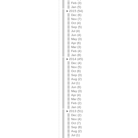
Feb (3)
Jan (5)
►
2015 (54)
Dec (6)
Nov (7)
Oct (4)
Sep (5)
Jul (4)
Jun (4)
May (3)
Apr (6)
Mar (3)
Feb (4)
Jan (8)
►
2014 (45)
Dec (4)
Nov (5)
Oct (6)
Sep (3)
Aug (2)
Jul (1)
Jun (6)
May (3)
Apr (4)
Mar (5)
Feb (2)
Jan (4)
►
2013 (51)
Dec (2)
Nov (4)
Oct (7)
Sep (8)
Aug (2)
Jul (1)