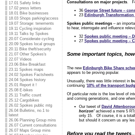
Consultations on major projects
. F
17.01 Safety links
17.02 press letters
36
George Street future – cons
18.01 Bike businesses
23
Edinburgh Transformation 
18.03 Shops parking/access
Spokes public meetings
– an importan
19.07 Storage: tenements
to hear, interrogate and influence rele
19.11 Cycling inspiration
19.11 Talks by Spokes
32
Spokes public meeting – Di
20.07 Considerate cycling
27
Spokes public meeting – Ci
20.09 Spokes local groups
20.11 Bike theft/security
Some important topics, howe
21.07 Other Spokes's
22.07 Videos
23.06 Bike Breakfast
The new
Edinburgh Bike Share sch
23.11 Spokes maps
appears to be proving popular.
24.02 Spokes Factsheets
24.04 Spokes history
Unusually, there was little interest in
b
25.01 Report it !
continuing ‘
10% of the transport budg
25.08 E-bikes
Of particular note is the low level of i
25.11 Traffic count
and coming generations, and one where
25.12 Cargobikes
26.02 Spokes public mtg
Our tweet of
David Attenborou
26.04 Bulletins, no.1 to
horizon
“
achieved a mere 5 RTs,
latest
only 15. Of course, it is a total
26.06 Planning Group mins
but should it concern us any le
26.07 Current consultations
26.07 Maps Group mins
Before you read the tweets