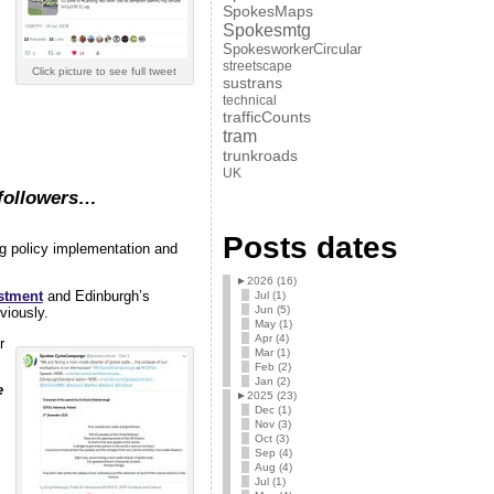
SpokesMaps
Spokesmtg
SpokesworkerCircular
streetscape
Click picture to see full tweet
sustrans
technical
trafficCounts
tram
trunkroads
UK
 followers…
Posts dates
g policy implementation and
►
2026 (16)
estment
and Edinburgh’s
Jul (1)
Jun (5)
viously.
May (1)
Apr (4)
r
Mar (1)
Feb (2)
Jan (2)
e
►
2025 (23)
Dec (1)
Nov (3)
Oct (3)
Sep (4)
Aug (4)
Jul (1)