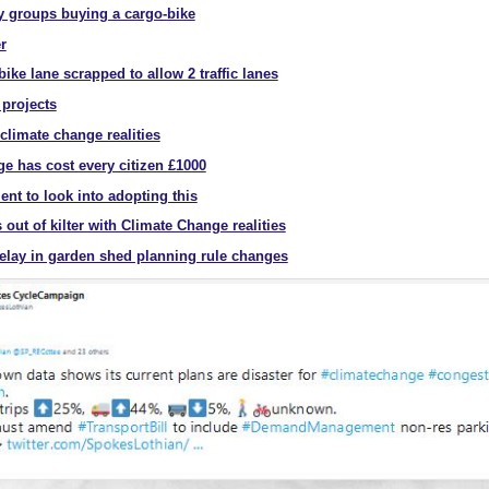
 groups buying a cargo-bike
r
ke lane scrapped to allow 2 traffic lanes
 projects
climate change realities
ge has cost every citizen £1000
nt to look into adopting this
 out of kilter with Climate Change realities
delay in garden shed planning rule changes