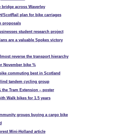
e bridge across Waverley
ScotRail plan for bike carriages
h proposals
usinesses student research project
lans are a valuable Spokes victory
almost reverse the transport hierarchy
ver November bike %
ike commuting best in Scotland
blind tandem cycling group
 the Tram Extension – poster
ith Walk bikes for 1.5 years
ommunity groups buying a cargo bike
d
rest Mini-Holland article