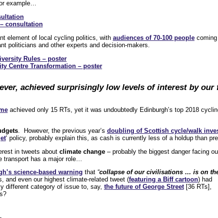
or example…
ultation
– consultation
t element of local cycling politics, with
audiences of 70-100 people
coming
vant politicians and other experts and decision-makers.
versity Rules – poster
ty Centre Transformation – poster
ver, achieved surprisingly low levels of interest by our
eme
achieved only 15 RTs, yet it was undoubtedly Edinburgh’s top 2018 cyclin
udgets
. However, the previous year’s
doubling of Scottish cycle/walk inv
et
‘ policy, probably explain this, as cash is currently less of a holdup than pre
nterest in tweets about
climate change
– probably the biggest danger facing ou
 transport has a major role…
gh’s science-based warning
that
“
collapse of our civilisations … is on th
 and even our highest climate-related tweet (
featuring a Biff cartoon
) had
ly different category of issue to, say,
the future of George Street
[36 RTs],
ss?
…