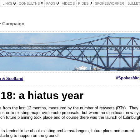
LINKS
CONSULTNS
FAQS
VIDEOS
RIDES
SPOKESWORKER
BULLET
le Campaign
#SpokesMtg 
h & Scotland
18: a hiatus year
 from the last 12 months, measured by the number of retweets (RTs). They re
ties or to existing major cycleroute proposals, but where no significant new cyc
much future planning took place and of course there was the launch of Edinburg
ets tended to be about existing problems/dangers, future plans and current
tarting to happen on the ground!