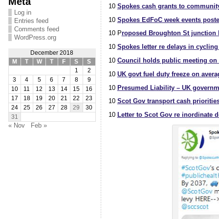
Meta
10
Spokes cash grants to community
Log in
10
Spokes EdFoC week events poste
Entries feed
Comments feed
10 P
roposed Broughton St junction bi
WordPress.org
10
Spokes letter re delays in cycling
December 2018
10
Council holds public meeting on 
M
T
W
T
F
S
S
1
2
10
UK govt fuel duty freeze on avera
3
4
5
6
7
8
9
10
Presumed Liability – UK governme
10
11
12
13
14
15
16
17
18
19
20
21
22
23
10
Scot Gov transport cash priorities
24
25
26
27
28
29
30
10
Letter to Scot Gov re inordinate 
31
« Nov
Feb »