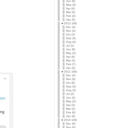
Jun (5)
May (4)
Apr (4)
Mar (5)
Feb (4)
Jan (5)
►
2012 (49)
Dec (4)
Nov (3)
Oct (3)
Sep (4)
Aug (4)
Jul (1)
Jun (6)
May (4)
Apr (6)
Mar (3)
Feb (7)
Jan (4)
►
2011 (49)
Dec (4)
Nov (6)
Oct (8)
Sep (3)
Aug (3)
Jul (2)
Jun (4)
May (2)
Apr (3)
Mar (2)
Feb (6)
Jan (6)
►
2010 (49)
Dec (6)
Nov (6)