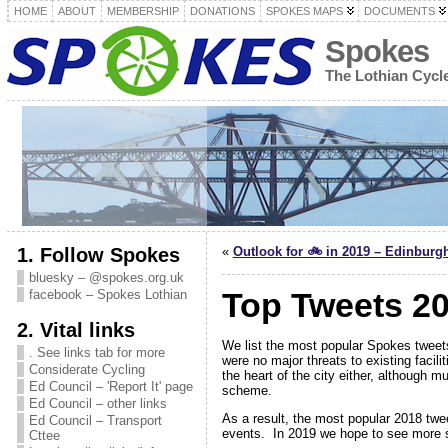
HOME
ABOUT
MEMBERSHIP
DONATIONS
SPOKES MAPS
DOCUMENTS
Spokes
The Lothian Cyc
1. Follow Spokes
«
Outlook for 🚲 in 2019 – Edinburg
bluesky – @spokes.org.uk
Top Tweets 20
facebook – Spokes Lothian
2. Vital links
We list the most popular Spokes tweets
. See links tab for more
were no major threats to existing facili
Considerate Cycling
the heart of the city either, although 
Ed Council – 'Report It' page
scheme.
Ed Council – other links
As a result, the most popular 2018 twe
Ed Council – Transport
events. In 2019 we hope to see more s
Cttee