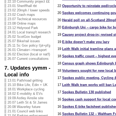
22.10 Community project ££
22
Opportunity to reinstate ped/cycl
23.01 Sheriffhall rbt
23.02 20mph / lower speeds
20
Spokes welcomes continuing govt/
23.02 Crash maps
23.07 Technical resources
20
Herald poll on all-Scotland 20mp
23.08 Online maps
20
Edinburgh Uni – cargo bike for b
23.12 Holyrood Park
24.01 Local transp't research
19
Causey project drop-in; revised p
25.02 ScotGov budget
25.07 Bike/rail issues
19
E-bike doesn’t make you lazy
25.11 Sc Gov policy t'pt+pl'g
19
Leith Walk initial tramline plans 
26.01 Climate<->transport
26.02 Election (local or nat'l)
18
Spokes traffic count – highest e
26.07 Current consultations
18
Census graph shows Edinburgh b
7. Updates yymm -
18
Volunteers sought for new local 
Local info
17
Spokes public meeting, Cycling &
13.01 Path/road gritting
15.10 Bike Life, Edin + UK
17
Leith Walk tram works will ban Le
18.01 Workplace cycling
17
Spokes Bulletin 130 published
18.02 E-mobility & EVs
19.09 Astley Ainslie site
16
Spokes cash support for local c
20.07 Leith St & St James
16
Spokes E-bike factsheet publishe
20.08 Waverley future
21.01 Council web links
16
Spokes Bulletin 132 – Waltham Fo
21.04 Parking enforcement