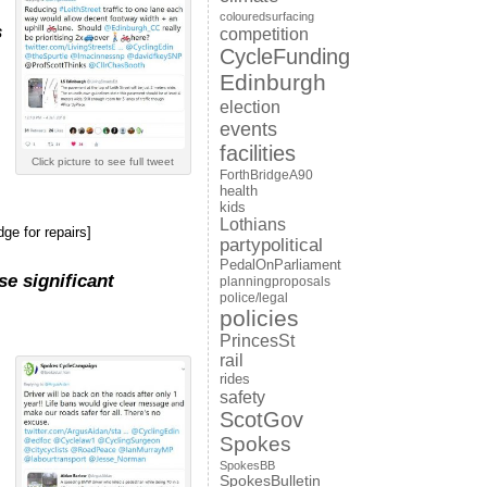
colouredsurfacing
s
competition
CycleFunding
Edinburgh
election
events
facilities
Click picture to see full tweet
ForthBridgeA90
health
kids
Lothians
ge for repairs]
partypolitical
PedalOnParliament
se significant
planningproposals
police/legal
policies
PrincesSt
rail
rides
safety
ScotGov
Spokes
SpokesBB
SpokesBulletin