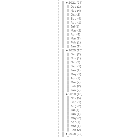
►
2021 (24)
Dec (1)
Nov (4)
Oct (2)
Sep (4)
Aug (1)
Jul (1)
May (2)
Apr (4)
Mar (3)
Feb (1)
Jan (1)
►
2020 (15)
Dec (2)
Nov (1)
Oct (2)
Sep (1)
Jun (1)
May (1)
Apr (1)
Mar (2)
Feb (2)
Jan (2)
►
2019 (16)
Nov (5)
Sep (1)
Aug (2)
Jul (1)
Jun (1)
May (2)
Apr (1)
Mar (1)
Feb (2)
►
2018 (22)