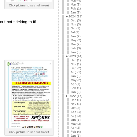
May (4)
Mar (1)
Click picture to see full tweet
Feb (1)
!
Jan (1)
►
2024 (21)
Dec (3)
ut not sticking to it!!
Nov (3)
Oct (1)
Jul (2)
Jun (2)
May (2)
Mar (2)
Feb (3)
Jan (3)
►
2023 (14)
Dec (1)
Nov (1)
Sep (2)
Aug (1)
Jun (3)
May (2)
Apr (1)
Feb (1)
Jan (2)
►
2022 (17)
Dec (1)
Nov (1)
Oct (2)
Sep (1)
Aug (2)
Jun (1)
May (2)
Apr (2)
Feb (4)
Click picture to see full tweet
Jan (1)