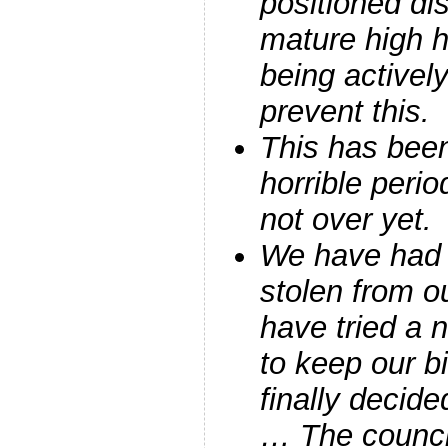
positioned di
mature high 
being activel
prevent this.
This has been 
horrible perio
not over yet.
We have had 
stolen from o
have tried a
to keep our b
finally decide
… The counci