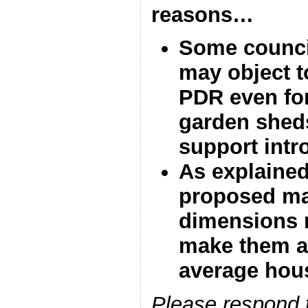
reasons…
Some counci
may object to
PDR even fo
garden sheds,
support intr
As explained
proposed m
dimensions 
make them a
average hou
Please respond t