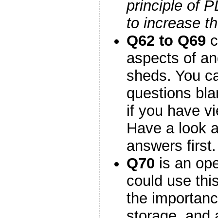
principle of 
to increase t
Q62 to Q69
c
aspects of an
sheds. You c
questions blan
if you have v
Have a look 
answers first.
Q70
is an op
could use thi
the importanc
storage, and 