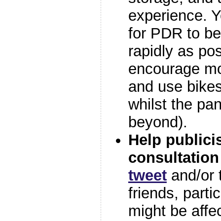
experience. Y
for PDR to b
rapidly as pos
encourage mo
and use bikes 
whilst the pa
beyond).
Help publici
consultation
tweet
and/or t
friends, parti
might be affe