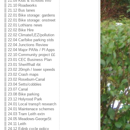
21.05 Kids & schools info
21.10 Roadworks
21.12 Bus lanes
22.01 Bike storage: gardens
22.01 Bike storage: onstreet
22.01 Lothians news
22.02 Bike Hire
22.02 Climate/LEZ/pollution
22.04 Car/bike parking stds
22.04 Junctions Review
22.04 Major PANs / Pl Apps
22.10 Community project ££
23.01 CEC Business Plan
23.01 Sheriffhall rbt
23.02 20mph / lower speeds
23.02 Crash maps
23.02 Roseburn-Canal
23.04 Setts/cobbles
23.07 Canal
23.08 Bike parking
23.12 Holyrood Park
24.01 Local transp't research
24.01 Maintenace schemes
24.03 Tram Leith extn
24.05 Meadows-GeorgeSt
24.11 Leith
24.12 Edinb cycle policy