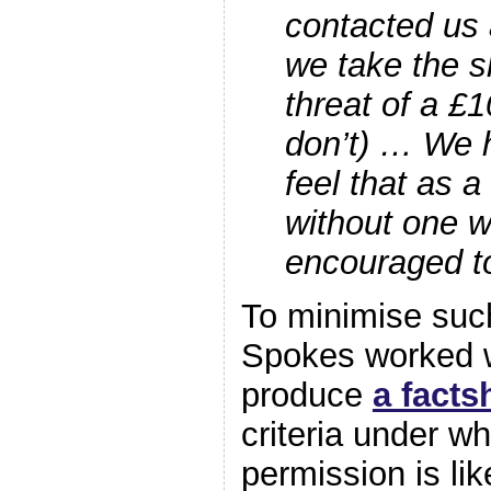
contacted us 
we take the s
threat of a £1
don’t) … We 
feel that as a 
without one 
encouraged to
To minimise suc
Spokes worked w
produce
a facts
criteria under w
permission is lik