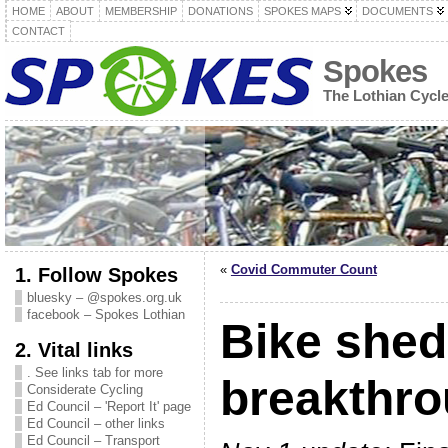
HOME
ABOUT
MEMBERSHIP
DONATIONS
SPOKES MAPS
DOCUMENTS
CONTACT
Spokes
The Lothian Cycl
«
Covid Commuter Count
1. Follow Spokes
bluesky – @spokes.org.uk
facebook – Spokes Lothian
Bike she
2. Vital links
. See links tab for more
breakthr
Considerate Cycling
Ed Council – 'Report It' page
Ed Council – other links
Ed Council – Transport