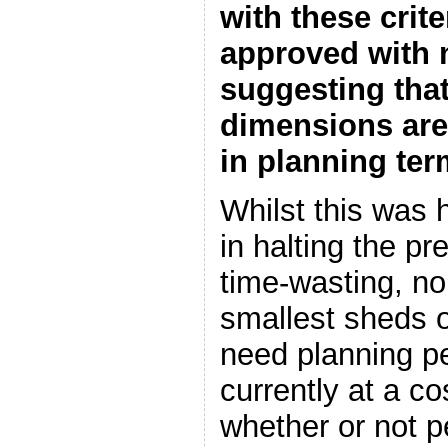
with these crit
approved with 
suggesting that
dimensions are 
in planning te
Whilst this was 
in halting the pr
time-wasting, n
smallest sheds or
need planning p
currently at a co
whether or not p