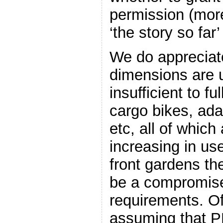
permission (more
‘the story so far’
We do appreciat
dimensions are u
insufficient to fu
cargo bikes, adap
etc, all of which 
increasing in us
front gardens the
be a compromise
requirements. O
assuming that PD