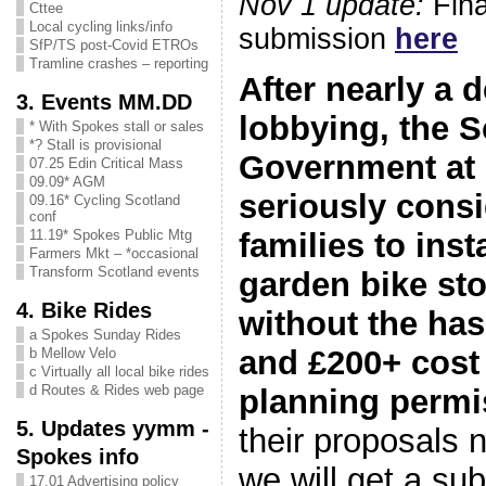
Nov 1 update:
Fina
Cttee
Local cycling links/info
submission
here
SfP/TS post-Covid ETROs
Tramline crashes – reporting
After nearly a 
3. Events MM.DD
lobbying, the S
* With Spokes stall or sales
*? Stall is provisional
Government at 
07.25 Edin Critical Mass
09.09* AGM
seriously consi
09.16* Cycling Scotland
conf
families to inst
11.19* Spokes Public Mtg
Farmers Mkt – *occasional
Transform Scotland events
garden bike st
4. Bike Rides
without the has
a Spokes Sunday Rides
and £200+ cost
b Mellow Velo
c Virtually all local bike rides
d Routes & Rides web page
planning permi
5. Updates yymm -
their proposals 
Spokes info
we will get a su
17.01 Advertising policy