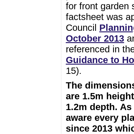
for front garden
factsheet was a
Council
Plannin
October 2013
an
referenced in the
Guidance to H
15).
The dimensions
are 1.5m height
1.2m depth. As 
aware every pl
since 2013 whi