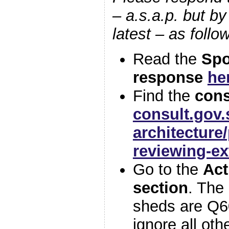
– a.s.a.p. but b
latest – as foll
Read the
Spo
response
he
Find the
cons
consult.gov.
architectur
reviewing-ex
Go to the
Act
section
. The
sheds are Q6
ignore all oth