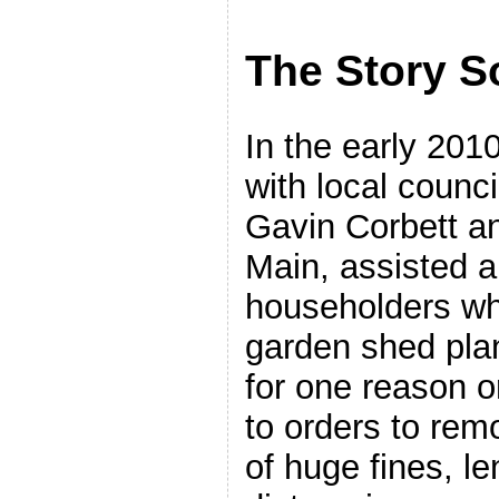
The Story S
In the early 201
with local counci
Gavin Corbett an
Main, assisted a
householders who
garden shed plan
for one reason o
to orders to rem
of huge fines, l