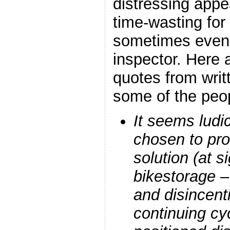
distressing appe
time-wasting for 
sometimes even
inspector. Here a
quotes from writ
some of the pe
It seems ludi
chosen to pr
solution (at si
bikestorage –
and disincenti
continuing cy