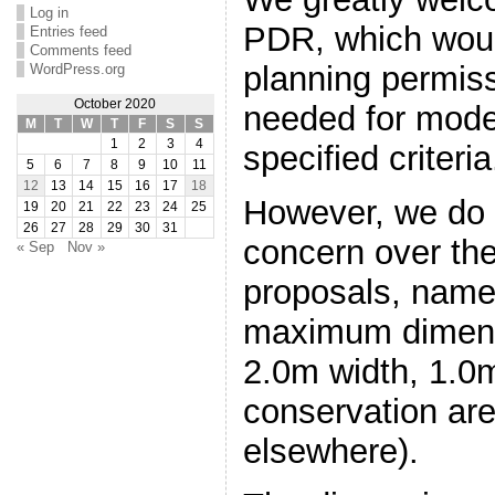
Log in
PDR, which wou
Entries feed
Comments feed
planning permiss
WordPress.org
October 2020
needed for mode
M
T
W
T
F
S
S
1
2
3
4
specified criteria
5
6
7
8
9
10
11
12
13
14
15
16
17
18
However, we do 
19
20
21
22
23
24
25
26
27
28
29
30
31
concern over th
« Sep
Nov »
proposals, name
maximum dimens
2.0m width, 1.0m
conservation ar
elsewhere).