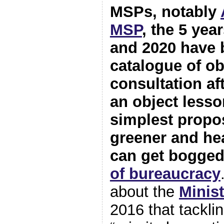
MSPs, notably
MSP
, the 5 ye
and 2020 have 
catalogue of o
consultation af
an object lesso
simplest propo
greener and heal
can get bogged
of bureaucracy
about the
Minis
2016 that tackl