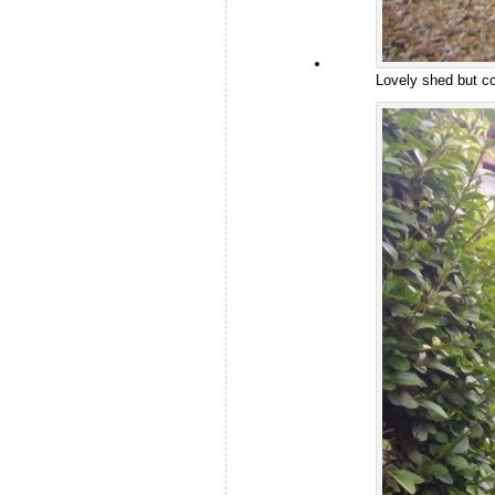
Lovely shed but c