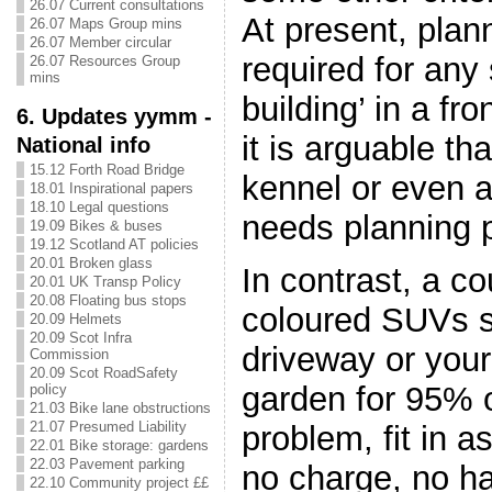
26.07 Current consultations
At present, plan
26.07 Maps Group mins
26.07 Member circular
required for any 
26.07 Resources Group
mins
building’ in a fr
6. Updates yymm -
it is arguable th
National info
15.12 Forth Road Bridge
kennel or even 
18.01 Inspirational papers
18.10 Legal questions
needs planning 
19.09 Bikes & buses
19.12 Scotland AT policies
20.01 Broken glass
In contrast, a co
20.01 UK Transp Policy
20.08 Floating bus stops
coloured SUVs si
20.09 Helmets
20.09 Scot Infra
driveway or your
Commission
20.09 Scot RoadSafety
garden for 95% 
policy
21.03 Bike lane obstructions
21.07 Presumed Liability
problem, fit in 
22.01 Bike storage: gardens
22.03 Pavement parking
no charge, no ha
22.10 Community project ££