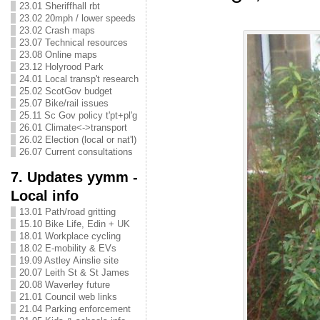
23.01 Sheriffhall rbt
23.02 20mph / lower speeds
23.02 Crash maps
23.07 Technical resources
23.08 Online maps
23.12 Holyrood Park
24.01 Local transp't research
25.02 ScotGov budget
25.07 Bike/rail issues
25.11 Sc Gov policy t'pt+pl'g
26.01 Climate<->transport
26.02 Election (local or nat'l)
26.07 Current consultations
7. Updates yymm -
Local info
13.01 Path/road gritting
15.10 Bike Life, Edin + UK
18.01 Workplace cycling
18.02 E-mobility & EVs
19.09 Astley Ainslie site
20.07 Leith St & St James
20.08 Waverley future
21.01 Council web links
21.04 Parking enforcement