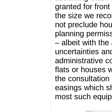
granted for fron
the size we rec
not preclude ho
planning permiss
– albeit with the
uncertainties an
administrative c
flats or houses 
the consultation
easings which sh
most such equi