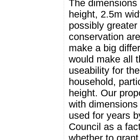
The dimensions
height, 2.5m wid
possibly greater
conservation are
make a big differ
would make all t
useability for th
household, parti
height. Our propo
with dimensions
used for years 
Council as a fact
whether to grant