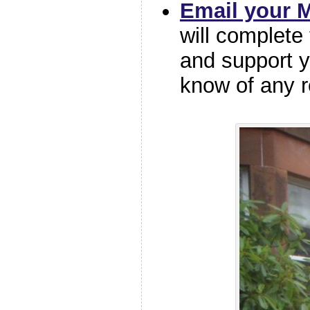
Email your 
will complete
and support y
know of any r