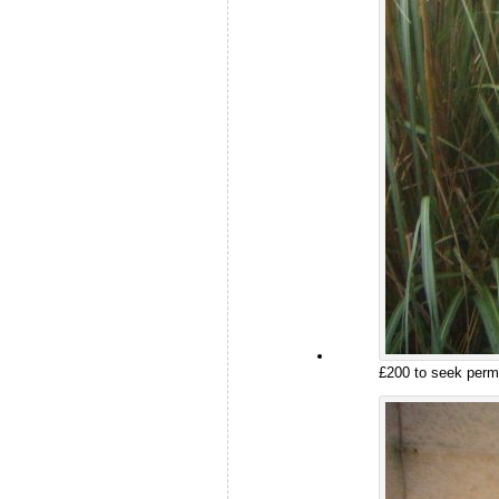
£200 to seek permi