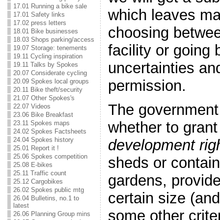
17.01 Running a bike sale
which leaves m
17.01 Safety links
17.02 press letters
choosing betwee
18.01 Bike businesses
18.03 Shops parking/access
facility or going
19.07 Storage: tenements
19.11 Cycling inspiration
uncertainties an
19.11 Talks by Spokes
20.07 Considerate cycling
permission.
20.09 Spokes local groups
20.11 Bike theft/security
21.07 Other Spokes's
The government 
22.07 Videos
23.06 Bike Breakfast
whether to gran
23.11 Spokes maps
24.02 Spokes Factsheets
24.04 Spokes history
development rig
25.01 Report it !
25.06 Spokes competition
sheds or containe
25.08 E-bikes
25.11 Traffic count
gardens, provide
25.12 Cargobikes
26.02 Spokes public mtg
certain size (an
26.04 Bulletins, no.1 to
latest
some other crite
26.06 Planning Group mins