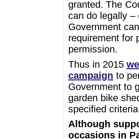
granted. The Cou
can do legally – 
Government can
requirement for 
permission.
Thus in 2015
we
campaign
to pe
Government to g
garden bike she
specified criteria
Although suppo
occasions in P