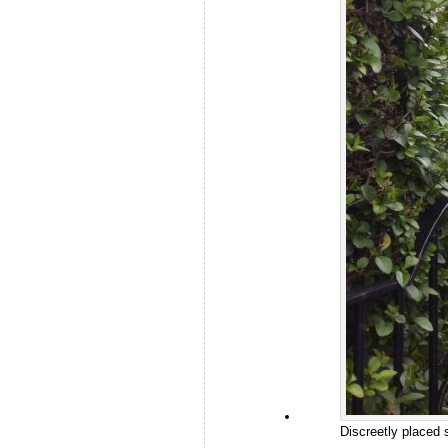
Discreetly placed 