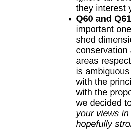
they interest
Q60 and Q6
important one
shed dimensi
conservation
areas respect
is ambiguous
with the prin
with the pro
we decided to
your views in
hopefully stro