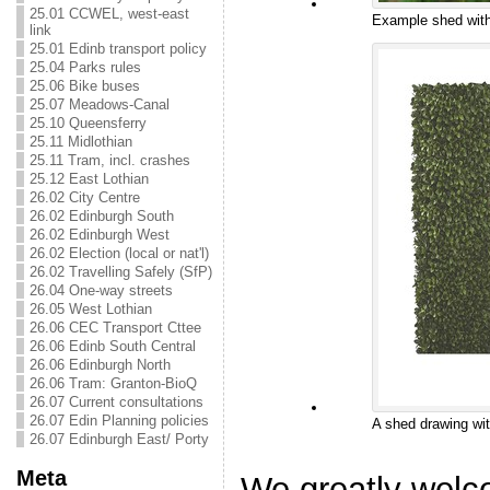
25.01 CCWEL, west-east
Example shed with 
link
25.01 Edinb transport policy
25.04 Parks rules
25.06 Bike buses
25.07 Meadows-Canal
25.10 Queensferry
25.11 Midlothian
25.11 Tram, incl. crashes
25.12 East Lothian
26.02 City Centre
26.02 Edinburgh South
26.02 Edinburgh West
26.02 Election (local or nat'l)
26.02 Travelling Safely (SfP)
26.04 One-way streets
26.05 West Lothian
26.06 CEC Transport Cttee
26.06 Edinb South Central
26.06 Edinburgh North
26.06 Tram: Granton-BioQ
26.07 Current consultations
26.07 Edin Planning policies
A shed drawing wi
26.07 Edinburgh East/ Porty
Meta
We greatly welc