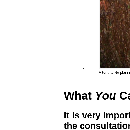
A tent! .. No plann
What
You
C
It is very impo
the consultatio