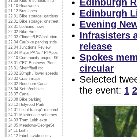
Edinburgh Re
21.05 Kids & schools info
21.10 Roadworks
Edinburgh Li
21.12 Bus lanes
22.01 Bike storage: gardens
22.01 Bike storage: onstreet
Evening New
22.01 Lothians news
22.02 Bike Hire
Infrasisters
22.02 Climate/LEZ/pollution
22.04 Car/bike parking stds
release
22.04 Junctions Review
22.04 Major PANs / Pl Apps
Spokes mem
22.10 Community project ££
23.01 CEC Business Plan
circular
23.01 Sheriffhall rbt
23.02 20mph / lower speeds
Selected twe
23.02 Crash maps
23.02 Roseburn-Canal
the event:
1
23.04 Setts/cobbles
23.07 Canal
23.08 Bike parking
23.12 Holyrood Park
24.01 Local transp't research
24.01 Maintenace schemes
24.03 Tram Leith extn
24.05 Meadows-GeorgeSt
24.11 Leith
24.12 Edinb cycle policy