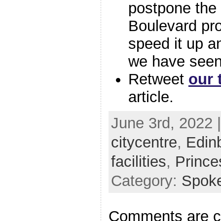
postpone the
Boulevard proj
speed it up a
we have seen
Retweet
our 
article.
June 3rd, 2022 
citycentre
,
Edin
facilities
,
Prince
Category:
Spok
Comments are c