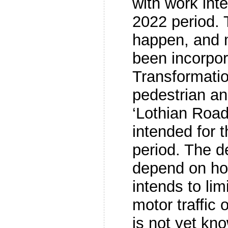
with work int
2022 period. 
happen, and m
been incorpor
Transformatio
pedestrian an
‘Lothian Road
intended for 
period. The de
depend on how
intends to lim
motor traffic 
is not yet kn