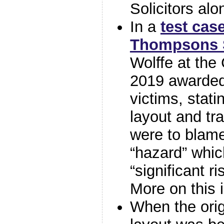
Solicitors alo
In a
test cas
Thompsons S
Wolffe at the
2019 awarded
victims, stati
layout and tr
were to blame
“hazard” whi
“significant ri
More on this 
When the orig