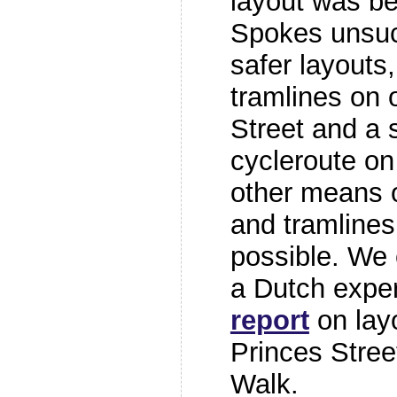
layout was be
Spokes unsuc
safer layouts
tramlines on 
Street and a 
cycleroute on 
other means o
and tramlines
possible. We
a Dutch exper
report
on layo
Princes Stree
Walk.