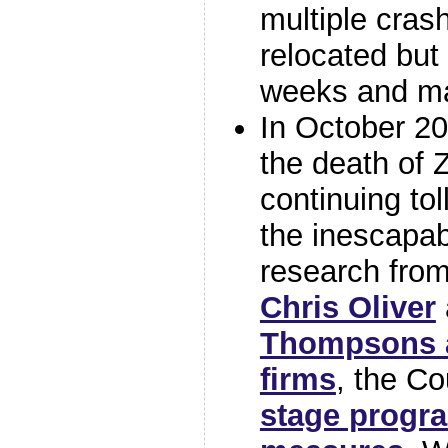
multiple cras
relocated but 
weeks and m
In October 2
the death of 
continuing tol
the inescapa
research fro
Chris Oliver
Thompsons a
firms
, the C
stage progr