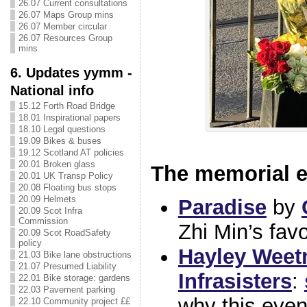
26.07 Current consultations
26.07 Maps Group mins
26.07 Member circular
26.07 Resources Group
mins
6. Updates yymm -
National info
15.12 Forth Road Bridge
18.01 Inspirational papers
18.10 Legal questions
19.09 Bikes & buses
19.12 Scotland AT policies
20.01 Broken glass
The memorial e
20.01 UK Transp Policy
20.08 Floating bus stops
20.09 Helmets
Paradise
by
20.09 Scot Infra
Commission
Zhi Min’s fav
20.09 Scot RoadSafety
policy
Hayley Wee
21.03 Bike lane obstructions
21.07 Presumed Liability
Infrasisters
:
22.01 Bike storage: gardens
22.03 Pavement parking
why this even
22.10 Community project ££