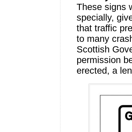
These signs 
specially, gi
that traffic p
to many crash
Scottish Gov
permission be
erected, a le