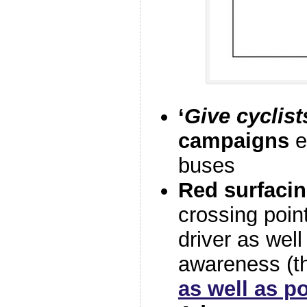
‘
Give cyclis
campaigns
e
buses
Red surfaci
crossing poin
driver as well
awareness (t
as well as po