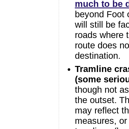
much to be 
beyond Foot o
will still be f
roads where t
route does not
destination.
Tramline cra
(some seriou
though not as
the outset. 
may reflect t
measures, or f