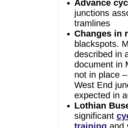
Advance cycle
junctions ass
tramlines
Changes in r
blackspots. M
described in a
document in M
not in place –
West End jun
expected in 
Lothian Bus
significant
cy
training
and s