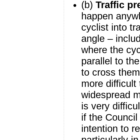
(b)
Traffic p
happen anywh
cyclist into t
angle – incl
where the cycl
parallel to th
to cross them
more difficult
widespread m
is very difficu
if the Council 
intention to re
particularly in