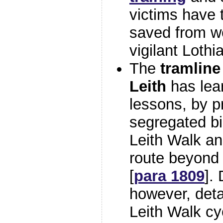
victims have 
saved from wo
vigilant Lothi
The
tramline
Leith
has lea
lessons, by p
segregated bik
Leith Walk an
route beyond 
[
para 1809
].
however, deta
Leith Walk c