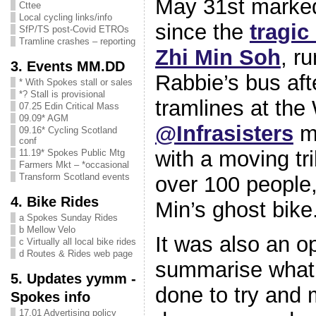
May 31st marked
Cttee
Local cycling links/info
since the
tragic
SfP/TS post-Covid ETROs
Tramline crashes – reporting
Zhi Min Soh
, r
3. Events MM.DD
Rabbie’s bus afte
* With Spokes stall or sales
*? Stall is provisional
tramlines at the
07.25 Edin Critical Mass
09.09* AGM
@Infrasisters
ma
09.16* Cycling Scotland
conf
with a moving tr
11.19* Spokes Public Mtg
Farmers Mkt – *occasional
Transform Scotland events
over 100 people, 
4. Bike Rides
Min’s ghost bike
a Spokes Sunday Rides
b Mellow Velo
It was also an op
c Virtually all local bike rides
d Routes & Rides web page
summarise what 
5. Updates yymm -
done to try and 
Spokes info
17.01 Advertising policy