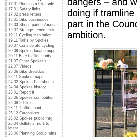
dangers – and wh
17.01 Running a bike sale
17.01 Safety links
doing if tramline 
17.02 press letters
18.01 Bike businesses
part in the Counc
18.03 Shops parking/access
19.07 Storage: tenements
ambition.
19.11 Cycling inspiration
19.11 Talks by Spokes
20.07 Considerate cycling
20.09 Spokes local groups
20.11 Bike theft/security
21.07 Other Spokes's
22.07 Videos
23.06 Bike Breakfast
23.11 Spokes maps
24.02 Spokes Factsheets
24.04 Spokes history
25.01 Report it !
25.06 Spokes competition
25.08 E-bikes
25.11 Traffic count
25.12 Cargobikes
26.02 Spokes public mtg
26.04 Bulletins, no.1 to
latest
26.06 Planning Group mins