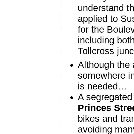
understand th
applied to Su
for the Boule
including bot
Tollcross junc
Although the 
somewhere in 
is needed…
A segregated 
Princes Stre
bikes and tra
avoiding man