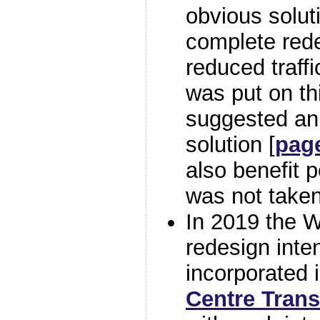
obvious solut
complete rede
reduced traff
was put on th
suggested an 
solution [
pag
also benefit p
was not taken
In 2019 the W
redesign inte
incorporated 
Centre Tran