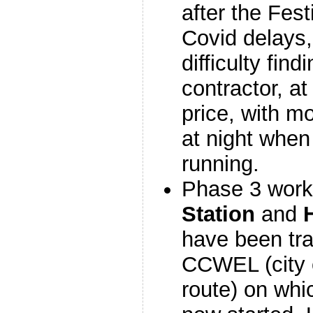
after the Fest
Covid delays,
difficulty find
contractor, a
price, with m
at night when
running.
Phase 3 work
Station
and
have been tra
CCWEL (city 
route) on whi