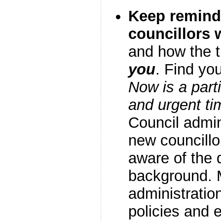
Keep remind
councillors
and how the t
you
. Find yo
Now is a parti
and urgent ti
Council admi
new councill
aware of the 
background. 
administratio
policies and 