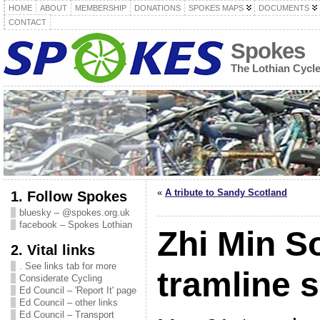
HOME
ABOUT
MEMBERSHIP
DONATIONS
SPOKES MAPS
DOCUMENTS
CONTACT
Spokes
The Lothian Cycl
«
A tribute to Sandy Scotland
1. Follow Spokes
bluesky – @spokes.org.uk
facebook – Spokes Lothian
Zhi Min S
2. Vital links
. See links tab for more
tramline s
Considerate Cycling
Ed Council – 'Report It' page
Ed Council – other links
Ed Council – Transport