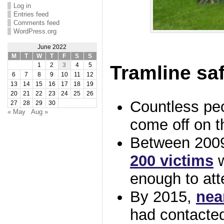
Log in
Entries feed
Comments feed
WordPress.org
June 2022
M
T
W
T
F
S
S
1
2
3
4
5
Tramline sa
6
7
8
9
10
11
12
13
14
15
16
17
18
19
20
21
22
23
24
25
26
Countless pe
27
28
29
30
« May
Aug »
come off on t
Between 200
200 victims
w
enough to at
By 2015,
nea
had contact