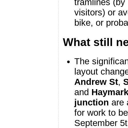
tramlines (by 
visitors) or a
bike, or prob
What still n
The significan
layout chang
Andrew St
,
S
and
Haymark
junction
are 
for work to b
September 5t