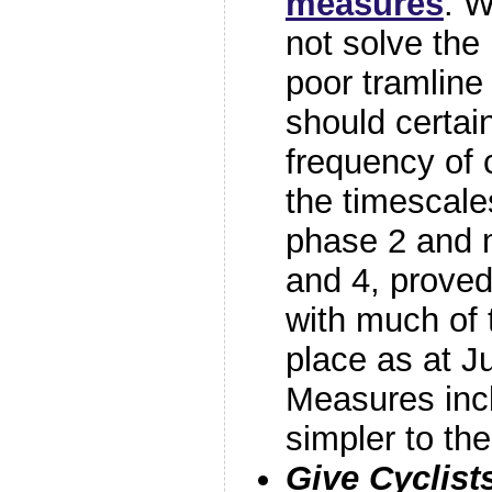
measures
. W
not solve the
poor tramline
should certai
frequency of
the timescales
phase 2 and 
and 4, proved 
with much of th
place as at J
Measures inc
simpler to t
Give Cyclist