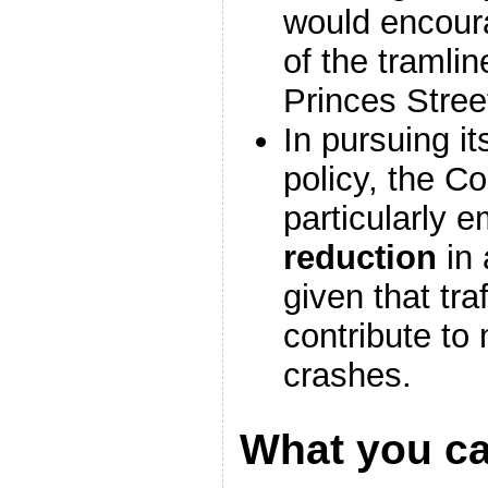
would encour
of the tramlin
Princes Stree
In pursuing i
policy, the C
particularly 
reduction
in 
given that tra
contribute to
crashes.
What you c