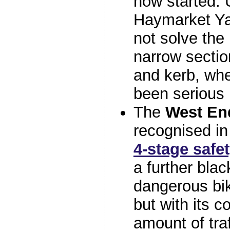
now started. 
Haymarket Ya
not solve the
narrow sectio
and kerb, whe
been serious i
The
West En
recognised in
4-stage saf
a further blac
dangerous bi
but with its 
amount of tra