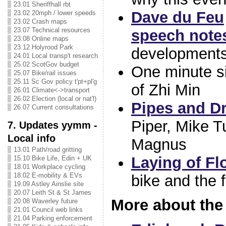
23.01 Sheriffhall rbt
Dave du Feu
23.02 20mph / lower speeds
23.02 Crash maps
23.07 Technical resources
speech note
23.08 Online maps
23.12 Holyrood Park
developments
24.01 Local transp't research
25.02 ScotGov budget
One minute s
25.07 Bike/rail issues
25.11 Sc Gov policy t'pt+pl'g
of Zhi Min
26.01 Climate<->transport
26.02 Election (local or nat'l)
Pipes and D
26.07 Current consultations
Piper, Mike T
7. Updates yymm -
Local info
Magnus
13.01 Path/road gritting
Laying of Fl
15.10 Bike Life, Edin + UK
18.01 Workplace cycling
18.02 E-mobility & EVs
bike and the 
19.09 Astley Ainslie site
20.07 Leith St & St James
More about the 
20.08 Waverley future
21.01 Council web links
21.04 Parking enforcement