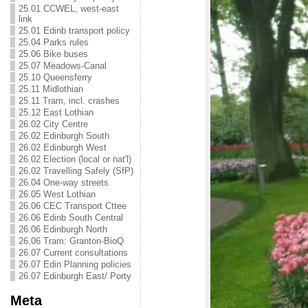
25.01 CCWEL, west-east
link
25.01 Edinb transport policy
25.04 Parks rules
25.06 Bike buses
25.07 Meadows-Canal
25.10 Queensferry
25.11 Midlothian
25.11 Tram, incl. crashes
25.12 East Lothian
26.02 City Centre
26.02 Edinburgh South
26.02 Edinburgh West
26.02 Election (local or nat'l)
26.02 Travelling Safely (SfP)
26.04 One-way streets
26.05 West Lothian
26.06 CEC Transport Cttee
26.06 Edinb South Central
26.06 Edinburgh North
26.06 Tram: Granton-BioQ
26.07 Current consultations
26.07 Edin Planning policies
26.07 Edinburgh East/ Porty
Meta