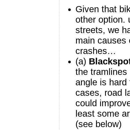
Given that bik
other option. 
streets, we h
main causes o
crashes…
(a)
Blackspo
the tramlines
angle is hard 
cases, road 
could improve
least some ar
(see below)