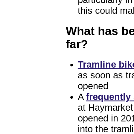
this could ma
What has b
far?
Tramline bi
as soon as tr
opened
A
frequently
at Haymarket
opened in 201
into the traml