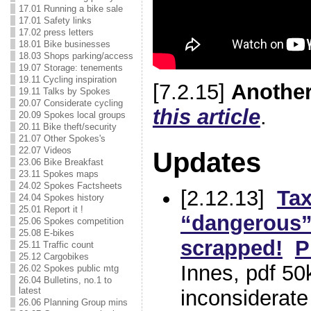
17.01 Running a bike sale
17.01 Safety links
17.02 press letters
18.01 Bike businesses
18.03 Shops parking/access
19.07 Storage: tenements
19.11 Cycling inspiration
[7.2.15]
Another
19.11 Talks by Spokes
20.07 Considerate cycling
this article
.
20.09 Spokes local groups
20.11 Bike theft/security
21.07 Other Spokes's
22.07 Videos
Updates
23.06 Bike Breakfast
23.11 Spokes maps
24.02 Spokes Factsheets
[2.12.13]
Tax
24.04 Spokes history
25.01 Report it !
“dangerous” 
25.06 Spokes competition
25.08 E-bikes
scrapped!
P
25.11 Traffic count
25.12 Cargobikes
Innes, pdf 50
26.02 Spokes public mtg
26.04 Bulletins, no.1 to
latest
inconsiderate 
26.06 Planning Group mins