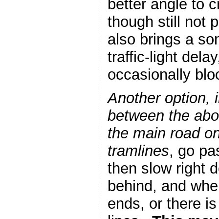
better angle to c
though still not
also brings a s
traffic-light delay
occasionally blo
Another option, 
between the abov
the main road on 
tramlines
, go pa
then slow right 
behind, and when
ends, or there is