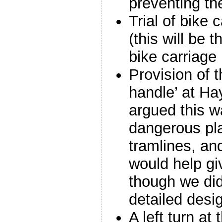
preventing th
Trial of bike 
(this will be t
bike carriage
Provision of 
handle’ at Ha
argued this w
dangerous pla
tramlines, an
would help gi
though we did
detailed desig
A left turn at 