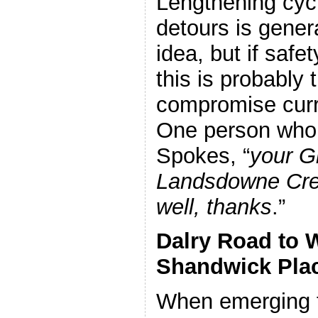
Lengthening cycl
detours is gener
idea, but if safet
this is probably 
compromise curr
One person who t
Spokes, “
your G
Landsdowne Cre
well, thanks
.”
Dalry Road to W
Shandwick Pla
When emerging 