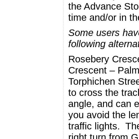
the Advance Sto
time and/or in t
Some users hav
following altern
Rosebery Cresc
Crescent – Palm
Torphichen Stree
to cross the tra
angle, and can 
you avoid the l
traffic lights. T
right turn from 