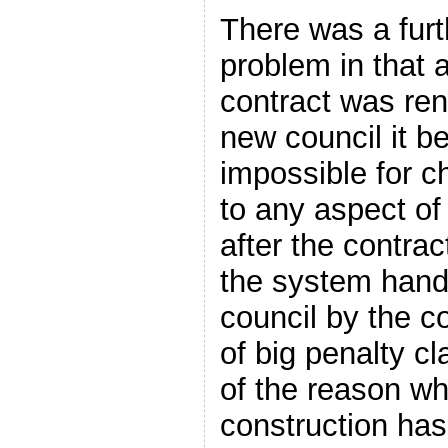
There was a furt
problem in that a
contract was ren
new council it b
impossible for 
to any aspect of 
after the contra
the system hand
council by the c
of big penalty cl
of the reason w
construction ha