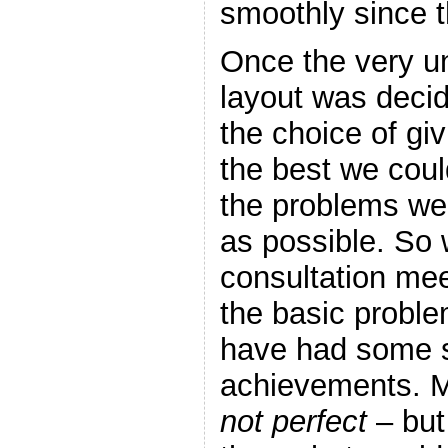
smoothly since t
Once the very un
layout was deci
the choice of giv
the best we coul
the problems we
as possible. So
consultation mee
the basic probl
have had some 
achievements. M
not perfect
– but