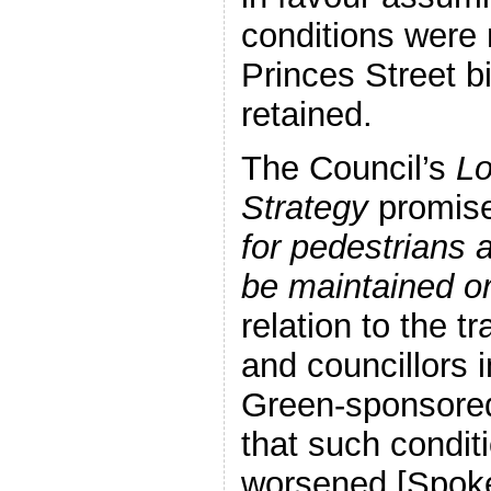
conditions were
Princes Street b
retained.
The Council’s
Lo
Strategy
promise
for pedestrians 
be maintained o
relation to the 
and councillors 
Green-sponsored
that such condit
worsened [Spoke