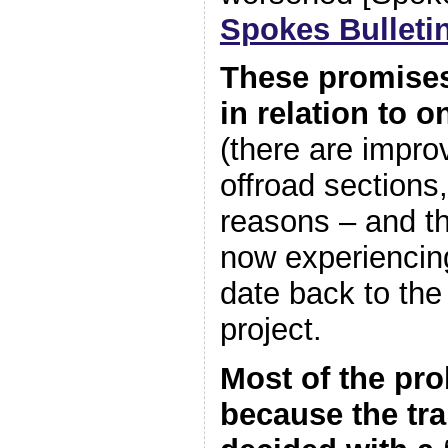
Spokes Bulleti
These promises
in relation to 
(there are impr
offroad sections
reasons – and t
now experiencin
date back to the
project.
Most of the pro
because the tr