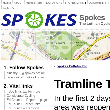
HOME
ABOUT
MEMBERSHIP
DONATIONS
SPOKES MAPS
DOCUMENTS
CONTACT
Spokes
The Lothian Cycl
«
Spokes Bulletin 117
1. Follow Spokes
bluesky – @spokes.org.uk
facebook – Spokes Lothian
Tramline
2. Vital links
. See links tab for more
Considerate Cycling
In the first 2 da
Ed Council – 'Report It' page
Ed Council – other links
area was reopene
Ed Council – Transport