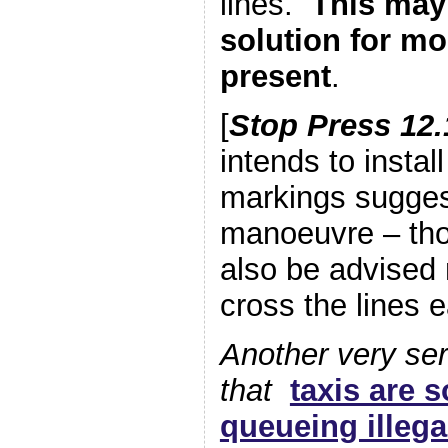
lines.
This may
solution for mo
present
.
[
Stop Press 12.
intends to instal
markings sugges
manoeuvre – tho
also be advised 
cross the lines ea
Another very ser
that
taxis are 
queueing illega