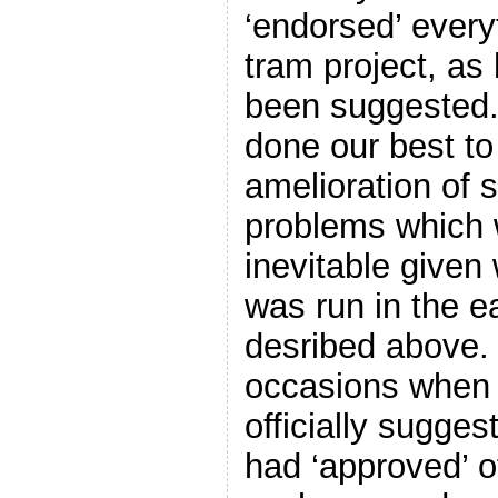
‘endorsed’ every
tram project, as
been suggested.
done our best to
amelioration of
problems which w
inevitable given
was run in the e
desribed above.
occasions when 
officially sugge
had ‘approved’ o