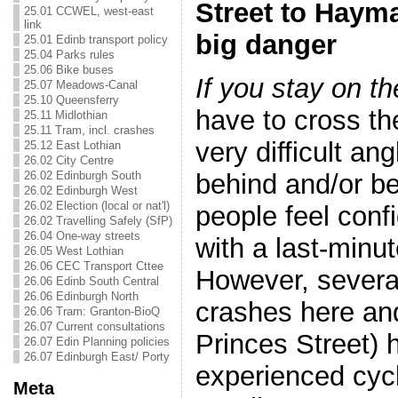
Street to Hayma
25.01 CCWEL, west-east
link
big danger
25.01 Edinb transport policy
25.04 Parks rules
25.06 Bike buses
If you stay on t
25.07 Meadows-Canal
25.10 Queensferry
have to cross th
25.11 Midlothian
25.11 Tram, incl. crashes
very difficult ang
25.12 East Lothian
26.02 City Centre
behind and/or b
26.02 Edinburgh South
26.02 Edinburgh West
26.02 Election (local or nat'l)
people feel confi
26.02 Travelling Safely (SfP)
26.04 One-way streets
with a last-minut
26.05 West Lothian
26.06 CEC Transport Cttee
However, several
26.06 Edinb South Central
26.06 Edinburgh North
crashes here an
26.06 Tram: Granton-BioQ
26.07 Current consultations
Princes Street) 
26.07 Edin Planning policies
26.07 Edinburgh East/ Porty
experienced cycl
Meta