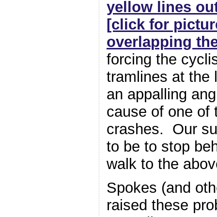
yellow lines ou
[click for pictu
overlapping the
forcing the cycli
tramlines at the 
an appalling ang
cause of one of 
crashes. Our su
to be to stop be
walk to the abov
Spokes (and oth
raised these pro