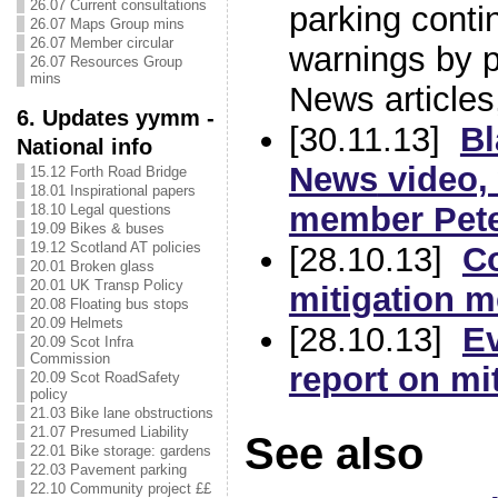
26.07 Current consultations
parking contin
26.07 Maps Group mins
26.07 Member circular
warnings by p
26.07 Resources Group
mins
News articles,
6. Updates yymm -
[30.11.13]
Bl
National info
News
video,
15.12 Forth Road Bridge
18.01 Inspirational papers
member Pete
18.10 Legal questions
19.09 Bikes & buses
19.12 Scotland AT policies
[28.10.13]
Co
20.01 Broken glass
20.01 UK Transp Policy
mitigation 
20.08 Floating bus stops
20.09 Helmets
[28.10.13]
E
20.09 Scot Infra
Commission
report on mi
20.09 Scot RoadSafety
policy
21.03 Bike lane obstructions
21.07 Presumed Liability
See also
22.01 Bike storage: gardens
22.03 Pavement parking
22.10 Community project ££