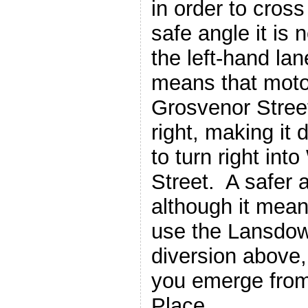
in order to cross
safe angle it is 
the left-hand la
means that motor
Grosvenor Street
right, making it
to turn right int
Street. A safer a
although it mean
use the Lansdo
diversion above,
you emerge fro
Place.