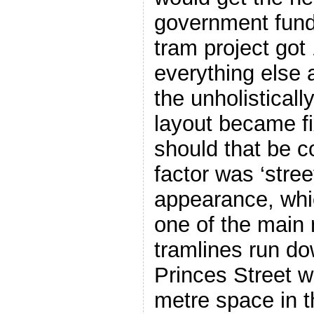
government fund
tram project got
everything else a
the unholisticall
layout became fi
should that be 
factor was ‘stre
appearance, whi
one of the main
tramlines run do
Princes Street w
metre space in t