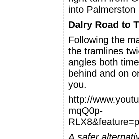
into Palmerston 
Dalry Road to 
Following the m
the tramlines twic
angles both times
behind and on on
you.
http://www.yout
mqQ0p-
RLX8&feature=
A safer alternati