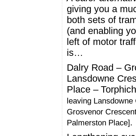
giving you a muc
both sets of tra
(and enabling yo
left of motor traf
is…
Dalry Road – Gr
Lansdowne Cres
Place – Torphic
leaving Lansdowne 
Grosvenor Crescent 
.
Palmerston Place]