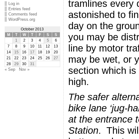
tramlines every
Log in
Entries feed
astonished to f
Comments feed
WordPress.org
day on the grou
October 2013
you may be distr
M
T
W
T
F
S
S
1
2
3
4
5
6
line by motor traf
7
8
9
10
11
12
13
14
15
16
17
18
19
20
may be wet, or y
21
22
23
24
25
26
27
28
29
30
31
section which i
« Sep
Nov »
high.
The safer alterna
bike lane ‘jug-h
at the entrance
Station
. This wi