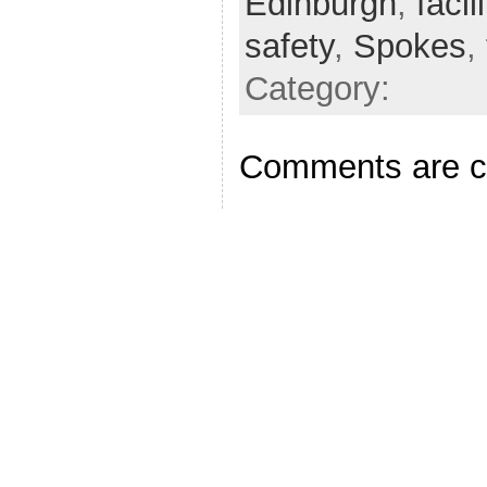
Edinburgh
,
facil
safety
,
Spokes
,
Category:
Comments are c