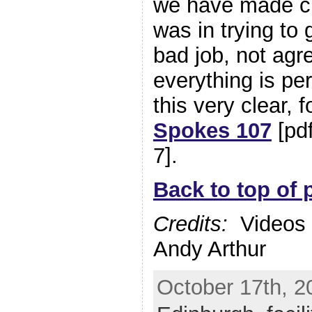
we have made cle
was in trying to 
bad job, not agr
everything is p
this very clear, 
Spokes 107
[pd
7].
Back to top of 
Credits:
Videos b
Andy Arthur
October 17th, 2