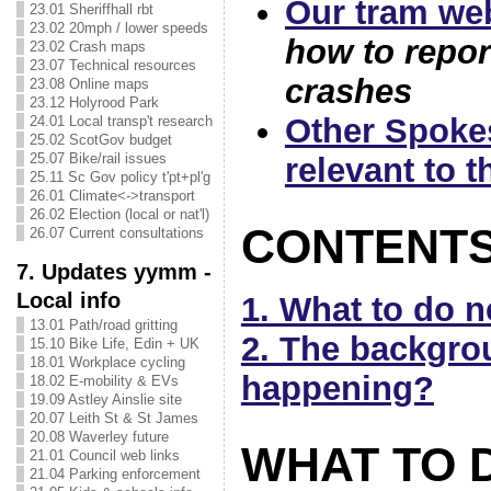
Our tram we
23.01 Sheriffhall rbt
23.02 20mph / lower speeds
how to repor
23.02 Crash maps
23.07 Technical resources
crashes
23.08 Online maps
23.12 Holyrood Park
Other Spoke
24.01 Local transp't research
25.02 ScotGov budget
25.07 Bike/rail issues
relevant to t
25.11 Sc Gov policy t'pt+pl'g
26.01 Climate<->transport
26.02 Election (local or nat'l)
CONTENT
26.07 Current consultations
7. Updates yymm -
Local info
1. What to do 
13.01 Path/road gritting
2. The backgrou
15.10 Bike Life, Edin + UK
18.01 Workplace cycling
happening?
18.02 E-mobility & EVs
19.09 Astley Ainslie site
20.07 Leith St & St James
20.08 Waverley future
WHAT TO 
21.01 Council web links
21.04 Parking enforcement