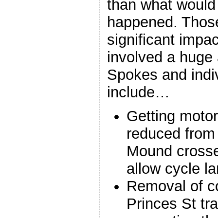
than what would
happened. Thos
significant impa
involved a huge 
Spokes and indi
include…
Getting motor 
reduced from 
Mound crosse
allow cycle l
Removal of co
Princes St tr