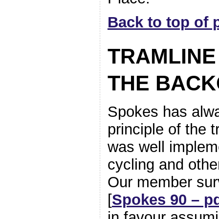
Back to top of 
TRAMLINE
THE BAC
Spokes has alwa
principle of the 
was well impleme
cycling and othe
Our member sur
[
Spokes 90 – p
in favour assum