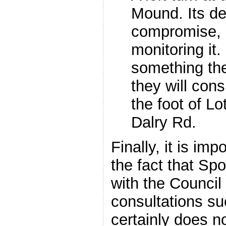
Mound. Its de
compromise, b
monitoring it
something th
they will consi
the foot of L
Dalry Rd.
Finally, it is imp
the fact that S
with the Council
consultations s
certainly does 