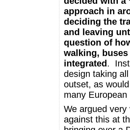
decided with a 
approach in ar
deciding the tra
and leaving unti
question of how
walking, buses
integrated
. Inst
design taking all
outset, as would
many European 
We argued very 
against this at t
bringing over a 