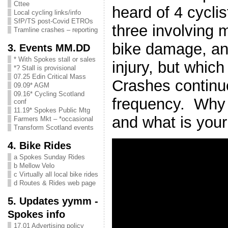
Cttee
heard of 4 cyclis
Local cycling links/info
SfP/TS post-Covid ETROs
three involving m
Tramline crashes – reporting
bike damage, an
3. Events MM.DD
* With Spokes stall or sales
injury, but whic
*? Stall is provisional
07.25 Edin Critical Mass
Crashes continue
09.09* AGM
09.16* Cycling Scotland
frequency. Why 
conf
11.19* Spokes Public Mtg
and what is you
Farmers Mkt – *occasional
Transform Scotland events
4. Bike Rides
a Spokes Sunday Rides
b Mellow Velo
c Virtually all local bike rides
d Routes & Rides web page
5. Updates yymm -
Spokes info
17.01 Advertising policy