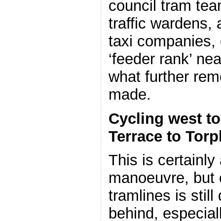
council tram tea
traffic wardens,
taxi companies, 
‘feeder rank’ nea
what further rem
made.
Cycling west t
Terrace to Torp
This is certainly 
manoeuvre, but 
tramlines is still 
behind, especiall