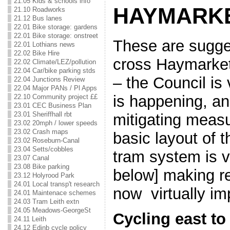
21.05 Kids & schools info
HAYMARK
21.10 Roadworks
21.12 Bus lanes
22.01 Bike storage: gardens
22.01 Bike storage: onstreet
These are sugge
22.01 Lothians news
22.02 Bike Hire
cross Haymarke
22.02 Climate/LEZ/pollution
22.04 Car/bike parking stds
– the Council is
22.04 Junctions Review
22.04 Major PANs / Pl Apps
is happening, a
22.10 Community project ££
23.01 CEC Business Plan
23.01 Sheriffhall rbt
mitigating meas
23.02 20mph / lower speeds
23.02 Crash maps
basic layout of 
23.02 Roseburn-Canal
23.04 Setts/cobbles
tram system is v
23.07 Canal
23.08 Bike parking
below] making re
23.12 Holyrood Park
24.01 Local transp't research
now virtually im
24.01 Maintenace schemes
24.03 Tram Leith extn
24.05 Meadows-GeorgeSt
Cycling east to
24.11 Leith
24.12 Edinb cycle policy