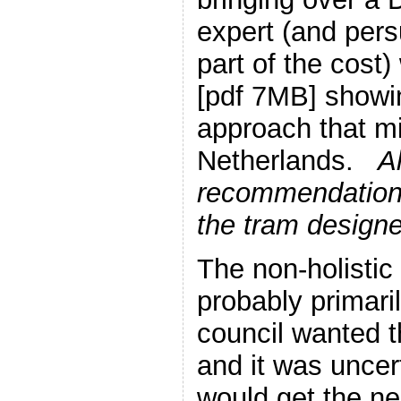
expert (and pers
part of the cost
[pdf 7MB] showin
approach that mi
Netherlands.
Al
recommendations
the tram design
The non-holisti
probably primari
council wanted 
and it was uncer
would get the n