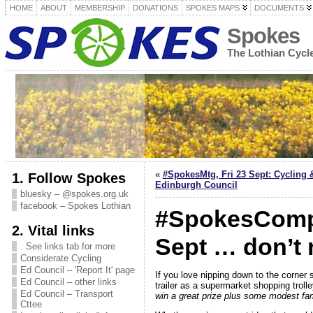
HOME
ABOUT
MEMBERSHIP
DONATIONS
SPOKES MAPS
DOCUMENTS
Spokes
The Lothian Cyc
«
#SpokesMtg, Fri 23 Sept: Cycling 
1. Follow Spokes
Edinburgh Council
bluesky – @spokes.org.uk
facebook – Spokes Lothian
#SpokesComp 
2. Vital links
Sept … don’t 
. See links tab for more
Considerate Cycling
Ed Council – 'Report It' page
If you love nipping down to the corner 
Ed Council – other links
trailer as a supermarket shopping trolle
Ed Council – Transport
win a great prize plus some modest fa
Cttee