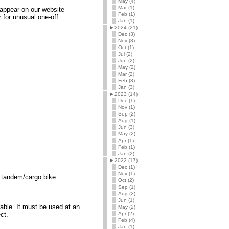
May (4)
Mar (1)
l appear on our website
Feb (1)
 for unusual one-off
Jan (1)
►
2024 (21)
Dec (3)
Nov (3)
Oct (1)
Jul (2)
Jun (2)
May (2)
Mar (2)
Feb (3)
Jan (3)
►
2023 (14)
Dec (1)
Nov (1)
Sep (2)
Aug (1)
Jun (3)
May (2)
Apr (1)
Feb (1)
Jan (2)
►
2022 (17)
Dec (1)
Nov (1)
s tandem/cargo bike
Oct (2)
Sep (1)
Aug (2)
Jun (1)
able. It must be used at an
May (2)
Apr (2)
ct.
Feb (4)
Jan (1)