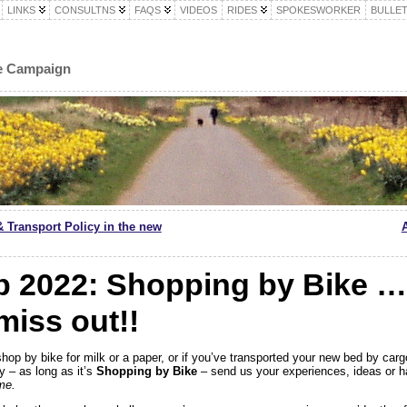
LINKS
CONSULTNS
FAQS
VIDEOS
RIDES
SPOKESWORKER
BULLET
le Campaign
& Transport Policy in the new
2022: Shopping by Bike … 
miss out!!
shop by bike for milk or a paper, or if you’ve transported your new bed by carg
y – as long as it’s
Shopping by Bike
– send us your experiences, ideas or h
me.