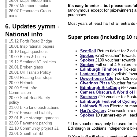
26.07 Maps Group mins
It’s easy to enter – but please carefu
26.07 Member circular
(anonymous except for prizewinners) an
26.07 Resources Group
purchases.
mins
Most years at least half of all entrants 
6. Updates yymm -
National info
Super prizes (Including 10 r
15.12 Forth Road Bridge
18.01 Inspirational papers
ScotRail
Return ticket for 2 adu
18.10 Legal questions
Spokes
£750 voucher* towards 
19.09 Bikes & buses
Spokes
£100 voucher* towards 
19.12 Scotland AT policies
Spokes
Full set of 4 Spokes ma
20.01 Broken glass
Edinburgh Filmhouse
Tickets 
20.01 UK Transp Policy
Lanterne Rouge
(cyclists’ favo
20.08 Floating bus stops
Dowerhouse Cafe
Two £25 vouc
20.09 Helmets
Civerinos Pizza
Voucher for tw
Edinburgh BikeCoop
£50 vouc
20.09 Scot Infra
Camera Obscura & World of Il
Commission
Sustrans
£20 voucher for Sustr
20.09 Scot RoadSafety
Edinburgh Festival of Cycling
policy
Laidback Bikes
Electric or man
21.03 Bike lane obstructions
Hart’s Cyclery
One-week hire of
21.07 Presumed Liability
Spokes
10
runners-up
will eac
22.01 Bike storage: gardens
22.03 Pavement parking
* This voucher may only be used for th
22.10 Community project ££
Edinburgh or Lothians independent bike 
23.01 Sheriffhall rbt
** Your buff will show a section of eit