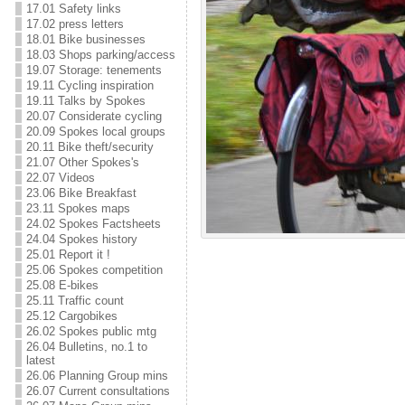
17.01 Safety links
17.02 press letters
18.01 Bike businesses
18.03 Shops parking/access
19.07 Storage: tenements
19.11 Cycling inspiration
19.11 Talks by Spokes
20.07 Considerate cycling
20.09 Spokes local groups
20.11 Bike theft/security
21.07 Other Spokes's
22.07 Videos
23.06 Bike Breakfast
23.11 Spokes maps
24.02 Spokes Factsheets
24.04 Spokes history
25.01 Report it !
25.06 Spokes competition
25.08 E-bikes
25.11 Traffic count
25.12 Cargobikes
26.02 Spokes public mtg
26.04 Bulletins, no.1 to
latest
26.06 Planning Group mins
26.07 Current consultations