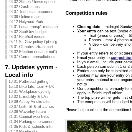
23.02 20mph / lower speeds
23.02 Crash maps
23.07 Technical resources
Competition rules
23.08 Online maps
23.12 Holyrood Park
Closing date
– midnight Sunda
24.01 Local transp't research
Your entry
can be text (prose or
25.02 ScotGov budget
Text (prose or verse) – 6
25.07 Bike/rail issues
Photos – max 4 photos a
25.11 Sc Gov policy t'pt+pl'g
Video – can be very shor
26.01 Climate<->transport
it
26.02 Election (local or nat'l)
If your entry refers to or pictur
26.07 Current consultations
Email your entry to
competitio
In your email, include your name
7. Updates yymm -
Each person can submit 1 or 2 e
Entries can only be submitted el
Local info
Spokes may use your entry on ou
your entry material in our ongo
13.01 Path/road gritting
not to
15.10 Bike Life, Edin + UK
Our competition is primarily for
18.01 Workplace cycling
apply in Edinburgh/Lothian
18.02 E-mobility & EVs
The top prize winner gets first ch
19.09 Astley Ainslie site
The competition will be judged b
20.07 Leith St & St James
Please help publicise the competition 
20.08 Waverley future
21.01 Council web links
21.04 Parking enforcement
21.05 Kids & schools info
21.10 Roadworks