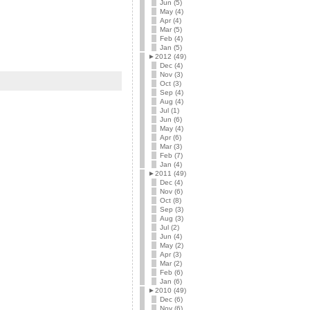
Jun (5)
May (4)
Apr (4)
Mar (5)
Feb (4)
Jan (5)
►
2012 (49)
Dec (4)
Nov (3)
Oct (3)
Sep (4)
Aug (4)
Jul (1)
Jun (6)
May (4)
Apr (6)
Mar (3)
Feb (7)
Jan (4)
►
2011 (49)
Dec (4)
Nov (6)
Oct (8)
Sep (3)
Aug (3)
Jul (2)
Jun (4)
May (2)
Apr (3)
Mar (2)
Feb (6)
Jan (6)
►
2010 (49)
Dec (6)
Nov (6)