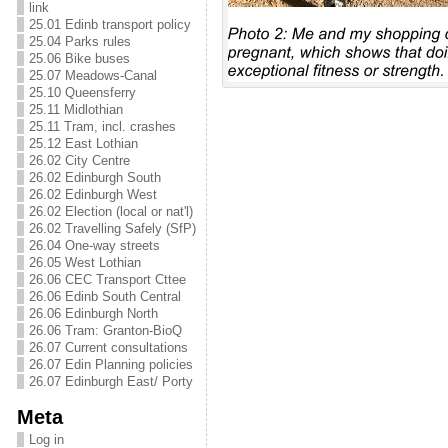
link
25.01 Edinb transport policy
25.04 Parks rules
25.06 Bike buses
25.07 Meadows-Canal
25.10 Queensferry
25.11 Midlothian
25.11 Tram, incl. crashes
25.12 East Lothian
26.02 City Centre
26.02 Edinburgh South
26.02 Edinburgh West
26.02 Election (local or nat'l)
26.02 Travelling Safely (SfP)
26.04 One-way streets
26.05 West Lothian
26.06 CEC Transport Cttee
26.06 Edinb South Central
26.06 Edinburgh North
26.06 Tram: Granton-BioQ
26.07 Current consultations
26.07 Edin Planning policies
26.07 Edinburgh East/ Porty
Meta
Log in