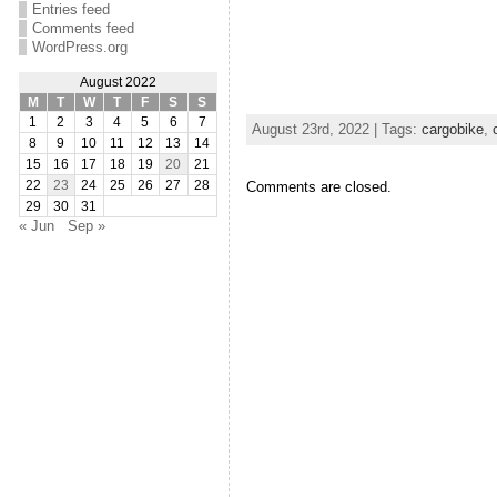
Entries feed
Comments feed
WordPress.org
August 2022
M
T
W
T
F
S
S
1
2
3
4
5
6
7
August 23rd, 2022 | Tags:
cargobike
,
8
9
10
11
12
13
14
15
16
17
18
19
20
21
22
23
24
25
26
27
28
Comments are closed.
29
30
31
« Jun
Sep »