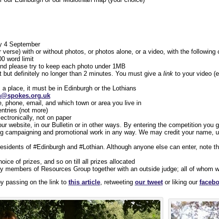
y 4 September
 verse) with or without photos, or photos alone, or a video, with the followin
00 word limit
nd please try to keep each photo under 1MB
t but definitely no longer than 2 minutes. You must give a
link
to your video (
es a place, it must be in Edinburgh or the Lothians
n@spokes.org.uk
, phone, email, and which town or area you live in
ntries (not more)
ectronically, not on paper
r website, in our Bulletin or in other ways. By entering the competition you
ing campaigning and promotional work in any way. We may credit your name, u
 residents of #Edinburgh and #Lothian. Although anyone else can enter, note th
oice of prizes, and so on till all prizes allocated
y members of Resources Group together with an outside judge; all of whom will
by passing on the link to
this article
, retweeting
our tweet
or liking our
facebo