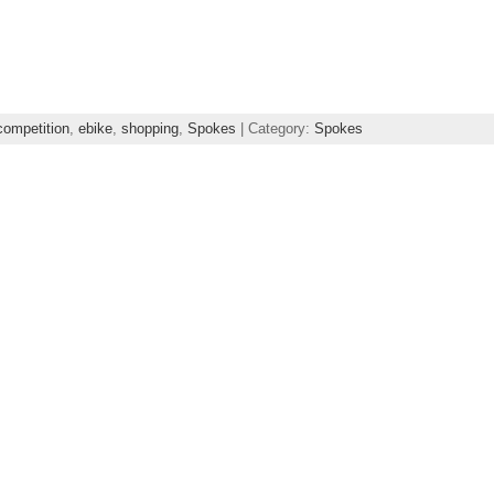
competition
,
ebike
,
shopping
,
Spokes
| Category:
Spokes