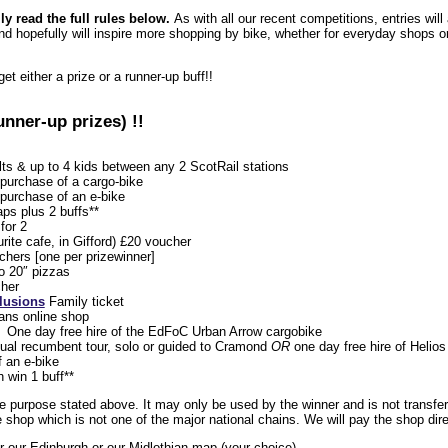
lly read the full rules below.
As with all our recent competitions, entries wil
d hopefully will inspire more shopping by bike, whether for everyday shops or
get either a prize or a runner-up buff!!
unner-up prizes) !!
lts & up to 4 kids between any 2 ScotRail stations
purchase of a cargo-bike
purchase of an e-bike
ps plus 2 buffs**
for 2
urite cafe, in Gifford) £20 voucher
hers [one per prizewinner]
o 20″ pizzas
her
lusions
Family ticket
ans online shop
One day free hire of the EdFoC Urban Arrow cargobike
ual recumbent tour, solo or guided to Cramond
OR
one day free hire of Helio
 an e-bike
h win 1 buff**
e purpose stated above. It may only be used by the winner and is not transfer
shop which is not one of the major national chains. We will pay the shop dire
her our Edinburgh or our Midlothian map (your choice)