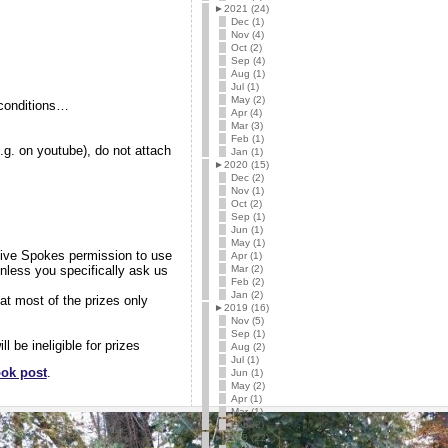
►
2021 (24)
Dec (1)
Nov (4)
Oct (2)
Sep (4)
Aug (1)
Jul (1)
May (2)
g conditions…
Apr (4)
Mar (3)
Feb (1)
e.g. on youtube), do not attach
Jan (1)
►
2020 (15)
Dec (2)
Nov (1)
Oct (2)
Sep (1)
Jun (1)
May (1)
 give Spokes permission to use
Apr (1)
nless you specifically ask us
Mar (2)
Feb (2)
Jan (2)
at most of the prizes only
►
2019 (16)
Nov (5)
Sep (1)
 be ineligible for prizes
Aug (2)
Jul (1)
ok post
.
Jun (1)
May (2)
Apr (1)
Mar (1)
Feb (2)
►
2018 (22)