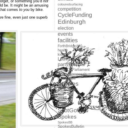
forget, or something you’d
not
colouredsurfacing
ld be. It might be an amusing
competition
e that comes
to you
by bike.
CycleFunding
e fine, even just one superb
Edinburgh
election
events
facilities
ForthBridgeA90
health
kids
Lothians
partypolitical
PedalOnParliament
planningproposals
police/legal
policies
PrincesSt
rail
rides
safety
ScotGov
Spokes
SpokesBB
SpokesBulletin