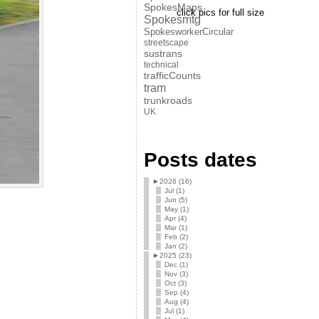
SpokesMaps
click pics for full size
Spokesmtg
SpokesworkerCircular
streetscape
sustrans
technical
trafficCounts
tram
trunkroads
UK
Posts dates
►
2026 (16)
Jul (1)
Jun (5)
May (1)
Apr (4)
Mar (1)
Feb (2)
Jan (2)
►
2025 (23)
Dec (1)
Nov (3)
Oct (3)
Sep (4)
Aug (4)
Jul (1)