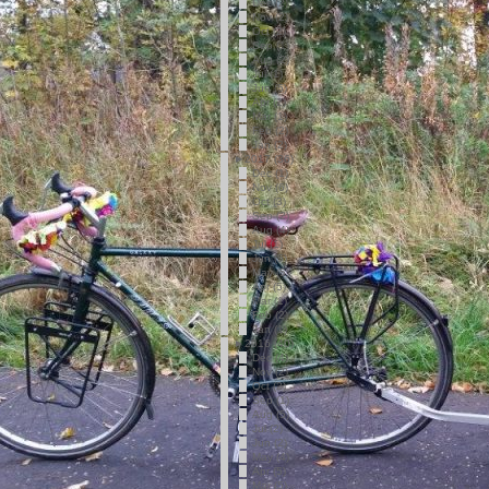
Dec (2)
Nov (2)
Oct (2)
Sep (1)
Aug (2)
Jul (1)
Jun (5)
Apr (2)
Mar (1)
Feb (2)
Jan (2)
►
2017 (36)
Dec (1)
Nov (6)
Oct (3)
Sep (2)
Aug (4)
Jul (1)
Jun (5)
May (5)
Apr (5)
Mar (1)
Feb (2)
Jan (1)
►
2016 (40)
Dec (4)
Nov (2)
Oct (2)
Sep (1)
Aug (5)
Jul (2)
Jun (2)
May (4)
Apr (5)
Mar (5)