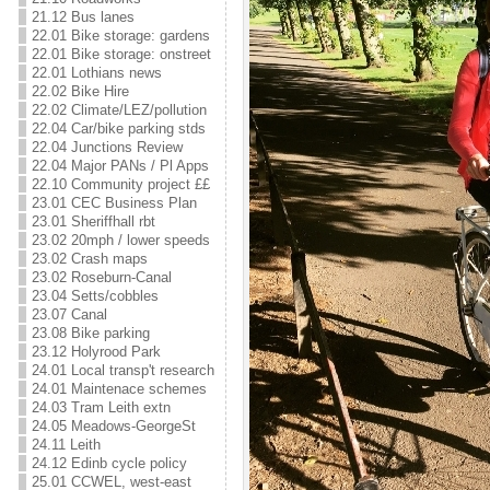
21.12 Bus lanes
22.01 Bike storage: gardens
22.01 Bike storage: onstreet
22.01 Lothians news
22.02 Bike Hire
22.02 Climate/LEZ/pollution
22.04 Car/bike parking stds
22.04 Junctions Review
22.04 Major PANs / Pl Apps
22.10 Community project ££
23.01 CEC Business Plan
23.01 Sheriffhall rbt
23.02 20mph / lower speeds
23.02 Crash maps
23.02 Roseburn-Canal
23.04 Setts/cobbles
23.07 Canal
23.08 Bike parking
23.12 Holyrood Park
24.01 Local transp't research
24.01 Maintenace schemes
24.03 Tram Leith extn
24.05 Meadows-GeorgeSt
24.11 Leith
24.12 Edinb cycle policy
25.01 CCWEL, west-east