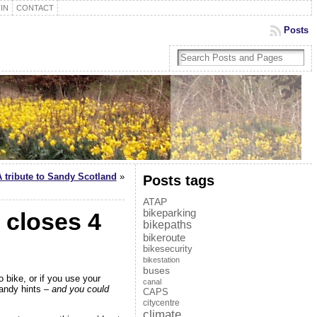
IN
CONTACT
Posts
A tribute to Sandy Scotland
»
Posts tags
ATAP
bikeparking
closes 4
bikepaths
bikeroute
bikesecurity
bikestation
buses
o bike, or if you use your
canal
andy hints
– and you could
CAPS
citycentre
climate