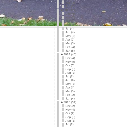
Feb (3)
Jan (5)
►
2015 (54)
Dec (6)
Nov (7)
Oct (4)
Sep (5)
Jul (4)
Jun (4)
May (3)
Apr (6)
Mar (3)
Feb (4)
Jan (8)
►
2014 (45)
Dec (4)
Nov (5)
Oct (6)
Sep (3)
Aug (2)
Jul (1)
Jun (6)
May (3)
Apr (4)
Mar (5)
Feb (2)
Jan (4)
►
2013 (51)
Dec (2)
Nov (4)
Oct (7)
Sep (8)
Aug (2)
Jul (1)