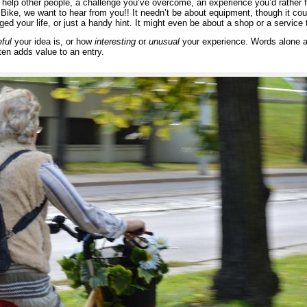
 help other people, a challenge you’ve overcome, an experience you’d rather 
Bike, we want to hear from you!! It needn’t be about equipment, though it cou
ed your life, or just a handy hint. It might even be about a shop or a servic
ful
your idea is, or how
interesting
or
unusual
your experience. Words alone ar
ten adds value to an entry.