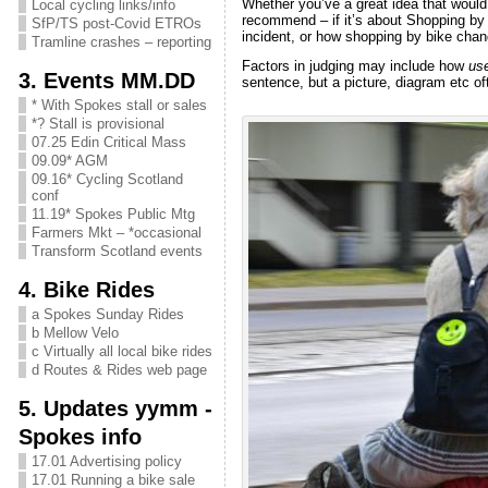
Whether you’ve a great idea that would
Local cycling links/info
recommend – if it’s about Shopping by 
SfP/TS post-Covid ETROs
incident, or how shopping by bike chang
Tramline crashes – reporting
Factors in judging may include how
use
3. Events MM.DD
sentence, but a picture, diagram etc of
* With Spokes stall or sales
*? Stall is provisional
07.25 Edin Critical Mass
09.09* AGM
09.16* Cycling Scotland
conf
11.19* Spokes Public Mtg
Farmers Mkt – *occasional
Transform Scotland events
4. Bike Rides
a Spokes Sunday Rides
b Mellow Velo
c Virtually all local bike rides
d Routes & Rides web page
5. Updates yymm -
Spokes info
17.01 Advertising policy
17.01 Running a bike sale