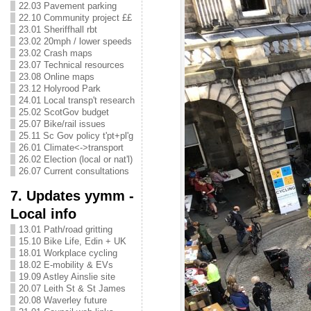
22.03 Pavement parking
22.10 Community project ££
23.01 Sheriffhall rbt
23.02 20mph / lower speeds
23.02 Crash maps
23.07 Technical resources
23.08 Online maps
23.12 Holyrood Park
24.01 Local transp't research
25.02 ScotGov budget
25.07 Bike/rail issues
25.11 Sc Gov policy t'pt+pl'g
26.01 Climate<->transport
26.02 Election (local or nat'l)
26.07 Current consultations
7. Updates yymm -
Local info
13.01 Path/road gritting
15.10 Bike Life, Edin + UK
18.01 Workplace cycling
18.02 E-mobility & EVs
19.09 Astley Ainslie site
20.07 Leith St & St James
20.08 Waverley future