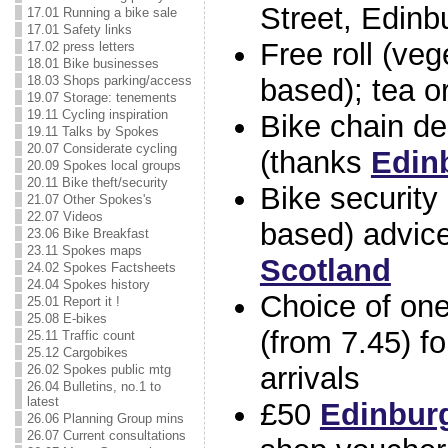
Street, Edinb
17.01 Running a bike sale
17.01 Safety links
Free roll (veg
17.02 press letters
18.01 Bike businesses
18.03 Shops parking/access
based); tea or
19.07 Storage: tenements
19.11 Cycling inspiration
Bike chain de
19.11 Talks by Spokes
20.07 Considerate cycling
(thanks
Edin
20.09 Spokes local groups
20.11 Bike theft/security
Bike security 
21.07 Other Spokes's
22.07 Videos
based) advic
23.06 Bike Breakfast
23.11 Spokes maps
Scotland
24.02 Spokes Factsheets
24.04 Spokes history
Choice of on
25.01 Report it !
25.08 E-bikes
(from 7.45) for
25.11 Traffic count
25.12 Cargobikes
arrivals
26.02 Spokes public mtg
26.04 Bulletins, no.1 to
latest
£50
Edinbur
26.06 Planning Group mins
26.07 Current consultations