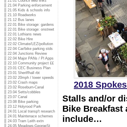
21.01 Council web links
21.04 Parking enforcement
21.05 Kids & schools info
21.10 Roadworks
21.12 Bus lanes
22.01 Bike storage: gardens
22.01 Bike storage: onstreet
22.01 Lothians news
22.02 Bike Hire
22.02 Climate/LEZ/pollution
22.04 Car/bike parking stds
22.04 Junctions Review
22.04 Major PANs / Pl Apps
22.10 Community project ££
23.01 CEC Business Plan
23.01 Sheriffhall rbt
23.02 20mph / lower speeds
2018 Spokes
23.02 Crash maps
23.02 Roseburn-Canal
23.04 Setts/cobbles
Stalls and/or d
23.07 Canal
23.08 Bike parking
Bike Breakfast 
23.12 Holyrood Park
24.01 Local transp't research
include…
24.01 Maintenace schemes
24.03 Tram Leith extn
24.05 Meadows-GeorgeSt