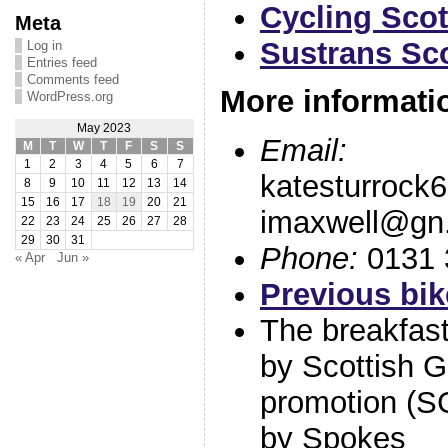
Cycling Sco
Meta
Sustrans Sc
Log in
Entries feed
Comments feed
More informati
WordPress.org
May 2023
Email:
M
T
W
T
F
S
S
1
2
3
4
5
6
7
katesturrock
8
9
10
11
12
13
14
15
16
17
18
19
20
21
imaxwell@gn.
22
23
24
25
26
27
28
29
30
31
Phone:
0131 
« Apr
Jun »
Previous bik
The breakfast 
by Scottish 
promotion (
by Spokes