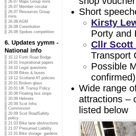
shop voucher
26.07 Maps Group mins
26.07 Member circular
Short speech
26.07 Resources Group
mins
Kirsty Le
26.08 AGM
26.08 Constitution
Porty and I
26.08 Spokes competition
6. Updates yymm -
Cllr Scott
National info
Transport
15.12 Forth Road Bridge
18.01 Inspirational papers
Possible 
18.10 Legal questions
19.09 Bikes & buses
confirmed)
19.12 Scotland AT policies
20.01 Broken glass
Wide range of
20.01 UK Transp Policy
20.08 Floating bus stops
attractions –
20.09 Helmets
20.09 Scot Infra
listed below
Commission
20.09 Scot RoadSafety
policy
21.03 Bike lane obstructions
21.07 Presumed Liability
22.01 Bike storage: gardens