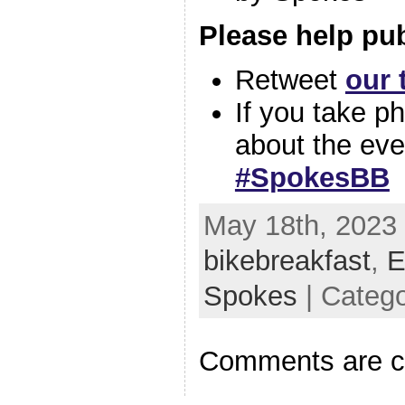
Please help pub
Retweet
our 
If you take p
about the eve
#SpokesBB
May 18th, 2023 
bikebreakfast
,
E
Spokes
| Categ
Comments are c