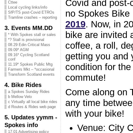
Covid and post-
Cttee
Local cycling links/info
no Spokes Bike 
SfP/TS post-Covid ETROs
Tramline crashes – reporting
2019
. Now, in 2
3. Events MM.DD
bike are invited 
* With Spokes stall or sales
*? Stall is provisional
coffee, a roll, d
08.29 Edin Critical Mass
09.09* AGM
getting you and 
09.16* Cycling Scotland
conf
condition for th
11.19* Spokes Public Mtg
Farmers Mkt – *occasional
Transform Scotland events
commute!
4. Bike Rides
Come along on 
a Spokes Sunday Rides
b Mellow Velo
any time betwee
c Virtually all local bike rides
d Routes & Rides web page
with your bike!
5. Updates yymm -
Spokes info
Venue: City 
17.01 Advertising policy