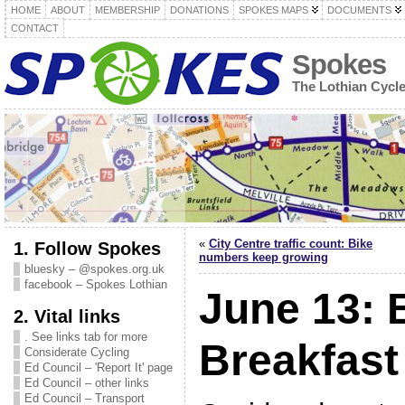
HOME
ABOUT
MEMBERSHIP
DONATIONS
SPOKES MAPS
DOCUMENTS
CONTACT
Spokes
The Lothian Cycl
«
City Centre traffic count: Bike
1. Follow Spokes
numbers keep growing
bluesky – @spokes.org.uk
facebook – Spokes Lothian
June 13: 
2. Vital links
. See links tab for more
Breakfast
Considerate Cycling
Ed Council – 'Report It' page
Ed Council – other links
Ed Council – Transport