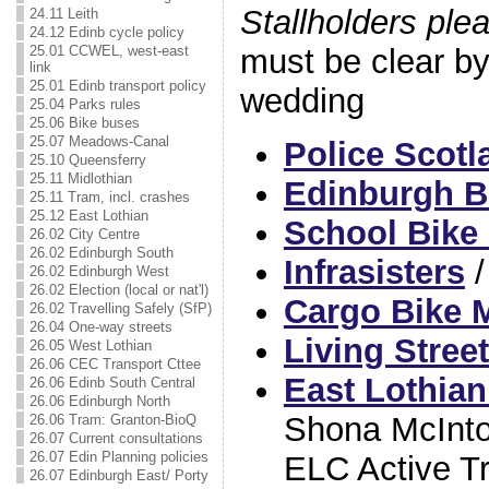
Stallholders ple
24.11 Leith
24.12 Edinb cycle policy
must be clear b
25.01 CCWEL, west-east
link
25.01 Edinb transport policy
wedding
25.04 Parks rules
25.06 Bike buses
25.07 Meadows-Canal
Police Scotl
25.10 Queensferry
25.11 Midlothian
Edinburgh B
25.11 Tram, incl. crashes
25.12 East Lothian
School Bike
26.02 City Centre
26.02 Edinburgh South
Infrasisters
26.02 Edinburgh West
26.02 Election (local or nat'l)
Cargo Bike
26.02 Travelling Safely (SfP)
26.04 One-way streets
Living Stree
26.05 West Lothian
26.06 CEC Transport Cttee
East Lothian
26.06 Edinb South Central
26.06 Edinburgh North
Shona McInto
26.06 Tram: Granton-BioQ
26.07 Current consultations
26.07 Edin Planning policies
ELC Active T
26.07 Edinburgh East/ Porty