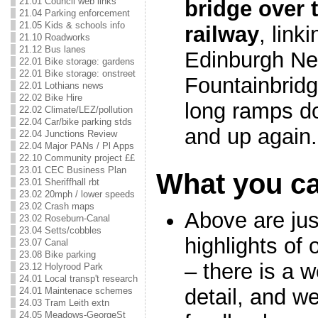
21.01 Council web links
bridge over 
21.04 Parking enforcement
21.05 Kids & schools info
railway
, link
21.10 Roadworks
21.12 Bus lanes
Edinburgh Ne
22.01 Bike storage: gardens
22.01 Bike storage: onstreet
Fountainbridge
22.01 Lothians news
22.02 Bike Hire
long ramps do
22.02 Climate/LEZ/pollution
22.04 Car/bike parking stds
and up again.
22.04 Junctions Review
22.04 Major PANs / Pl Apps
22.10 Community project ££
23.01 CEC Business Plan
What you c
23.01 Sheriffhall rbt
23.02 20mph / lower speeds
23.02 Crash maps
Above are jus
23.02 Roseburn-Canal
23.04 Setts/cobbles
highlights of 
23.07 Canal
23.08 Bike parking
– there is a w
23.12 Holyrood Park
24.01 Local transp't research
detail, and 
24.01 Maintenace schemes
24.03 Tram Leith extn
24.05 Meadows-GeorgeSt