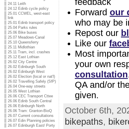
feedback
24.11 Leith
24.12 Edinb cycle policy
Forward
our 
25.01 CCWEL, west-east
link
who may be i
25.01 Edinb transport policy
25.04 Parks rules
Repost our
b
25.06 Bike buses
25.07 Meadows-Canal
Like our
face
25.10 Queensferry
25.11 Midlothian
Most importan
25.11 Tram, incl. crashes
25.12 East Lothian
your own res
26.02 City Centre
26.02 Edinburgh South
consultation
26.02 Edinburgh West
26.02 Election (local or nat'l)
26.02 Travelling Safely (SfP)
QA and/or th
26.04 One-way streets
26.05 West Lothian
given.
26.06 CEC Transport Cttee
26.06 Edinb South Central
26.06 Edinburgh North
October 6th, 202
26.06 Tram: Granton-BioQ
26.07 Current consultations
bikepaths
,
biker
26.07 Edin Planning policies
26.07 Edinburgh East/ Porty