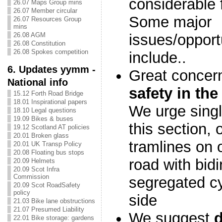
considerable f
26.07 Maps Group mins
26.07 Member circular
Some major
26.07 Resources Group
mins
26.08 AGM
issues/opportu
26.08 Constitution
26.08 Spokes competition
include..
6. Updates yymm -
Great concer
National info
safety in the
15.12 Forth Road Bridge
18.01 Inspirational papers
We urge singl
18.10 Legal questions
19.09 Bikes & buses
this section, 
19.12 Scotland AT policies
20.01 Broken glass
tramlines on 
20.01 UK Transp Policy
20.08 Floating bus stops
road with bidi
20.09 Helmets
20.09 Scot Infra
Commission
segregated cy
20.09 Scot RoadSafety
policy
side
21.03 Bike lane obstructions
21.07 Presumed Liability
We suggest
22.01 Bike storage: gardens