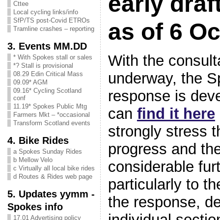
early draf
Cttee
Local cycling links/info
SfP/TS post-Covid ETROs
as of 6 Oc
Tramline crashes – reporting
3. Events MM.DD
With the consult
* With Spokes stall or sales
*? Stall is provisional
underway, the S
08.29 Edin Critical Mass
09.09* AGM
09.16* Cycling Scotland
response is deve
conf
11.19* Spokes Public Mtg
can
find it here
Farmers Mkt – *occasional
Transform Scotland events
strongly stress t
4. Bike Rides
progress and ther
a Spokes Sunday Rides
b Mellow Velo
considerable furt
c Virtually all local bike rides
d Routes & Rides web page
particularly to t
5. Updates yymm -
the response, de
Spokes info
individual sectio
17.01 Advertising policy