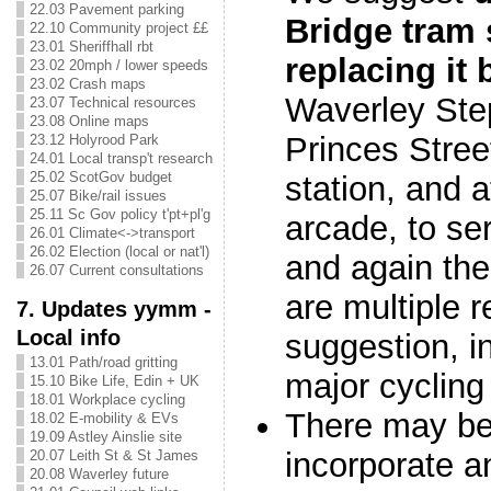
22.03 Pavement parking
Bridge tram 
22.10 Community project ££
23.01 Sheriffhall rbt
replacing it
23.02 20mph / lower speeds
23.02 Crash maps
Waverley Step
23.07 Technical resources
23.08 Online maps
Princes Street
23.12 Holyrood Park
24.01 Local transp't research
25.02 ScotGov budget
station, and 
25.07 Bike/rail issues
25.11 Sc Gov policy t'pt+pl'g
arcade, to se
26.01 Climate<->transport
26.02 Election (local or nat'l)
and again the 
26.07 Current consultations
are multiple r
7. Updates yymm -
Local info
suggestion, in
13.01 Path/road gritting
major cycling
15.10 Bike Life, Edin + UK
18.01 Workplace cycling
There may be 
18.02 E-mobility & EVs
19.09 Astley Ainslie site
incorporate 
20.07 Leith St & St James
20.08 Waverley future