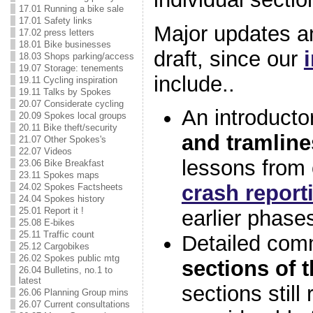
17.01 Running a bike sale
17.01 Safety links
Major updates an
17.02 press letters
18.01 Bike businesses
draft, since our
18.03 Shops parking/access
19.07 Storage: tenements
include..
19.11 Cycling inspiration
19.11 Talks by Spokes
20.07 Considerate cycling
An introducto
20.09 Spokes local groups
20.11 Bike theft/security
and tramline
21.07 Other Spokes's
22.07 Videos
lessons from
23.06 Bike Breakfast
23.11 Spokes maps
crash report
24.02 Spokes Factsheets
24.04 Spokes history
25.01 Report it !
earlier phase
25.08 E-bikes
25.11 Traffic count
Detailed co
25.12 Cargobikes
26.02 Spokes public mtg
sections of 
26.04 Bulletins, no.1 to
latest
sections still 
26.06 Planning Group mins
26.07 Current consultations