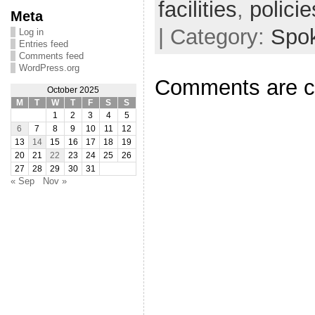
facilities
,
policie
Meta
| Category:
Spo
Log in
Entries feed
Comments feed
WordPress.org
Comments are c
October 2025
M
T
W
T
F
S
S
1
2
3
4
5
6
7
8
9
10
11
12
13
14
15
16
17
18
19
20
21
22
23
24
25
26
27
28
29
30
31
« Sep
Nov »