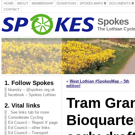
HOME
ABOUT
MEMBERSHIP
DONATIONS
SPOKES MAPS
DOCUMENTS
CONTACT
Spokes
The Lothian Cycl
«
West Lothian #SpokesMap – 5th
1. Follow Spokes
edition!
bluesky – @spokes.org.uk
facebook – Spokes Lothian
Tram Gran
2. Vital links
. See links tab for more
Bioquarte
Considerate Cycling
Ed Council – 'Report It' page
Ed Council – other links
Ed Council – Transport